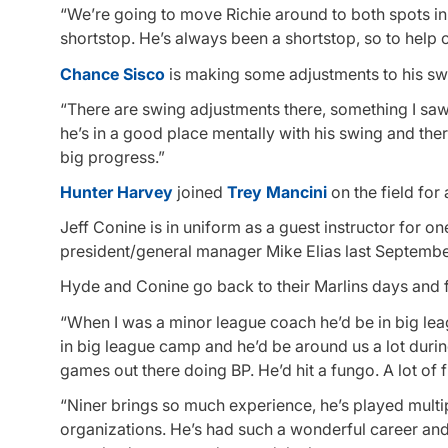
“We’re going to move Richie around to both spots in 
shortstop. He’s always been a shortstop, so to help o
Chance Sisco
is making some adjustments to his swin
“There are swing adjustments there, something I saw
he’s in a good place mentally with his swing and ther
big progress.”
Hunter Harvey
joined
Trey Mancini
on the field for
Jeff Conine is in uniform as a guest instructor for o
president/general manager Mike Elias last September
Hyde and Conine go back to their Marlins days and f
“When I was a minor league coach he’d be in big leag
in big league camp and he’d be around us a lot durin
games out there doing BP. He’d hit a fungo. A lot o
“Niner brings so much experience, he’s played multip
organizations. He’s had such a wonderful career and 