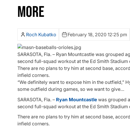
MORE
Roch Kubatko
February 18, 2020 12:25 pm
SARASOTA, Fla. – Ryan Mountcastle was grouped again 
second full-squad workout at the Ed Smith Stadium
There are no plans to try him at second base, accord
infield corners.
“We definitely want to expose him in the outfield,” H
some outfield during games, so we want to give…
SARASOTA, Fla. –
Ryan Mountcastle
was grouped aga
second full-squad workout at the Ed Smith Stadium
There are no plans to try him at second base, accord
infield corners.