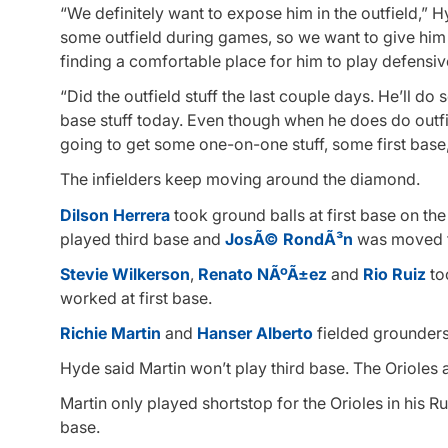
“We definitely want to expose him in the outfield,” H
some outfield during games, so we want to give him a
finding a comfortable place for him to play defensiv
“Did the outfield stuff the last couple days. He’ll do
base stuff today. Even though when he does do outfie
going to get some one-on-one stuff, some first base,
The infielders keep moving around the diamond.
Dilson Herrera
took ground balls at first base on th
played third base and
JosÃ© RondÃ³n
was moved t
Stevie Wilkerson
,
Renato NÃºÃ±ez
and
Rio Ruiz
too
worked at first base.
Richie Martin
and
Hanser Alberto
fielded grounder
Hyde said Martin won’t play third base. The Orioles a
Martin only played shortstop for the Orioles in his R
base.