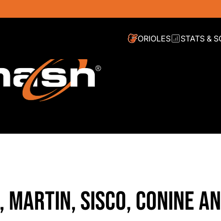
ORIOLES
STATS & 
 MARTIN, SISCO, CONINE A