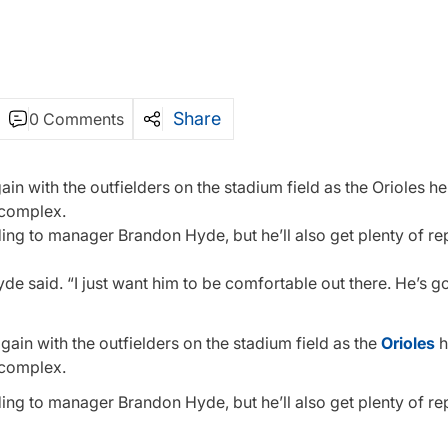
Share
0 Comments
with the outfielders on the stadium field as the Orioles hel
 complex.
ing to manager Brandon Hyde, but he’ll also get plenty of rep
yde said. “I just want him to be comfortable out there. He’s g
in with the outfielders on the stadium field as the
Orioles
h
 complex.
ing to manager Brandon Hyde, but he’ll also get plenty of rep