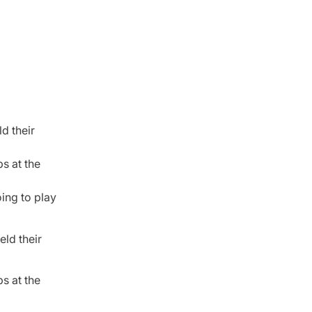
d their
s at the
oing to play
eld their
s at the