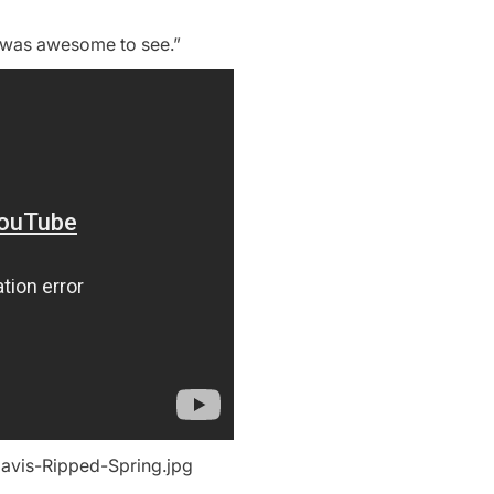
ich was awesome to see.”