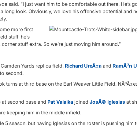
yde said. “I just want him to be comfortable out there. He’s g
 long look. Obviously, we love his offensive potential and no
ely.
 some more first
ld stuff, he’s
 corner stuff extra. So we’re just moving him around.”
e Camden Yards replica field.
Richard UreÃ±a
and
RamÃ³n U
o second.
k turns at third base on the Earl Weaver Little Field. NÃºÃ±e
s at second base and
Pat Valaika
joined
JosÃ© Iglesias
at sh
re keeping him in the middle infield.
ule 5 season, but having Iglesias on the roster is pushing him