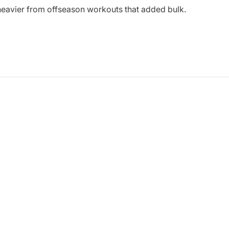
heavier from offseason workouts that added bulk.