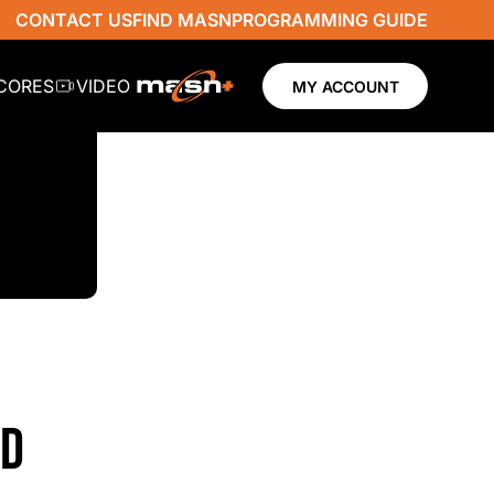
CONTACT US
FIND MASN
PROGRAMMING GUIDE
SCORES
VIDEO
MY ACCOUNT
ND