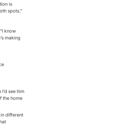
ion is
oth spots.”
 “I know
e’s making
ce
 I’d see him
of the home
in different
hat