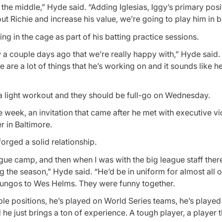
the middle,” Hyde said. “Adding Iglesias, Iggy’s primary posit
ut Richie and increase his value, we’re going to play him in b
g in the cage as part of his batting practice sessions.
 a couple days ago that we’re really happy with,” Hyde said.
e are a lot of things that he’s working on and it sounds like h
 a light workout and they should be full-go on Wednesday.
ne week, an invitation that came after he met with executive vi
 in Baltimore.
orged a solid relationship.
ue camp, and then when I was with the big league staff there
g the season,” Hyde said. “He’d be in uniform for almost all 
f fungos to Wes Helms. They were funny together.
le positions, he’s played on World Series teams, he’s played 
he just brings a ton of experience. A tough player, a player t