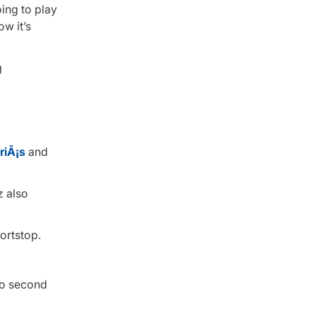
oing to play
w it’s
riÃ¡s
and
z also
ortstop.
 to second