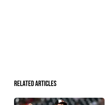
Related Articles