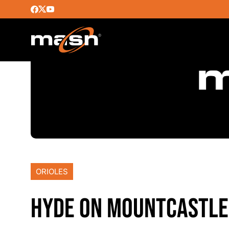
ORIOLES
HYDE ON MOUNTCASTLE,