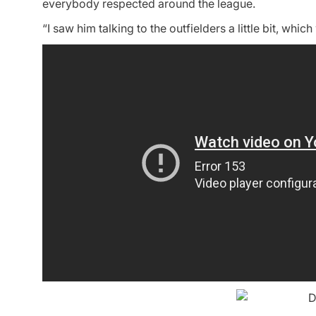
everybody respected around the league.
“I saw him talking to the outfielders a little bit, wh