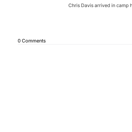
Chris Davis arrived in camp 
0 Comments