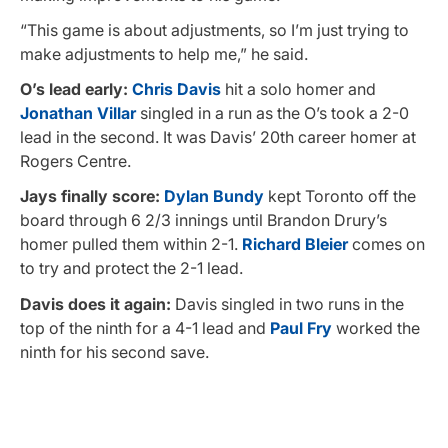
“This game is about adjustments, so I’m just trying to
make adjustments to help me,” he said.
O’s lead early:
Chris Davis
hit a solo homer and
Jonathan Villar
singled in a run as the O’s took a 2-0
lead in the second. It was Davis’ 20th career homer at
Rogers Centre.
Jays finally score:
Dylan Bundy
kept Toronto off the
board through 6 2/3 innings until Brandon Drury’s
homer pulled them within 2-1.
Richard Bleier
comes on
to try and protect the 2-1 lead.
Davis does it again:
Davis singled in two runs in the
top of the ninth for a 4-1 lead and
Paul Fry
worked the
ninth for his second save.