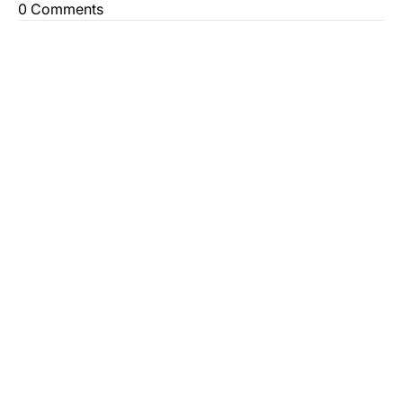
0 Comments