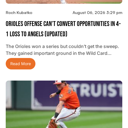
Roch Kubatko
August 06, 2026 3:29 pm
Orioles Offense Can’t Convert Opportunities In 4-
1 Loss To Angels (updated)
The Orioles won a series but couldn’t get the sweep.
They gained important ground in the Wild Card…
Read More