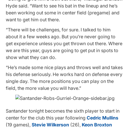
Hyde said. “Want to see his bat in the lineup and he’s
been working out some in center field (pregame) and
want to get him out there.
“There will be challenges, for sure. I talked to him
about it a few weeks ago. But you’re never going to
get experience unless you get thrown out there. Where
we are this year, guys are going to get put in spots to
show what they can do.
“He’s made some nice plays and throws well and takes
his defense seriously. He works hard on defense every
single day. The more positions you can play on the
field, the more value you will have.”
Santander tonight becomes the sixth player to start in
center for the club this year following
Cedric Mullins
(19 games),
Stevie Wilkerson
(26),
Keon Broxton