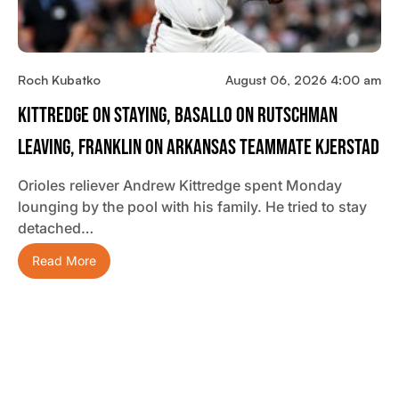
Roch Kubatko
August 06, 2026 4:00 am
Kittredge On Staying, Basallo On Rutschman
Leaving, Franklin On Arkansas Teammate Kjerstad
Orioles reliever Andrew Kittredge spent Monday
lounging by the pool with his family. He tried to stay
detached…
Read More