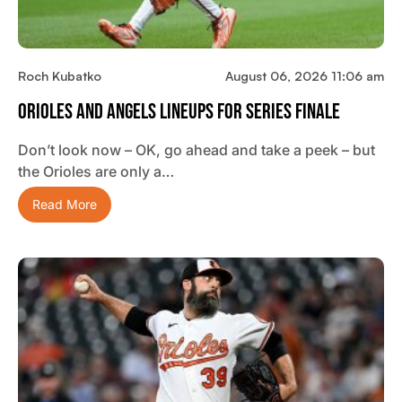
Roch Kubatko
August 06, 2026 11:06 am
Orioles And Angels Lineups For Series Finale
Don’t look now – OK, go ahead and take a peek – but
the Orioles are only a…
Read More