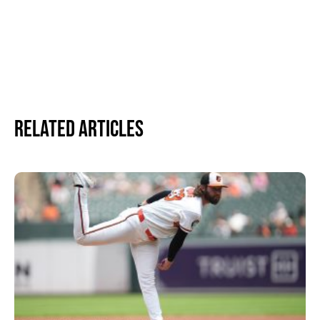
Related Articles