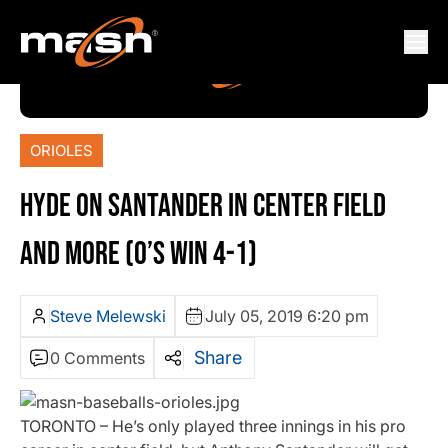
ORIOLES
HYDE ON SANTANDER IN CENTER FIELD
AND MORE (O’S WIN 4-1)
Steve Melewski
July 05, 2019 6:20 pm
Share
0 Comments
TORONTO – He’s only played three innings in his pro