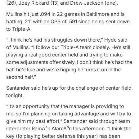
(26), Joey Rickard (13) and Drew Jackson (one).
Mullins hit just .094 in 22 games in Baltiimore and is
batting .211 with an OPS of .591 since being sent down
to Triple-A.
“I think he’s had his struggles down there,” Hyde said
of Mullins. “I follow our Triple-A team closely. He’s still
playing a real good center field and trying to make
some adjustments offensively. I don’t think he’s had the
half he’d like and we’re hoping he turns it on in the
second half.”
Santander said he’s up for the challenge of center field
tonight.
“It’s an opportunity that the manager is providing to
me, so I’m planning on taking advantage and will try to
give him my best effort,” Santander said through team
interpreter RamÃ³n AlarcÃ³n this afternoon. “I think the
key (to playing better defense this year) has been