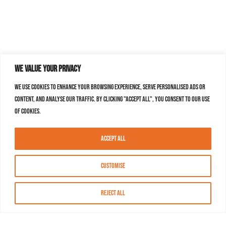
We value your privacy
We use cookies to enhance your browsing experience, serve personalised ads or
content, and analyse our traffic. By clicking "Accept All", you consent to our use
of cookies.
Accept All
Customise
Reject All