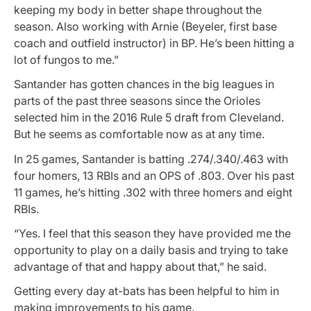
keeping my body in better shape throughout the
season. Also working with Arnie (Beyeler, first base
coach and outfield instructor) in BP. He’s been hitting a
lot of fungos to me.”
Santander has gotten chances in the big leagues in
parts of the past three seasons since the Orioles
selected him in the 2016 Rule 5 draft from Cleveland.
But he seems as comfortable now as at any time.
In 25 games, Santander is batting .274/.340/.463 with
four homers, 13 RBIs and an OPS of .803. Over his past
11 games, he’s hitting .302 with three homers and eight
RBIs.
“Yes. I feel that this season they have provided me the
opportunity to play on a daily basis and trying to take
advantage of that and happy about that,” he said.
Getting every day at-bats has been helpful to him in
making improvements to his game.