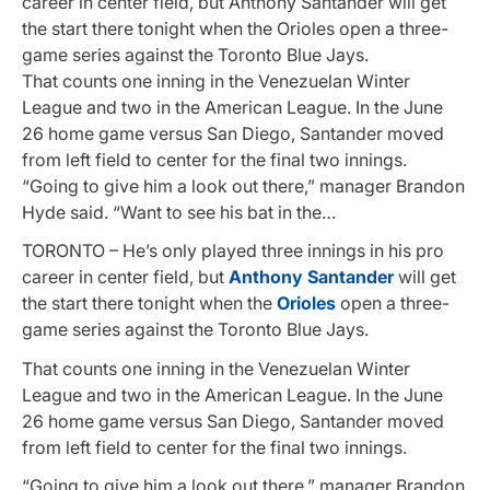
career in center field, but Anthony Santander will get
the start there tonight when the Orioles open a three-
game series against the Toronto Blue Jays.
That counts one inning in the Venezuelan Winter
League and two in the American League. In the June
26 home game versus San Diego, Santander moved
from left field to center for the final two innings.
“Going to give him a look out there,” manager Brandon
Hyde said. “Want to see his bat in the…
TORONTO – He’s only played three innings in his pro
career in center field, but
Anthony Santander
will get
the start there tonight when the
Orioles
open a three-
game series against the Toronto Blue Jays.
That counts one inning in the Venezuelan Winter
League and two in the American League. In the June
26 home game versus San Diego, Santander moved
from left field to center for the final two innings.
“Going to give him a look out there,” manager Brandon