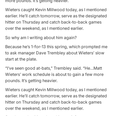
more pounds. It’s getting heavier.
Wieters caught Kevin Millwood today, as I mentioned
earlier. He’ll catch tomorrow, serve as the designated
hitter on Thursday and catch back-to-back games
over the weekend, as I mentioned earlier.
So why am I writing about him again?
Because he’s 1-for-13 this spring, which prompted me
to ask manager Dave Trembley about Wieters’ slow
start at the plate.
“I’ve seen good at-bats,” Trembley said. “He…Matt
Wieters’ work schedule is about to gain a few more
pounds. It’s getting heavier.
Wieters caught Kevin Millwood today, as I mentioned
earlier. He’ll catch tomorrow, serve as the designated
hitter on Thursday and catch back-to-back games
over the weekend, as I mentioned earlier.