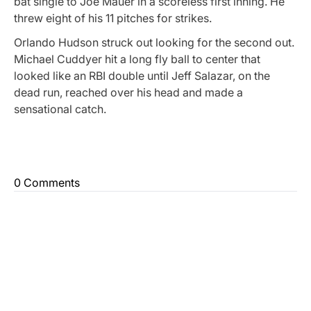
bat single to Joe Mauer in a scoreless first inning. He
threw eight of his 11 pitches for strikes.
Orlando Hudson struck out looking for the second out.
Michael Cuddyer hit a long fly ball to center that
looked like an RBI double until Jeff Salazar, on the
dead run, reached over his head and made a
sensational catch.
0 Comments