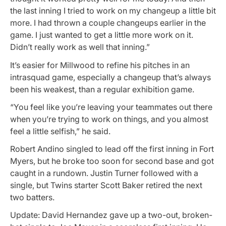
the last inning I tried to work on my changeup a little bit
more. I had thrown a couple changeups earlier in the
game. I just wanted to get a little more work on it.
Didn’t really work as well that inning.”
It’s easier for Millwood to refine his pitches in an
intrasquad game, especially a changeup that’s always
been his weakest, than a regular exhibition game.
“You feel like you’re leaving your teammates out there
when you’re trying to work on things, and you almost
feel a little selfish,” he said.
Robert Andino singled to lead off the first inning in Fort
Myers, but he broke too soon for second base and got
caught in a rundown. Justin Turner followed with a
single, but Twins starter Scott Baker retired the next
two batters.
Update: David Hernandez gave up a two-out, broken-