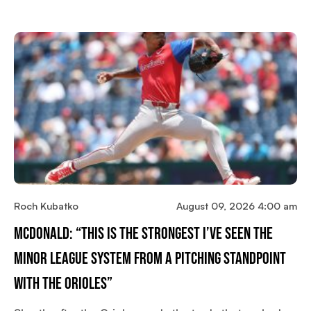
Roch Kubatko
August 09, 2026 4:00 am
McDonald: “This Is The Strongest I’ve Seen The
Minor League System From A Pitching Standpoint
With The Orioles”