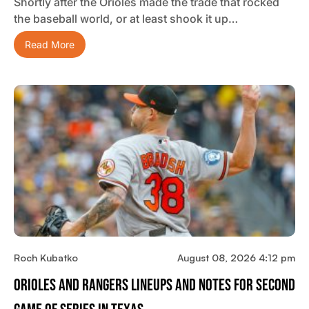
Shortly after the Orioles made the trade that rocked
the baseball world, or at least shook it up…
Read More
Roch Kubatko
August 08, 2026 4:12 pm
Orioles And Rangers Lineups And Notes For Second