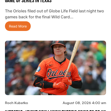
Game Of Series In Texas
The Orioles filed out of Globe Life Field last night two
games back for the final Wild Card…
Read More
Roch Kubatko
August 08, 2026 4:00 am