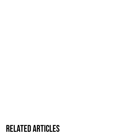
Related Articles