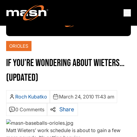
ORIOLES
IF YOU’RE WONDERING ABOUT WIETERS…
(UPDATED)
Roch Kubatko
March 24, 2010 11:43 am
Share
0 Comments
Matt Wieters’ work schedule is about to gain a few