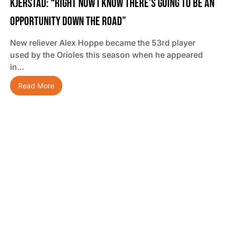
Kjerstad: “Right Now I Know There’s Going To Be An
Opportunity Down The Road”
New reliever Alex Hoppe became the 53rd player
used by the Orioles this season when he appeared
in…
Read More