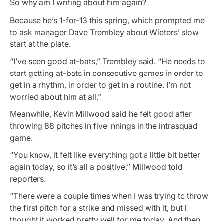
So why am I writing about him again?
Because he’s 1-for-13 this spring, which prompted me
to ask manager Dave Trembley about Wieters’ slow
start at the plate.
“I’ve seen good at-bats,” Trembley said. “He needs to
start getting at-bats in consecutive games in order to
get in a rhythm, in order to get in a routine. I’m not
worried about him at all.”
Meanwhile, Kevin Millwood said he felt good after
throwing 88 pitches in five innings in the intrasquad
game.
“You know, it felt like everything got a little bit better
again today, so it’s all a positive,” Millwood told
reporters.
“There were a couple times when I was trying to throw
the first pitch for a strike and missed with it, but I
thought it worked pretty well for me today. And then