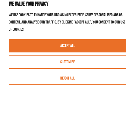
We value your privacy
We use cookies to enhance your browsing experience, serve personalised ads or
content, and analyse our traffic. By clicking "Accept All", you consent to our use
of cookies.
Accept All
Customise
Reject All