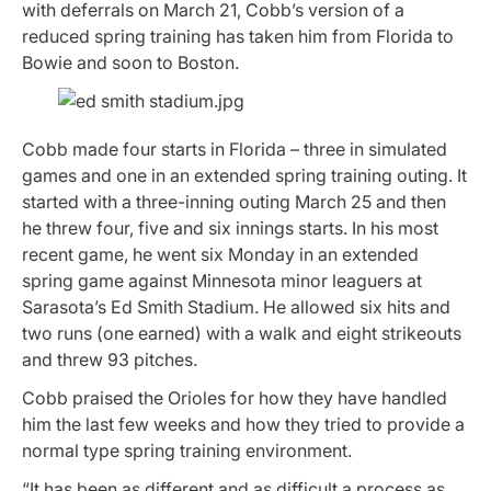
with deferrals on March 21, Cobb’s version of a
reduced spring training has taken him from Florida to
Bowie and soon to Boston.
Cobb made four starts in Florida – three in simulated
games and one in an extended spring training outing. It
started with a three-inning outing March 25 and then
he threw four, five and six innings starts. In his most
recent game, he went six Monday in an extended
spring game against Minnesota minor leaguers at
Sarasota’s Ed Smith Stadium. He allowed six hits and
two runs (one earned) with a walk and eight strikeouts
and threw 93 pitches.
Cobb praised the Orioles for how they have handled
him the last few weeks and how they tried to provide a
normal type spring training environment.
“It has been as different and as difficult a process as