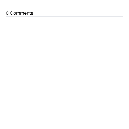
0 Comments