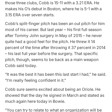
those three clubs, Cobb is 15-11 with a 3.21 ERA. He
makes his O’s debut in Boston, where he is 5-1 with a
3.15 ERA over seven starts.
Cobb’s split-finger pitch has been an out pitch for him
most of his career. But last year – his first full season
after Tommy John surgery in May of 2015 – he never
quite had a good feel for the pitch. He threw it 14
percent of the time after throwing it 37 percent in 2014
– his last full year before the surgery. That specific
pitch, though, seems to be back as a main weapon
Cobb said today.
“It was the best it has been this last start I had,” he said.
“I’m really feeling confident in it.”
Cobb sure seems excited about being an Oriole. He
showed that the day he signed in March and stated as
much again here today in Bowie.
“You can try to relate to what an organization will be