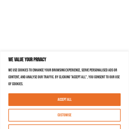
We value your privacy
We use cookies to enhance your browsing experience, serve personalised ads or
content, and analyse our traffic. By clicking "Accept All", you consent to our use
of cookies.
Accept All
Customise