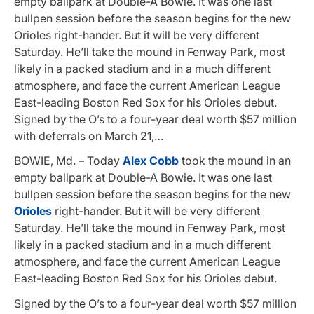
empty ballpark at Double-A Bowie. It was one last
bullpen session before the season begins for the new
Orioles right-hander. But it will be very different
Saturday. He’ll take the mound in Fenway Park, most
likely in a packed stadium and in a much different
atmosphere, and face the current American League
East-leading Boston Red Sox for his Orioles debut.
Signed by the O’s to a four-year deal worth $57 million
with deferrals on March 21,…
BOWIE, Md. – Today
Alex Cobb
took the mound in an
empty ballpark at Double-A Bowie. It was one last
bullpen session before the season begins for the new
Orioles
right-hander. But it will be very different
Saturday. He’ll take the mound in Fenway Park, most
likely in a packed stadium and in a much different
atmosphere, and face the current American League
East-leading Boston Red Sox for his Orioles debut.
Signed by the O’s to a four-year deal worth $57 million