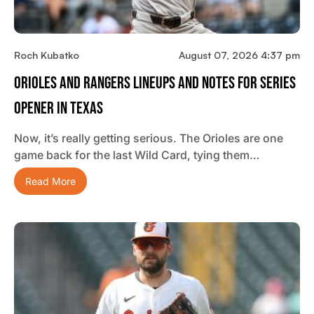
Roch Kubatko
August 07, 2026 4:37 pm
Orioles And Rangers Lineups And Notes For Series
Opener In Texas
Now, it’s really getting serious. The Orioles are one
game back for the last Wild Card, tying them…
Read More