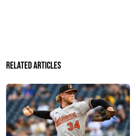
Related Articles