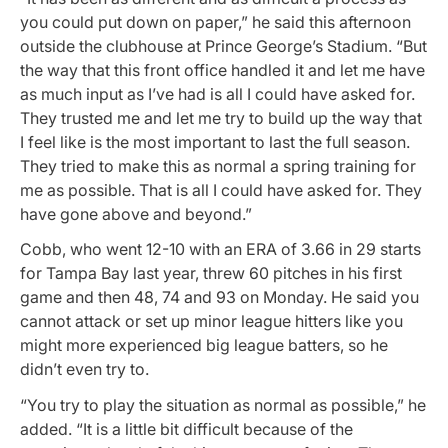
you could put down on paper,” he said this afternoon
outside the clubhouse at Prince George’s Stadium. “But
the way that this front office handled it and let me have
as much input as I’ve had is all I could have asked for.
They trusted me and let me try to build up the way that
I feel like is the most important to last the full season.
They tried to make this as normal a spring training for
me as possible. That is all I could have asked for. They
have gone above and beyond.”
Cobb, who went 12-10 with an ERA of 3.66 in 29 starts
for Tampa Bay last year, threw 60 pitches in his first
game and then 48, 74 and 93 on Monday. He said you
cannot attack or set up minor league hitters like you
might more experienced big league batters, so he
didn’t even try to.
“You try to play the situation as normal as possible,” he
added. “It is a little bit difficult because of the