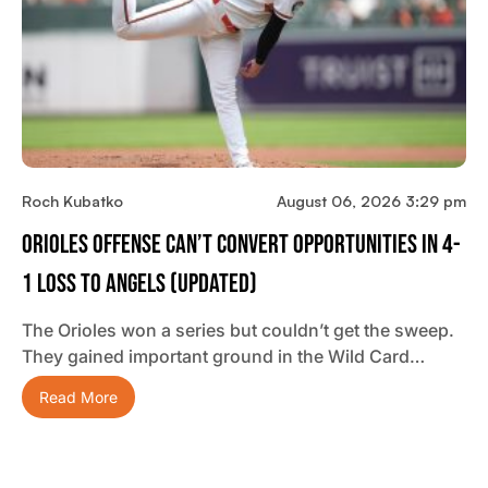
Roch Kubatko
August 06, 2026 3:29 pm
Orioles Offense Can’t Convert Opportunities In 4-
1 Loss To Angels (updated)
The Orioles won a series but couldn’t get the sweep.
They gained important ground in the Wild Card…
Read More