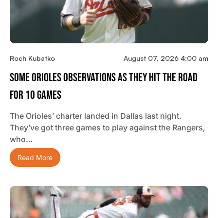
Roch Kubatko
August 07, 2026 4:00 am
Some Orioles Observations As They Hit The Road
For 10 Games
The Orioles’ charter landed in Dallas last night.
They’ve got three games to play against the Rangers,
who…
Read More