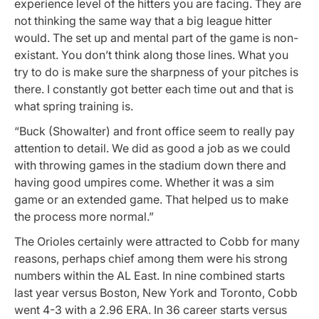
experience level of the hitters you are facing. They are
not thinking the same way that a big league hitter
would. The set up and mental part of the game is non-
existant. You don’t think along those lines. What you
try to do is make sure the sharpness of your pitches is
there. I constantly got better each time out and that is
what spring training is.
“Buck (Showalter) and front office seem to really pay
attention to detail. We did as good a job as we could
with throwing games in the stadium down there and
having good umpires come. Whether it was a sim
game or an extended game. That helped us to make
the process more normal.”
The Orioles certainly were attracted to Cobb for many
reasons, perhaps chief among them were his strong
numbers within the AL East. In nine combined starts
last year versus Boston, New York and Toronto, Cobb
went 4-3 with a 2.96 ERA. In 36 career starts versus