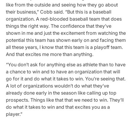
like from the outside and seeing how they go about
their business,” Cobb said. “But this is a baseball
organization. A red-blooded baseball team that does
things the right way. The confidence that they’ve
shown in me and just the excitement from watching the
potential this team has shown early on and facing them
all these years, I know that this team is a playoff team.
And that excites me more than anything.
“You don’t ask for anything else as athlete than to have
a chance to win and to have an organization that will
go for it and do what it takes to win. You’re seeing that.
A lot of organizations wouldn’t do what they’ve
already done early in the season like calling up top
prospects. Things like that that we need to win. They’ll
do what it takes to win and that excites you as a
player.”