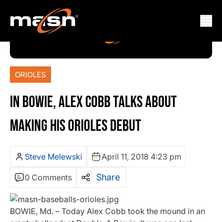
ORIOLES
IN BOWIE, ALEX COBB TALKS ABOUT
MAKING HIS ORIOLES DEBUT
Steve Melewski
April 11, 2018 4:23 pm
Share
0 Comments
BOWIE, Md. – Today Alex Cobb took the mound in an