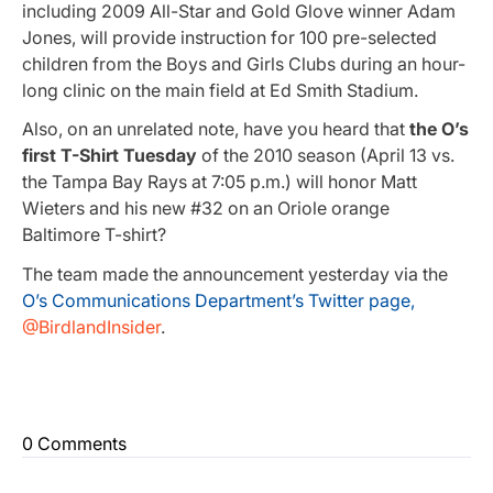
including 2009 All-Star and Gold Glove winner Adam
Jones, will provide instruction for 100 pre-selected
children from the Boys and Girls Clubs during an hour-
long clinic on the main field at Ed Smith Stadium.
Also, on an unrelated note, have you heard that
the O’s
first T-Shirt Tuesday
of the 2010 season (April 13 vs.
the Tampa Bay Rays at 7:05 p.m.) will honor Matt
Wieters and his new #32 on an Oriole orange
Baltimore T-shirt?
The team made the announcement yesterday via the
O’s Communications Department’s Twitter page,
@BirdlandInsider
.
0 Comments