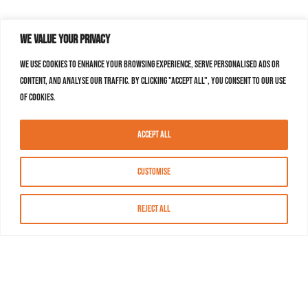
We value your privacy
We use cookies to enhance your browsing experience, serve personalised ads or
content, and analyse our traffic. By clicking "Accept All", you consent to our use
of cookies.
Accept All
Customise
Reject All