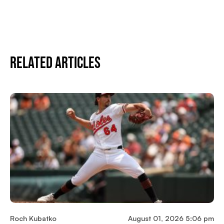
Related Articles
Roch Kubatko
August 01, 2026 5:06 pm