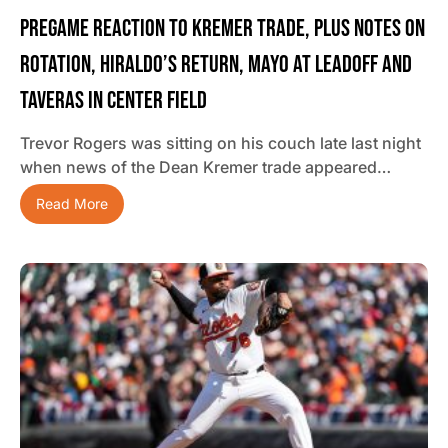
Pregame Reaction To Kremer Trade, Plus Notes On
Rotation, Hiraldo’s Return, Mayo At Leadoff And
Taveras In Center Field
Trevor Rogers was sitting on his couch late last night
when news of the Dean Kremer trade appeared…
Read More