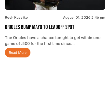
Roch Kubatko
August 01, 2026 2:46 pm
Orioles Bump Mayo To Leadoff Spot
The Orioles have a chance tonight to get within one
game of .500 for the first time since…
Read More