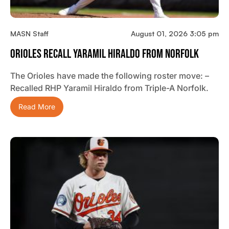
MASN Staff
August 01, 2026 3:05 pm
Orioles Recall Yaramil Hiraldo From Norfolk
The Orioles have made the following roster move: –
Recalled RHP Yaramil Hiraldo from Triple-A Norfolk.
Read More