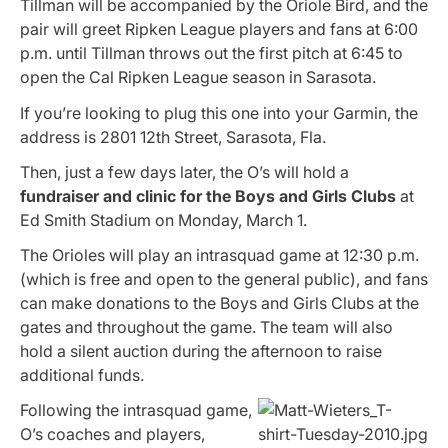
Tillman will be accompanied by the Oriole Bird, and the
pair will greet Ripken League players and fans at 6:00
p.m. until Tillman throws out the first pitch at 6:45 to
open the Cal Ripken League season in Sarasota.
If you’re looking to plug this one into your Garmin, the
address is 2801 12th Street, Sarasota, Fla.
Then, just a few days later, the O’s will hold a
fundraiser and clinic for the Boys and Girls Clubs
at
Ed Smith Stadium on Monday, March 1.
The Orioles will play an intrasquad game at 12:30 p.m.
(which is free and open to the general public), and fans
can make donations to the Boys and Girls Clubs at the
gates and throughout the game. The team will also
hold a silent auction during the afternoon to raise
additional funds.
Following the intrasquad game,
O’s coaches and players,