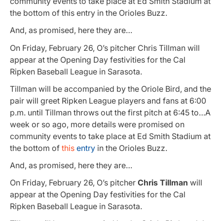
community events to take place at Ed Smith Stadium at
the bottom of this entry in the Orioles Buzz.
And, as promised, here they are…
On Friday, February 26, O’s pitcher Chris Tillman will
appear at the Opening Day festivities for the Cal
Ripken Baseball League in Sarasota.
Tillman will be accompanied by the Oriole Bird, and the
pair will greet Ripken League players and fans at 6:00
p.m. until Tillman throws out the first pitch at 6:45 to…A
week or so ago, more details were promised on
community events to take place at Ed Smith Stadium at
the bottom of
this
entry
in the Orioles Buzz.
And, as promised, here they are…
On Friday, February 26, O’s pitcher
Chris Tillman
will
appear at the Opening Day festivities for the Cal
Ripken Baseball League in Sarasota.