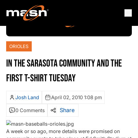
ORIOLES
IN THE SARASOTA COMMUNITY AND THE
FIRST T-SHIRT TUESDAY
Josh Land
April 02, 2010 1:08 pm
Share
0 Comments
A week or so ago, more details were promised on