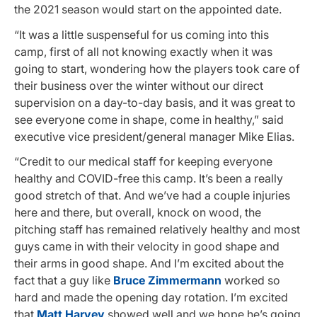
the 2021 season would start on the appointed date.
“It was a little suspenseful for us coming into this
camp, first of all not knowing exactly when it was
going to start, wondering how the players took care of
their business over the winter without our direct
supervision on a day-to-day basis, and it was great to
see everyone come in shape, come in healthy,” said
executive vice president/general manager Mike Elias.
“Credit to our medical staff for keeping everyone
healthy and COVID-free this camp. It’s been a really
good stretch of that. And we’ve had a couple injuries
here and there, but overall, knock on wood, the
pitching staff has remained relatively healthy and most
guys came in with their velocity in good shape and
their arms in good shape. And I’m excited about the
fact that a guy like
Bruce Zimmermann
worked so
hard and made the opening day rotation. I’m excited
that
Matt Harvey
showed well and we hope he’s going