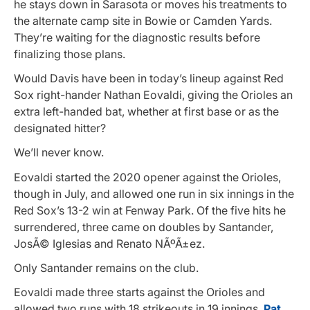
he stays down in Sarasota or moves his treatments to
the alternate camp site in Bowie or Camden Yards.
They’re waiting for the diagnostic results before
finalizing those plans.
Would Davis have been in today’s lineup against Red
Sox right-hander Nathan Eovaldi, giving the Orioles an
extra left-handed bat, whether at first base or as the
designated hitter?
We’ll never know.
Eovaldi started the 2020 opener against the Orioles,
though in July, and allowed one run in six innings in the
Red Sox’s 13-2 win at Fenway Park. Of the five hits he
surrendered, three came on doubles by Santander,
JosÃ© Iglesias and Renato NÃºÃ±ez.
Only Santander remains on the club.
Eovaldi made three starts against the Orioles and
allowed two runs with 18 strikeouts in 19 innings.
Pat