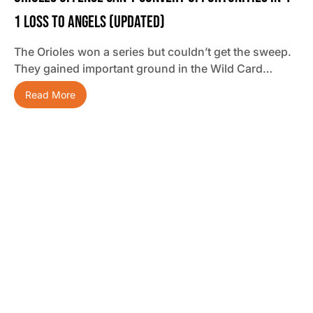
1 Loss To Angels (updated)
The Orioles won a series but couldn’t get the sweep.
They gained important ground in the Wild Card…
Read More