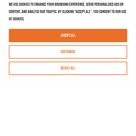
We use cookies to enhance your browsing experience, serve personalised ads or
content, and analyse our traffic. By clicking "Accept All", you consent to our use
of cookies.
Accept All
Customise
Reject All
About MASN
Resources