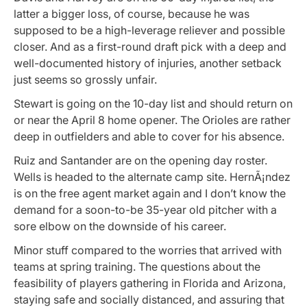
latter a bigger loss, of course, because he was
supposed to be a high-leverage reliever and possible
closer. And as a first-round draft pick with a deep and
well-documented history of injuries, another setback
just seems so grossly unfair.
Stewart is going on the 10-day list and should return on
or near the April 8 home opener. The Orioles are rather
deep in outfielders and able to cover for his absence.
Ruiz and Santander are on the opening day roster.
Wells is headed to the alternate camp site. HernÃ¡ndez
is on the free agent market again and I don’t know the
demand for a soon-to-be 35-year old pitcher with a
sore elbow on the downside of his career.
Minor stuff compared to the worries that arrived with
teams at spring training. The questions about the
feasibility of players gathering in Florida and Arizona,
staying safe and socially distanced, and assuring that