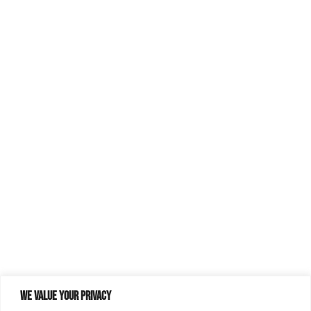
We value your privacy