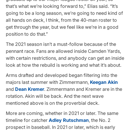
that’s what we’re looking forward to,” Elias said. “It’s
going to be a long season, we’re going to need kind of
all hands on deck, I think, from the 40-man roster to
get through the year, but we feel like we’re in a good
position to do that.”
The 2021 season isn’t a must-follow because of the
pennant race. Fans are allowed inside Camden Yards,
with certain restrictions, and anybody can get an inside
look at how the rebuild is working and what it’s about.
Arms drafted and developed began filtering into the
majors last summer with Zimmermann,
Keegan Akin
and
Dean Kremer
. Zimmermann and Kremer are in the
rotation. Akin will be back. And the next wave
mentioned above is on the proverbial deck.
More are coming, whether in 2021 or later. The same
timeline for catcher
Adley Rutschman
, the No. 2
prospect in baseball. In 2021 or later, which is early