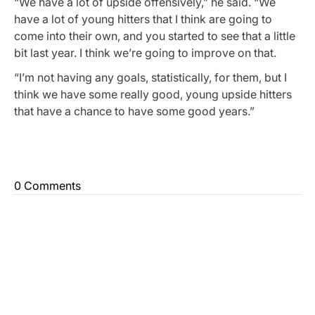
“We have a lot of upside offensively,” he said. “We
have a lot of young hitters that I think are going to
come into their own, and you started to see that a little
bit last year. I think we’re going to improve on that.
“I’m not having any goals, statistically, for them, but I
think we have some really good, young upside hitters
that have a chance to have some good years.”
0 Comments