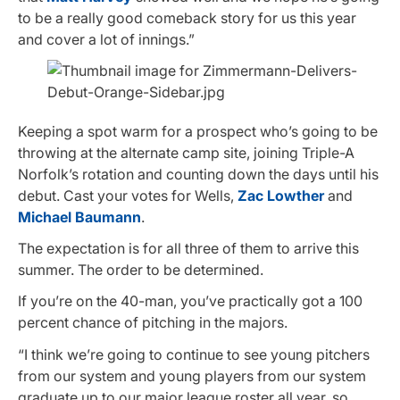
to be a really good comeback story for us this year
and cover a lot of innings.”
Keeping a spot warm for a prospect who’s going to be
throwing at the alternate camp site, joining Triple-A
Norfolk’s rotation and counting down the days until his
debut. Cast your votes for Wells,
Zac Lowther
and
Michael Baumann
.
The expectation is for all three of them to arrive this
summer. The order to be determined.
If you’re on the 40-man, you’ve practically got a 100
percent chance of pitching in the majors.
“I think we’re going to continue to see young pitchers
from our system and young players from our system
graduate up to our major league roster all year, so