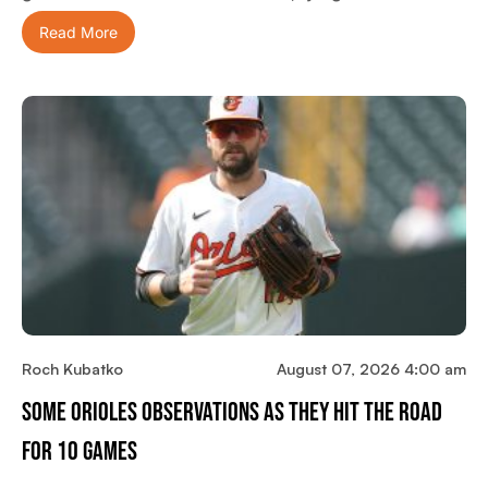
Read More
Roch Kubatko
August 07, 2026 4:00 am
Some Orioles Observations As They Hit The Road
For 10 Games