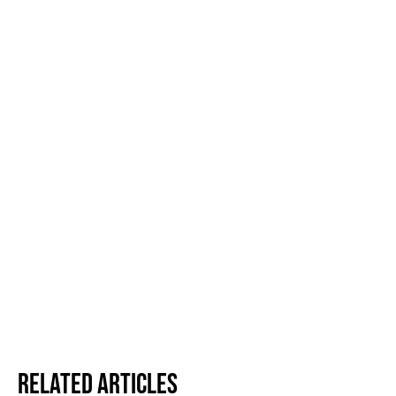
Related Articles