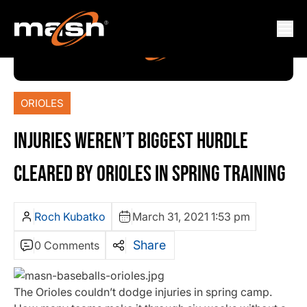
ORIOLES
INJURIES WEREN’T BIGGEST HURDLE
CLEARED BY ORIOLES IN SPRING TRAINING
Roch Kubatko
March 31, 2021 1:53 pm
Share
0 Comments
The Orioles couldn’t dodge injuries in spring camp.