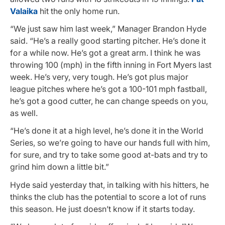
Valaika
hit the only home run.
“We just saw him last week,” Manager Brandon Hyde
said. “He’s a really good starting pitcher. He’s done it
for a while now. He’s got a great arm. I think he was
throwing 100 (mph) in the fifth inning in Fort Myers last
week. He’s very, very tough. He’s got plus major
league pitches where he’s got a 100-101 mph fastball,
he’s got a good cutter, he can change speeds on you,
as well.
“He’s done it at a high level, he’s done it in the World
Series, so we’re going to have our hands full with him,
for sure, and try to take some good at-bats and try to
grind him down a little bit.”
Hyde said yesterday that, in talking with his hitters, he
thinks the club has the potential to score a lot of runs
this season. He just doesn’t know if it starts today.