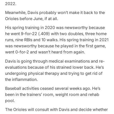
2022.
Meanwhile, Davis probably won’t make it back to the
Orioles before June, if at all.
His spring training in 2020 was newsworthy because
he went 9-for-22 (.409) with two doubles, three home
runs, nine RBIs and 10 walks. His spring training in 2021
was newsworthy because he played in the first game,
went 0-for-2 and wasn’t heard from again.
Davis is going through medical examinations and re-
evaluations because of his strained lower back. He’s
undergoing physical therapy and trying to get rid of
the inflammation.
Baseball activities ceased several weeks ago. He’s
been in the trainers’ room, weight room and rehab
pool.
The Orioles will consult with Davis and decide whether