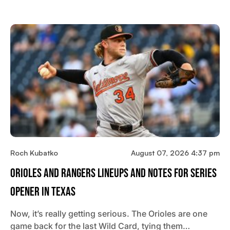
Roch Kubatko
August 07, 2026 4:37 pm
Orioles And Rangers Lineups And Notes For Series
Opener In Texas
Now, it’s really getting serious. The Orioles are one
game back for the last Wild Card, tying them…