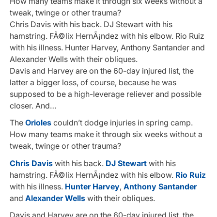
How many teams make it through six weeks without a
tweak, twinge or other trauma?
Chris Davis with his back. DJ Stewart with his
hamstring. FÃ©lix HernÃ¡ndez with his elbow. Rio Ruiz
with his illness. Hunter Harvey, Anthony Santander and
Alexander Wells with their obliques.
Davis and Harvey are on the 60-day injured list, the
latter a bigger loss, of course, because he was
supposed to be a high-leverage reliever and possible
closer. And…
The
Orioles
couldn’t dodge injuries in spring camp.
How many teams make it through six weeks without a
tweak, twinge or other trauma?
Chris Davis
with his back.
DJ Stewart
with his
hamstring. FÃ©lix HernÃ¡ndez with his elbow.
Rio Ruiz
with his illness.
Hunter Harvey
,
Anthony Santander
and
Alexander Wells
with their obliques.
Davis and Harvey are on the 60-day injured list, the