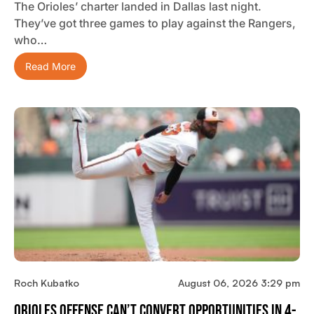
The Orioles’ charter landed in Dallas last night.
They’ve got three games to play against the Rangers,
who…
Read More
Roch Kubatko
August 06, 2026 3:29 pm
Orioles Offense Can’t Convert Opportunities In 4-