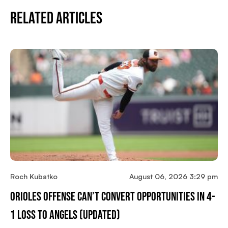
Related Articles
Roch Kubatko
August 06, 2026 3:29 pm
Orioles Offense Can’t Convert Opportunities In 4-
1 Loss To Angels (updated)