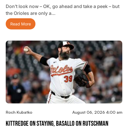
Don’t look now – OK, go ahead and take a peek – but
the Orioles are only a…
Read More
Roch Kubatko
August 06, 2026 4:00 am
Kittredge On Staying, Basallo On Rutschman