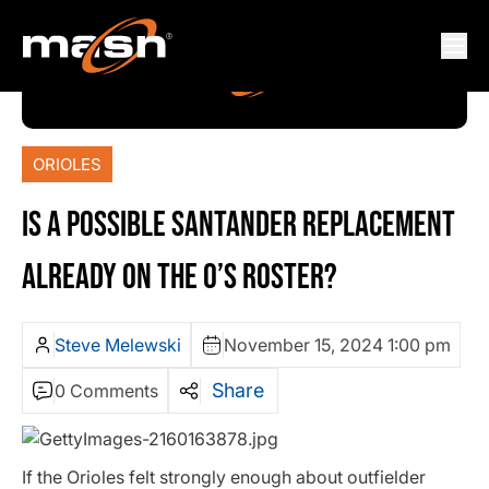
ORIOLES
IS A POSSIBLE SANTANDER REPLACEMENT
ALREADY ON THE O’S ROSTER?
Steve Melewski
November 15, 2024 1:00 pm
Share
0 Comments
If the Orioles felt strongly enough about outfielder