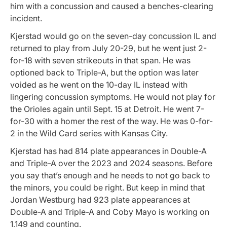
him with a concussion and caused a benches-clearing
incident.
Kjerstad would go on the seven-day concussion IL and
returned to play from July 20-29, but he went just 2-
for-18 with seven strikeouts in that span. He was
optioned back to Triple-A, but the option was later
voided as he went on the 10-day IL instead with
lingering concussion symptoms. He would not play for
the Orioles again until Sept. 15 at Detroit. He went 7-
for-30 with a homer the rest of the way. He was 0-for-
2 in the Wild Card series with Kansas City.
Kjerstad has had 814 plate appearances in Double-A
and Triple-A over the 2023 and 2024 seasons. Before
you say that’s enough and he needs to not go back to
the minors, you could be right. But keep in mind that
Jordan Westburg had 923 plate appearances at
Double-A and Triple-A and Coby Mayo is working on
1,149 and counting.