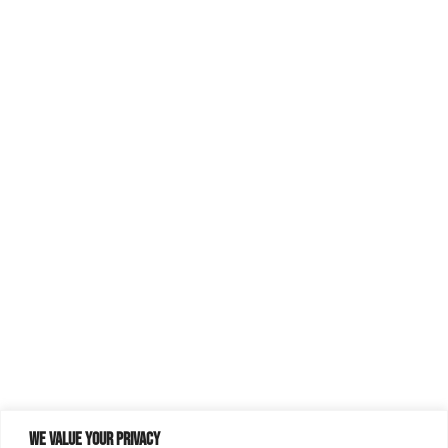
We value your privacy