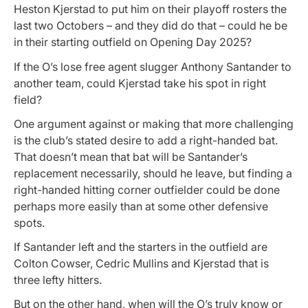
Heston Kjerstad to put him on their playoff rosters the
last two Octobers – and they did do that – could he be
in their starting outfield on Opening Day 2025?
If the O’s lose free agent slugger Anthony Santander to
another team, could Kjerstad take his spot in right
field?
One argument against or making that more challenging
is the club’s stated desire to add a right-handed bat.
That doesn’t mean that bat will be Santander’s
replacement necessarily, should he leave, but finding a
right-handed hitting corner outfielder could be done
perhaps more easily than at some other defensive
spots.
If Santander left and the starters in the outfield are
Colton Cowser, Cedric Mullins and Kjerstad that is
three lefty hitters.
But on the other hand, when will the O’s truly know or