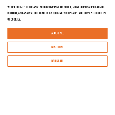
We use cookies to enhance your browsing experience, serve personalised ads or
content, and analyse our traffic. By clicking "Accept All", you consent to our use
of cookies.
Accept All
Customise
Reject All