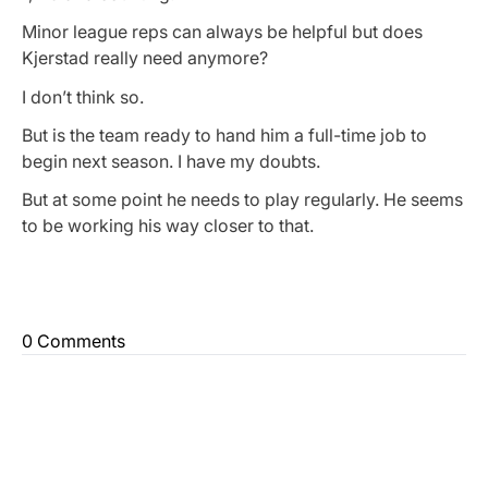
Minor league reps can always be helpful but does
Kjerstad really need anymore?
I don’t think so.
But is the team ready to hand him a full-time job to
begin next season. I have my doubts.
But at some point he needs to play regularly. He seems
to be working his way closer to that.
0 Comments