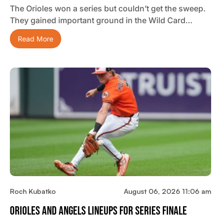
The Orioles won a series but couldn’t get the sweep.
They gained important ground in the Wild Card…
Read More
Roch Kubatko
August 06, 2026 11:06 am
Orioles And Angels Lineups For Series Finale