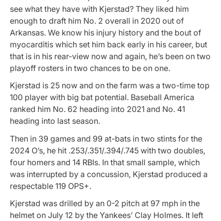
see what they have with Kjerstad? They liked him
enough to draft him No. 2 overall in 2020 out of
Arkansas. We know his injury history and the bout of
myocarditis which set him back early in his career, but
that is in his rear-view now and again, he’s been on two
playoff rosters in two chances to be on one.
Kjerstad is 25 now and on the farm was a two-time top
100 player with big bat potential. Baseball America
ranked him No. 62 heading into 2021 and No. 41
heading into last season.
Then in 39 games and 99 at-bats in two stints for the
2024 O’s, he hit .253/.351/.394/.745 with two doubles,
four homers and 14 RBIs. In that small sample, which
was interrupted by a concussion, Kjerstad produced a
respectable 119 OPS+.
Kjerstad was drilled by an 0-2 pitch at 97 mph in the
helmet on July 12 by the Yankees’ Clay Holmes. It left