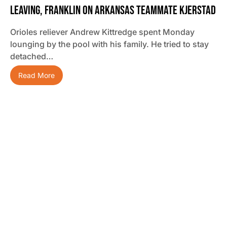
Leaving, Franklin On Arkansas Teammate Kjerstad
Orioles reliever Andrew Kittredge spent Monday
lounging by the pool with his family. He tried to stay
detached…
Read More