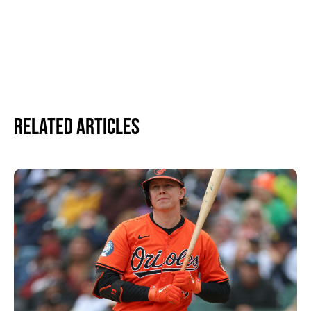
Related Articles