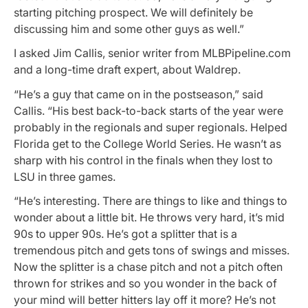
starting pitching prospect. We will definitely be
discussing him and some other guys as well.”
I asked Jim Callis, senior writer from MLBPipeline.com
and a long-time draft expert, about Waldrep.
“He’s a guy that came on in the postseason,” said
Callis. “His best back-to-back starts of the year were
probably in the regionals and super regionals. Helped
Florida get to the College World Series. He wasn’t as
sharp with his control in the finals when they lost to
LSU in three games.
“He’s interesting. There are things to like and things to
wonder about a little bit. He throws very hard, it’s mid
90s to upper 90s. He’s got a splitter that is a
tremendous pitch and gets tons of swings and misses.
Now the splitter is a chase pitch and not a pitch often
thrown for strikes and so you wonder in the back of
your mind will better hitters lay off it more? He’s not