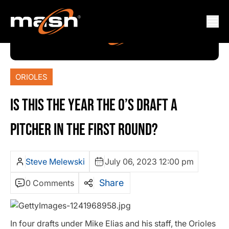
ORIOLES
IS THIS THE YEAR THE O’S DRAFT A
PITCHER IN THE FIRST ROUND?
Steve Melewski
July 06, 2023 12:00 pm
Share
0 Comments
In four drafts under Mike Elias and his staff, the Orioles