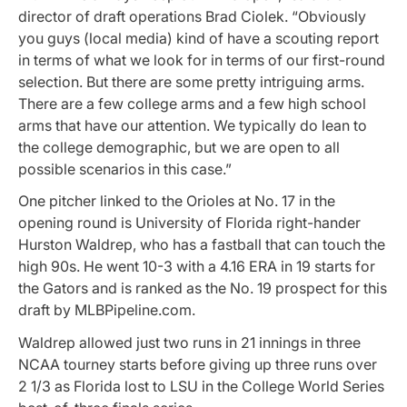
director of draft operations Brad Ciolek. “Obviously
you guys (local media) kind of have a scouting report
in terms of what we look for in terms of our first-round
selection. But there are some pretty intriguing arms.
There are a few college arms and a few high school
arms that have our attention. We typically do lean to
the college demographic, but we are open to all
possible scenarios in this case.”
One pitcher linked to the Orioles at No. 17 in the
opening round is University of Florida right-hander
Hurston Waldrep, who has a fastball that can touch the
high 90s. He went 10-3 with a 4.16 ERA in 19 starts for
the Gators and is ranked as the No. 19 prospect for this
draft by MLBPipeline.com.
Waldrep allowed just two runs in 21 innings in three
NCAA tourney starts before giving up three runs over
2 1/3 as Florida lost to LSU in the College World Series