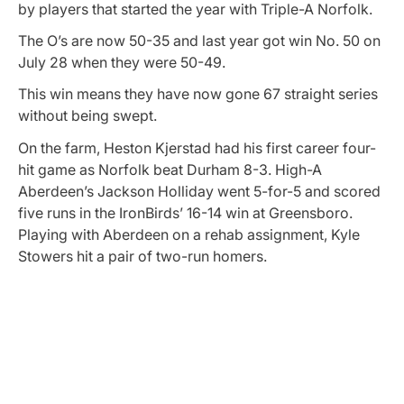
by players that started the year with Triple-A Norfolk.
The O’s are now 50-35 and last year got win No. 50 on
July 28 when they were 50-49.
This win means they have now gone 67 straight series
without being swept.
On the farm, Heston Kjerstad had his first career four-
hit game as Norfolk beat Durham 8-3. High-A
Aberdeen’s Jackson Holliday went 5-for-5 and scored
five runs in the IronBirds’ 16-14 win at Greensboro.
Playing with Aberdeen on a rehab assignment, Kyle
Stowers hit a pair of two-run homers.