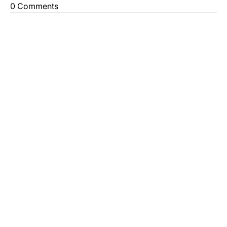
0 Comments