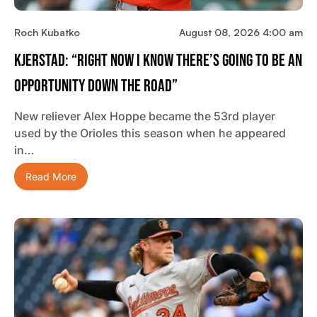
Roch Kubatko
August 08, 2026 4:00 am
Kjerstad: “Right Now I Know There’s Going To Be An
Opportunity Down The Road”
New reliever Alex Hoppe became the 53rd player
used by the Orioles this season when he appeared
in…
Read More