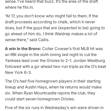
sense. I’ve heard that buzz. It’s the area of the draft
where he fits in.
“At 17, you don’t know who might fall to them. If the
draft proceeds according to chalk, which it never
does, but if the guys that are (expected to be) going to
go ahead of him do, I think Waldrep makes a lot of
sense there,” said Callis.
A win in the Bronx:
Colter Cowser’s first MLB hit was
an RBI single in the sixth inning last night to cut the
Yankees lead over the Orioles to 2-1. Jordan Westburg
followed with a go-ahead two-run triple as the O’s beat
New York 6-3.
The O’s had five homegrown players in their starting
lineup and Austin Hays, when he returns would make
six. When Ryan Mountcastle rejoins the club, they
could start seven homegrown Orioles.
Five of the six runs in Wednesday’s win were driven in