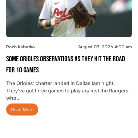
Roch Kubatko
August 07, 2026 4:00 am
Some Orioles Observations As They Hit The Road
For 10 Games
The Orioles’ charter landed in Dallas last night.
They’ve got three games to play against the Rangers,
who…
Read More