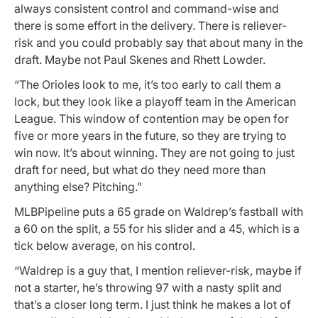
always consistent control and command-wise and
there is some effort in the delivery. There is reliever-
risk and you could probably say that about many in the
draft. Maybe not Paul Skenes and Rhett Lowder.
“The Orioles look to me, it’s too early to call them a
lock, but they look like a playoff team in the American
League. This window of contention may be open for
five or more years in the future, so they are trying to
win now. It’s about winning. They are not going to just
draft for need, but what do they need more than
anything else? Pitching.”
MLBPipeline puts a 65 grade on Waldrep’s fastball with
a 60 on the split, a 55 for his slider and a 45, which is a
tick below average, on his control.
“Waldrep is a guy that, I mention reliever-risk, maybe if
not a starter, he’s throwing 97 with a nasty split and
that’s a closer long term. I just think he makes a lot of