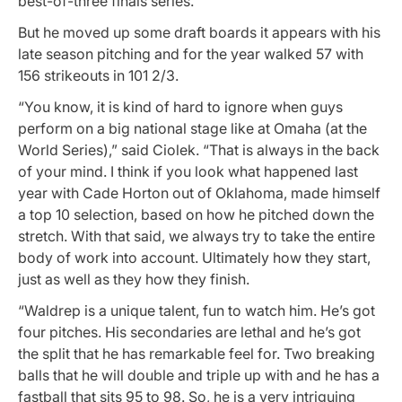
best-of-three finals series.
But he moved up some draft boards it appears with his
late season pitching and for the year walked 57 with
156 strikeouts in 101 2/3.
“You know, it is kind of hard to ignore when guys
perform on a big national stage like at Omaha (at the
World Series),” said Ciolek. “That is always in the back
of your mind. I think if you look what happened last
year with Cade Horton out of Oklahoma, made himself
a top 10 selection, based on how he pitched down the
stretch. With that said, we always try to take the entire
body of work into account. Ultimately how they start,
just as well as they how they finish.
“Waldrep is a unique talent, fun to watch him. He’s got
four pitches. His secondaries are lethal and he’s got
the split that he has remarkable feel for. Two breaking
balls that he will double and triple up with and he has a
fastball that sits 95 to 98. So, he is a very intriguing