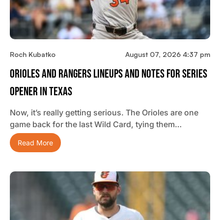
Roch Kubatko
August 07, 2026 4:37 pm
Orioles And Rangers Lineups And Notes For Series
Opener In Texas
Now, it’s really getting serious. The Orioles are one
game back for the last Wild Card, tying them…
Read More