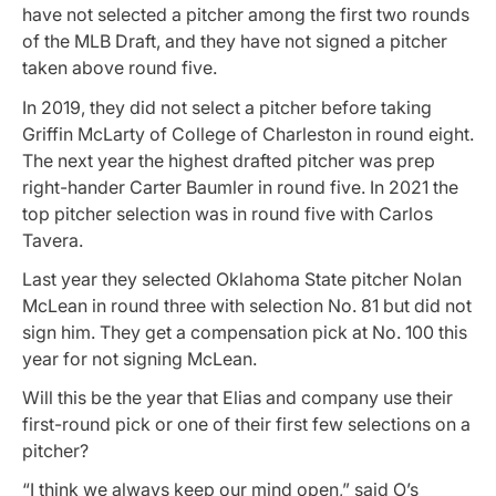
have not selected a pitcher among the first two rounds
of the MLB Draft, and they have not signed a pitcher
taken above round five.
In 2019, they did not select a pitcher before taking
Griffin McLarty of College of Charleston in round eight.
The next year the highest drafted pitcher was prep
right-hander Carter Baumler in round five. In 2021 the
top pitcher selection was in round five with Carlos
Tavera.
Last year they selected Oklahoma State pitcher Nolan
McLean in round three with selection No. 81 but did not
sign him. They get a compensation pick at No. 100 this
year for not signing McLean.
Will this be the year that Elias and company use their
first-round pick or one of their first few selections on a
pitcher?
“I think we always keep our mind open,” said O’s