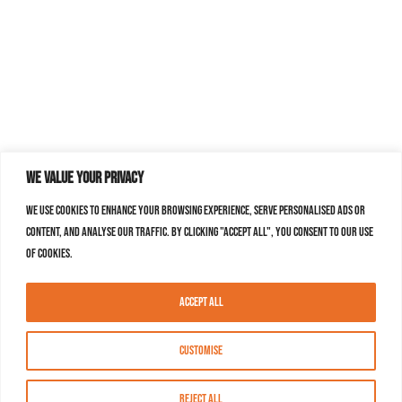
We value your privacy
We use cookies to enhance your browsing experience, serve personalised ads or
content, and analyse our traffic. By clicking "Accept All", you consent to our use
of cookies.
Accept All
Customise
Reject All