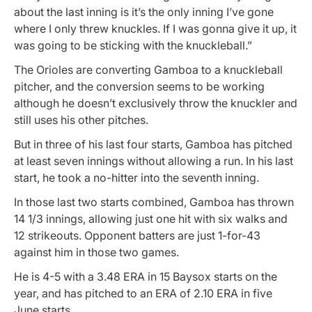
about the last inning is it’s the only inning I’ve gone
where I only threw knuckles. If I was gonna give it up, it
was going to be sticking with the knuckleball.”
The Orioles are converting Gamboa to a knuckleball
pitcher, and the conversion seems to be working
although he doesn’t exclusively throw the knuckler and
still uses his other pitches.
But in three of his last four starts, Gamboa has pitched
at least seven innings without allowing a run. In his last
start, he took a no-hitter into the seventh inning.
In those last two starts combined, Gamboa has thrown
14 1/3 innings, allowing just one hit with six walks and
12 strikeouts. Opponent batters are just 1-for-43
against him in those two games.
He is 4-5 with a 3.48 ERA in 15 Baysox starts on the
year, and has pitched to an ERA of 2.10 ERA in five
June starts.