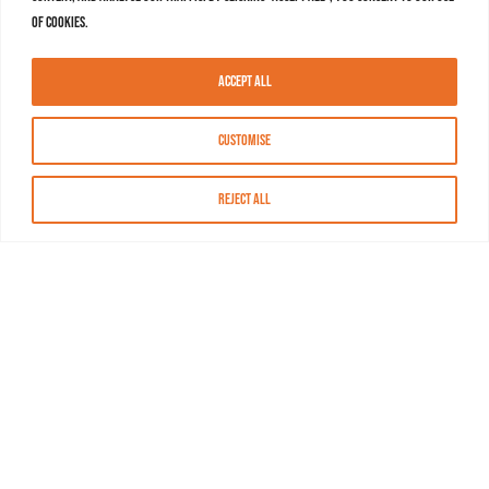
of cookies.
Accept All
Customise
Reject All
About MASN
Resources
FAQs
Find MASN