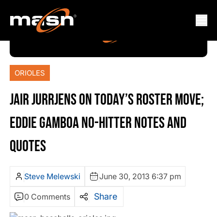
ORIOLES
JAIR JURRJENS ON TODAY’S ROSTER MOVE;
EDDIE GAMBOA NO-HITTER NOTES AND
QUOTES
Steve Melewski
June 30, 2013 6:37 pm
Share
0 Comments