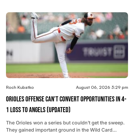
Roch Kubatko
August 06, 2026 3:29 pm
Orioles Offense Can’t Convert Opportunities In 4-
1 Loss To Angels (updated)
The Orioles won a series but couldn’t get the sweep.
They gained important ground in the Wild Card…