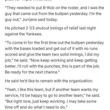
“They needed to put B-Rob on the roster, and I was the
guy that came out from the bullpen yesterday. I’m the
guy out,” Jurrjens said today.
He pitched 2 1/3 shutout innings of relief last night
against the Yankees.
“To come in for the first time out the bullpen yesterday
with the bases loaded and get out of it with no runs
scored and give the team two solid innings, I did my
job,” he said. “Now keep working and keep getting
better. I’ll roll with the punches, this is part of the job.
Be ready for the next chance.”
He said he’d like to remain with the organization.
“Yeah, I like this team, but if another team wants my
service, I’d be happy to go to another team,” he said.
“But right now, just keep working. I may take some
time off and do what I need to do.”