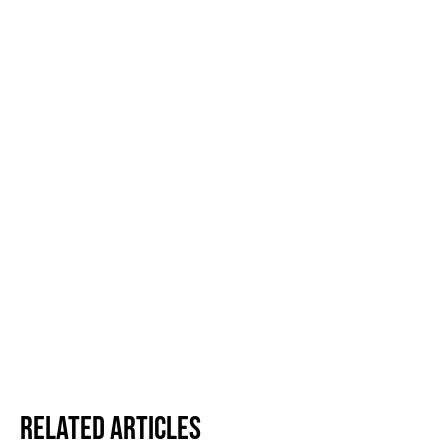
Related Articles