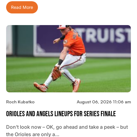
Read More
Roch Kubatko
August 06, 2026 11:06 am
Orioles And Angels Lineups For Series Finale
Don’t look now – OK, go ahead and take a peek – but
the Orioles are only a…