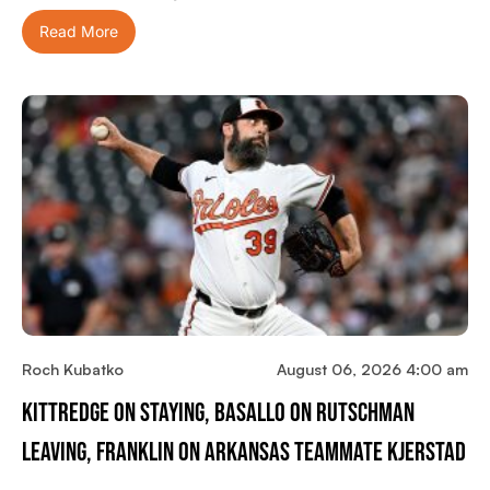
Read More
Roch Kubatko
August 06, 2026 4:00 am
Kittredge On Staying, Basallo On Rutschman
Leaving, Franklin On Arkansas Teammate Kjerstad