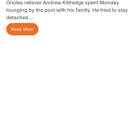
Orioles reliever Andrew Kittredge spent Monday
lounging by the pool with his family. He tried to stay
detached…
Read More