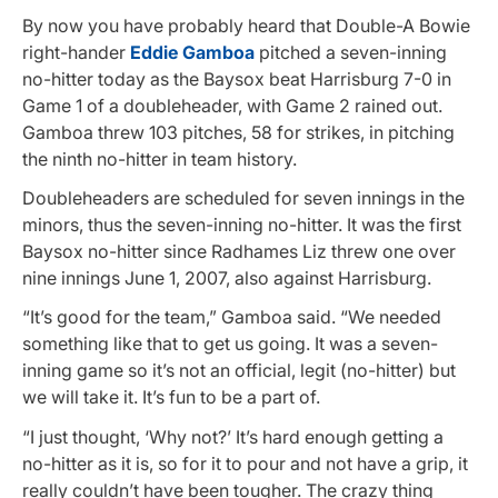
By now you have probably heard that Double-A Bowie
right-hander
Eddie Gamboa
pitched a seven-inning
no-hitter today as the Baysox beat Harrisburg 7-0 in
Game 1 of a doubleheader, with Game 2 rained out.
Gamboa threw 103 pitches, 58 for strikes, in pitching
the ninth no-hitter in team history.
Doubleheaders are scheduled for seven innings in the
minors, thus the seven-inning no-hitter. It was the first
Baysox no-hitter since Radhames Liz threw one over
nine innings June 1, 2007, also against Harrisburg.
“It’s good for the team,” Gamboa said. “We needed
something like that to get us going. It was a seven-
inning game so it’s not an official, legit (no-hitter) but
we will take it. It’s fun to be a part of.
“I just thought, ‘Why not?’ It’s hard enough getting a
no-hitter as it is, so for it to pour and not have a grip, it
really couldn’t have been tougher. The crazy thing