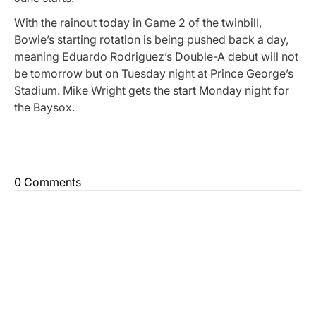
With the rainout today in Game 2 of the twinbill,
Bowie’s starting rotation is being pushed back a day,
meaning Eduardo Rodriguez’s Double-A debut will not
be tomorrow but on Tuesday night at Prince George’s
Stadium. Mike Wright gets the start Monday night for
the Baysox.
0 Comments