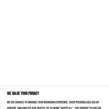
We value your privacy
We use cookies to enhance your browsing experience, serve personalised ads or
content, and analyse our traffic. By clicking "Accept All", you consent to our use