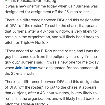
It was a new one for me today when Jair Jurrjens was
designated for assignment off the 25-man roster.
There is a difference between DFA and this designation
of DFA “off the roster.” To cut to the chase, it appears
that Jurrjens, after a 48-hour window, is very likely to
remain in the organization, and will likely head back to
pitch for Triple-A Norfolk.
“They needed to put B-Rob on the roster, and I was the
guy that came out from the bullpen yesterday. I’m the
guy out,” Jurrjens said…It was a new one for me today
when
Jair Jurrjens
was designated for assignment off
the 25-man roster.
There is a difference between DFA and this designation
of DFA “off the roster.” To cut to the chase, it appears
that Jurrjens, after a 48-hour window, is very likely to
remain in the organization, and will likely head back to
pitch for Triple-A Norfolk.