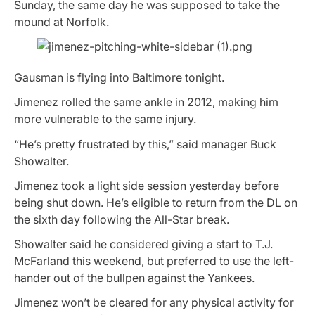
Sunday, the same day he was supposed to take the
mound at Norfolk.
Gausman is flying into Baltimore tonight.
Jimenez rolled the same ankle in 2012, making him
more vulnerable to the same injury.
“He’s pretty frustrated by this,” said manager Buck
Showalter.
Jimenez took a light side session yesterday before
being shut down. He’s eligible to return from the DL on
the sixth day following the All-Star break.
Showalter said he considered giving a start to T.J.
McFarland this weekend, but preferred to use the left-
hander out of the bullpen against the Yankees.
Jimenez won’t be cleared for any physical activity for