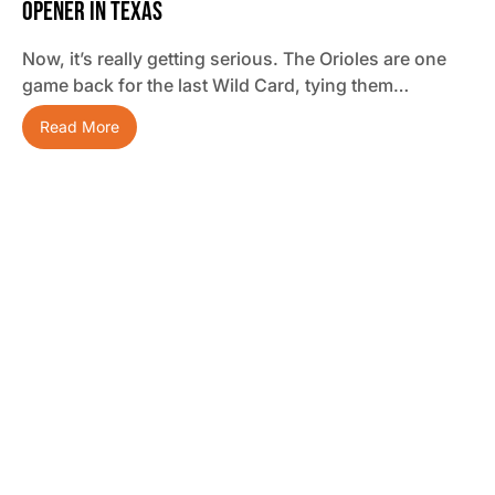
Opener In Texas
Now, it’s really getting serious. The Orioles are one
game back for the last Wild Card, tying them…
Read More