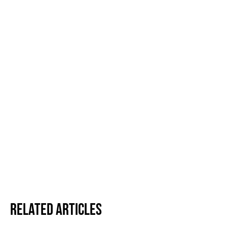
Related Articles