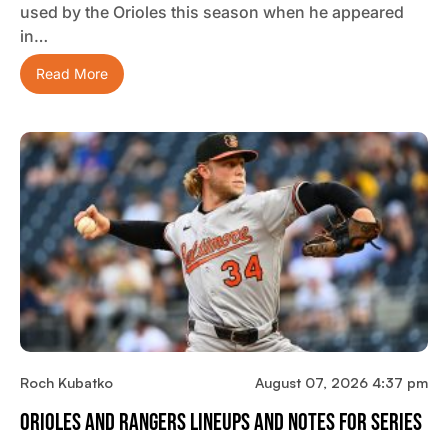
used by the Orioles this season when he appeared
in…
Read More
Roch Kubatko
August 07, 2026 4:37 pm
Orioles And Rangers Lineups And Notes For Series