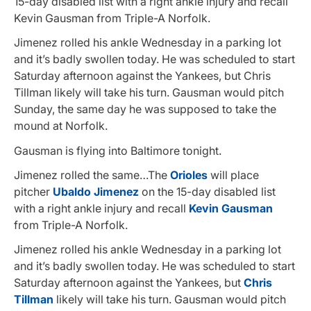
15-day disabled list with a right ankle injury and recall
Kevin Gausman from Triple-A Norfolk.
Jimenez rolled his ankle Wednesday in a parking lot
and it’s badly swollen today. He was scheduled to start
Saturday afternoon against the Yankees, but Chris
Tillman likely will take his turn. Gausman would pitch
Sunday, the same day he was supposed to take the
mound at Norfolk.
Gausman is flying into Baltimore tonight.
Jimenez rolled the same…The
Orioles
will place
pitcher
Ubaldo Jimenez
on the 15-day disabled list
with a right ankle injury and recall
Kevin Gausman
from Triple-A Norfolk.
Jimenez rolled his ankle Wednesday in a parking lot
and it’s badly swollen today. He was scheduled to start
Saturday afternoon against the Yankees, but
Chris
Tillman
likely will take his turn. Gausman would pitch