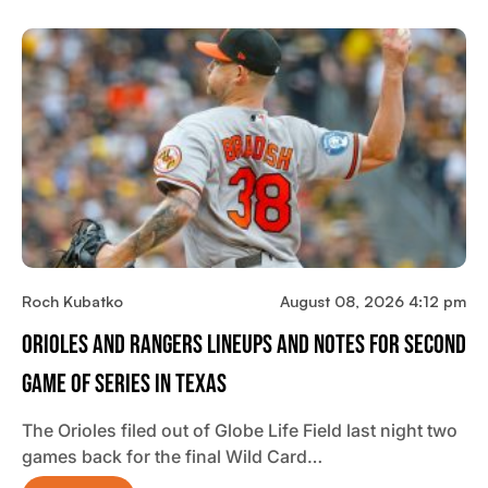
Roch Kubatko
August 08, 2026 4:12 pm
Orioles And Rangers Lineups And Notes For Second
Game Of Series In Texas
The Orioles filed out of Globe Life Field last night two
games back for the final Wild Card…