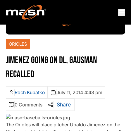
ORIOLES
JIMENEZ GOING ON DL, GAUSMAN
RECALLED
Roch Kubatko
July 11, 2014 4:43 pm
Share
0 Comments
The Orioles will place pitcher Ubaldo Jimenez on the