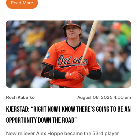
Read More
Roch Kubatko
August 08, 2026 4:00 am
Kjerstad: “Right Now I Know There’s Going To Be An
Opportunity Down The Road”
New reliever Alex Hoppe became the 53rd player