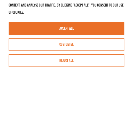
content, and analyse our traffic. By clicking "Accept All", you consent to our use
of cookies.
Accept All
Customise
Reject All
About MASN
Resources