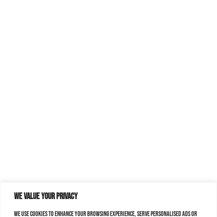
We value your privacy
We use cookies to enhance your browsing experience, serve personalised ads or