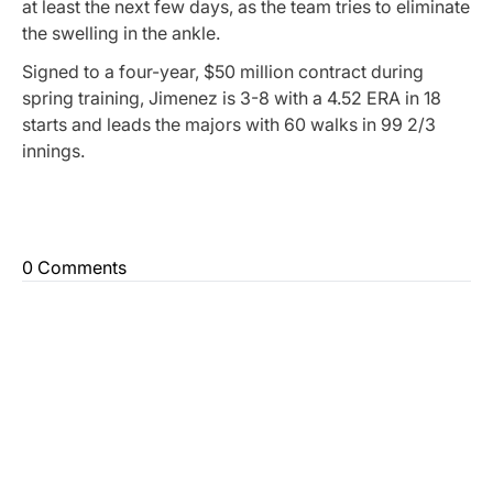
at least the next few days, as the team tries to eliminate
the swelling in the ankle.
Signed to a four-year, $50 million contract during
spring training, Jimenez is 3-8 with a 4.52 ERA in 18
starts and leads the majors with 60 walks in 99 2/3
innings.
0 Comments