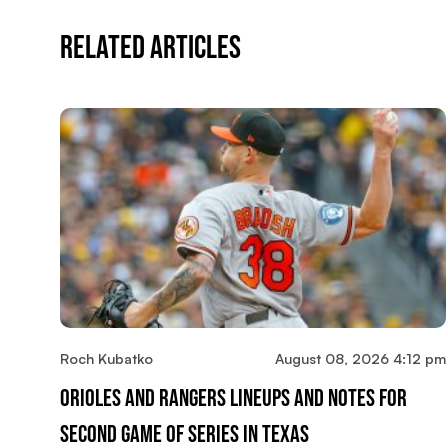
Related Articles
Roch Kubatko
August 08, 2026 4:12 pm
Orioles And Rangers Lineups And Notes For
Second Game Of Series In Texas