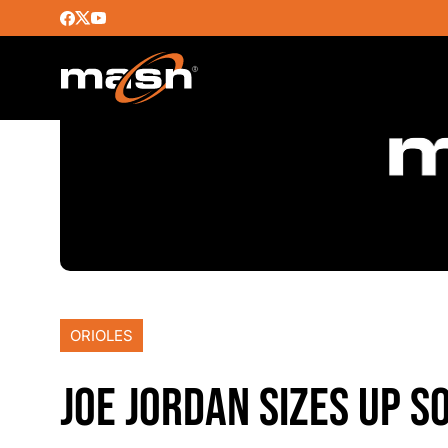
ORIOLES
JOE JORDAN SIZES UP S