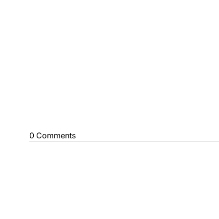
0 Comments