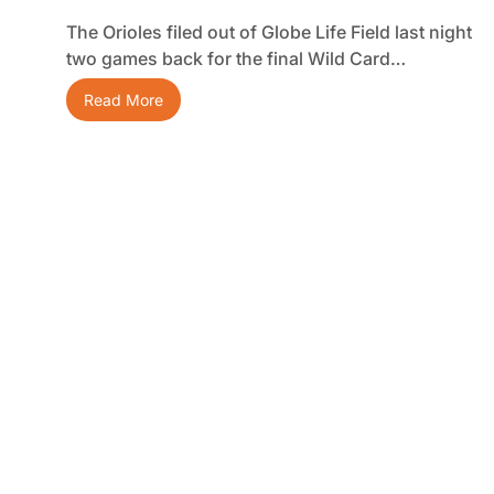
The Orioles filed out of Globe Life Field last night
two games back for the final Wild Card…
Read More