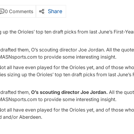
Share
0 Comments
 up the Orioles’ top ten draft picks from last June’s First-Yea
rafted them, O’s scouting director Joe Jordan. All the quote
 MASNsports.com to provide some interesting insight.
Not all have even played for the Orioles yet, and of those wh
 sizing up the Orioles’ top ten draft picks from last June’s 
 drafted them,
O’s scouting director Joe Jordan.
All the quot
 MASNsports.com to provide some interesting insight.
Not all have even played for the Orioles yet, and of those wh
eld and/or Aberdeen.