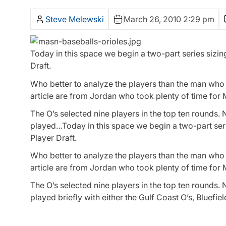
Steve Melewski
March 26, 2010 2:29 pm
Today in this space we begin a two-part series sizing
Draft.
Who better to analyze the players than the man who d
article are from Jordan who took plenty of time for
The O’s selected nine players in the top ten rounds. 
played…Today in this space we begin a two-part series
Player Draft.
Who better to analyze the players than the man who
article are from Jordan who took plenty of time for
The O’s selected nine players in the top ten rounds. 
played briefly with either the Gulf Coast O’s, Bluefi