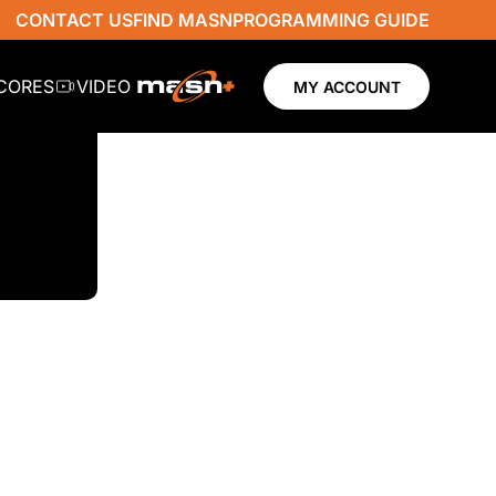
CONTACT US
FIND MASN
PROGRAMMING GUIDE
SCORES
VIDEO
MY ACCOUNT