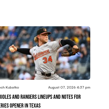
och Kubatko
August 07, 2026 4:37 pm
rioles And Rangers Lineups And Notes For
eries Opener In Texas