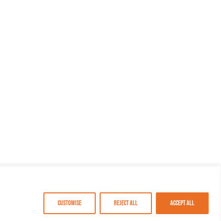
Customise
Reject All
Accept All