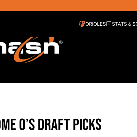
ORIOLES
STATS & 
OME O’S DRAFT PICKS