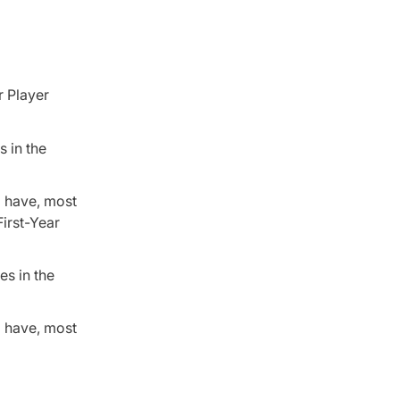
r Player
s in the
o have, most
First-Year
es in the
o have, most