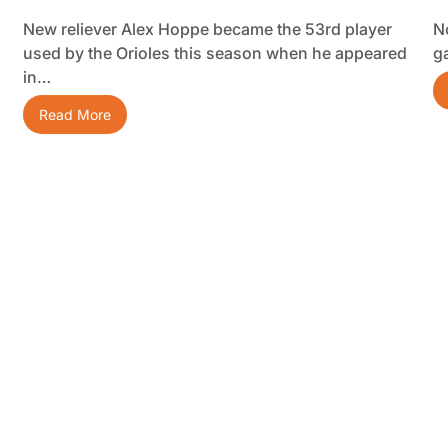
New reliever Alex Hoppe became the 53rd player
No
used by the Orioles this season when he appeared
g
in…
Read More