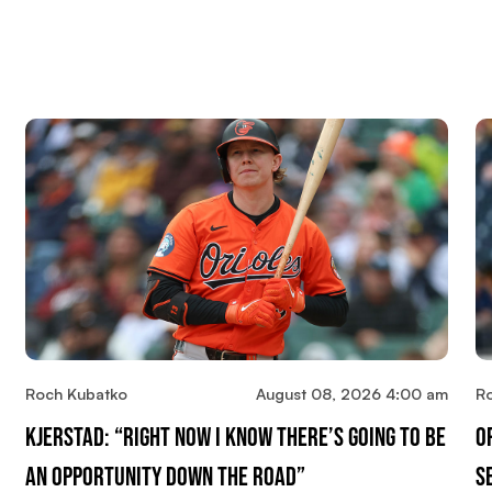
Roch Kubatko
August 08, 2026 4:00 am
R
Kjerstad: “Right Now I Know There’s Going To Be
O
An Opportunity Down The Road”
S