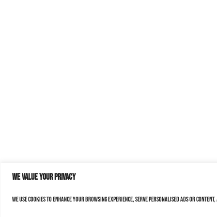
We value your privacy
We use cookies to enhance your browsing experience, serve personalised ads or content, a