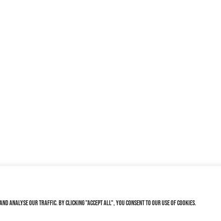
nd analyse our traffic. By clicking "Accept All", you consent to our use of cookies.