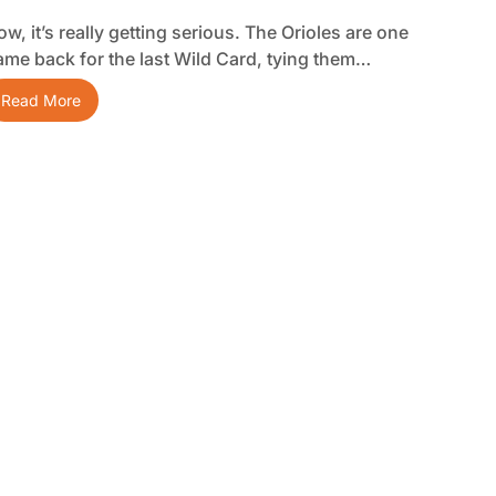
w, it’s really getting serious. The Orioles are one
ame back for the last Wild Card, tying them…
Read More