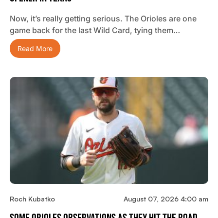
Now, it’s really getting serious. The Orioles are one
game back for the last Wild Card, tying them…
Read More
Roch Kubatko
August 07, 2026 4:00 am