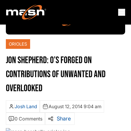
ORIOLES
JON SHEPHERD: O’S FORGED ON
CONTRIBUTIONS OF UNWANTED AND
OVERLOOKED
Josh Land
August 12, 2014 9:04 am
Share
0 Comments