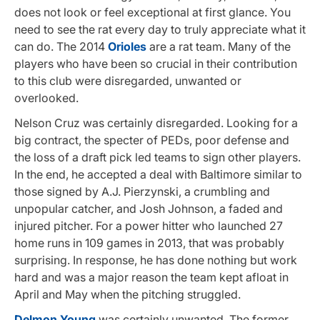
does not look or feel exceptional at first glance. You
need to see the rat every day to truly appreciate what it
can do. The 2014
Orioles
are a rat team. Many of the
players who have been so crucial in their contribution
to this club were disregarded, unwanted or
overlooked.
Nelson Cruz was certainly disregarded. Looking for a
big contract, the specter of PEDs, poor defense and
the loss of a draft pick led teams to sign other players.
In the end, he accepted a deal with Baltimore similar to
those signed by A.J. Pierzynski, a crumbling and
unpopular catcher, and Josh Johnson, a faded and
injured pitcher. For a power hitter who launched 27
home runs in 109 games in 2013, that was probably
surprising. In response, he has done nothing but work
hard and was a major reason the team kept afloat in
April and May when the pitching struggled.
Delmon Young
was certainly unwanted. The former