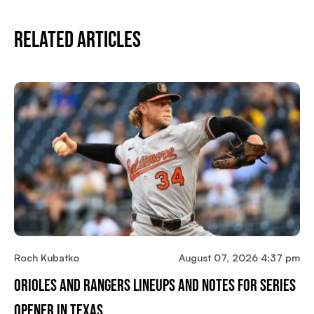
Related Articles
Roch Kubatko
August 07, 2026 4:37 pm
Orioles And Rangers Lineups And Notes For Series
Opener In Texas