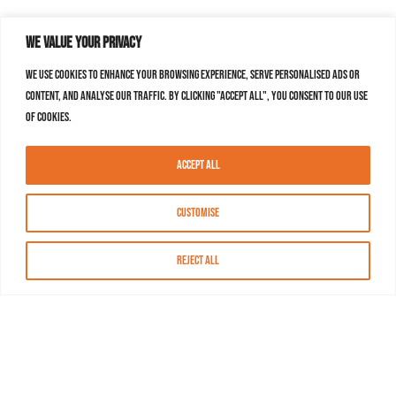
We value your privacy
We use cookies to enhance your browsing experience, serve personalised ads or
content, and analyse our traffic. By clicking "Accept All", you consent to our use
of cookies.
Accept All
Customise
Reject All