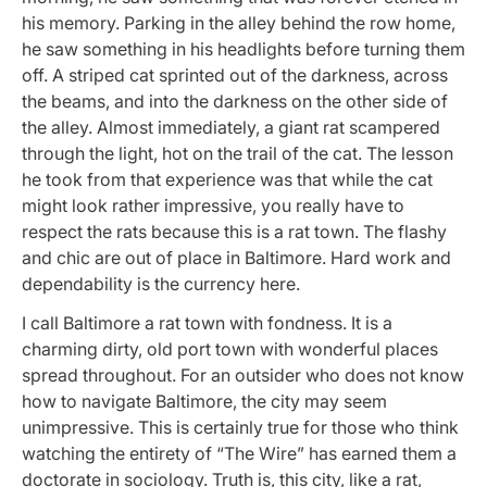
his memory. Parking in the alley behind the row home,
he saw something in his headlights before turning them
off. A striped cat sprinted out of the darkness, across
the beams, and into the darkness on the other side of
the alley. Almost immediately, a giant rat scampered
through the light, hot on the trail of the cat. The lesson
he took from that experience was that while the cat
might look rather impressive, you really have to
respect the rats because this is a rat town. The flashy
and chic are out of place in Baltimore. Hard work and
dependability is the currency here.
I call Baltimore a rat town with fondness. It is a
charming dirty, old port town with wonderful places
spread throughout. For an outsider who does not know
how to navigate Baltimore, the city may seem
unimpressive. This is certainly true for those who think
watching the entirety of “The Wire” has earned them a
doctorate in sociology. Truth is, this city, like a rat,