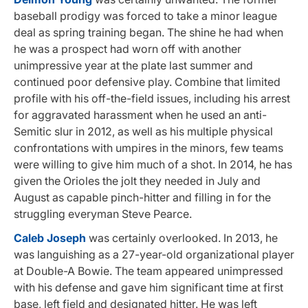
baseball prodigy was forced to take a minor league
deal as spring training began. The shine he had when
he was a prospect had worn off with another
unimpressive year at the plate last summer and
continued poor defensive play. Combine that limited
profile with his off-the-field issues, including his arrest
for aggravated harassment when he used an anti-
Semitic slur in 2012, as well as his multiple physical
confrontations with umpires in the minors, few teams
were willing to give him much of a shot. In 2014, he has
given the Orioles the jolt they needed in July and
August as capable pinch-hitter and filling in for the
struggling everyman Steve Pearce.
Caleb Joseph
was certainly overlooked. In 2013, he
was languishing as a 27-year-old organizational player
at Double-A Bowie. The team appeared unimpressed
with his defense and gave him significant time at first
base, left field and designated hitter. He was left