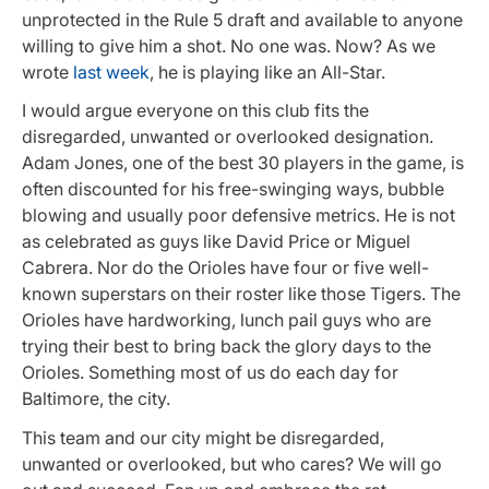
unprotected in the Rule 5 draft and available to anyone
willing to give him a shot. No one was. Now? As we
wrote
last week
, he is playing like an All-Star.
I would argue everyone on this club fits the
disregarded, unwanted or overlooked designation.
Adam Jones, one of the best 30 players in the game, is
often discounted for his free-swinging ways, bubble
blowing and usually poor defensive metrics. He is not
as celebrated as guys like David Price or Miguel
Cabrera. Nor do the Orioles have four or five well-
known superstars on their roster like those Tigers. The
Orioles have hardworking, lunch pail guys who are
trying their best to bring back the glory days to the
Orioles. Something most of us do each day for
Baltimore, the city.
This team and our city might be disregarded,
unwanted or overlooked, but who cares? We will go