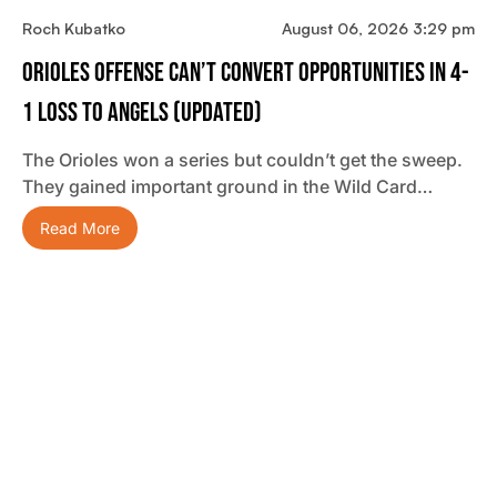
Roch Kubatko
August 06, 2026 3:29 pm
Orioles Offense Can’t Convert Opportunities In 4-
1 Loss To Angels (updated)
The Orioles won a series but couldn’t get the sweep.
They gained important ground in the Wild Card…
Read More