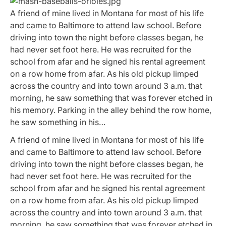
A friend of mine lived in Montana for most of his life
and came to Baltimore to attend law school. Before
driving into town the night before classes began, he
had never set foot here. He was recruited for the
school from afar and he signed his rental agreement
on a row home from afar. As his old pickup limped
across the country and into town around 3 a.m. that
morning, he saw something that was forever etched in
his memory. Parking in the alley behind the row home,
he saw something in his…
A friend of mine lived in Montana for most of his life
and came to Baltimore to attend law school. Before
driving into town the night before classes began, he
had never set foot here. He was recruited for the
school from afar and he signed his rental agreement
on a row home from afar. As his old pickup limped
across the country and into town around 3 a.m. that
morning, he saw something that was forever etched in