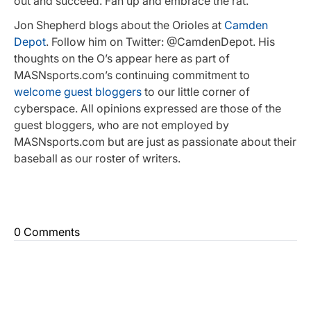
out and succeed. Fan up and embrace the rat.
Jon Shepherd blogs about the Orioles at
Camden
Depot
. Follow him on Twitter: @CamdenDepot. His
thoughts on the O’s appear here as part of
MASNsports.com’s continuing commitment to
welcome guest bloggers
to our little corner of
cyberspace. All opinions expressed are those of the
guest bloggers, who are not employed by
MASNsports.com but are just as passionate about their
baseball as our roster of writers.
0 Comments