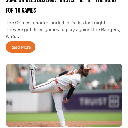
Some Orioles Observations As They Hit The Road
For 10 Games
The Orioles’ charter landed in Dallas last night.
They’ve got three games to play against the Rangers,
who…
Read More