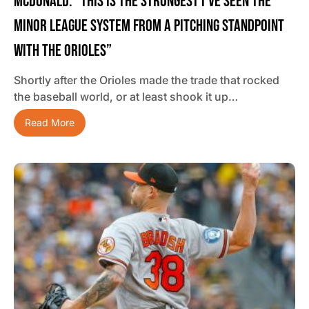
McDonald: “This Is The Strongest I’ve Seen The
Minor League System From A Pitching Standpoint
With The Orioles”
Shortly after the Orioles made the trade that rocked
the baseball world, or at least shook it up…
Read More