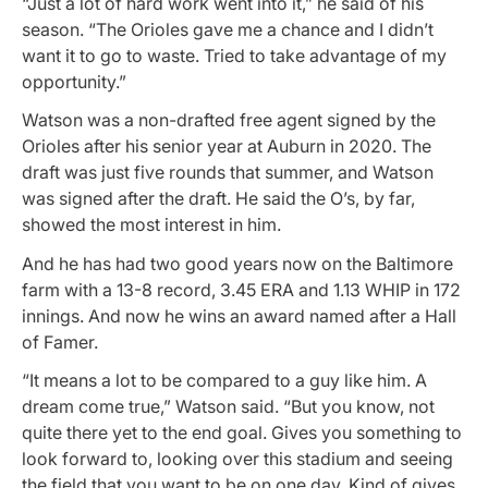
“Just a lot of hard work went into it,” he said of his
season. “The Orioles gave me a chance and I didn’t
want it to go to waste. Tried to take advantage of my
opportunity.”
Watson was a non-drafted free agent signed by the
Orioles after his senior year at Auburn in 2020. The
draft was just five rounds that summer, and Watson
was signed after the draft. He said the O’s, by far,
showed the most interest in him.
And he has had two good years now on the Baltimore
farm with a 13-8 record, 3.45 ERA and 1.13 WHIP in 172
innings. And now he wins an award named after a Hall
of Famer.
“It means a lot to be compared to a guy like him. A
dream come true,” Watson said. “But you know, not
quite there yet to the end goal. Gives you something to
look forward to, looking over this stadium and seeing
the field that you want to be on one day. Kind of gives