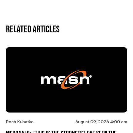
Related Articles
Roch Kubatko
August 09, 2026 4:00 am