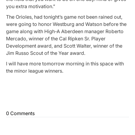
you extra motivation.”
The Orioles, had tonight’s game not been rained out,
were going to honor Westburg and Watson before the
game along with High-A Aberdeen manager Roberto
Mercado, winner of the Cal Ripken Sr. Player
Development award, and Scott Walter, winner of the
Jim Russo Scout of the Year award.
I will have more tomorrow morning in this space with
the minor league winners.
0 Comments