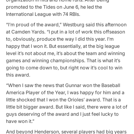
promoted to the Tides on June 6, he led the
International League with 74 RBIs.
“I’m proud of the award,” Westburg said this afternoon
at Camden Yards. “I put in a lot of work this offseason
to, obviously, produce the way I did this year. I’m
happy that I won it. But essentially, at the big league
level it’s not about me, it’s about the team and winning
games and winning championships. That is what it’s
going to come down to, but right now it’s cool to win
this award.
“When I saw the news that Gunnar won the Baseball
America Player of the Year, I was happy for him and a
little shocked that I won the Orioles’ award. That is a
little bit bigger award. But like I said, there were a lot of
guys deserving of the award and I just feel lucky to
have won it.”
And beyond Henderson, several players had big years