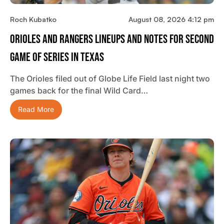
Roch Kubatko
August 08, 2026 4:12 pm
Orioles And Rangers Lineups And Notes For Second
Game Of Series In Texas
The Orioles filed out of Globe Life Field last night two
games back for the final Wild Card…
Read More