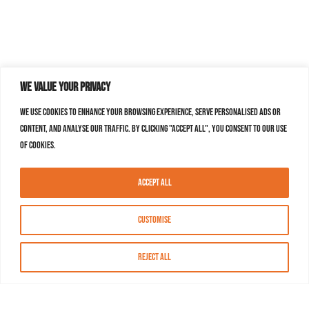
We value your privacy
We use cookies to enhance your browsing experience, serve personalised ads or
content, and analyse our traffic. By clicking "Accept All", you consent to our use
of cookies.
Accept All
Customise
Reject All