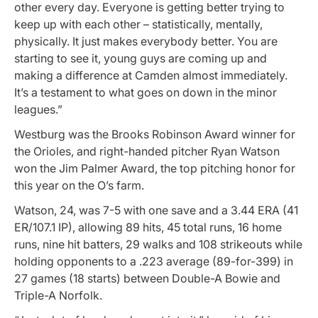
other every day. Everyone is getting better trying to
keep up with each other – statistically, mentally,
physically. It just makes everybody better. You are
starting to see it, young guys are coming up and
making a difference at Camden almost immediately.
It’s a testament to what goes on down in the minor
leagues.”
Westburg was the Brooks Robinson Award winner for
the Orioles, and right-handed pitcher Ryan Watson
won the Jim Palmer Award, the top pitching honor for
this year on the O’s farm.
Watson, 24, was 7-5 with one save and a 3.44 ERA (41
ER/107.1 IP), allowing 89 hits, 45 total runs, 16 home
runs, nine hit batters, 29 walks and 108 strikeouts while
holding opponents to a .223 average (89-for-399) in
27 games (18 starts) between Double-A Bowie and
Triple-A Norfolk.