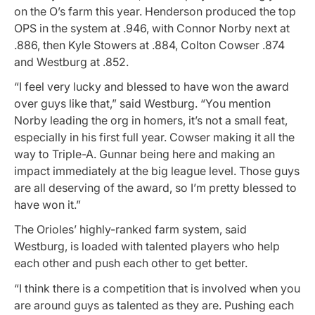
on the O’s farm this year. Henderson produced the top
OPS in the system at .946, with Connor Norby next at
.886, then Kyle Stowers at .884, Colton Cowser .874
and Westburg at .852.
“I feel very lucky and blessed to have won the award
over guys like that,” said Westburg. “You mention
Norby leading the org in homers, it’s not a small feat,
especially in his first full year. Cowser making it all the
way to Triple-A. Gunnar being here and making an
impact immediately at the big league level. Those guys
are all deserving of the award, so I’m pretty blessed to
have won it.”
The Orioles’ highly-ranked farm system, said
Westburg, is loaded with talented players who help
each other and push each other to get better.
“I think there is a competition that is involved when you
are around guys as talented as they are. Pushing each