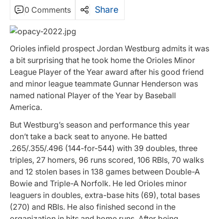
Share
0 Comments
Orioles infield prospect Jordan Westburg admits it was
a bit surprising that he took home the Orioles Minor
League Player of the Year award after his good friend
and minor league teammate Gunnar Henderson was
named national Player of the Year by Baseball
America.
But Westburg’s season and performance this year
don’t take a back seat to anyone. He batted
.265/.355/.496 (144-for-544) with 39 doubles, three
triples, 27 homers, 96 runs scored, 106 RBIs, 70 walks
and 12 stolen bases in 138 games between Double-A
Bowie and Triple-A Norfolk. He led Orioles minor
leaguers in doubles, extra-base hits (69), total bases
(270) and RBIs. He also finished second in the
organization in hits and home runs. After being