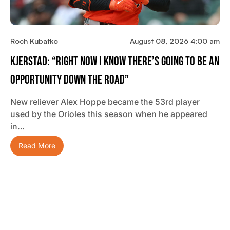
Roch Kubatko
August 08, 2026 4:00 am
Kjerstad: “Right Now I Know There’s Going To Be An
Opportunity Down The Road”
New reliever Alex Hoppe became the 53rd player
used by the Orioles this season when he appeared
in…
Read More