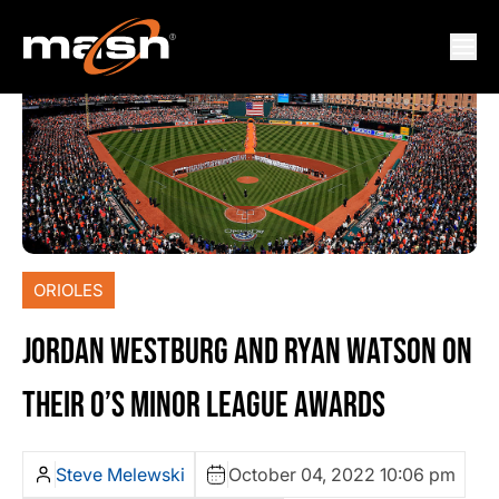
ORIOLES
JORDAN WESTBURG AND RYAN WATSON ON
THEIR O’S MINOR LEAGUE AWARDS
Steve Melewski
October 04, 2022 10:06 pm