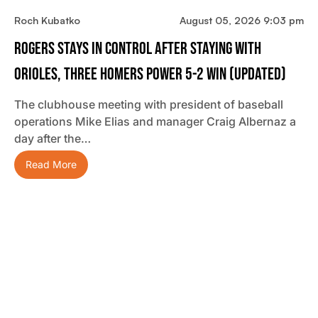
Roch Kubatko
August 05, 2026 9:03 pm
Rogers Stays In Control After Staying With
Orioles, Three Homers Power 5-2 Win (updated)
The clubhouse meeting with president of baseball
operations Mike Elias and manager Craig Albernaz a
day after the…
Read More