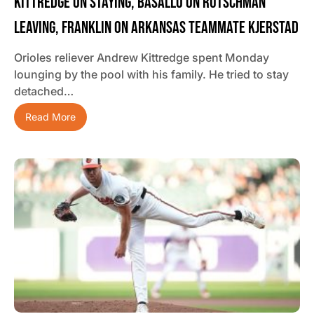
Kittredge On Staying, Basallo On Rutschman
Leaving, Franklin On Arkansas Teammate Kjerstad
Orioles reliever Andrew Kittredge spent Monday
lounging by the pool with his family. He tried to stay
detached…
Read More