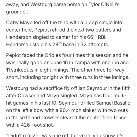
away, and Westburg came home on Tyler O’Neill’s
grounder.
Coby Mayo led off the third with a bloop single into
center field, Pepiot retired the next two batters and
th
Henderson singled to center for his 66
RBI.
th
Henderson stole his 28
base in 32 attempts.
Pepiot faced the Orioles four times this season and he
was really good on June 16 in Tampa with one run and
11 strikeouts in eight innings. The other three fell way
short, including tonight with three runs in three innings.
Westburg had a sacrifice fly off Ian Seymour in the fifth
after Cowser and Mayo singled. Mayo has four multi-
hit games in his last 10. Seymour drilled Samuel Basallo
on the left elbow with a 90.4 mph sinker with two outs
in the sixth and Cowser cleared the center field fence
with a 426-foot shot.
“Didn’t realize I was one off, but yeah, you know, it’s