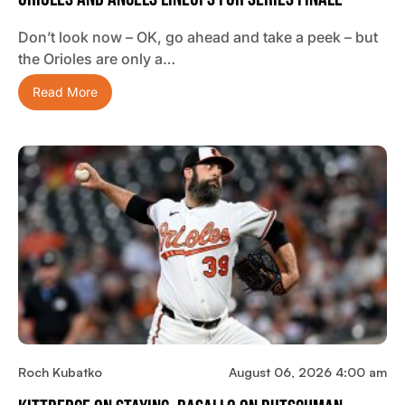
Don’t look now – OK, go ahead and take a peek – but
the Orioles are only a…
Read More
Roch Kubatko
August 06, 2026 4:00 am