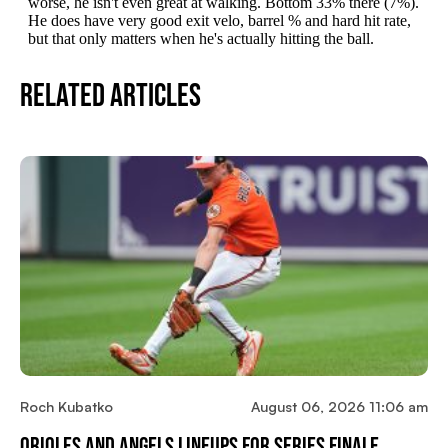
Related Articles
Roch Kubatko
August 06, 2026 11:06 am
Orioles And Angels Lineups For Series Finale