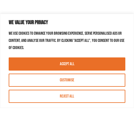
We value your privacy
We use cookies to enhance your browsing experience, serve personalised ads or
content, and analyse our traffic. By clicking "Accept All", you consent to our use
of cookies.
Accept All
Customise
Reject All