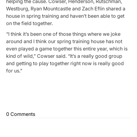
helping the cause. Cowser, Henderson, Rutschman,
Westburg, Ryan Mountcastle and Zach Eflin shared a
house in spring training and haven’t been able to get
on the field together.
“I think it’s been one of those things where we joke
around and I think our spring training house has not
even played a game together this entire year, which is
kind of wild,” Cowser said. “It’s a really good group
and getting to play together right now is really good
for us.”
0 Comments