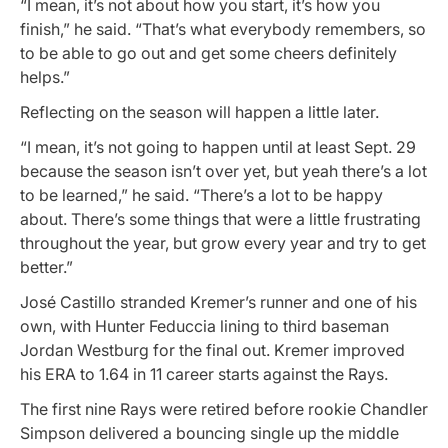
“I mean, it’s not about how you start, it’s how you
finish,” he said. “That’s what everybody remembers, so
to be able to go out and get some cheers definitely
helps.”
Reflecting on the season will happen a little later.
“I mean, it’s not going to happen until at least Sept. 29
because the season isn’t over yet, but yeah there’s a lot
to be learned,” he said. “There’s a lot to be happy
about. There’s some things that were a little frustrating
throughout the year, but grow every year and try to get
better.”
José Castillo stranded Kremer’s runner and one of his
own, with Hunter Feduccia lining to third baseman
Jordan Westburg for the final out. Kremer improved
his ERA to 1.64 in 11 career starts against the Rays.
The first nine Rays were retired before rookie Chandler
Simpson delivered a bouncing single up the middle