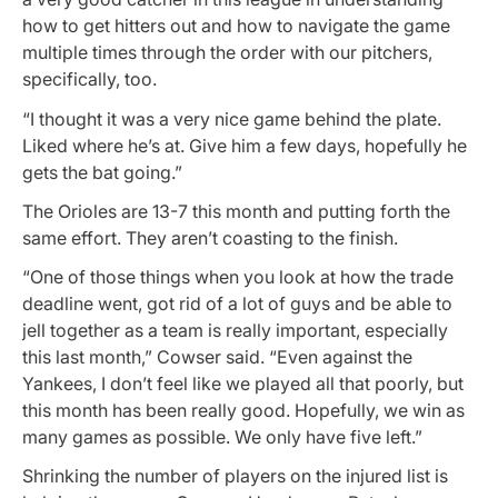
how to get hitters out and how to navigate the game
multiple times through the order with our pitchers,
specifically, too.
“I thought it was a very nice game behind the plate.
Liked where he’s at. Give him a few days, hopefully he
gets the bat going.”
The Orioles are 13-7 this month and putting forth the
same effort. They aren’t coasting to the finish.
“One of those things when you look at how the trade
deadline went, got rid of a lot of guys and be able to
jell together as a team is really important, especially
this last month,” Cowser said. “Even against the
Yankees, I don’t feel like we played all that poorly, but
this month has been really good. Hopefully, we win as
many games as possible. We only have five left.”
Shrinking the number of players on the injured list is