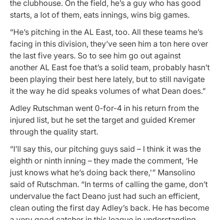
the clubhouse. On the field, he’s a guy who has good
starts, a lot of them, eats innings, wins big games.
“He’s pitching in the AL East, too. All these teams he’s
facing in this division, they’ve seen him a ton here over
the last five years. So to see him go out against
another AL East foe that’s a solid team, probably hasn’t
been playing their best here lately, but to still navigate
it the way he did speaks volumes of what Dean does.”
Adley Rutschman went 0-for-4 in his return from the
injured list, but he set the target and guided Kremer
through the quality start.
“I’ll say this, our pitching guys said – I think it was the
eighth or ninth inning – they made the comment, ‘He
just knows what he’s doing back there,'” Mansolino
said of Rutschman. “In terms of calling the game, don’t
undervalue the fact Deano just had such an efficient,
clean outing the first day Adley’s back. He has become
a very good catcher in this league in understanding