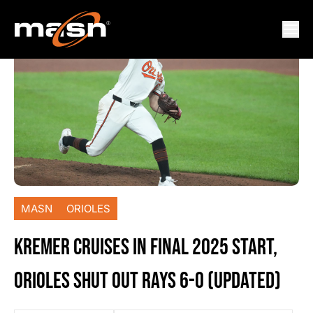
MASN
ORIOLES
KREMER CRUISES IN FINAL 2025 START,
ORIOLES SHUT OUT RAYS 6-0 (UPDATED)