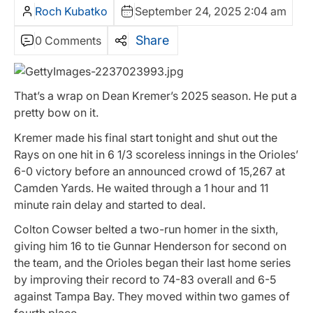
Roch Kubatko
September 24, 2025 2:04 am
Share
0 Comments
That’s a wrap on Dean Kremer’s 2025 season. He put a
pretty bow on it.
Kremer made his final start tonight and shut out the
Rays on one hit in 6 1/3 scoreless innings in the Orioles’
6-0 victory before an announced crowd of 15,267 at
Camden Yards. He waited through a 1 hour and 11
minute rain delay and started to deal.
Colton Cowser belted a two-run homer in the sixth,
giving him 16 to tie Gunnar Henderson for second on
the team, and the Orioles began their last home series
by improving their record to 74-83 overall and 6-5
against Tampa Bay. They moved within two games of
fourth place.