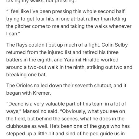
taking my walks, not pressing.
“I feel like I’ve been pressing this whole second half,
trying to get four hits in one at-bat rather than letting
the pitcher come to me and taking the walks whenever
I can.”
The Rays couldn’t put up much of a fight. Colin Selby
returned from the injured list and retired his three
batters in the eighth, and Yaramil Hiraldo worked
around a two-out walk in the ninth, striking out two and
breaking one bat.
The Orioles nailed down their seventh shutout, and it
began with Kremer.
“Deano is a very valuable part of this team in a lot of
ways,” Mansolino said. “Obviously, what you see on
the field, but behind the scenes, what he does in the
clubhouse as well. He’s been one of the guys who has
stepped up a little bit and kind of helped guide us in