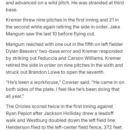
and advanced on a wild pitch. He was stranded at third
base.
Kremer threw nine pitches in the first inning and 21 in
the second while again retiring the side in order. Jake
Mangum saw the last 10 before flying out.
Mangum reached with one out in the fifth on left fielder
Dylan Beavers’ two-base error and Kremer responded
by striking out Feduccia and Carson Williams. Kremer
retired the side in order on nine pitches in the sixth and
struck out Brandon Lowe to open the seventh.
“He’s been a workhouse,” Cowser said. “He came in on
both sides of the plate. I feel like he’s been doing that
all year.”
The Orioles scored twice in the first inning against
Ryan Pepiot after Jackson Holliday drew a leadoff
walk and Westburg doubled down the left field line.
Henderson flied to the left-center field fence, 372 feet