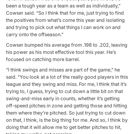
been a tough year as a team as well as individually,”
Cowser said. “So I think that for me, just trying to find
the positives from what’s come this year and isolating
and trying to pick out what things I can work on and
carry onto the offseason.”
Cowser bumped his average from .198 to .202, leaving
his power as his most effective tool this year. He’s
focused on catching more barrel.
“I think swings and misses are part of the game,” he
said. “You look at a lot of the really good players in this
league and they swing and miss. For me, I think that it’s
trying to, I guess, trying to cut down a little bit on that
swing-and-miss early in counts, whether it’s getting
off-speed pitches in zone and getting those and hitting
them where they’re pitched. So just trying to cut down
on that, I think, is the big thing for me. And so, I think by
doing that it will allow me to get better pitches to hit,