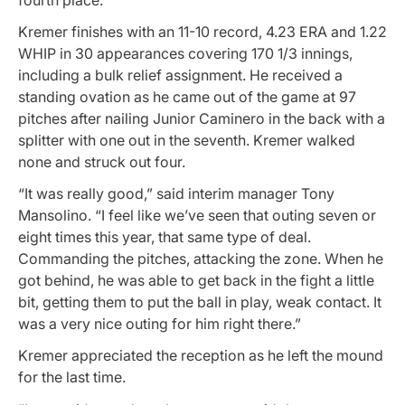
Kremer finishes with an 11-10 record, 4.23 ERA and 1.22
WHIP in 30 appearances covering 170 1/3 innings,
including a bulk relief assignment. He received a
standing ovation as he came out of the game at 97
pitches after nailing Junior Caminero in the back with a
splitter with one out in the seventh. Kremer walked
none and struck out four.
“It was really good,” said interim manager Tony
Mansolino. “I feel like we’ve seen that outing seven or
eight times this year, that same type of deal.
Commanding the pitches, attacking the zone. When he
got behind, he was able to get back in the fight a little
bit, getting them to put the ball in play, weak contact. It
was a very nice outing for him right there.”
Kremer appreciated the reception as he left the mound
for the last time.