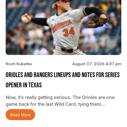
Roch Kubatko
August 07, 2026 4:37 pm
Orioles And Rangers Lineups And Notes For Series
Opener In Texas
Now, it’s really getting serious. The Orioles are one
game back for the last Wild Card, tying them…
Read More