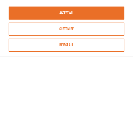
Accept All
Customise
Reject All
About MASN
Resources
FAQs
Find MASN
Contact MASN
Programming Guide