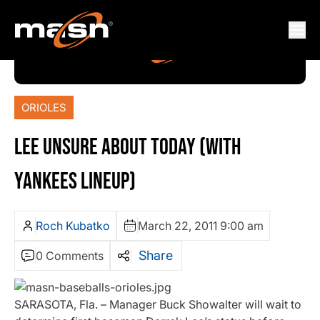
ORIOLES
LEE UNSURE ABOUT TODAY (WITH
YANKEES LINEUP)
Roch Kubatko
March 22, 2011 9:00 am
Share
0 Comments
SARASOTA, Fla. – Manager Buck Showalter will wait to