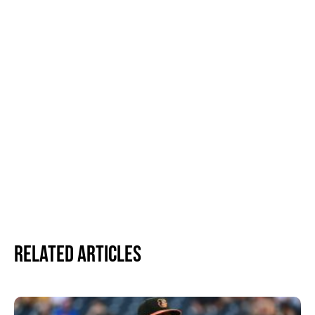
Related Articles