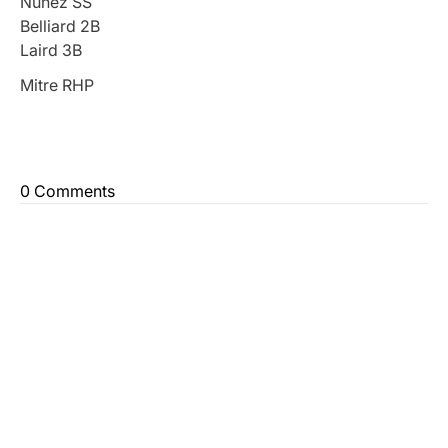
Nunez SS
Belliard 2B
Laird 3B
Mitre RHP
0 Comments