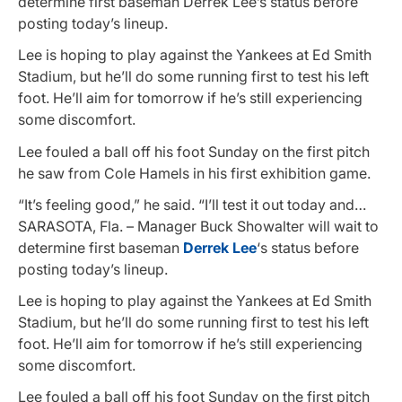
determine first baseman Derrek Lee’s status before
posting today’s lineup.
Lee is hoping to play against the Yankees at Ed Smith
Stadium, but he’ll do some running first to test his left
foot. He’ll aim for tomorrow if he’s still experiencing
some discomfort.
Lee fouled a ball off his foot Sunday on the first pitch
he saw from Cole Hamels in his first exhibition game.
“It’s feeling good,” he said. “I’ll test it out today and…
SARASOTA, Fla. – Manager Buck Showalter will wait to
determine first baseman
Derrek Lee
‘s status before
posting today’s lineup.
Lee is hoping to play against the Yankees at Ed Smith
Stadium, but he’ll do some running first to test his left
foot. He’ll aim for tomorrow if he’s still experiencing
some discomfort.
Lee fouled a ball off his foot Sunday on the first pitch