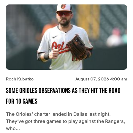
Roch Kubatko
August 07, 2026 4:00 am
Some Orioles Observations As They Hit The Road
For 10 Games
The Orioles’ charter landed in Dallas last night.
They’ve got three games to play against the Rangers,
who…