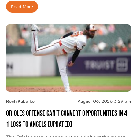
Read More
Roch Kubatko
August 06, 2026 3:29 pm
Orioles Offense Can’t Convert Opportunities In 4-
1 Loss To Angels (updated)