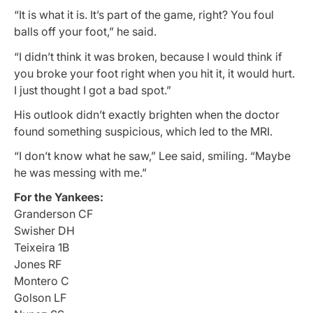
“It is what it is. It’s part of the game, right? You foul
balls off your foot,” he said.
“I didn’t think it was broken, because I would think if
you broke your foot right when you hit it, it would hurt.
I just thought I got a bad spot.”
His outlook didn’t exactly brighten when the doctor
found something suspicious, which led to the MRI.
“I don’t know what he saw,” Lee said, smiling. “Maybe
he was messing with me.”
For the Yankees:
Granderson CF
Swisher DH
Teixeira 1B
Jones RF
Montero C
Golson LF