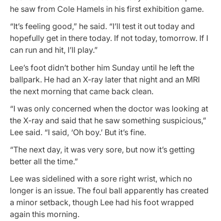
he saw from Cole Hamels in his first exhibition game.
“It’s feeling good,” he said. “I’ll test it out today and
hopefully get in there today. If not today, tomorrow. If I
can run and hit, I’ll play.”
Lee’s foot didn’t bother him Sunday until he left the
ballpark. He had an X-ray later that night and an MRI
the next morning that came back clean.
“I was only concerned when the doctor was looking at
the X-ray and said that he saw something suspicious,”
Lee said. “I said, ‘Oh boy.’ But it’s fine.
“The next day, it was very sore, but now it’s getting
better all the time.”
Lee was sidelined with a sore right wrist, which no
longer is an issue. The foul ball apparently has created
a minor setback, though Lee had his foot wrapped
again this morning.