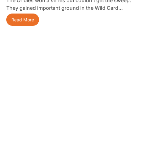
The Orioles won a series but couldn’t get the sweep.
They gained important ground in the Wild Card…
Read More