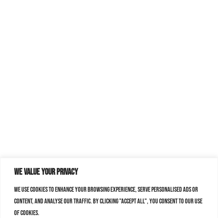
We value your privacy
We use cookies to enhance your browsing experience, serve personalised ads or
content, and analyse our traffic. By clicking "Accept All", you consent to our use
of cookies.