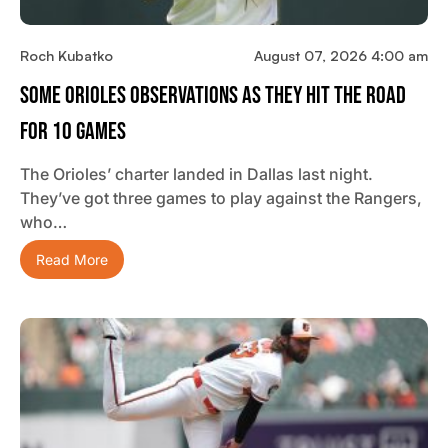
Roch Kubatko
August 07, 2026 4:00 am
Some Orioles Observations As They Hit The Road
For 10 Games
The Orioles’ charter landed in Dallas last night.
They’ve got three games to play against the Rangers,
who…
Read More