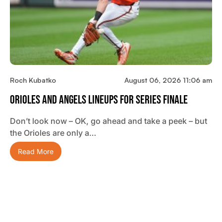
Roch Kubatko
August 06, 2026 11:06 am
Orioles And Angels Lineups For Series Finale
Don’t look now – OK, go ahead and take a peek – but
the Orioles are only a…
Read More