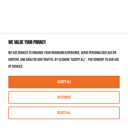
We value your privacy
We use cookies to enhance your browsing experience, serve personalised ads or
content, and analyse our traffic. By clicking "Accept All", you consent to our use
of cookies.
Accept All
Customise
Reject All