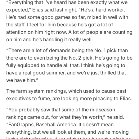
“Everything that I’ve heard has been exactly what we
expected,” Elias said last night. “He’s a hard worker.
He’s had some good games so far, mixed in well with
the staff. I feel for him because he’s got a lot of
attention on him right now. A lot of people are counting
on him and he’s handling it really well.
“There are a lot of demands being the No. 1 pick than
there are to even being the No. 2 pick. He’s going to be
fully equipped to handle all that. I think he’s going to
have a real good summer, and we’re just thrilled that
we have him.”
The farm system rankings, which used to cause past
executives to fume, are looking more pleasing to Elias.
“You probably saw that some of the midseason
rankings came out, for what they’re worth,” he said.
“FanGraphs, Baseball America. It doesn’t mean
everything, but we all look at them, and we’re moving