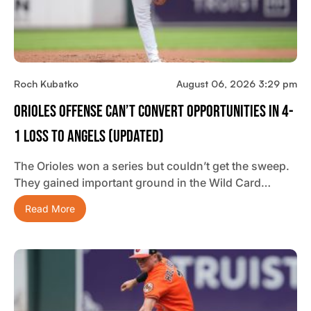
Roch Kubatko
August 06, 2026 3:29 pm
Orioles Offense Can’t Convert Opportunities In 4-
1 Loss To Angels (updated)
The Orioles won a series but couldn’t get the sweep.
They gained important ground in the Wild Card…
Read More