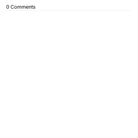
0 Comments