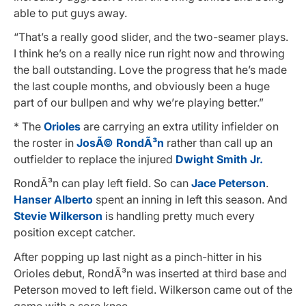
able to put guys away.
“That’s a really good slider, and the two-seamer plays.
I think he’s on a really nice run right now and throwing
the ball outstanding. Love the progress that he’s made
the last couple months, and obviously been a huge
part of our bullpen and why we’re playing better.”
* The
Orioles
are carrying an extra utility infielder on
the roster in
JosÃ© RondÃ³n
rather than call up an
outfielder to replace the injured
Dwight Smith Jr.
RondÃ³n can play left field. So can
Jace Peterson
.
Hanser Alberto
spent an inning in left this season. And
Stevie Wilkerson
is handling pretty much every
position except catcher.
After popping up last night as a pinch-hitter in his
Orioles debut, RondÃ³n was inserted at third base and
Peterson moved to left field. Wilkerson came out of the
game with a sore knee.