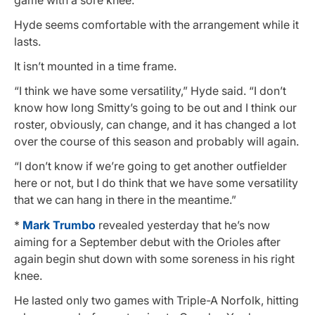
Hyde seems comfortable with the arrangement while it
lasts.
It isn’t mounted in a time frame.
“I think we have some versatility,” Hyde said. “I don’t
know how long Smitty’s going to be out and I think our
roster, obviously, can change, and it has changed a lot
over the course of this season and probably will again.
“I don’t know if we’re going to get another outfielder
here or not, but I do think that we have some versatility
that we can hang in there in the meantime.”
*
Mark Trumbo
revealed yesterday that he’s now
aiming for a September debut with the Orioles after
again begin shut down with some soreness in his right
knee.
He lasted only two games with Triple-A Norfolk, hitting