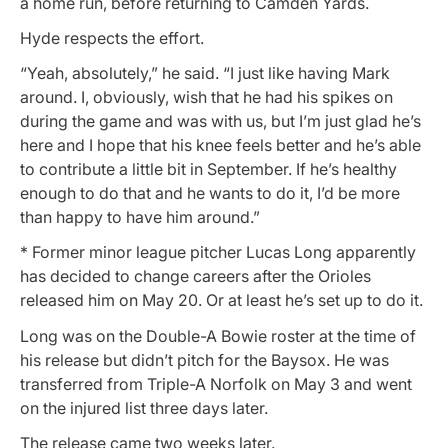
a home run, before returning to Camden Yards.
Hyde respects the effort.
“Yeah, absolutely,” he said. “I just like having Mark
around. I, obviously, wish that he had his spikes on
during the game and was with us, but I’m just glad he’s
here and I hope that his knee feels better and he’s able
to contribute a little bit in September. If he’s healthy
enough to do that and he wants to do it, I’d be more
than happy to have him around.”
* Former minor league pitcher Lucas Long apparently
has decided to change careers after the Orioles
released him on May 20. Or at least he’s set up to do it.
Long was on the Double-A Bowie roster at the time of
his release but didn’t pitch for the Baysox. He was
transferred from Triple-A Norfolk on May 3 and went
on the injured list three days later.
The release came two weeks later.