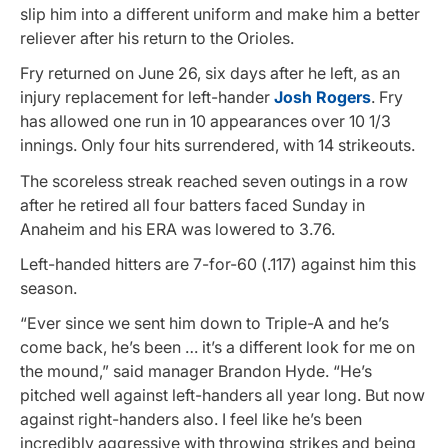
slip him into a different uniform and make him a better
reliever after his return to the Orioles.
Fry returned on June 26, six days after he left, as an
injury replacement for left-hander
Josh Rogers
. Fry
has allowed one run in 10 appearances over 10 1/3
innings. Only four hits surrendered, with 14 strikeouts.
The scoreless streak reached seven outings in a row
after he retired all four batters faced Sunday in
Anaheim and his ERA was lowered to 3.76.
Left-handed hitters are 7-for-60 (.117) against him this
season.
“Ever since we sent him down to Triple-A and he’s
come back, he’s been … it’s a different look for me on
the mound,” said manager Brandon Hyde. “He’s
pitched well against left-handers all year long. But now
against right-handers also. I feel like he’s been
incredibly aggressive with throwing strikes and being