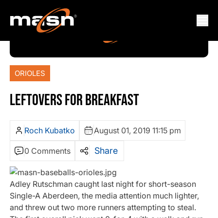
ORIOLES
LEFTOVERS FOR BREAKFAST
Roch Kubatko
August 01, 2019 11:15 pm
Share
0 Comments
Adley Rutschman caught last night for short-season
Single-A Aberdeen, the media attention much lighter,
and threw out two more runners attempting to steal.