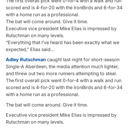
The first overall pick went 0-for-4 with a walk and run
scored and is 4-for-20 with the IronBirds and 6-for-34
with a home run as a professional.
The bat will come around. Give it time.
Executive vice president Mike Elias is impressed by
Rutschman on many levels.
“Everything that I’ve heard has been exactly what we
expected,” Elias said…
Adley Rutschman
caught last night for short-season
Single-A Aberdeen, the media attention much lighter,
and threw out two more runners attempting to steal.
The first overall pick went 0-for-4 with a walk and run
scored and is 4-for-20 with the IronBirds and 6-for-34
with a home run as a professional.
The bat will come around. Give it time.
Executive vice president Mike Elias is impressed by
Rutschman on many levels.