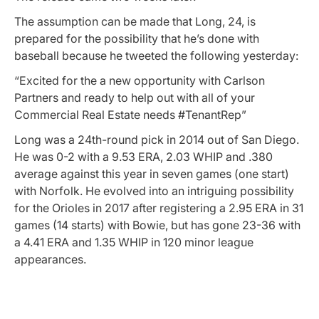
The assumption can be made that Long, 24, is
prepared for the possibility that he’s done with
baseball because he tweeted the following yesterday:
“Excited for the a new opportunity with Carlson
Partners and ready to help out with all of your
Commercial Real Estate needs #TenantRep”
Long was a 24th-round pick in 2014 out of San Diego.
He was 0-2 with a 9.53 ERA, 2.03 WHIP and .380
average against this year in seven games (one start)
with Norfolk. He evolved into an intriguing possibility
for the Orioles in 2017 after registering a 2.95 ERA in 31
games (14 starts) with Bowie, but has gone 23-36 with
a 4.41 ERA and 1.35 WHIP in 120 minor league
appearances.