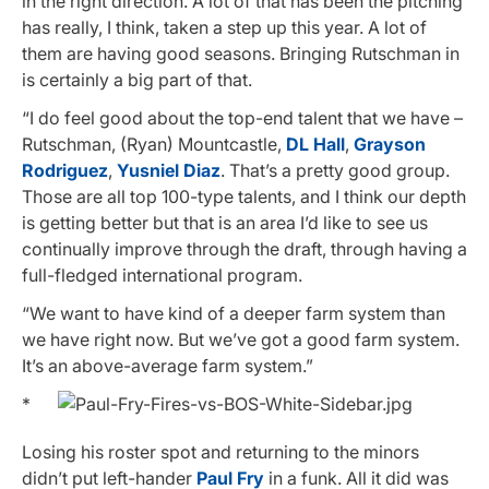
in the right direction. A lot of that has been the pitching
has really, I think, taken a step up this year. A lot of
them are having good seasons. Bringing Rutschman in
is certainly a big part of that.
“I do feel good about the top-end talent that we have –
Rutschman, (Ryan) Mountcastle,
DL Hall
,
Grayson
Rodriguez
,
Yusniel Diaz
. That’s a pretty good group.
Those are all top 100-type talents, and I think our depth
is getting better but that is an area I’d like to see us
continually improve through the draft, through having a
full-fledged international program.
“We want to have kind of a deeper farm system than
we have right now. But we’ve got a good farm system.
It’s an above-average farm system.”
*
Losing his roster spot and returning to the minors
didn’t put left-hander
Paul Fry
in a funk. All it did was