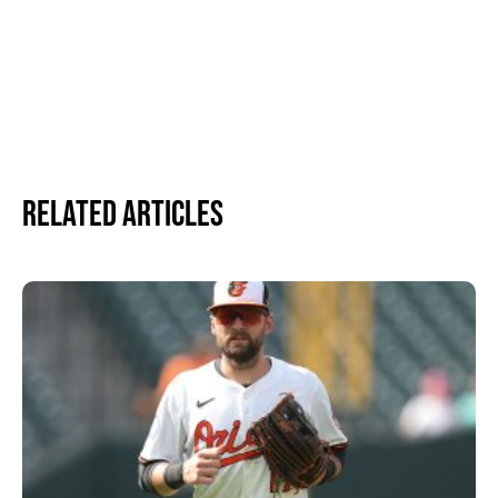
Related Articles