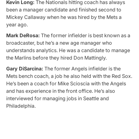
Kevin Long:
The Nationals hitting coach has always
been a manager candidate and finished second to
Mickey Callaway when he was hired by the Mets a
year ago.
Mark DeRosa:
The former infielder is best known as a
broadcaster, but he’s a new age manager who
understands analytics. He was a candidate to manage
the Marlins before they hired Don Mattingly.
Gary DiSarcina:
The former Angels infielder is the
Mets bench coach, a job he also held with the Red Sox.
He’s been a coach for Mike Scioscia with the Angels
and has experience in the front office. He’s also
interviewed for managing jobs in Seattle and
Philadelphia.