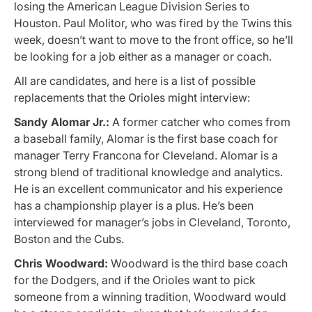
losing the American League Division Series to
Houston. Paul Molitor, who was fired by the Twins this
week, doesn’t want to move to the front office, so he’ll
be looking for a job either as a manager or coach.
All are candidates, and here is a list of possible
replacements that the Orioles might interview:
Sandy Alomar Jr.:
A former catcher who comes from
a baseball family, Alomar is the first base coach for
manager Terry Francona for Cleveland. Alomar is a
strong blend of traditional knowledge and analytics.
He is an excellent communicator and his experience
has a championship player is a plus. He’s been
interviewed for manager’s jobs in Cleveland, Toronto,
Boston and the Cubs.
Chris Woodward:
Woodward is the third base coach
for the Dodgers, and if the Orioles want to pick
someone from a winning tradition, Woodward would