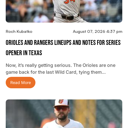
Roch Kubatko
August 07, 2026 4:37 pm
Orioles And Rangers Lineups And Notes For Series
Opener In Texas
Now, it’s really getting serious. The Orioles are one
game back for the last Wild Card, tying them…
Read More