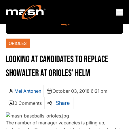
ORIOLES
LOOKING AT CANDIDATES TO REPLACE
SHOWALTER AT ORIOLES’ HELM
Mel Antonen
October 03, 2018 6:21 pm
Share
0 Comments
The number of manager vacancies is piling up,