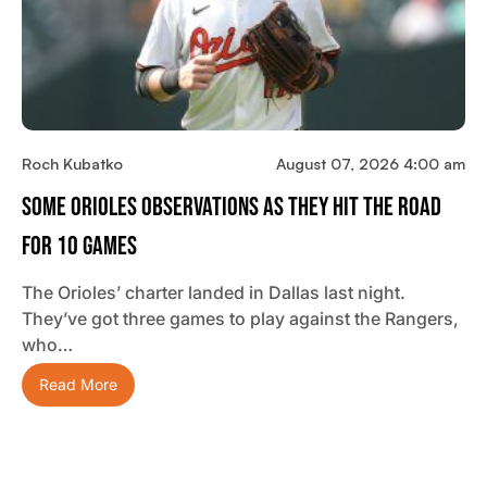
Roch Kubatko
August 07, 2026 4:00 am
Some Orioles Observations As They Hit The Road
For 10 Games
The Orioles’ charter landed in Dallas last night.
They’ve got three games to play against the Rangers,
who…
Read More