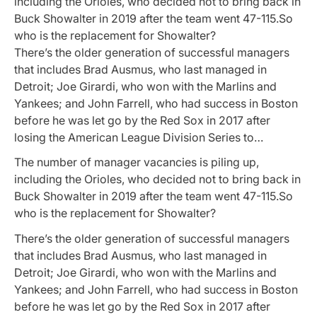
including the Orioles, who decided not to bring back in
Buck Showalter in 2019 after the team went 47-115.So
who is the replacement for Showalter?
There’s the older generation of successful managers
that includes Brad Ausmus, who last managed in
Detroit; Joe Girardi, who won with the Marlins and
Yankees; and John Farrell, who had success in Boston
before he was let go by the Red Sox in 2017 after
losing the American League Division Series to…
The number of manager vacancies is piling up,
including the Orioles, who decided not to bring back in
Buck Showalter in 2019 after the team went 47-115.So
who is the replacement for Showalter?
There’s the older generation of successful managers
that includes Brad Ausmus, who last managed in
Detroit; Joe Girardi, who won with the Marlins and
Yankees; and John Farrell, who had success in Boston
before he was let go by the Red Sox in 2017 after