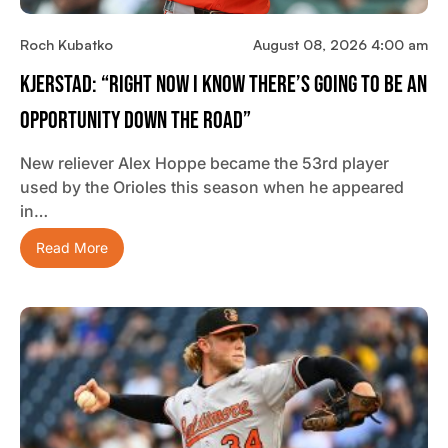
Roch Kubatko
August 08, 2026 4:00 am
Kjerstad: “Right Now I Know There’s Going To Be An
Opportunity Down The Road”
New reliever Alex Hoppe became the 53rd player
used by the Orioles this season when he appeared
in…
Read More