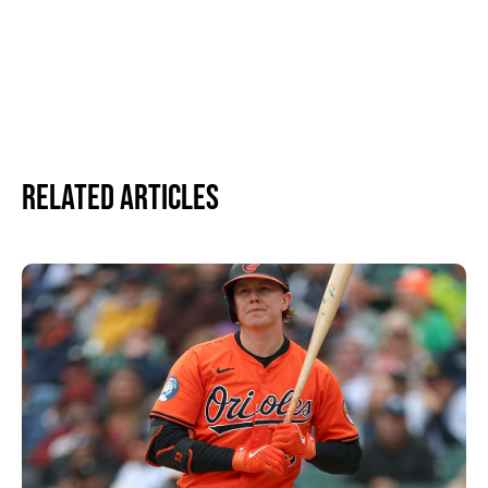
Related Articles