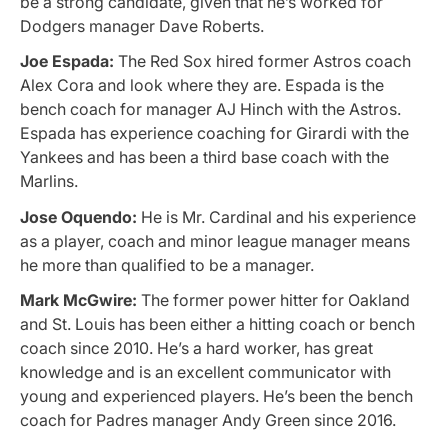
be a strong candidate, given that he’s worked for
Dodgers manager Dave Roberts.
Joe Espada:
The Red Sox hired former Astros coach
Alex Cora and look where they are. Espada is the
bench coach for manager AJ Hinch with the Astros.
Espada has experience coaching for Girardi with the
Yankees and has been a third base coach with the
Marlins.
Jose Oquendo:
He is Mr. Cardinal and his experience
as a player, coach and minor league manager means
he more than qualified to be a manager.
Mark McGwire:
The former power hitter for Oakland
and St. Louis has been either a hitting coach or bench
coach since 2010. He’s a hard worker, has great
knowledge and is an excellent communicator with
young and experienced players. He’s been the bench
coach for Padres manager Andy Green since 2016.