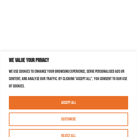
We value your privacy
We use cookies to enhance your browsing experience, serve personalised ads or
content, and analyse our traffic. By clicking "Accept All", you consent to our use
of cookies.
Accept All
Customise
Reject All