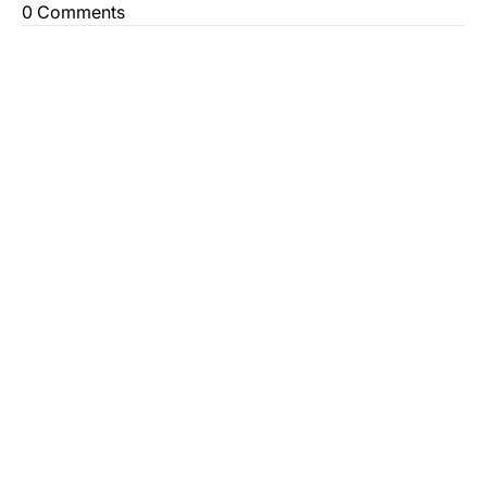
0 Comments