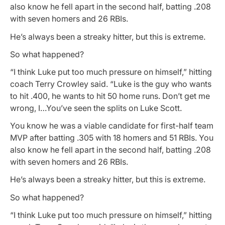
also know he fell apart in the second half, batting .208
with seven homers and 26 RBIs.
He’s always been a streaky hitter, but this is extreme.
So what happened?
“I think Luke put too much pressure on himself,” hitting
coach Terry Crowley said. “Luke is the guy who wants
to hit .400, he wants to hit 50 home runs. Don’t get me
wrong, I…You’ve seen the splits on Luke Scott.
You know he was a viable candidate for first-half team
MVP after batting .305 with 18 homers and 51 RBIs. You
also know he fell apart in the second half, batting .208
with seven homers and 26 RBIs.
He’s always been a streaky hitter, but this is extreme.
So what happened?
“I think Luke put too much pressure on himself,” hitting