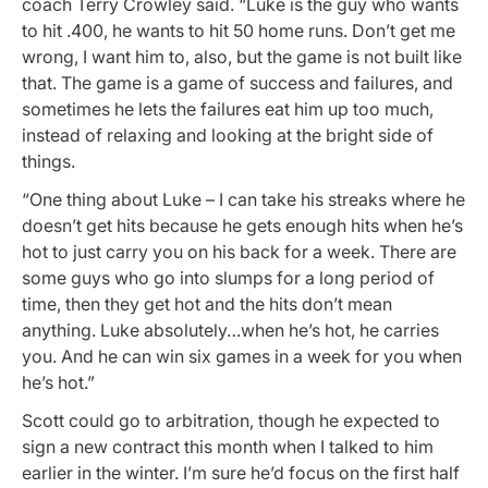
coach Terry Crowley said. “Luke is the guy who wants
to hit .400, he wants to hit 50 home runs. Don’t get me
wrong, I want him to, also, but the game is not built like
that. The game is a game of success and failures, and
sometimes he lets the failures eat him up too much,
instead of relaxing and looking at the bright side of
things.
“One thing about Luke – I can take his streaks where he
doesn’t get hits because he gets enough hits when he’s
hot to just carry you on his back for a week. There are
some guys who go into slumps for a long period of
time, then they get hot and the hits don’t mean
anything. Luke absolutely…when he’s hot, he carries
you. And he can win six games in a week for you when
he’s hot.”
Scott could go to arbitration, though he expected to
sign a new contract this month when I talked to him
earlier in the winter. I’m sure he’d focus on the first half