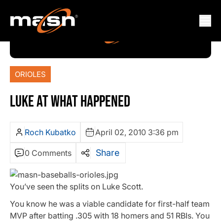
ORIOLES
LUKE AT WHAT HAPPENED
Roch Kubatko
April 02, 2010 3:36 pm
Share
0 Comments
You’ve seen the splits on Luke Scott.
You know he was a viable candidate for first-half team
MVP after batting .305 with 18 homers and 51 RBIs. You