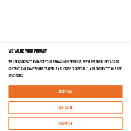
We value your privacy
We use cookies to enhance your browsing experience, serve personalised ads or
content, and analyse our traffic. By clicking "Accept All", you consent to our use
of cookies.
Accept All
Customise
Reject All