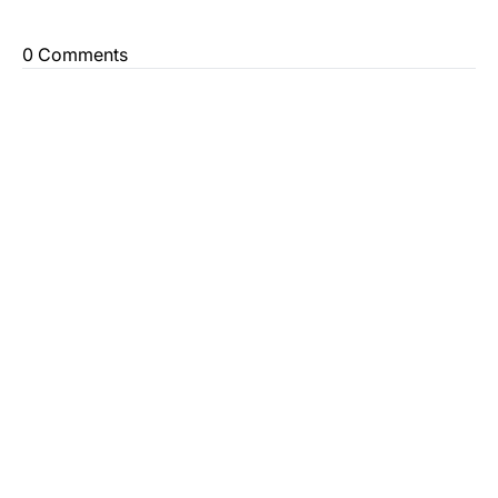
0 Comments