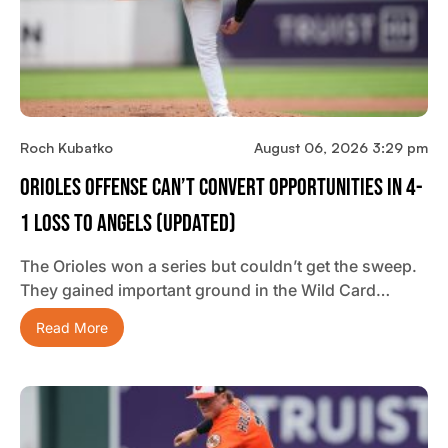
Roch Kubatko
August 06, 2026 3:29 pm
Orioles Offense Can’t Convert Opportunities In 4-
1 Loss To Angels (updated)
The Orioles won a series but couldn’t get the sweep.
They gained important ground in the Wild Card…
Read More