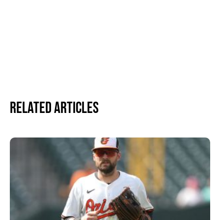
Related Articles