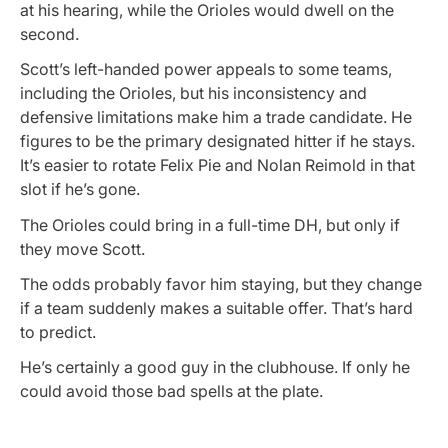
at his hearing, while the Orioles would dwell on the
second.
Scott’s left-handed power appeals to some teams,
including the Orioles, but his inconsistency and
defensive limitations make him a trade candidate. He
figures to be the primary designated hitter if he stays.
It’s easier to rotate Felix Pie and Nolan Reimold in that
slot if he’s gone.
The Orioles could bring in a full-time DH, but only if
they move Scott.
The odds probably favor him staying, but they change
if a team suddenly makes a suitable offer. That’s hard
to predict.
He’s certainly a good guy in the clubhouse. If only he
could avoid those bad spells at the plate.