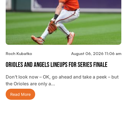
Roch Kubatko
August 06, 2026 11:06 am
Orioles And Angels Lineups For Series Finale
Don’t look now – OK, go ahead and take a peek – but
the Orioles are only a…
Read More