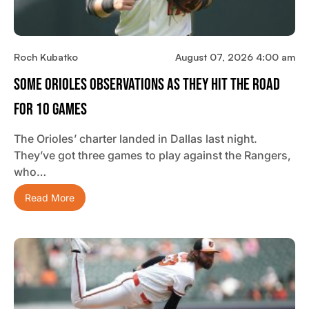
Roch Kubatko
August 07, 2026 4:00 am
Some Orioles Observations As They Hit The Road
For 10 Games
The Orioles’ charter landed in Dallas last night.
They’ve got three games to play against the Rangers,
who…
Read More