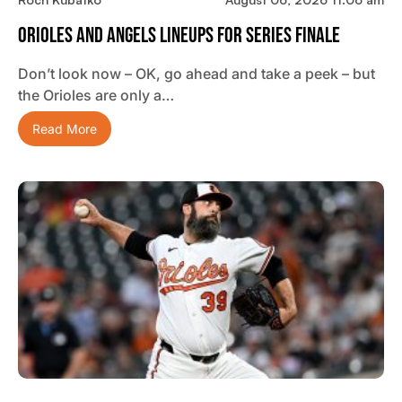
Orioles And Angels Lineups For Series Finale
Don’t look now – OK, go ahead and take a peek – but
the Orioles are only a…
Read More