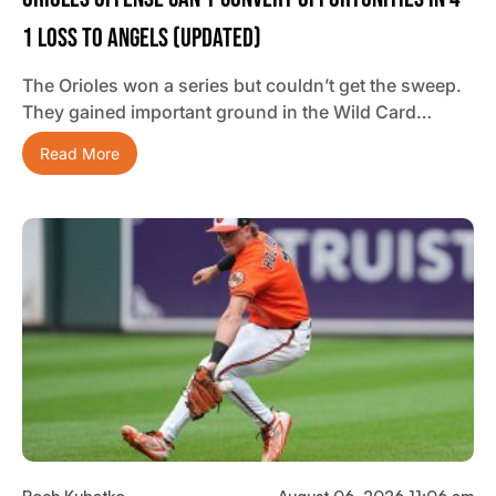
1 Loss To Angels (updated)
The Orioles won a series but couldn’t get the sweep.
They gained important ground in the Wild Card…
Read More
Roch Kubatko
August 06, 2026 11:06 am