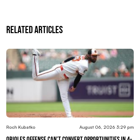
Related Articles
Roch Kubatko
August 06, 2026 3:29 pm
Orioles Offense Can’t Convert Opportunities In 4-