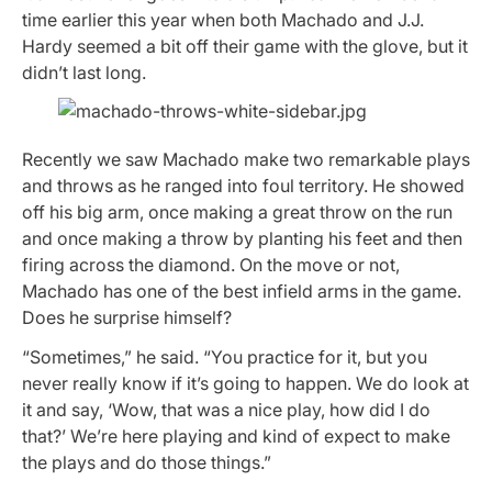
time earlier this year when both Machado and J.J.
Hardy seemed a bit off their game with the glove, but it
didn’t last long.
Recently we saw Machado make two remarkable plays
and throws as he ranged into foul territory. He showed
off his big arm, once making a great throw on the run
and once making a throw by planting his feet and then
firing across the diamond. On the move or not,
Machado has one of the best infield arms in the game.
Does he surprise himself?
“Sometimes,” he said. “You practice for it, but you
never really know if it’s going to happen. We do look at
it and say, ‘Wow, that was a nice play, how did I do
that?’ We’re here playing and kind of expect to make
the plays and do those things.”