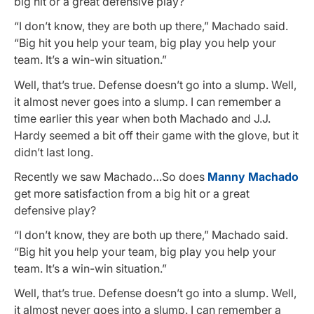
big hit or a great defensive play?
“I don’t know, they are both up there,” Machado said.
“Big hit you help your team, big play you help your
team. It’s a win-win situation.”
Well, that’s true. Defense doesn’t go into a slump. Well,
it almost never goes into a slump. I can remember a
time earlier this year when both Machado and J.J.
Hardy seemed a bit off their game with the glove, but it
didn’t last long.
Recently we saw Machado…So does
Manny Machado
get more satisfaction from a big hit or a great
defensive play?
“I don’t know, they are both up there,” Machado said.
“Big hit you help your team, big play you help your
team. It’s a win-win situation.”
Well, that’s true. Defense doesn’t go into a slump. Well,
it almost never goes into a slump. I can remember a