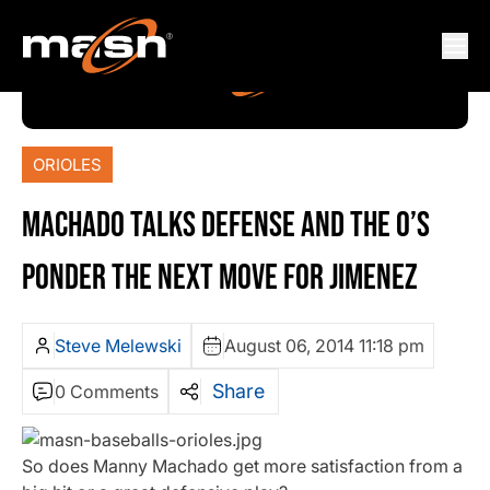
ORIOLES
MACHADO TALKS DEFENSE AND THE O’S
PONDER THE NEXT MOVE FOR JIMENEZ
Steve Melewski
August 06, 2014 11:18 pm
Share
0 Comments
So does Manny Machado get more satisfaction from a