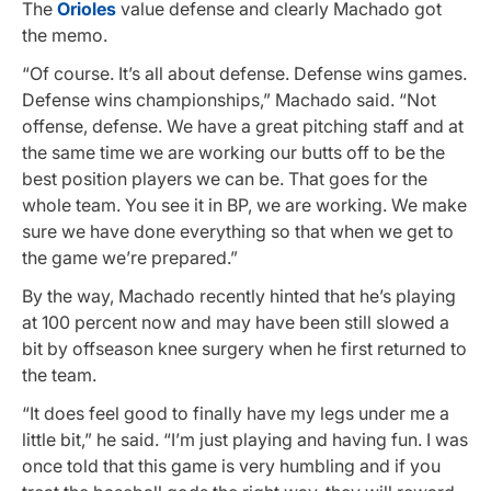
The
Orioles
value defense and clearly Machado got
the memo.
“Of course. It’s all about defense. Defense wins games.
Defense wins championships,” Machado said. “Not
offense, defense. We have a great pitching staff and at
the same time we are working our butts off to be the
best position players we can be. That goes for the
whole team. You see it in BP, we are working. We make
sure we have done everything so that when we get to
the game we’re prepared.”
By the way, Machado recently hinted that he’s playing
at 100 percent now and may have been still slowed a
bit by offseason knee surgery when he first returned to
the team.
“It does feel good to finally have my legs under me a
little bit,” he said. “I’m just playing and having fun. I was
once told that this game is very humbling and if you