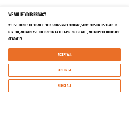
We value your privacy
We use cookies to enhance your browsing experience, serve personalised ads or
content, and analyse our traffic. By clicking "Accept All", you consent to our use
of cookies.
Accept All
Customise
Reject All