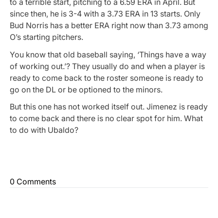
to a terrible start, pitching to a 6.59 ERA in April. But
since then, he is 3-4 with a 3.73 ERA in 13 starts. Only
Bud Norris has a better ERA right now than 3.73 among
O’s starting pitchers.
You know that old baseball saying, ‘Things have a way
of working out.’? They usually do and when a player is
ready to come back to the roster someone is ready to
go on the DL or be optioned to the minors.
But this one has not worked itself out. Jimenez is ready
to come back and there is no clear spot for him. What
to do with Ubaldo?
0 Comments