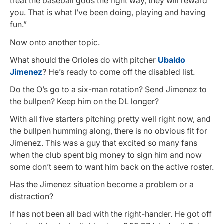
treat the baseball gods the right way, they will reward
you. That is what I’ve been doing, playing and having
fun.”
Now onto another topic.
What should the Orioles do with pitcher
Ubaldo
Jimenez
? He’s ready to come off the disabled list.
Do the O’s go to a six-man rotation? Send Jimenez to
the bullpen? Keep him on the DL longer?
With all five starters pitching pretty well right now, and
the bullpen humming along, there is no obvious fit for
Jimenez. This was a guy that excited so many fans
when the club spent big money to sign him and now
some don’t seem to want him back on the active roster.
Has the Jimenez situation become a problem or a
distraction?
If has not been all bad with the right-hander. He got off