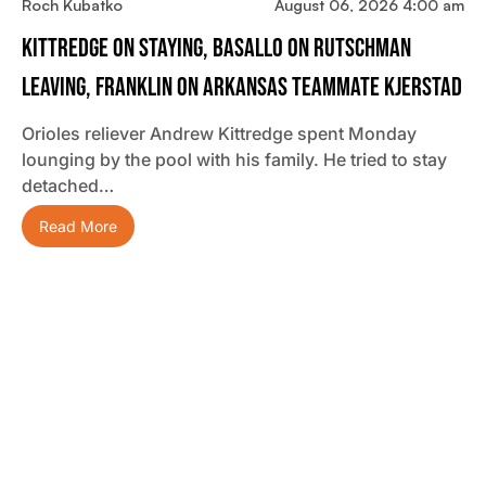
Roch Kubatko
August 06, 2026 4:00 am
Kittredge On Staying, Basallo On Rutschman
Leaving, Franklin On Arkansas Teammate Kjerstad
Orioles reliever Andrew Kittredge spent Monday
lounging by the pool with his family. He tried to stay
detached…
Read More