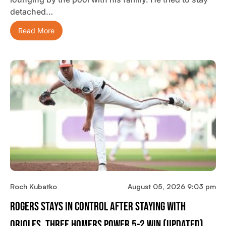
detached…
Read More
Roch Kubatko
August 05, 2026 9:03 pm
Rogers Stays In Control After Staying With
Orioles, Three Homers Power 5-2 Win (updated)