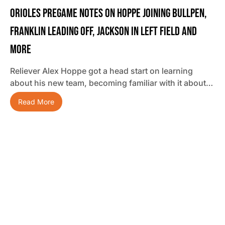
Orioles Pregame Notes On Hoppe Joining Bullpen,
Franklin Leading Off, Jackson In Left Field And
More
Reliever Alex Hoppe got a head start on learning
about his new team, becoming familiar with it about…
Read More