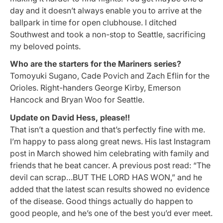
day and it doesn’t always enable you to arrive at the
ballpark in time for open clubhouse. I ditched
Southwest and took a non-stop to Seattle, sacrificing
my beloved points.
Who are the starters for the Mariners series?
Tomoyuki Sugano, Cade Povich and Zach Eflin for the
Orioles. Right-handers George Kirby, Emerson
Hancock and Bryan Woo
for Seattle.
Update on David Hess, please!!
That isn’t a question and that’s perfectly fine with me.
I’m happy to pass along great news. His last Instagram
post in March showed him celebrating with family and
friends that he beat cancer. A previous post read: “The
devil can scrap…BUT THE LORD HAS WON,” and he
added that the latest scan results showed no evidence
of the disease. Good things actually do happen to
good people, and he’s one of the best you’d ever meet.