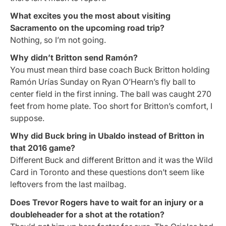
What excites you the most about visiting
Sacramento on the upcoming road trip?
Nothing, so I’m not going.
Why didn’t Britton send Ramón?
You must mean third base coach Buck Britton holding
Ramón Urías Sunday on Ryan O’Hearn’s fly ball to
center field in the first inning. The ball was caught 270
feet from home plate. Too short for Britton’s comfort, I
suppose.
Why did Buck bring in Ubaldo instead of Britton in
that 2016 game?
Different Buck and different Britton and it was the Wild
Card in Toronto and these questions don’t seem like
leftovers from the last mailbag.
Does Trevor Rogers have to wait for an injury or a
doubleheader for a shot at the rotation?