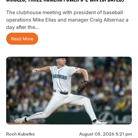
The clubhouse meeting with president of baseball
operations Mike Elias and manager Craig Albernaz a
day after the…
Read More
Roch Kubatko
August 05, 2026 5:21 pm