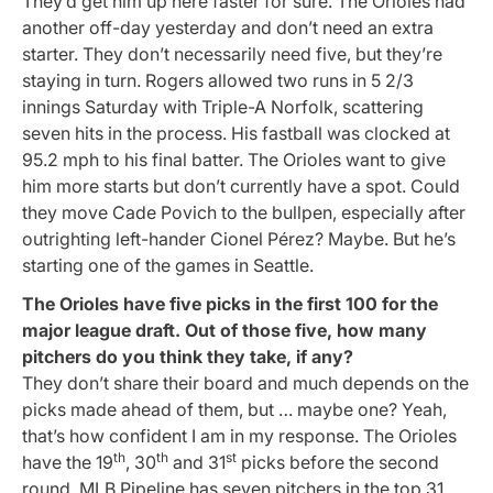
They’d get him up here faster for sure. The Orioles had
another off-day yesterday and don’t need an extra
starter. They don’t necessarily need five, but they’re
staying in turn. Rogers allowed two runs in 5 2/3
innings Saturday with Triple-A Norfolk, scattering
seven hits in the process. His fastball was clocked at
95.2 mph to his final batter. The Orioles want to give
him more starts but don’t currently have a spot. Could
they move Cade Povich to the bullpen, especially after
outrighting left-hander Cionel Pérez? Maybe. But he’s
starting one of the games in Seattle.
The Orioles have five picks in the first 100 for the
major league draft. Out of those five, how many
pitchers do you think they take, if any?
They don’t share their board and much depends on the
picks made ahead of them, but … maybe one? Yeah,
that’s how confident I am in my response. The Orioles
th
th
st
have the 19
, 30
and 31
picks before the second
round. MLB Pipeline has seven pitchers in the top 31.