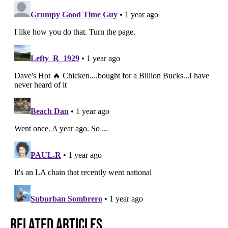
Related Articles