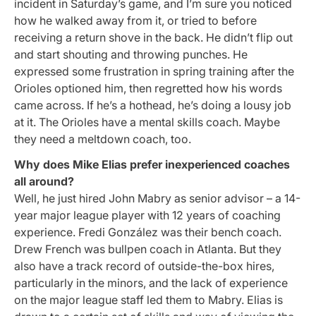
incident in Saturday’s game, and I’m sure you noticed
how he walked away from it, or tried to before
receiving a return shove in the back. He didn’t flip out
and start shouting and throwing punches. He
expressed some frustration in spring training after the
Orioles optioned him, then regretted how his words
came across. If he’s a hothead, he’s doing a lousy job
at it. The Orioles have a mental skills coach. Maybe
they need a meltdown coach, too.
Why does Mike Elias prefer inexperienced coaches
all around?
Well, he just hired John Mabry as senior advisor – a 14-
year major league player with 12 years of coaching
experience. Fredi González was their bench coach.
Drew French was bullpen coach in Atlanta. But they
also have a track record of outside-the-box hires,
particularly in the minors, and the lack of experience
on the major league staff led them to Mabry. Elias is