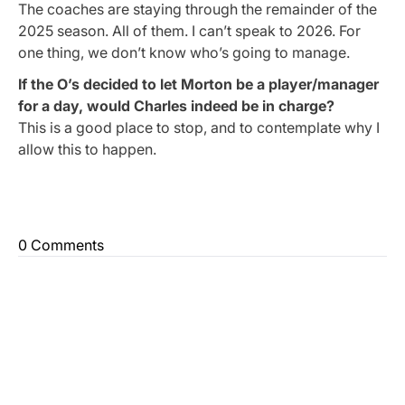
The coaches are staying through the remainder of the
2025 season. All of them. I can’t speak to 2026. For
one thing, we don’t know who’s going to manage.
If the O’s decided to let Morton be a player/manager
for a day, would Charles indeed be in charge?
This is a good place to stop, and to contemplate why I
allow this to happen.
0 Comments