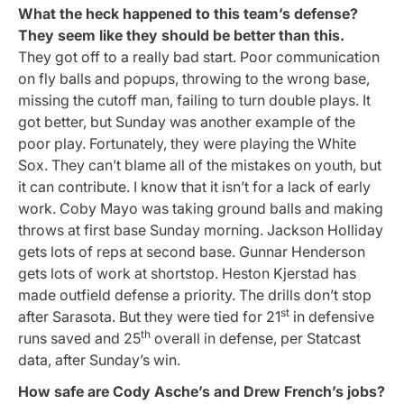
What the heck happened to this team’s defense?
They seem like they should be better than this.
They got off to a really bad start. Poor communication
on fly balls and popups, throwing to the wrong base,
missing the cutoff man, failing to turn double plays. It
got better, but Sunday was another example of the
poor play. Fortunately, they were playing the White
Sox. They can’t blame all of the mistakes on youth, but
it can contribute. I know that it isn’t for a lack of early
work. Coby Mayo was taking ground balls and making
throws at first base Sunday morning. Jackson Holliday
gets lots of reps at second base. Gunnar Henderson
gets lots of work at shortstop. Heston Kjerstad has
made outfield defense a priority. The drills don’t stop
st
after Sarasota. But they were tied for 21
in defensive
th
runs saved and 25
overall in defense, per Statcast
data, after Sunday’s win.
How safe are Cody Asche’s and Drew French’s jobs?