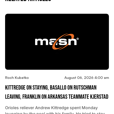
Roch Kubatko
August 06, 2026 4:00 am
Kittredge On Staying, Basallo On Rutschman
Leaving, Franklin On Arkansas Teammate Kjerstad
Orioles reliever Andrew Kittredge spent Monday
lounging by the pool with his family. He tried to stay