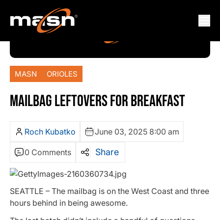
MASN
ORIOLES
MAILBAG LEFTOVERS FOR BREAKFAST
Roch Kubatko
June 03, 2025 8:00 am
Share
0 Comments
SEATTLE – The mailbag is on the West Coast and three
hours behind in being awesome.