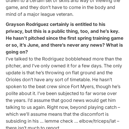
drawn to a certain set of skills and way of viewing the
game, and they don’t have to come in the body and
mind of a major league veteran.
Grayson Rodriguez certainly is entitled to his
privacy, but this is a public thing, too, and he’s key.
He hasn’t pitched since the first spring training game
or so, it’s June, and there’s never any news? What is
going on?
I’ve talked to the Rodriguez bobblehead more than the
pitcher, and I’ve only owned it for a few days. The only
update is that he’s throwing on flat ground and the
Orioles don’t have any sort of timetable. He hasn’t
spoken to the beat crew since Fort Myers, though he’s
polite about it. I’ve been subjected to far worse over
the years. I’d assume that good news would get him
talking to us again. Right now, beyond playing catch –
which we’ll assume means that the discomfort is
subsiding in his … lemme check … elbow/triceps/lat –
there isn’t much to report.