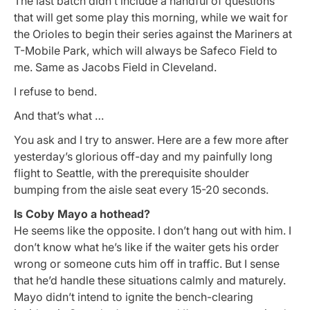
The last batch didn’t include a handful of questions
that will get some play this morning, while we wait for
the Orioles to begin their series against the Mariners at
T-Mobile Park, which will always be Safeco Field to
me. Same as Jacobs Field in Cleveland.
I refuse to bend.
And that’s what …
You ask and I try to answer. Here are a few more after
yesterday’s glorious off-day and my painfully long
flight to Seattle, with the prerequisite shoulder
bumping from the aisle seat every 15-20 seconds.
Is Coby Mayo a hothead?
He seems like the opposite. I don’t hang out with him. I
don’t know what he’s like if the waiter gets his order
wrong or someone cuts him off in traffic. But I sense
that he’d handle these situations calmly and maturely.
Mayo didn’t intend to ignite the bench-clearing