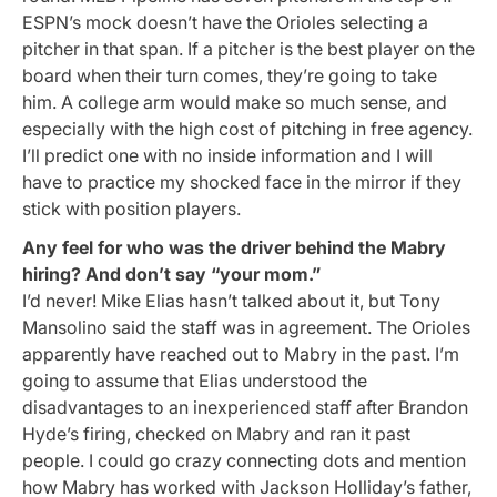
ESPN’s mock doesn’t have the Orioles selecting a
pitcher in that span. If a pitcher is the best player on the
board when their turn comes, they’re going to take
him. A college arm would make so much sense, and
especially with the high cost of pitching in free agency.
I’ll predict one with no inside information and I will
have to practice my shocked face in the mirror if they
stick with position players.
Any feel for who was the driver behind the Mabry
hiring?
And don’t say “your mom.”
I’d never! Mike Elias hasn’t talked about it, but Tony
Mansolino said the staff was in agreement. The Orioles
apparently have reached out to Mabry in the past. I’m
going to assume that Elias understood the
disadvantages to an inexperienced staff after Brandon
Hyde’s firing, checked on Mabry and ran it past
people. I could go crazy connecting dots and mention
how Mabry has worked with Jackson Holliday’s father,