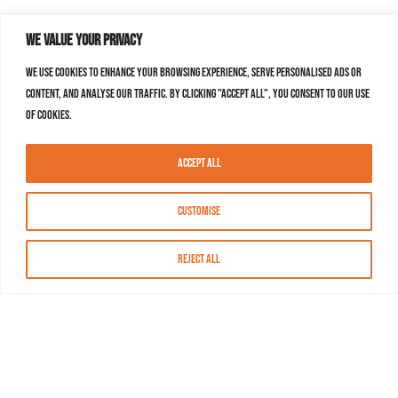
We value your privacy
We use cookies to enhance your browsing experience, serve personalised ads or
content, and analyse our traffic. By clicking "Accept All", you consent to our use
of cookies.
Accept All
Customise
Reject All