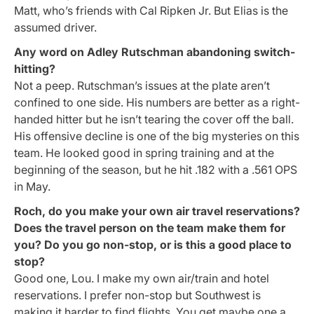
Matt, who’s friends with Cal Ripken Jr. But Elias is the
assumed driver.
Any word on Adley Rutschman abandoning switch-
hitting?
Not a peep. Rutschman’s issues at the plate aren’t
confined to one side. His numbers are better as a right-
handed hitter but he isn’t tearing the cover off the ball.
His offensive decline is one of the big mysteries on this
team. He looked good in spring training and at the
beginning of the season, but he hit .182 with a .561 OPS
in May.
Roch, do you make your own air travel reservations?
Does the travel person on the team make them for
you? Do you go non-stop, or is this a good place to
stop?
Good one, Lou. I make my own air/train and hotel
reservations. I prefer non-stop but Southwest is
making it harder to find flights. You get maybe one a