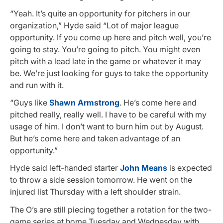
“Yeah. It’s quite an opportunity for pitchers in our
organization,” Hyde said “Lot of major league
opportunity. If you come up here and pitch well, you’re
going to stay. You’re going to pitch. You might even
pitch with a lead late in the game or whatever it may
be. We’re just looking for guys to take the opportunity
and run with it.
“Guys like
Shawn Armstrong
. He’s come here and
pitched really, really well. I have to be careful with my
usage of him. I don’t want to burn him out by August.
But he’s come here and taken advantage of an
opportunity.”
Hyde said left-handed starter
John Means
is expected
to throw a side session tomorrow. He went on the
injured list Thursday with a left shoulder strain.
The O’s are still piecing together a rotation for the two-
game series at home Tuesday and Wednesday with