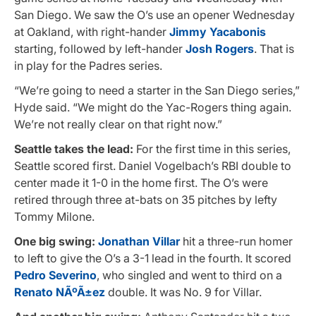
San Diego. We saw the O’s use an opener Wednesday
at Oakland, with right-hander
Jimmy Yacabonis
starting, followed by left-hander
Josh Rogers
. That is
in play for the Padres series.
“We’re going to need a starter in the San Diego series,”
Hyde said. “We might do the Yac-Rogers thing again.
We’re not really clear on that right now.”
Seattle takes the lead:
For the first time in this series,
Seattle scored first. Daniel Vogelbach’s RBI double to
center made it 1-0 in the home first. The O’s were
retired through three at-bats on 35 pitches by lefty
Tommy Milone.
One big swing:
Jonathan Villar
hit a three-run homer
to left to give the O’s a 3-1 lead in the fourth. It scored
Pedro Severino
, who singled and went to third on a
Renato NÃºÃ±ez
double. It was No. 9 for Villar.