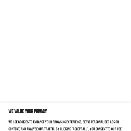
We value your privacy
We use cookies to enhance your browsing experience, serve personalised ads or
content, and analyse our traffic. By clicking "Accept All", you consent to our use