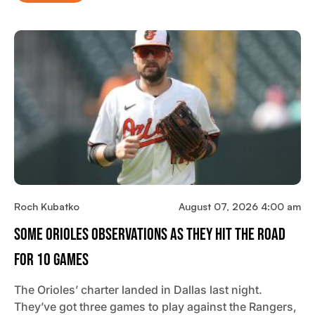
Roch Kubatko
August 07, 2026 4:00 am
Some Orioles Observations As They Hit The Road
For 10 Games
The Orioles’ charter landed in Dallas last night.
They’ve got three games to play against the Rangers,