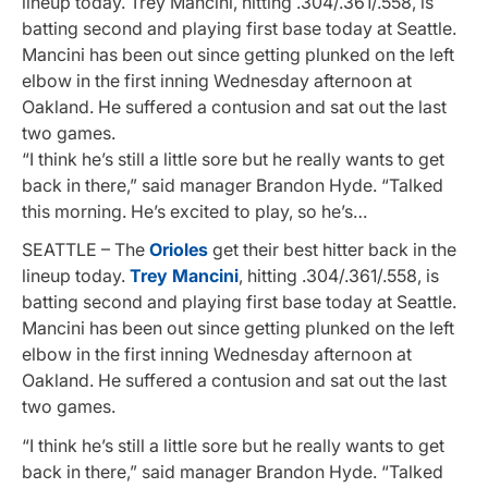
lineup today. Trey Mancini, hitting .304/.361/.558, is
batting second and playing first base today at Seattle.
Mancini has been out since getting plunked on the left
elbow in the first inning Wednesday afternoon at
Oakland. He suffered a contusion and sat out the last
two games.
“I think he’s still a little sore but he really wants to get
back in there,” said manager Brandon Hyde. “Talked
this morning. He’s excited to play, so he’s…
SEATTLE – The
Orioles
get their best hitter back in the
lineup today.
Trey Mancini
, hitting .304/.361/.558, is
batting second and playing first base today at Seattle.
Mancini has been out since getting plunked on the left
elbow in the first inning Wednesday afternoon at
Oakland. He suffered a contusion and sat out the last
two games.
“I think he’s still a little sore but he really wants to get
back in there,” said manager Brandon Hyde. “Talked