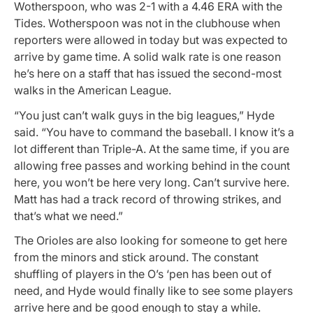
Wotherspoon, who was 2-1 with a 4.46 ERA with the
Tides. Wotherspoon was not in the clubhouse when
reporters were allowed in today but was expected to
arrive by game time. A solid walk rate is one reason
he’s here on a staff that has issued the second-most
walks in the American League.
“You just can’t walk guys in the big leagues,” Hyde
said. “You have to command the baseball. I know it’s a
lot different than Triple-A. At the same time, if you are
allowing free passes and working behind in the count
here, you won’t be here very long. Can’t survive here.
Matt has had a track record of throwing strikes, and
that’s what we need.”
The Orioles are also looking for someone to get here
from the minors and stick around. The constant
shuffling of players in the O’s ‘pen has been out of
need, and Hyde would finally like to see some players
arrive here and be good enough to stay a while.