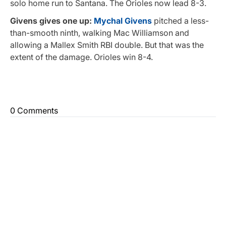
solo home run to Santana. The Orioles now lead 8-3.
Givens gives one up:
Mychal Givens
pitched a less-
than-smooth ninth, walking Mac Williamson and
allowing a Mallex Smith RBI double. But that was the
extent of the damage. Orioles win 8-4.
0 Comments