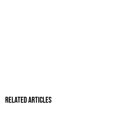
Related Articles