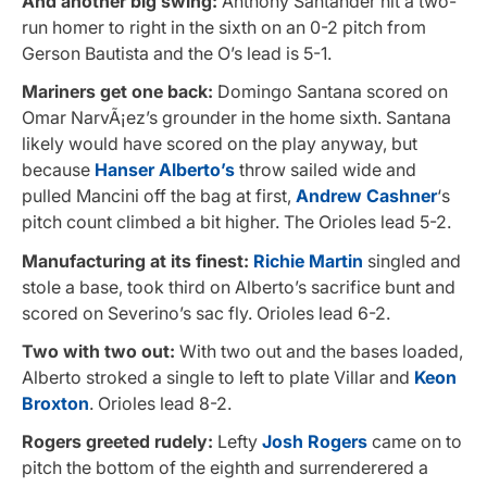
And another big swing:
Anthony Santander hit a two-
run homer to right in the sixth on an 0-2 pitch from
Gerson Bautista and the O’s lead is 5-1.
Mariners get one back:
Domingo Santana scored on
Omar NarvÃ¡ez’s grounder in the home sixth. Santana
likely would have scored on the play anyway, but
because
Hanser Alberto’s
throw sailed wide and
pulled Mancini
off the bag at first,
Andrew Cashner
‘s
pitch count climbed a bit higher. The Orioles lead 5-2.
Manufacturing at its finest:
Richie Martin
singled and
stole a base, took third on Alberto’s sacrifice bunt and
scored on Severino’s sac fly. Orioles lead 6-2.
Two with two out:
With two out and the bases loaded,
Alberto stroked a single to left to plate Villar and
Keon
Broxton
. Orioles lead 8-2.
Rogers greeted rudely:
Lefty
Josh Rogers
came on to
pitch the bottom of the eighth and surrenderered a