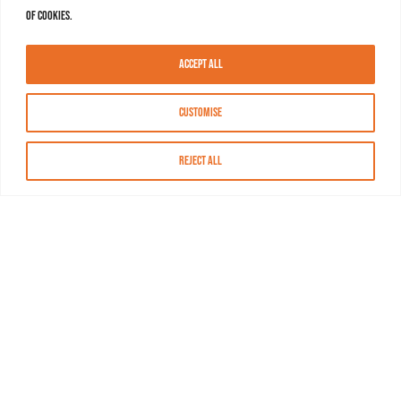
of cookies.
Accept All
Customise
Reject All
About MASN
Resources
FAQs
Find MASN