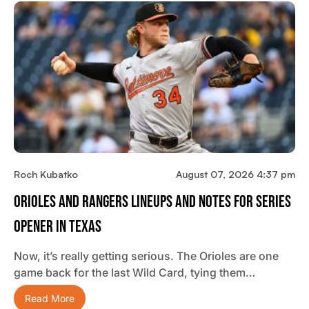
Roch Kubatko
August 07, 2026 4:37 pm
Orioles And Rangers Lineups And Notes For Series
Opener In Texas
Now, it’s really getting serious. The Orioles are one
game back for the last Wild Card, tying them…
Read More