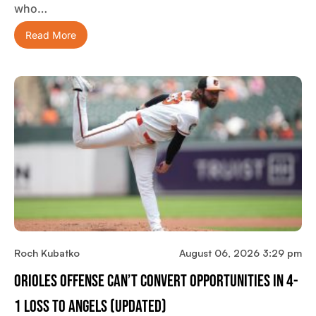
who…
Read More
Roch Kubatko
August 06, 2026 3:29 pm
Orioles Offense Can’t Convert Opportunities In 4-
1 Loss To Angels (updated)