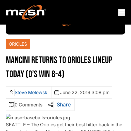
ORIOLES
MANCINI RETURNS TO ORIOLES LINEUP
TODAY (O’S WIN 8-4)
Steve Melewski
June 22, 2019 3:08 pm
Share
0 Comments
SEATTLE – The Orioles get their best hitter back in the