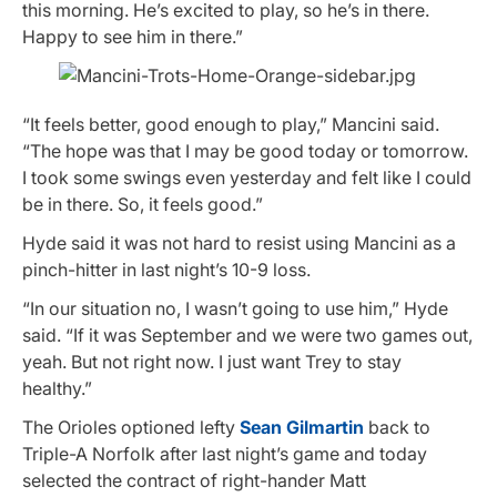
this morning. He’s excited to play, so he’s in there.
Happy to see him in there.”
“It feels better, good enough to play,” Mancini said.
“The hope was that I may be good today or tomorrow.
I took some swings even yesterday and felt like I could
be in there. So, it feels good.”
Hyde said it was not hard to resist using Mancini as a
pinch-hitter in last night’s 10-9 loss.
“In our situation no, I wasn’t going to use him,” Hyde
said. “If it was September and we were two games out,
yeah. But not right now. I just want Trey to stay
healthy.”
The Orioles optioned lefty
Sean Gilmartin
back to
Triple-A Norfolk after last night’s game and today
selected the contract of right-hander Matt