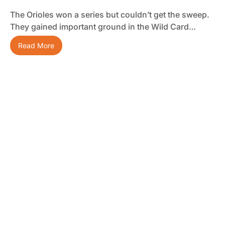
The Orioles won a series but couldn’t get the sweep.
They gained important ground in the Wild Card…
Read More