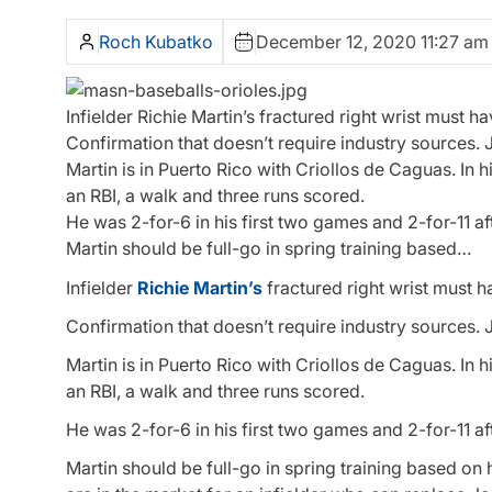
Roch Kubatko
December 12, 2020 11:27 am
Infielder Richie Martin’s fractured right wrist must ha
Confirmation that doesn’t require industry sources. Ju
Martin is in Puerto Rico with Criollos de Caguas. In 
an RBI, a walk and three runs scored.
He was 2-for-6 in his first two games and 2-for-11 af
Martin should be full-go in spring training based…
Infielder
Richie Martin’s
fractured right wrist must h
Confirmation that doesn’t require industry sources. Ju
Martin is in Puerto Rico with Criollos de Caguas. In 
an RBI, a walk and three runs scored.
He was 2-for-6 in his first two games and 2-for-11 af
Martin should be full-go in spring training based on 