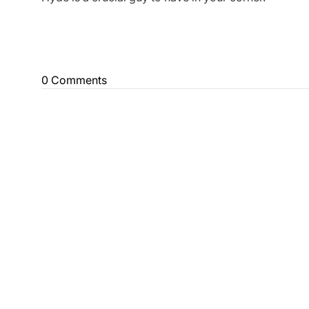
0 Comments