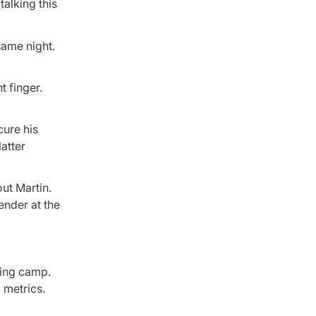
alking this
same night.
t finger.
cure his
atter
ut Martin.
ender at the
ning camp.
 metrics.