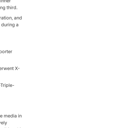
winner
ng third.
ration, and
 during a
porter
derwent X-
e media in
vely