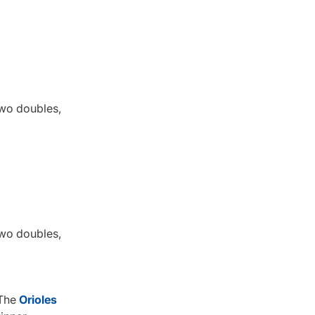
 two doubles,
 two doubles,
 The
Orioles