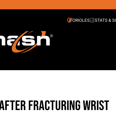
ORIOLES
STATS & 
 AFTER FRACTURING WRIST