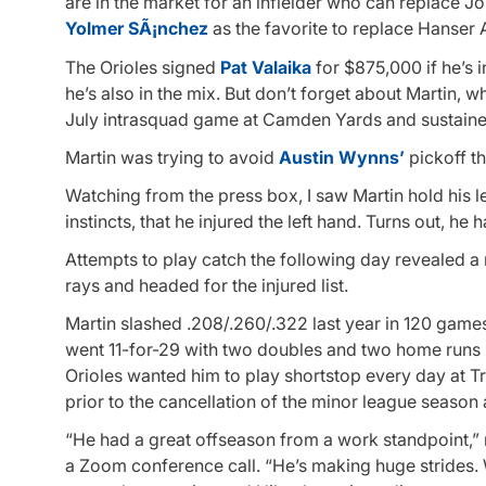
are in the market for an infielder who can replace 
Yolmer SÃ¡nchez
as the favorite to replace Hanser 
The Orioles signed
Pat Valaika
for $875,000 if he’s i
he’s also in the mix. But don’t forget about Martin, 
July intrasquad game at Camden Yards and sustained
Martin was trying to avoid
Austin Wynns’
pickoff t
Watching from the press box, I saw Martin hold his l
instincts, that he injured the left hand. Turns out, he 
Attempts to play catch the following day revealed a 
rays and headed for the injured list.
Martin slashed .208/.260/.322 last year in 120 games
went 11-for-29 with two doubles and two home runs
Orioles wanted him to play shortstop every day at T
prior to the cancellation of the minor league seaso
“He had a great offseason from a work standpoint,” 
a Zoom conference call. “He’s making huge strides.