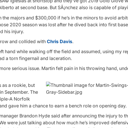
JosÃ© Iglesias at shortstop and they’ve got 2019 Gold Glove 
Alberto at second base. But SÃ¡nchez also is capable of playi
n the majors and $300,000 if he’s in the minors to avoid arbit
whose 2020 season was lost after he dived back into first base
 his injury.
hrow and collided with
Chris Davis
.
eft hand while walking off the field and assumed, using my re
had a torn fingernail and laceration.
more serious issue. Martin felt pain in his throwing hand, un
 as a rookie, but
 in September. The
riple-A Norfolk
n and gave him a chance to earn a bench role on opening day.
manager Brandon Hyde said after announcing the injury to th
 We were just talking about how much he’s improved defensi