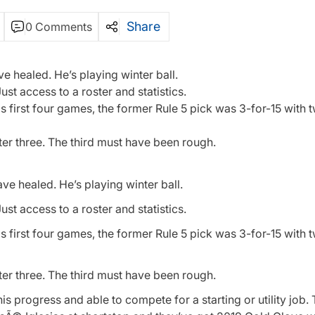
Share
0 Comments
ve healed. He’s playing winter ball.
st access to a roster and statistics.
his first four games, the former Rule 5 pick was 3-for-15 with
ter three. The third must have been rough.
ave healed. He’s playing winter ball.
st access to a roster and statistics.
his first four games, the former Rule 5 pick was 3-for-15 with
ter three. The third must have been rough.
his progress and able to compete for a starting or utility job.