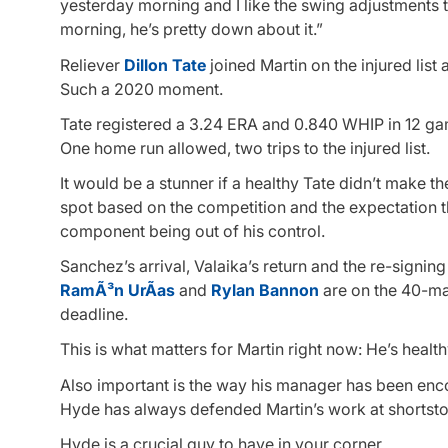
yesterday morning and I like the swing adjustments t
morning, he’s pretty down about it.”
Reliever
Dillon Tate
joined Martin on the injured list
Such a 2020 moment.
Tate registered a 3.24 ERA and 0.840 WHIP in 12 game
One home run allowed, two trips to the injured list.
It would be a stunner if a healthy Tate didn’t make t
spot based on the competition and the expectation tha
component being out of his control.
Sanchez’s arrival, Valaika’s return and the re-signin
RamÃ³n UrÃ­as
and
Rylan Bannon
are on the 40-man
deadline.
This is what matters for Martin right now: He’s health
Also important is the way his manager has been enc
Hyde has always defended Martin’s work at shortstop,
Hyde is a crucial guy to have in your corner.