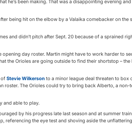
hat he’s been making. That was a disappointing evening and t
 after being hit on the elbow by a Valaika comebacker on the 
s and didn’t pitch after Sept. 20 because of a sprained righ
he opening day roster. Martin might have to work harder to se
t the Orioles are going outside to find their shortstop – the l
g of
Stevie Wilkerson
to a minor league deal threaten to box o
 roster. The Orioles could try to bring back Alberto, a non-t
y and able to play.
ouraged by his progress late last season and at summer trai
 referencing the eye test and shoving aside the unflattering