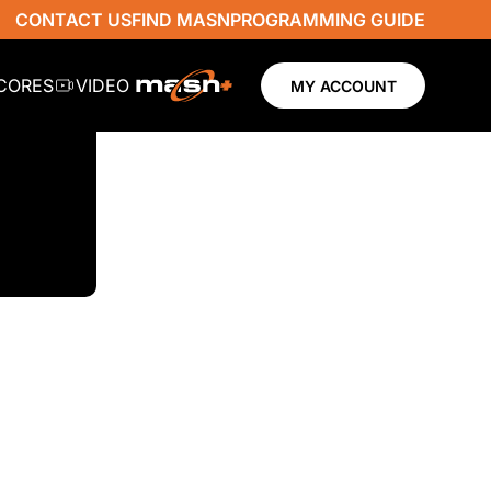
CONTACT US
FIND MASN
PROGRAMMING GUIDE
SCORES
VIDEO
MY ACCOUNT