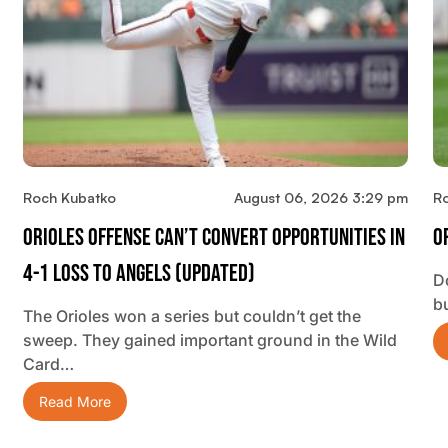
Roch Kubatko
August 06, 2026 3:29 pm
R
Orioles Offense Can’t Convert Opportunities In
O
4-1 Loss To Angels (updated)
D
b
The Orioles won a series but couldn’t get the
sweep. They gained important ground in the Wild
Card…
Read More