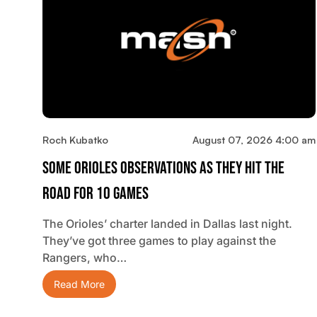
Roch Kubatko
August 07, 2026 4:00 am
Some Orioles Observations As They Hit The
Road For 10 Games
The Orioles’ charter landed in Dallas last night.
They’ve got three games to play against the
Rangers, who…
Read More