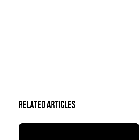
Related Articles