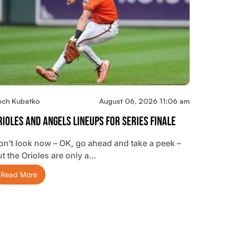
och Kubatko
August 06, 2026 11:06 am
rioles And Angels Lineups For Series Finale
on’t look now – OK, go ahead and take a peek –
ut the Orioles are only a…
Read More