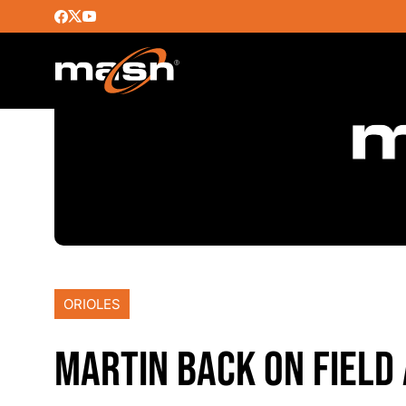
ORIOLES
MARTIN BACK ON FIELD