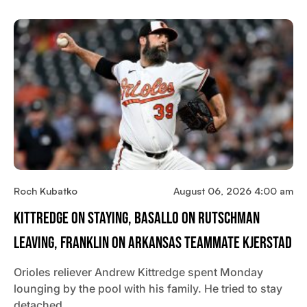
Roch Kubatko
August 06, 2026 4:00 am
Kittredge On Staying, Basallo On Rutschman
Leaving, Franklin On Arkansas Teammate Kjerstad
Orioles reliever Andrew Kittredge spent Monday
lounging by the pool with his family. He tried to stay
detached…