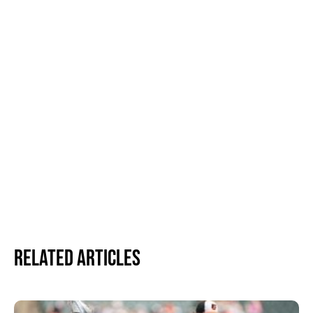
Related Articles