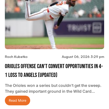
Roch Kubatko
August 06, 2026 3:29 pm
Orioles Offense Can’t Convert Opportunities In 4-
1 Loss To Angels (updated)
The Orioles won a series but couldn’t get the sweep.
They gained important ground in the Wild Card…
Read More