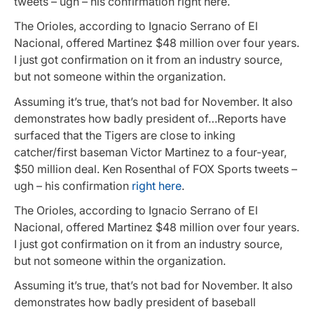
tweets – ugh – his confirmation right here.
The Orioles, according to Ignacio Serrano of El
Nacional, offered Martinez $48 million over four years.
I just got confirmation on it from an industry source,
but not someone within the organization.
Assuming it’s true, that’s not bad for November. It also
demonstrates how badly president of…Reports have
surfaced that the Tigers are close to inking
catcher/first baseman Victor Martinez to a four-year,
$50 million deal. Ken Rosenthal of FOX Sports tweets –
ugh – his confirmation
right here
.
The Orioles, according to Ignacio Serrano of El
Nacional, offered Martinez $48 million over four years.
I just got confirmation on it from an industry source,
but not someone within the organization.
Assuming it’s true, that’s not bad for November. It also
demonstrates how badly president of baseball