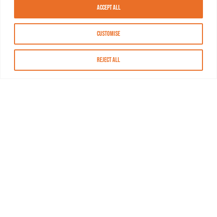
Accept All
Customise
Reject All
About MASN
Resources
FAQs
Find MASN
Contact MASN
Programming Guide