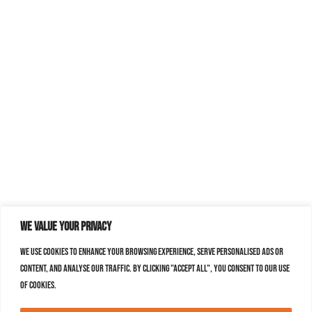
We value your privacy
We use cookies to enhance your browsing experience, serve personalised ads or
content, and analyse our traffic. By clicking "Accept All", you consent to our use
of cookies.