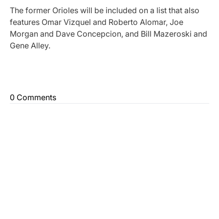
The former Orioles will be included on a list that also
features Omar Vizquel and Roberto Alomar, Joe
Morgan and Dave Concepcion, and Bill Mazeroski and
Gene Alley.
0 Comments