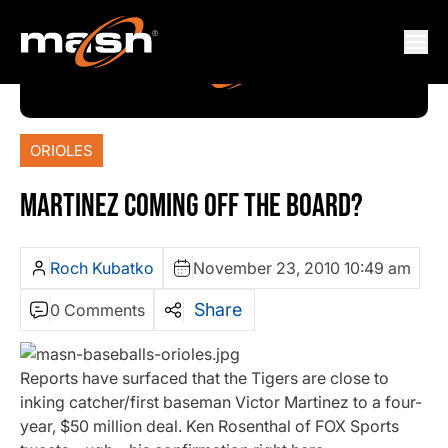
ORIOLES
MARTINEZ COMING OFF THE BOARD?
Roch Kubatko
November 23, 2010 10:49 am
Share
0 Comments
Reports have surfaced that the Tigers are close to
inking catcher/first baseman Victor Martinez to a four-
year, $50 million deal. Ken Rosenthal of FOX Sports