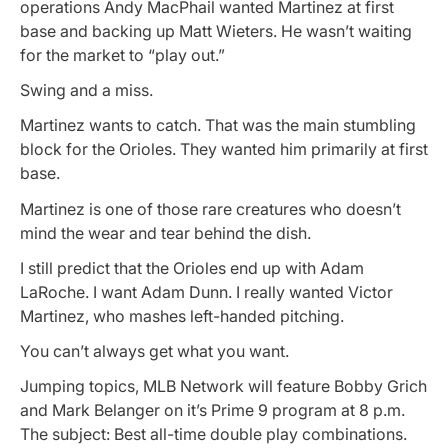
operations Andy MacPhail wanted Martinez at first
base and backing up Matt Wieters. He wasn’t waiting
for the market to “play out.”
Swing and a miss.
Martinez wants to catch. That was the main stumbling
block for the Orioles. They wanted him primarily at first
base.
Martinez is one of those rare creatures who doesn’t
mind the wear and tear behind the dish.
I still predict that the Orioles end up with Adam
LaRoche. I want Adam Dunn. I really wanted Victor
Martinez, who mashes left-handed pitching.
You can’t always get what you want.
Jumping topics, MLB Network will feature Bobby Grich
and Mark Belanger on it’s Prime 9 program at 8 p.m.
The subject: Best all-time double play combinations.