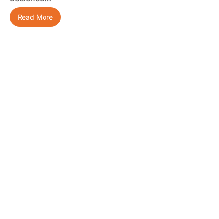
Read More