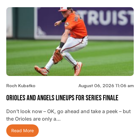
Roch Kubatko
August 06, 2026 11:06 am
Orioles And Angels Lineups For Series Finale
Don’t look now – OK, go ahead and take a peek – but
the Orioles are only a…
Read More