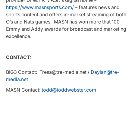
https://www.masnsports.com/
– features news and
sports content and offers in-market streaming of both
O’s and Nats games. MASN has won more that 100
Emmy and Addy awards for broadcast and marketing
excellence.
CONTACT:
BIG3 Contact: Tresa@tre-media.net /
Daylan@tre-
media.net
MASN Contact:
todd@toddwebster.com