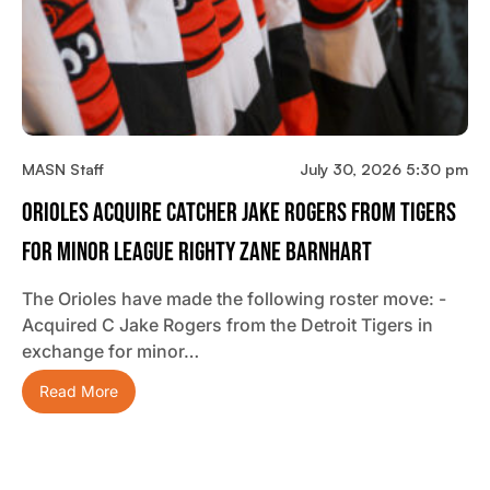
MASN Staff
July 30, 2026 5:30 pm
Orioles Acquire Catcher Jake Rogers From Tigers
For Minor League Righty Zane Barnhart
The Orioles have made the following roster move: -
Acquired C Jake Rogers from the Detroit Tigers in
exchange for minor…
Read More