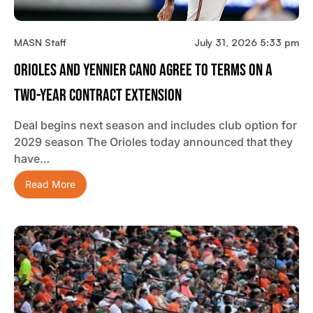
MASN Staff
July 31, 2026 5:33 pm
Orioles And Yennier Cano Agree To Terms On A
Two-Year Contract Extension
Deal begins next season and includes club option for
2029 season The Orioles today announced that they
have…
Read More