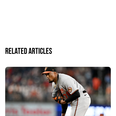
Related Articles