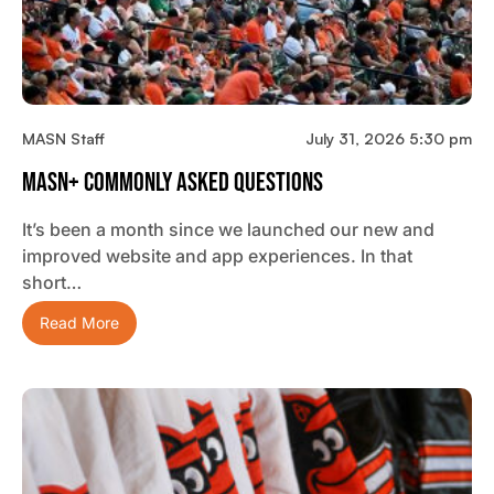
MASN Staff
July 31, 2026 5:30 pm
MASN+ Commonly Asked Questions
It’s been a month since we launched our new and
improved website and app experiences. In that
short…
Read More