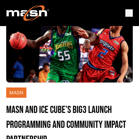
MASN
MASN AND ICE CUBE’S BIG3 LAUNCH
PROGRAMMING AND COMMUNITY IMPACT