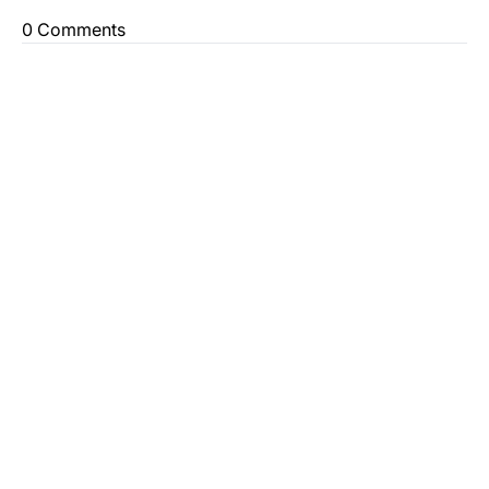
0 Comments