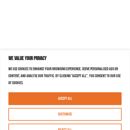
We value your privacy
We use cookies to enhance your browsing experience, serve personalised ads or
content, and analyse our traffic. By clicking "Accept All", you consent to our use
of cookies.
Accept All
Customise
Reject All