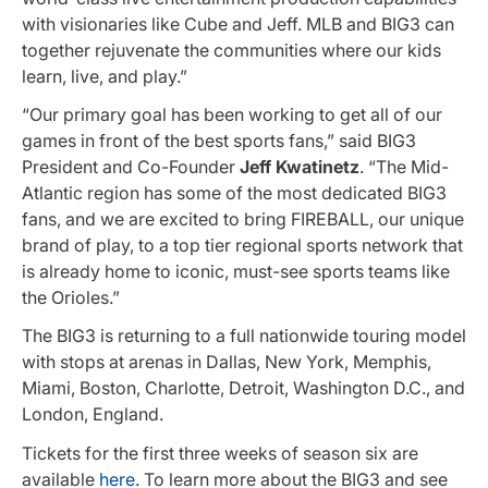
with visionaries like Cube and Jeff. MLB and BIG3 can
together rejuvenate the communities where our kids
learn, live, and play.”
“Our primary goal has been working to get all of our
games in front of the best sports fans,” said BIG3
President and Co-Founder
Jeff Kwatinetz
. “The Mid-
Atlantic region has some of the most dedicated BIG3
fans, and we are excited to bring FIREBALL, our unique
brand of play, to a top tier regional sports network that
is already home to iconic, must-see sports teams like
the Orioles.”
The BIG3 is returning to a full nationwide touring model
with stops at arenas in Dallas, New York, Memphis,
Miami, Boston, Charlotte, Detroit, Washington D.C., and
London, England.
Tickets for the first three weeks of season six are
available
here
. To learn more about the BIG3 and see