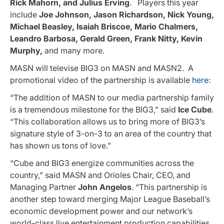
Rick Mahorn, and Julius Erving
. Players this year
include
Joe Johnson, Jason Richardson, Nick Young,
Michael Beasley, Isaiah Briscoe, Mario Chalmers,
Leandro Barbosa, Gerald Green, Frank Nitty, Kevin
Murphy,
and many more.
MASN will televise BIG3 on MASN and MASN2. A
promotional video of the partnership is available
here
:
“The addition of MASN to our media partnership family
is a tremendous milestone for the BIG3,” said
Ice Cube
.
“This collaboration allows us to bring more of BIG3’s
signature style of 3-on-3 to an area of the country that
has shown us tons of love.”
“Cube and BIG3 energize communities across the
country,” said MASN and Orioles Chair, CEO, and
Managing Partner
John Angelos
. “This partnership is
another step toward merging Major League Baseball’s
economic development power and our network’s
world-class live entertainment production capabilities