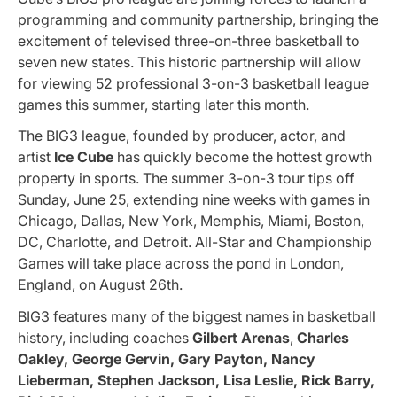
programming and community partnership, bringing the
excitement of televised three-on-three basketball to
seven new states. This historic partnership will allow
for viewing 52 professional 3-on-3 basketball league
games this summer, starting later this month.
The BIG3 league, founded by producer, actor, and
artist
Ice Cube
has quickly become the hottest growth
property in sports. The summer 3-on-3 tour tips off
Sunday, June 25, extending nine weeks with games in
Chicago, Dallas, New York, Memphis, Miami, Boston,
DC, Charlotte, and Detroit. All-Star and Championship
Games will take place across the pond in London,
England, on August 26th.
BIG3 features many of the biggest names in basketball
history, including coaches
Gilbert Arenas
,
Charles
Oakley, George Gervin, Gary Payton, Nancy
Lieberman, Stephen Jackson, Lisa Leslie, Rick Barry,