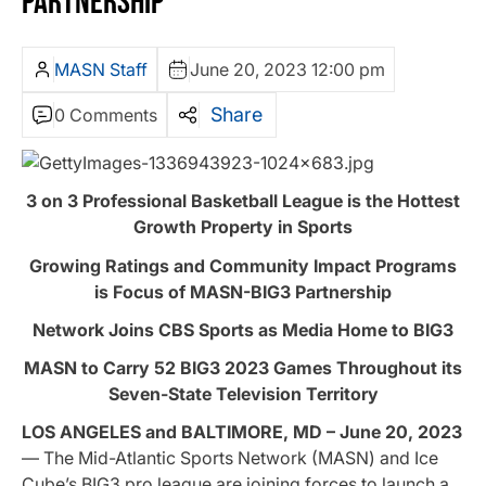
PARTNERSHIP
MASN Staff
June 20, 2023 12:00 pm
Share
0 Comments
3 on 3 Professional Basketball League is the Hottest
Growth Property in Sports
Growing Ratings and Community Impact Programs
is Focus of MASN-BIG3 Partnership
Network Joins CBS Sports as Media Home to BIG3
MASN to Carry 52 BIG3 2023 Games Throughout its
Seven-State Television Territory
LOS ANGELES and BALTIMORE, MD – June 20, 2023
— The Mid-Atlantic Sports Network (MASN) and Ice
Cube’s BIG3 pro league are joining forces to launch a