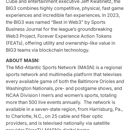
Cube and entertainment executive Jeff Kwatinetz, the
BIG3 combines highly competitive, physical, fast game
experiences and incredible fan experiences. In 2023,
the BIG3 was named “Best in Web3” by Sports
Business Journal for the league’s groundbreaking
Web3 Project, Forever Experience Action Tokens
(FEATs), offering utility and ownership-like value in
BIG3 teams via blockchain technology.
ABOUT MASN:
The Mid-Atlantic Sports Network (MASN) is a regional
sports network and multimedia platform that televises
every available game of both the Baltimore Orioles and
Washington Nationals, pre- and postgame shows, and
NCAA Division I men’s and women’s sports, totaling
more than 500 live events annually. The network is
available in a seven-state region, from Harrisburg, Pa.,
to Charlotte, N.C., on 25 cable and fiber optic
providers, and is televised nationally via satellite
provider DirecTV. MASN’s digital home –