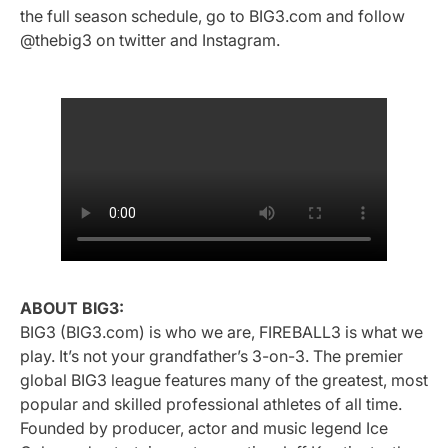
the full season schedule, go to BIG3.com and follow
@thebig3 on twitter and Instagram.
ABOUT BIG3:
BIG3 (BIG3.com) is who we are, FIREBALL3 is what we
play. It’s not your grandfather’s 3-on-3. The premier
global BIG3 league features many of the greatest, most
popular and skilled professional athletes of all time.
Founded by producer, actor and music legend Ice