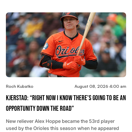
Roch Kubatko
August 08, 2026 4:00 am
Kjerstad: “Right Now I Know There’s Going To Be An
Opportunity Down The Road”
New reliever Alex Hoppe became the 53rd player
used by the Orioles this season when he appeared