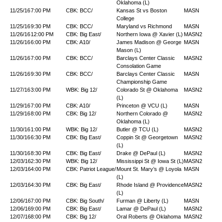
Oklahoma (L)
11/25/16
7:00 PM
CBK: BCC/
Kansas St vs Boston
MASN
College
11/25/16
9:30 PM
CBK: BCC/
Maryland vs Richmond
MASN
11/26/16
12:00 PM
CBK: Big East/
Northern Iowa @ Xavier (L)
MASN2
11/26/16
6:00 PM
CBK: A10/
James Madison @ George
MASN
Mason (L)
11/26/16
7:00 PM
CBK: BCC/
Barclays Center Classic
MASN2
Consolation Game
11/26/16
9:30 PM
CBK: BCC/
Barclays Center Classic
MASN
Championship Game
11/27/16
3:00 PM
WBK: Big 12/
Colorado St @ Oklahoma
MASN2
(L)
11/29/16
7:00 PM
CBK: A10/
Princeton @ VCU (L)
MASN
11/29/16
8:00 PM
CBK: Big 12/
Northern Colorado @
MASN2
Oklahoma (L)
11/30/16
1:00 PM
WBK: Big 12/
Butler @ TCU (L)
MASN2
11/30/16
6:30 PM
CBK: Big East/
Coppin St @ Georgetown
MASN2
(L)
11/30/16
8:30 PM
CBK: Big East/
Drake @ DePaul (L)
MASN2
12/03/16
2:30 PM
WBK: Big 12/
Mississippi St @ Iowa St (L)
MASN2
12/03/16
4:00 PM
CBK: Patriot League/
Mount St. Mary’s @ Loyola
MASN
(L)
12/03/16
4:30 PM
CBK: Big East/
Rhode Island @ Providence
MASN2
(L)
12/06/16
7:00 PM
CBK: Big South/
Furman @ Liberty (L)
MASN
12/06/16
9:00 PM
CBK: Big East/
Lamar @ DePaul (L)
MASN2
12/07/16
8:00 PM
CBK: Big 12/
Oral Roberts @ Oklahoma
MASN2