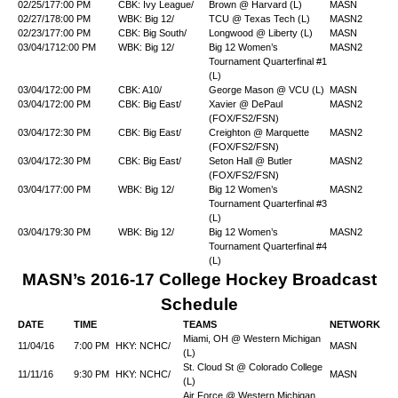
02/25/17
7:00 PM
CBK: Ivy League/
Brown @ Harvard (L)
MASN
02/27/17
8:00 PM
WBK: Big 12/
TCU @ Texas Tech (L)
MASN2
02/23/17
7:00 PM
CBK: Big South/
Longwood @ Liberty (L)
MASN
03/04/17
12:00 PM
WBK: Big 12/
Big 12 Women’s
MASN2
Tournament Quarterfinal #1
(L)
03/04/17
2:00 PM
CBK: A10/
George Mason @ VCU (L)
MASN
03/04/17
2:00 PM
CBK: Big East/
Xavier @ DePaul
MASN2
(FOX/FS2/FSN)
03/04/17
2:30 PM
CBK: Big East/
Creighton @ Marquette
MASN2
(FOX/FS2/FSN)
03/04/17
2:30 PM
CBK: Big East/
Seton Hall @ Butler
MASN2
(FOX/FS2/FSN)
03/04/17
7:00 PM
WBK: Big 12/
Big 12 Women’s
MASN2
Tournament Quarterfinal #3
(L)
03/04/17
9:30 PM
WBK: Big 12/
Big 12 Women’s
MASN2
Tournament Quarterfinal #4
(L)
MASN’s 2016-17 College Hockey Broadcast
Schedule
DATE
TIME
TEAMS
NETWORK
Miami, OH @ Western Michigan
11/04/16
7:00 PM
HKY: NCHC/
MASN
(L)
St. Cloud St @ Colorado College
11/11/16
9:30 PM
HKY: NCHC/
MASN
(L)
Air Force @ Western Michigan