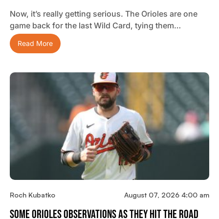
Now, it’s really getting serious. The Orioles are one
game back for the last Wild Card, tying them…
Read More
Roch Kubatko
August 07, 2026 4:00 am
Some Orioles Observations As They Hit The Road