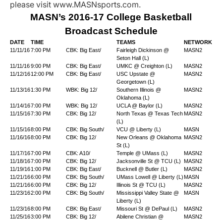
please visit www.MASNsports.com.
MASN’s 2016-17 College Basketball
Broadcast Schedule
DATE
TIME
TEAMS
NETWORK
11/11/16
7:00 PM
CBK: Big East/
Fairleigh Dickinson @
MASN2
Seton Hall (L)
11/11/16
9:00 PM
CBK: Big East/
UMKC @ Creighton (L)
MASN2
11/12/16
12:00 PM
CBK: Big East/
USC Upstate @
MASN2
Georgetown (L)
11/13/16
1:30 PM
WBK: Big 12/
Southern Illinois @
MASN2
Oklahoma (L)
11/14/16
7:00 PM
WBK: Big 12/
UCLA @ Baylor (L)
MASN2
11/15/16
7:30 PM
CBK: Big 12/
North Texas @ Texas Tech
MASN2
(L)
11/15/16
8:00 PM
CBK: Big South/
VCU @ Liberty (L)
MASN
11/16/16
8:00 PM
CBK: Big 12/
New Orleans @ Oklahoma
MASN2
St (L)
11/17/16
7:00 PM
CBK: A10/
Temple @ UMass (L)
MASN2
11/18/16
7:00 PM
CBK: Big 12/
Jacksonville St @ TCU (L)
MASN2
11/19/16
1:00 PM
CBK: Big East/
Bucknell @ Butler (L)
MASN2
11/21/16
6:00 PM
CBK: Big South/
UMass Lowell @ Liberty (L)
MASN
11/21/16
6:00 PM
CBK: Big 12/
Illinois St @ TCU (L)
MASN2
11/23/16
2:00 PM
CBK: Big South/
Mississippi Valley State @
MASN
Liberty (L)
11/23/16
8:00 PM
CBK: Big East/
Missouri St @ DePaul (L)
MASN2
11/25/16
3:00 PM
CBK: Big 12/
Abilene Christian @
MASN2