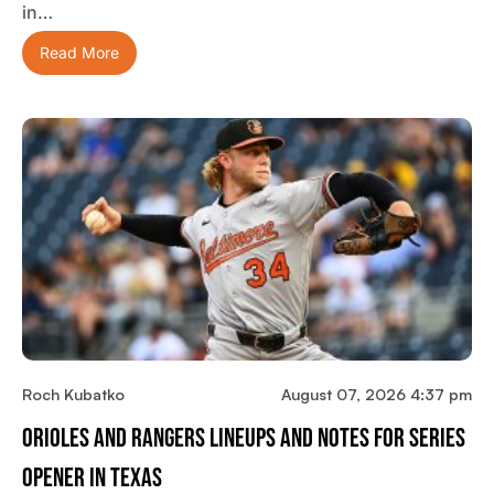
in…
Read More
Roch Kubatko
August 07, 2026 4:37 pm
Orioles And Rangers Lineups And Notes For Series
Opener In Texas