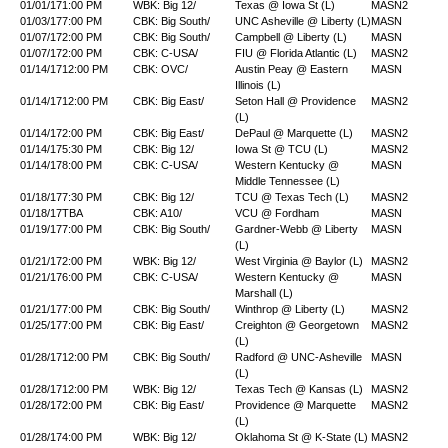
01/01/17
1:00 PM
WBK: Big 12/
Texas @ Iowa St (L)
MASN2
01/03/17
7:00 PM
CBK: Big South/
UNC Asheville @ Liberty (L)
MASN
01/07/17
2:00 PM
CBK: Big South/
Campbell @ Liberty (L)
MASN
01/07/17
2:00 PM
CBK: C-USA/
FIU @ Florida Atlantic (L)
MASN2
01/14/17
12:00 PM
CBK: OVC/
Austin Peay @ Eastern
MASN
Illinois (L)
01/14/17
12:00 PM
CBK: Big East/
Seton Hall @ Providence
MASN2
(L)
01/14/17
2:00 PM
CBK: Big East/
DePaul @ Marquette (L)
MASN2
01/14/17
5:30 PM
CBK: Big 12/
Iowa St @ TCU (L)
MASN2
01/14/17
8:00 PM
CBK: C-USA/
Western Kentucky @
MASN
Middle Tennessee (L)
01/18/17
7:30 PM
CBK: Big 12/
TCU @ Texas Tech (L)
MASN2
01/18/17
TBA
CBK: A10/
VCU @ Fordham
MASN
01/19/17
7:00 PM
CBK: Big South/
Gardner-Webb @ Liberty
MASN
(L)
01/21/17
2:00 PM
WBK: Big 12/
West Virginia @ Baylor (L)
MASN2
01/21/17
6:00 PM
CBK: C-USA/
Western Kentucky @
MASN
Marshall (L)
01/21/17
7:00 PM
CBK: Big South/
Winthrop @ Liberty (L)
MASN2
01/25/17
7:00 PM
CBK: Big East/
Creighton @ Georgetown
MASN2
(L)
01/28/17
12:00 PM
CBK: Big South/
Radford @ UNC-Asheville
MASN
(L)
01/28/17
12:00 PM
WBK: Big 12/
Texas Tech @ Kansas (L)
MASN2
01/28/17
2:00 PM
CBK: Big East/
Providence @ Marquette
MASN2
(L)
01/28/17
4:00 PM
WBK: Big 12/
Oklahoma St @ K-State (L)
MASN2