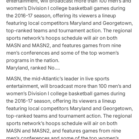
entertainment, will broadcast more than 100 men’s and
women’s Division I college basketball games during
the 2016-17 season, offering its viewers a lineup
featuring local competitors Maryland and Georgetown,
top-ranked teams and tournament action. The regional
sports network’s hoops schedule will air on both
MASN and MASN2, and features games from nine
men’s conferences and some of the top women’s
programs in the nation.
Maryland, ranked No….
MASN, the mid-Atlantic’s leader in live sports
entertainment, will broadcast more than 100 men’s and
women’s Division I college basketball games during
the 2016-17 season, offering its viewers a lineup
featuring local competitors Maryland and Georgetown,
top-ranked teams and tournament action. The regional
sports network’s hoops schedule will air on both
MASN and MASN2, and features games from nine
men’s conferences and some of the top women’s