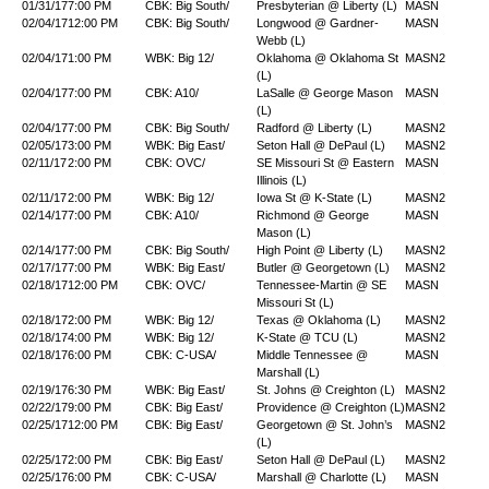
01/31/17
7:00 PM
CBK: Big South/
Presbyterian @ Liberty (L)
MASN
02/04/17
12:00 PM
CBK: Big South/
Longwood @ Gardner-
MASN
Webb (L)
02/04/17
1:00 PM
WBK: Big 12/
Oklahoma @ Oklahoma St
MASN2
(L)
02/04/17
7:00 PM
CBK: A10/
LaSalle @ George Mason
MASN
(L)
02/04/17
7:00 PM
CBK: Big South/
Radford @ Liberty (L)
MASN2
02/05/17
3:00 PM
WBK: Big East/
Seton Hall @ DePaul (L)
MASN2
02/11/17
2:00 PM
CBK: OVC/
SE Missouri St @ Eastern
MASN
Illinois (L)
02/11/17
2:00 PM
WBK: Big 12/
Iowa St @ K-State (L)
MASN2
02/14/17
7:00 PM
CBK: A10/
Richmond @ George
MASN
Mason (L)
02/14/17
7:00 PM
CBK: Big South/
High Point @ Liberty (L)
MASN2
02/17/17
7:00 PM
WBK: Big East/
Butler @ Georgetown (L)
MASN2
02/18/17
12:00 PM
CBK: OVC/
Tennessee-Martin @ SE
MASN
Missouri St (L)
02/18/17
2:00 PM
WBK: Big 12/
Texas @ Oklahoma (L)
MASN2
02/18/17
4:00 PM
WBK: Big 12/
K-State @ TCU (L)
MASN2
02/18/17
6:00 PM
CBK: C-USA/
Middle Tennessee @
MASN
Marshall (L)
02/19/17
6:30 PM
WBK: Big East/
St. Johns @ Creighton (L)
MASN2
02/22/17
9:00 PM
CBK: Big East/
Providence @ Creighton (L)
MASN2
02/25/17
12:00 PM
CBK: Big East/
Georgetown @ St. John’s
MASN2
(L)
02/25/17
2:00 PM
CBK: Big East/
Seton Hall @ DePaul (L)
MASN2
02/25/17
6:00 PM
CBK: C-USA/
Marshall @ Charlotte (L)
MASN