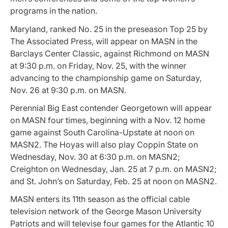
programs in the nation.
Maryland, ranked No. 25 in the preseason Top 25 by
The Associated Press, will appear on MASN in the
Barclays Center Classic, against Richmond on MASN
at 9:30 p.m. on Friday, Nov. 25, with the winner
advancing to the championship game on Saturday,
Nov. 26 at 9:30 p.m. on MASN.
Perennial Big East contender Georgetown will appear
on MASN four times, beginning with a Nov. 12 home
game against South Carolina-Upstate at noon on
MASN2. The Hoyas will also play Coppin State on
Wednesday, Nov. 30 at 6:30 p.m. on MASN2;
Creighton on Wednesday, Jan. 25 at 7 p.m. on MASN2;
and St. John’s on Saturday, Feb. 25 at noon on MASN2.
MASN enters its 11th season as the official cable
television network of the George Mason University
Patriots and will televise four games for the Atlantic 10