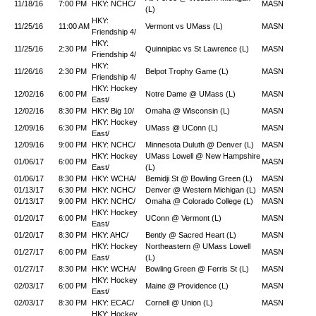
11/18/16
7:00 PM
HKY: NCHC/
MASN
(L)
HKY:
11/25/16
11:00 AM
Vermont vs UMass (L)
MASN
Friendship 4/
HKY:
11/25/16
2:30 PM
Quinnipiac vs St Lawrence (L)
MASN
Friendship 4/
HKY:
11/26/16
2:30 PM
Belpot Trophy Game (L)
MASN
Friendship 4/
HKY: Hockey
12/02/16
6:00 PM
Notre Dame @ UMass (L)
MASN
East/
12/02/16
8:30 PM
HKY: Big 10/
Omaha @ Wisconsin (L)
MASN
HKY: Hockey
12/09/16
6:30 PM
UMass @ UConn (L)
MASN
East/
12/09/16
9:00 PM
HKY: NCHC/
Minnesota Duluth @ Denver (L)
MASN
HKY: Hockey
UMass Lowell @ New Hampshire
01/06/17
6:00 PM
MASN
East/
(L)
01/06/17
8:30 PM
HKY: WCHA/
Bemidji St @ Bowling Green (L)
MASN
01/13/17
6:30 PM
HKY: NCHC/
Denver @ Western Michigan (L)
MASN
01/13/17
9:00 PM
HKY: NCHC/
Omaha @ Colorado College (L)
MASN
HKY: Hockey
01/20/17
6:00 PM
UConn @ Vermont (L)
MASN
East/
01/20/17
8:30 PM
HKY: AHC/
Bently @ Sacred Heart (L)
MASN
HKY: Hockey
Northeastern @ UMass Lowell
01/27/17
6:00 PM
MASN
East/
(L)
01/27/17
8:30 PM
HKY: WCHA/
Bowling Green @ Ferris St (L)
MASN
HKY: Hockey
02/03/17
6:00 PM
Maine @ Providence (L)
MASN
East/
02/03/17
8:30 PM
HKY: ECAC/
Cornell @ Union (L)
MASN
HKY: Hockey