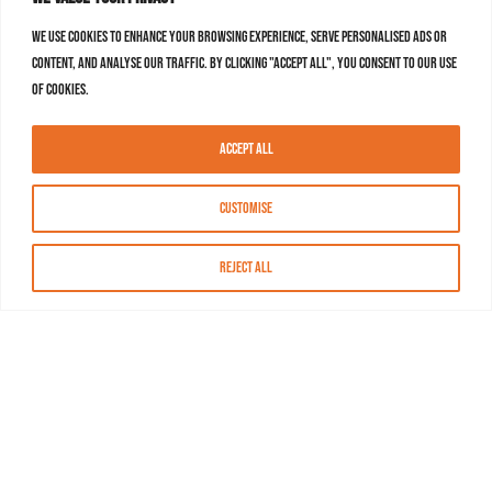
We use cookies to enhance your browsing experience, serve personalised ads or
content, and analyse our traffic. By clicking "Accept All", you consent to our use
of cookies.
Accept All
Customise
Reject All