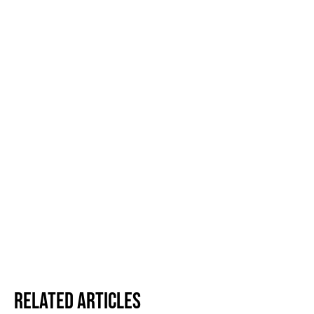
Related Articles