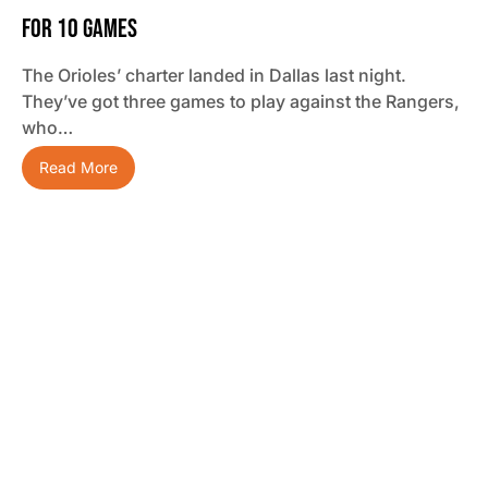
For 10 Games
The Orioles’ charter landed in Dallas last night.
They’ve got three games to play against the Rangers,
who…
Read More