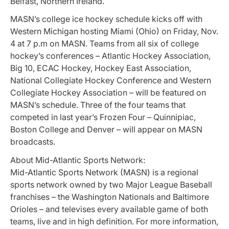
Belfast, Northern Ireland.
MASN’s college ice hockey schedule kicks off with
Western Michigan hosting Miami (Ohio) on Friday, Nov.
4 at 7 p.m on MASN. Teams from all six of college
hockey’s conferences – Atlantic Hockey Association,
Big 10, ECAC Hockey, Hockey East Association,
National Collegiate Hockey Conference and Western
Collegiate Hockey Association – will be featured on
MASN’s schedule. Three of the four teams that
competed in last year’s Frozen Four – Quinnipiac,
Boston College and Denver – will appear on MASN
broadcasts.
About Mid-Atlantic Sports Network:
Mid-Atlantic Sports Network (MASN) is a regional
sports network owned by two Major League Baseball
franchises – the Washington Nationals and Baltimore
Orioles – and televises every available game of both
teams, live and in high definition. For more information,