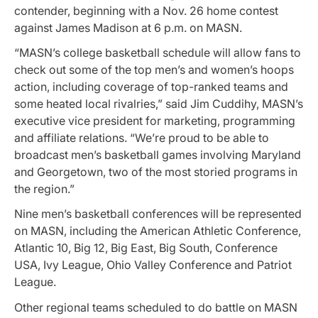
contender, beginning with a Nov. 26 home contest
against James Madison at 6 p.m. on MASN.
“MASN’s college basketball schedule will allow fans to
check out some of the top men’s and women’s hoops
action, including coverage of top-ranked teams and
some heated local rivalries,” said Jim Cuddihy, MASN’s
executive vice president for marketing, programming
and affiliate relations. “We’re proud to be able to
broadcast men’s basketball games involving Maryland
and Georgetown, two of the most storied programs in
the region.”
Nine men’s basketball conferences will be represented
on MASN, including the American Athletic Conference,
Atlantic 10, Big 12, Big East, Big South, Conference
USA, Ivy League, Ohio Valley Conference and Patriot
League.
Other regional teams scheduled to do battle on MASN