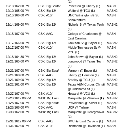
(L)
12/10/16
2:00 PM
CBK: Big South/
Princeton @ Liberty (L)
MASN
12/10/16
5:00 PM
CBK: Big 12/
Wofford @ TCU (L)
MASN2
12/10/16
6:00 PM
CBK: A10/
UNC Wilmington @ St.
MASN
Bonaventure
12/14/16
9:00 PM
CBK: Big 12/
Nicholls St @ Texas Tech
MASN2
(L)
12/15/16
7:00 PM
CBK: AAC/
College of Charleston @
MASN
East Carolina
12/17/16
6:00 PM
CBK: Big 12/
Jackson St @ Baylor (L)
MASN2
12/17/16
7:00 PM
CBK: A10/
Middle Tennessee St @
MASN
VCU (L)
12/18/16
4:30 PM
CBK: Big 12/
John Brown @ Baylor (L)
MASN2
12/21/16
5:00 PM
CBK: Big 12/
Longwood @ Texas Tech
MASN2
(L)
12/21/16
7:00 PM
CBK: Big East/
Vermont @ Butler (L)
MASN2
12/21/16
8:00 PM
CBK: AAC/
Liberty @ Houston (L)
MASN
12/21/16
9:00 PM
CBK: Big 12/
Bradley @ TCU (L)
MASN2
12/22/16
1:00 PM
CBK: Big 12/
Texas A&M Corpus Christi
MASN2
@ Oklahoma St (L)
12/27/16
7:00 PM
CBK: A10/
Howard @ VCU (L)
MASN
12/28/16
12:00 PM
WBK: Big East/
Marquette @ Villanova (L)
MASN2
12/28/16
7:00 PM
CBK: Big East/
Providence @ Xavier (L)
MASN2
12/28/16
8:00 PM
CBK: AAC/
UCF @ Tulane
MASN
12/30/16
2:00 PM
WBK: Big East/
Marquette @ Georgetown
MASN2
(L)
12/31/16
12:00 PM
CBK: AAC/
SMU @ East Carolina (L)
MASN
12/31/16
2:00 PM
CBK: A10/
Richmond @ Davidson (L)
MASN