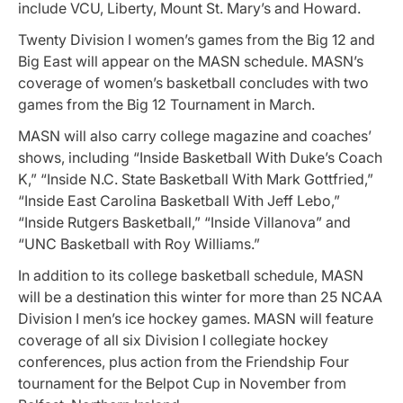
include VCU, Liberty, Mount St. Mary’s and Howard.
Twenty Division I women’s games from the Big 12 and
Big East will appear on the MASN schedule. MASN’s
coverage of women’s basketball concludes with two
games from the Big 12 Tournament in March.
MASN will also carry college magazine and coaches’
shows, including “Inside Basketball With Duke’s Coach
K,” “Inside N.C. State Basketball With Mark Gottfried,”
“Inside East Carolina Basketball With Jeff Lebo,”
“Inside Rutgers Basketball,” “Inside Villanova” and
“UNC Basketball with Roy Williams.”
In addition to its college basketball schedule, MASN
will be a destination this winter for more than 25 NCAA
Division I men’s ice hockey games. MASN will feature
coverage of all six Division I collegiate hockey
conferences, plus action from the Friendship Four
tournament for the Belpot Cup in November from