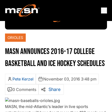
ORIOLES
MASN ANNOUNCES 2016-17 COLLEGE
BASKETBALL AND ICE HOCKEY SCHEDULES
Pete Kerzel
November 03, 2016 3:48 pm
Share
0 Comments
MASN, the mid-Atlantic’s leader in live sports