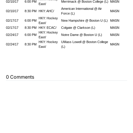
02/10/17
6:00 PM
Merrimack @ Boston College (L)
MASN
East/
American International @ Air
02/10/17
8:30 PM
HKY: AHC/
MASN
Force (L)
HKY: Hockey
02/17/17
6:00 PM
New Hampshire @ Boston U (L)
MASN
East/
02/17/17
8:30 PM
HKY: ECAC/
Colgate @ Clarkson (L)
MASN
HKY: Hockey
02/24/17
6:00 PM
Notre Dame @ Boston U (L)
MASN
East/
HKY: Hockey
UMass Lowell @ Boston College
02/24/17
8:30 PM
MASN
East/
(L)
0 Comments