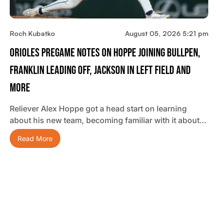
Roch Kubatko
August 05, 2026 5:21 pm
Orioles Pregame Notes On Hoppe Joining Bullpen,
Franklin Leading Off, Jackson In Left Field And
More
Reliever Alex Hoppe got a head start on learning
about his new team, becoming familiar with it about…
Read More