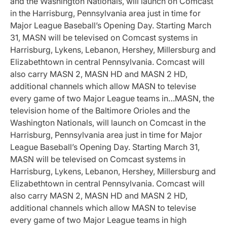
and the Washington Nationals, will launch on Comcast
in the Harrisburg, Pennsylvania area just in time for
Major League Baseball’s Opening Day. Starting March
31, MASN will be televised on Comcast systems in
Harrisburg, Lykens, Lebanon, Hershey, Millersburg and
Elizabethtown in central Pennsylvania. Comcast will
also carry MASN 2, MASN HD and MASN 2 HD,
additional channels which allow MASN to televise
every game of two Major League teams in…MASN, the
television home of the Baltimore Orioles and the
Washington Nationals, will launch on Comcast in the
Harrisburg, Pennsylvania area just in time for Major
League Baseball’s Opening Day. Starting March 31,
MASN will be televised on Comcast systems in
Harrisburg, Lykens, Lebanon, Hershey, Millersburg and
Elizabethtown in central Pennsylvania. Comcast will
also carry MASN 2, MASN HD and MASN 2 HD,
additional channels which allow MASN to televise
every game of two Major League teams in high