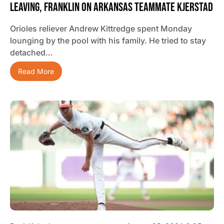
Leaving, Franklin On Arkansas Teammate Kjerstad
Orioles reliever Andrew Kittredge spent Monday
lounging by the pool with his family. He tried to stay
detached…
Read More