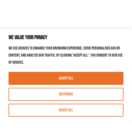
We value your privacy
We use cookies to enhance your browsing experience, serve personalised ads or
content, and analyse our traffic. By clicking "Accept All", you consent to our use
of cookies.
Accept All
Customise
Reject All