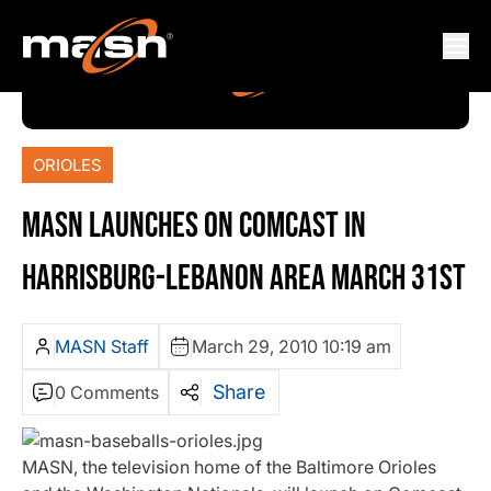
ORIOLES
MASN LAUNCHES ON COMCAST IN
HARRISBURG-LEBANON AREA MARCH 31ST
MASN Staff
March 29, 2010 10:19 am
Share
0 Comments
MASN, the television home of the Baltimore Orioles