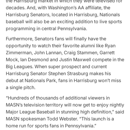
the Harrisburg market in which they were televised for
decades. And, with Washington’s AA affiliate, the
Harrisburg Senators, located in Harrisburg, Nationals
baseball will also be an exciting addition to live sports
programming in central Pennsylvania.
Furthermore, Senators fans will finally have the
opportunity to watch their favorite alumni like Ryan
Zimmerman, John Lannan, Craig Stammen, Garrett
Mock, Ian Desmond and Justin Maxwell compete in the
Big Leagues. When super prospect and current
Harrisburg Senator Stephen Strasburg makes his
debut at Nationals Park, fans in Harrisburg won’t miss
a single pitch.
“Hundreds of thousands of additional viewers in
MASN’s television territory will now get to enjoy nightly
Major League Baseball in stunning high definition,” said
MASN spokesman Todd Webster. “This launch is a
home run for sports fans in Pennsylvania.”