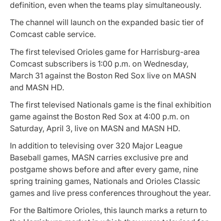
definition, even when the teams play simultaneously.
The channel will launch on the expanded basic tier of
Comcast cable service.
The first televised Orioles game for Harrisburg-area
Comcast subscribers is 1:00 p.m. on Wednesday,
March 31 against the Boston Red Sox live on MASN
and MASN HD.
The first televised Nationals game is the final exhibition
game against the Boston Red Sox at 4:00 p.m. on
Saturday, April 3, live on MASN and MASN HD.
In addition to televising over 320 Major League
Baseball games, MASN carries exclusive pre and
postgame shows before and after every game, nine
spring training games, Nationals and Orioles Classic
games and live press conferences throughout the year.
For the Baltimore Orioles, this launch marks a return to