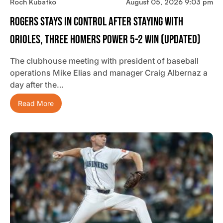
Roch Kubatko
August 05, 2026 9:03 pm
Rogers Stays In Control After Staying With
Orioles, Three Homers Power 5-2 Win (updated)
The clubhouse meeting with president of baseball
operations Mike Elias and manager Craig Albernaz a
day after the…
Read More