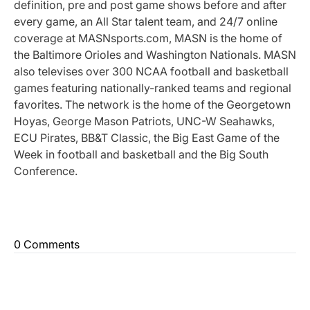
definition, pre and post game shows before and after
every game, an All Star talent team, and 24/7 online
coverage at MASNsports.com, MASN is the home of
the Baltimore Orioles and Washington Nationals. MASN
also televises over 300 NCAA football and basketball
games featuring nationally-ranked teams and regional
favorites. The network is the home of the Georgetown
Hoyas, George Mason Patriots, UNC-W Seahawks,
ECU Pirates, BB&T Classic, the Big East Game of the
Week in football and basketball and the Big South
Conference.
0 Comments