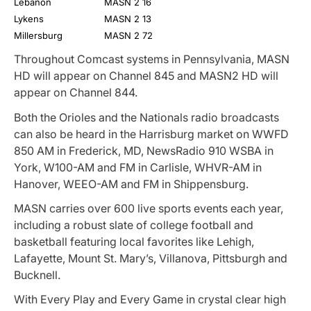
Lebanon
MASN 2
16
Lykens
MASN 2
13
Millersburg
MASN 2
72
Throughout Comcast systems in Pennsylvania, MASN
HD will appear on Channel 845 and MASN2 HD will
appear on Channel 844.
Both the Orioles and the Nationals radio broadcasts
can also be heard in the Harrisburg market on WWFD
850 AM in Frederick, MD, NewsRadio 910 WSBA in
York, W100-AM and FM in Carlisle, WHVR-AM in
Hanover, WEEO-AM and FM in Shippensburg.
MASN carries over 600 live sports events each year,
including a robust slate of college football and
basketball featuring local favorites like Lehigh,
Lafayette, Mount St. Mary’s, Villanova, Pittsburgh and
Bucknell.
With Every Play and Every Game in crystal clear high