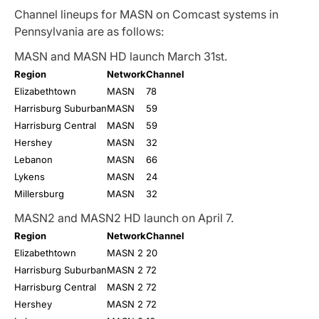
Channel lineups for MASN on Comcast systems in
Pennsylvania are as follows:
MASN and MASN HD launch March 31st.
Region
Network
Channel
Elizabethtown
MASN
78
Harrisburg Suburban
MASN
59
Harrisburg Central
MASN
59
Hershey
MASN
32
Lebanon
MASN
66
Lykens
MASN
24
Millersburg
MASN
32
MASN2 and MASN2 HD launch on April 7.
Region
Network
Channel
Elizabethtown
MASN 2
20
Harrisburg Suburban
MASN 2
72
Harrisburg Central
MASN 2
72
Hershey
MASN 2
72