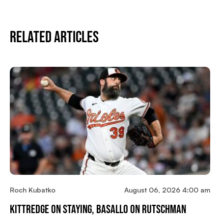
Related Articles
Roch Kubatko
August 06, 2026 4:00 am
Kittredge On Staying, Basallo On Rutschman