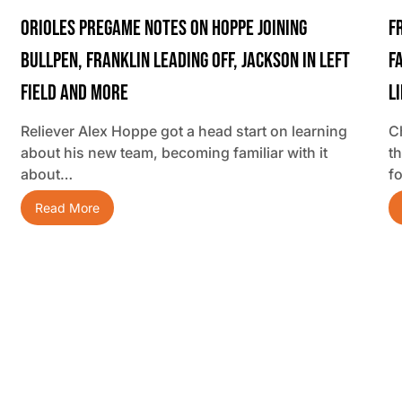
Orioles Pregame Notes On Hoppe Joining
F
Bullpen, Franklin Leading Off, Jackson In Left
F
Field And More
L
Reliever Alex Hoppe got a head start on learning
C
about his new team, becoming familiar with it
t
about…
f
Read More