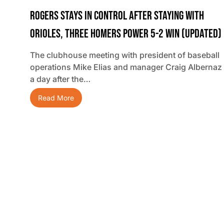
Rogers Stays In Control After Staying With
Orioles, Three Homers Power 5-2 Win (updated)
The clubhouse meeting with president of baseball
operations Mike Elias and manager Craig Albernaz
a day after the…
Read More