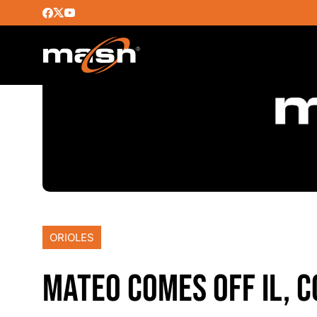
ORIOLES
MATEO COMES OFF IL, C