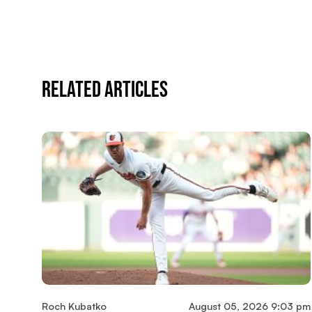
Related Articles
Roch Kubatko
August 05, 2026 9:03 pm