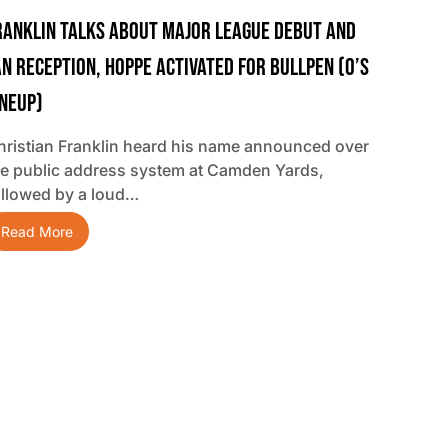
ranklin Talks About Major League Debut And
an Reception, Hoppe Activated For Bullpen (O’s
ineup)
hristian Franklin heard his name announced over
he public address system at Camden Yards,
ollowed by a loud…
Read More