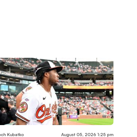
och Kubatko
August 05, 2026 1:25 pm