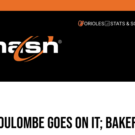
ORIOLES
STATS & 
OULOMBE GOES ON IT; BAKE