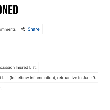
ONED
Share
omments
cussion Injured List.
 List (left elbow inflammation), retroactive to June 9.
.