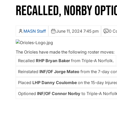
RECALLED, NORBY OPTI
MASN Staff
June 11, 2024 7:45 pm
0 C
The Orioles have made the following roster moves:
Recalled
RHP Bryan Baker
from Triple-A Norfolk.
Reinstated
INF/OF Jorge Mateo
from the 7-day con
Placed
LHP Danny Coulombe
on the 15-day Injured
Optioned
INF/OF Connor Norby
to Triple-A Norfolk