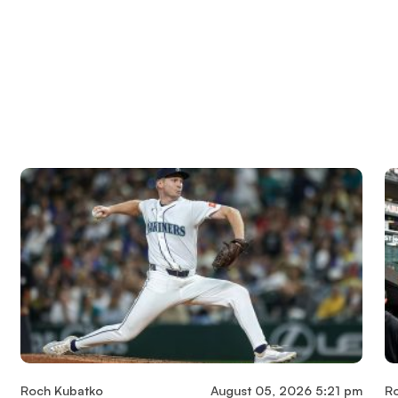
Roch Kubatko
August 05, 2026 5:21 pm
R