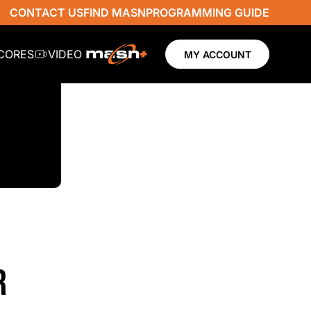
CONTACT US
FIND MASN
PROGRAMMING GUIDE
SCORES
VIDEO
MY ACCOUNT
R