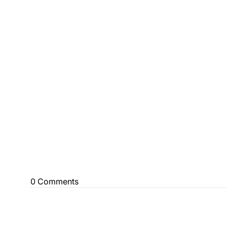
0 Comments