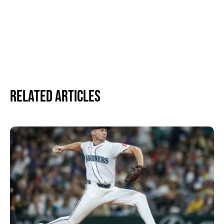
Related Articles