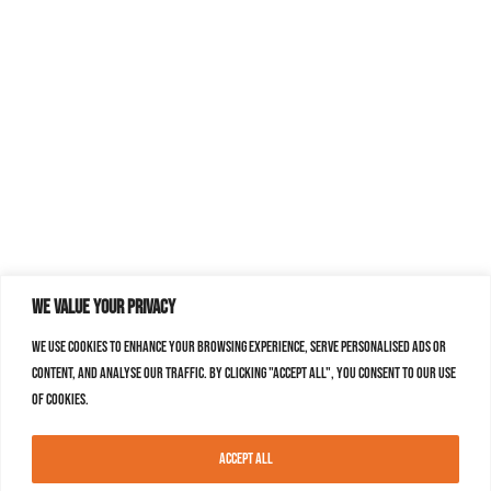
We value your privacy
We use cookies to enhance your browsing experience, serve personalised ads or
content, and analyse our traffic. By clicking "Accept All", you consent to our use
of cookies.
Accept All