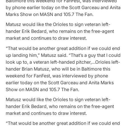
Baltimore this weekend for FanFest, was interviewed
by phone earlier today on the Scott Garceau and Anita
Marks Show on MASN and 105.7 The Fan.
Matusz would like the Orioles to sign veteran left-
hander Erik Bedard, who remains on the free-agent
market and continues to draw interest.
“That would be another great addition if we could end
up landing him,” Matusz said. “That’s a guy that I could
look up to, a veteran left-handed pitcher,…Orioles left-
hander Brian Matusz, who will be in Baltimore this
weekend for FanFest, was interviewed by phone
earlier today on the Scott Garceau and Anita Marks
Show on MASN and 105.7 The Fan.
Matusz would like the Orioles to sign veteran left-
hander Erik Bedard, who remains on the free-agent
market and continues to draw interest.
“That would be another great addition if we could end