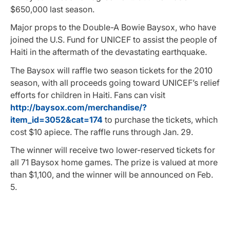
$650,000 last season.
Major props to the Double-A Bowie Baysox, who have
joined the U.S. Fund for UNICEF to assist the people of
Haiti in the aftermath of the devastating earthquake.
The Baysox will raffle two season tickets for the 2010
season, with all proceeds going toward UNICEF’s relief
efforts for children in Haiti. Fans can visit
http://baysox.com/merchandise/?
item_id=3052&cat=174
to purchase the tickets, which
cost $10 apiece. The raffle runs through Jan. 29.
The winner will receive two lower-reserved tickets for
all 71 Baysox home games. The prize is valued at more
than $1,100, and the winner will be announced on Feb.
5.