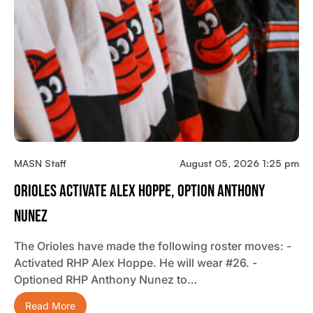
MASN Staff
August 05, 2026 1:25 pm
Orioles Activate Alex Hoppe, Option Anthony
Nunez
The Orioles have made the following roster moves: -
Activated RHP Alex Hoppe. He will wear #26. -
Optioned RHP Anthony Nunez to…
Read More