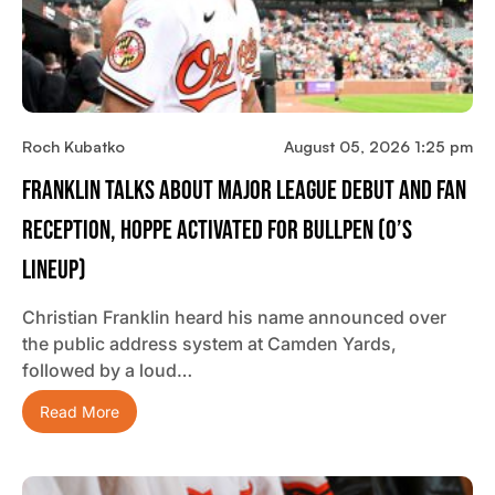
Roch Kubatko
August 05, 2026 1:25 pm
Franklin Talks About Major League Debut And Fan
Reception, Hoppe Activated For Bullpen (O’s
Lineup)
Christian Franklin heard his name announced over
the public address system at Camden Yards,
followed by a loud…
Read More