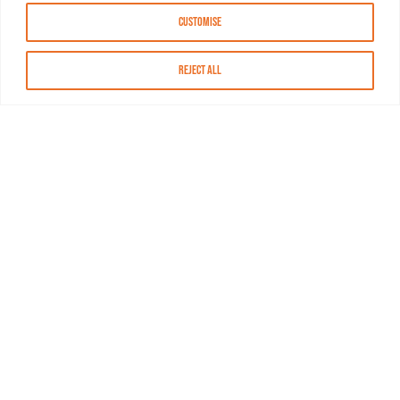
Customise
Reject All
About MASN
Resources
FAQs
Find MASN
Contact MASN
Programming Guide
About MASN
Advertising