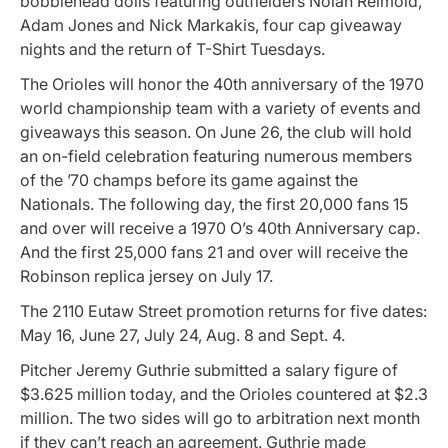
bobblehead dolls featuring outfielders Nolan Reimold,
Adam Jones and Nick Markakis, four cap giveaway
nights and the return of T-Shirt Tuesdays.
The Orioles will honor the 40th anniversary of the 1970
world championship team with a variety of events and
giveaways this season. On June 26, the club will hold
an on-field celebration featuring numerous members
of the ’70 champs before its game against the
Nationals. The following day, the first 20,000 fans 15
and over will receive a 1970 O’s 40th Anniversary cap.
And the first 25,000 fans 21 and over will receive the
Robinson replica jersey on July 17.
The 2110 Eutaw Street promotion returns for five dates:
May 16, June 27, July 24, Aug. 8 and Sept. 4.
Pitcher Jeremy Guthrie submitted a salary figure of
$3.625 million today, and the Orioles countered at $2.3
million. The two sides will go to arbitration next month
if they can’t reach an agreement. Guthrie made