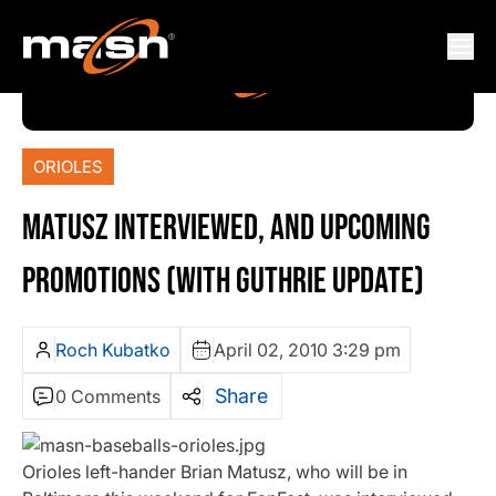
ORIOLES
MATUSZ INTERVIEWED, AND UPCOMING
PROMOTIONS (WITH GUTHRIE UPDATE)
Roch Kubatko
April 02, 2010 3:29 pm
Share
0 Comments
Orioles left-hander Brian Matusz, who will be in