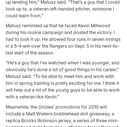
up landing him,” Matusz said. “That’s a guy that I could
look up to, a veteran left-handed pitcher, someone I
could learn from.”
Matusz reminded us that he faced Kevin Millwood
during his rookie campaign and posted the victory. I
had to look it up. He allowed four runs in seven innings
in a 5-4 win over the Rangers on Sept. 5 in his next-to-
last start of the season.
“He’s a guy that I’ve watched when I was younger, and
obviously he’s done a lot of good things in his career,”
Matusz said. “To be able to meet him and work with
him in spring training is pretty exciting for me. I think it
will help out a lot of the young guys to be able to work
with a veteran like Kevin.”
Meanwhile, the Orioles’ promotions for 2010 will
include a Matt Wieters bobblehead doll giveaway, a
replica Brooks Robinson jersey, a series of three mini-