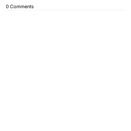
0 Comments