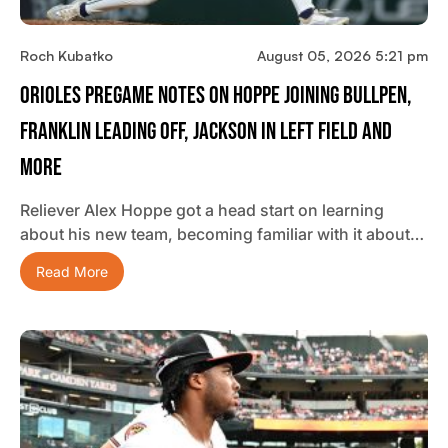
Roch Kubatko
August 05, 2026 5:21 pm
Orioles Pregame Notes On Hoppe Joining Bullpen,
Franklin Leading Off, Jackson In Left Field And
More
Reliever Alex Hoppe got a head start on learning
about his new team, becoming familiar with it about…
Read More