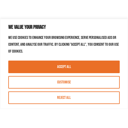
We value your privacy
We use cookies to enhance your browsing experience, serve personalised ads or
content, and analyse our traffic. By clicking "Accept All", you consent to our use
of cookies.
Accept All
Customise
Reject All