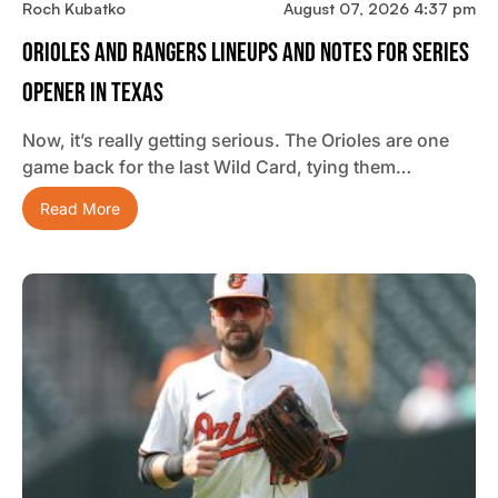
Roch Kubatko
August 07, 2026 4:37 pm
Orioles And Rangers Lineups And Notes For Series
Opener In Texas
Now, it’s really getting serious. The Orioles are one
game back for the last Wild Card, tying them…
Read More