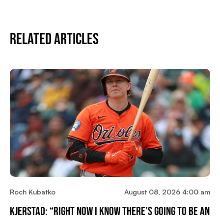
Related Articles
Roch Kubatko
August 08, 2026 4:00 am
Kjerstad: “Right Now I Know There’s Going To Be An