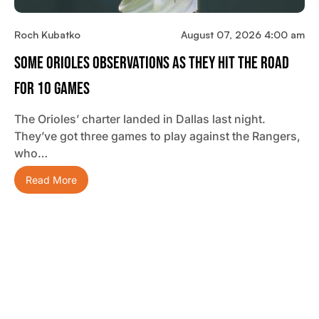
Roch Kubatko
August 07, 2026 4:00 am
Some Orioles Observations As They Hit The Road
For 10 Games
The Orioles’ charter landed in Dallas last night.
They’ve got three games to play against the Rangers,
who…
Read More