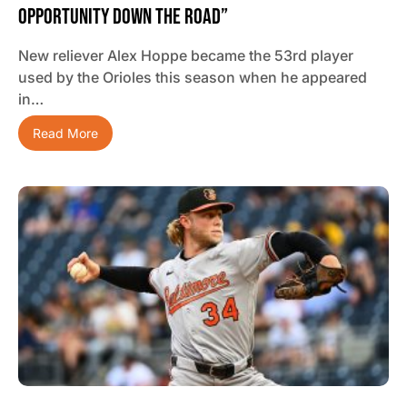
Opportunity Down The Road”
New reliever Alex Hoppe became the 53rd player
used by the Orioles this season when he appeared
in…
Read More