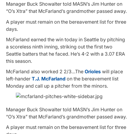
Manager Buck Showalter told MASN’s Jim Hunter on
“O’s Xtra” that McFarland’s grandmother passed away.
A player must remain on the bereavement list for three
days.
McFarland earned the win today in Seattle by pitching
a scoreless ninth inning, striking out the first two
Seattle batters that he faced. He’s 4-2 with a 3.07 ERA
this season.
McFarland also worked 2 2/3…The
Orioles
will place
left-hander
T.J. McFarland
on the bereavement list
Monday and call up a pitcher from the minors.
Manager Buck Showalter told MASN’s Jim Hunter on
“O’s Xtra” that McFarland’s grandmother passed away.
A player must remain on the bereavement list for three