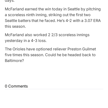
days.
McFarland earned the win today in Seattle by pitching
a scoreless ninth inning, striking out the first two
Seattle batters that he faced. He’s 4-2 with a 3.07 ERA
this season.
McFarland also worked 2 2/3 scoreless innings
yesterday in a 4-3 loss.
The Orioles have optioned reliever Preston Guilmet
five times this season. Could he be headed back to
Baltimore?
0 Comments