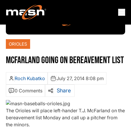
ORIOLES
MCFARLAND GOING ON BEREAVEMENT LIST
Roch Kubatko
July 27, 2014 8:08 pm
Share
0 Comments
The Orioles will place left-hander T.J. McFarland on the
bereavement list Monday and call up a pitcher from
the minors.