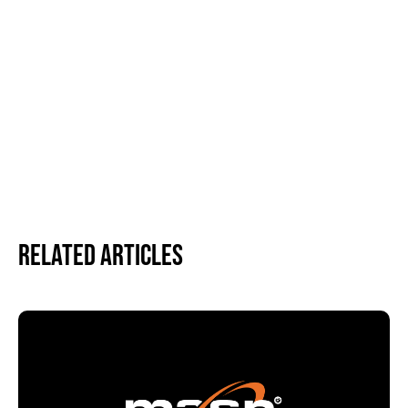
Related Articles