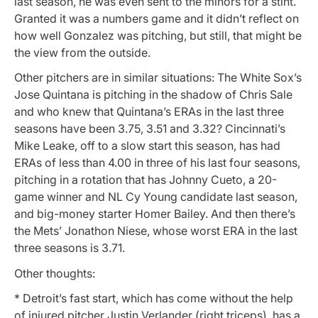
last season, he was even sent to the minors for a stint.
Granted it was a numbers game and it didn’t reflect on
how well Gonzalez was pitching, but still, that might be
the view from the outside.
Other pitchers are in similar situations: The White Sox’s
Jose Quintana is pitching in the shadow of Chris Sale
and who knew that Quintana’s ERAs in the last three
seasons have been 3.75, 3.51 and 3.32? Cincinnati’s
Mike Leake, off to a slow start this season, has had
ERAs of less than 4.00 in three of his last four seasons,
pitching in a rotation that has Johnny Cueto, a 20-
game winner and NL Cy Young candidate last season,
and big-money starter Homer Bailey. And then there’s
the Mets’ Jonathon Niese, whose worst ERA in the last
three seasons is 3.71.
Other thoughts:
* Detroit’s fast start, which has come without the help
of injured pitcher Justin Verlander (right triceps), has a