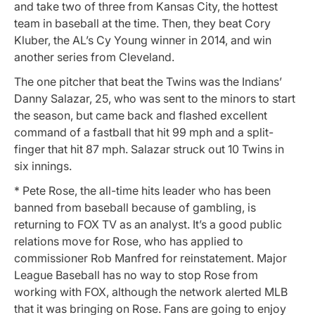
and take two of three from Kansas City, the hottest
team in baseball at the time. Then, they beat Cory
Kluber, the AL’s Cy Young winner in 2014, and win
another series from Cleveland.
The one pitcher that beat the Twins was the Indians’
Danny Salazar, 25, who was sent to the minors to start
the season, but came back and flashed excellent
command of a fastball that hit 99 mph and a split-
finger that hit 87 mph. Salazar struck out 10 Twins in
six innings.
* Pete Rose, the all-time hits leader who has been
banned from baseball because of gambling, is
returning to FOX TV as an analyst. It’s a good public
relations move for Rose, who has applied to
commissioner Rob Manfred for reinstatement. Major
League Baseball has no way to stop Rose from
working with FOX, although the network alerted MLB
that it was bringing on Rose. Fans are going to enjoy