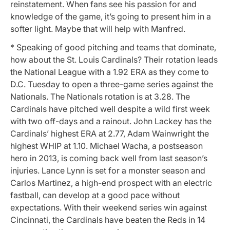
reinstatement. When fans see his passion for and
knowledge of the game, it’s going to present him in a
softer light. Maybe that will help with Manfred.
* Speaking of good pitching and teams that dominate,
how about the St. Louis Cardinals? Their rotation leads
the National League with a 1.92 ERA as they come to
D.C. Tuesday to open a three-game series against the
Nationals. The Nationals rotation is at 3.28. The
Cardinals have pitched well despite a wild first week
with two off-days and a rainout. John Lackey has the
Cardinals’ highest ERA at 2.77, Adam Wainwright the
highest WHIP at 1.10. Michael Wacha, a postseason
hero in 2013, is coming back well from last season’s
injuries. Lance Lynn is set for a monster season and
Carlos Martinez, a high-end prospect with an electric
fastball, can develop at a good pace without
expectations. With their weekend series win against
Cincinnati, the Cardinals have beaten the Reds in 14