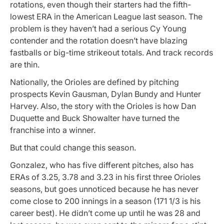
rotations, even though their starters had the fifth-
lowest ERA in the American League last season. The
problem is they haven’t had a serious Cy Young
contender and the rotation doesn’t have blazing
fastballs or big-time strikeout totals. And track records
are thin.
Nationally, the Orioles are defined by pitching
prospects Kevin Gausman, Dylan Bundy and Hunter
Harvey. Also, the story with the Orioles is how Dan
Duquette and Buck Showalter have turned the
franchise into a winner.
But that could change this season.
Gonzalez, who has five different pitches, also has
ERAs of 3.25, 3.78 and 3.23 in his first three Orioles
seasons, but goes unnoticed because he has never
come close to 200 innings in a season (171 1/3 is his
career best). He didn’t come up until he was 28 and