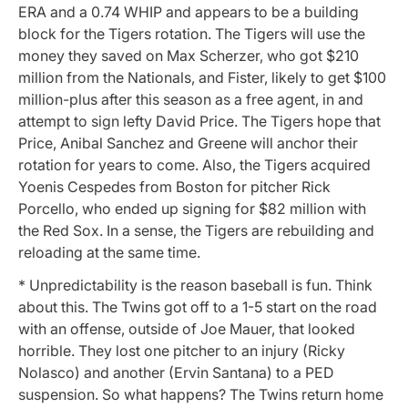
ERA and a 0.74 WHIP and appears to be a building
block for the Tigers rotation. The Tigers will use the
money they saved on Max Scherzer, who got $210
million from the Nationals, and Fister, likely to get $100
million-plus after this season as a free agent, in and
attempt to sign lefty David Price. The Tigers hope that
Price, Anibal Sanchez and Greene will anchor their
rotation for years to come. Also, the Tigers acquired
Yoenis Cespedes from Boston for pitcher Rick
Porcello, who ended up signing for $82 million with
the Red Sox. In a sense, the Tigers are rebuilding and
reloading at the same time.
* Unpredictability is the reason baseball is fun. Think
about this. The Twins got off to a 1-5 start on the road
with an offense, outside of Joe Mauer, that looked
horrible. They lost one pitcher to an injury (Ricky
Nolasco) and another (Ervin Santana) to a PED
suspension. So what happens? The Twins return home