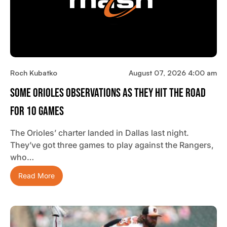
Roch Kubatko
August 07, 2026 4:00 am
Some Orioles Observations As They Hit The Road
For 10 Games
The Orioles’ charter landed in Dallas last night.
They’ve got three games to play against the Rangers,
who…
Read More