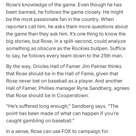
Rose’s knowledge of the game. Even though he has
been banned, he follows the game closely. He might
be the most passionate fan in the country. When
reporters call him, he asks them more questions about
the game than they ask him. It’s one thing to know the
big stories, but Rose, in a split-second, could analyze
something as obscure as the Rockies bullpen. Suffice
to say, he follows every team down to the 25th man.
By the way, Orioles Hall of Famer Jim Palmer thinks
that Rose should be in the Hall of Fame, given that
Rose never bet on baseball as a player. And another
Hall of Famer, Phillies manager Ryne Sandberg, agrees
that Rose should be in Cooperstown.
“He’s suffered long enough,” Sandberg says. “The
point has been made of what can happen if you’re
caught gambling on baseball.”
In a sense, Rose can use FOX to campaign for