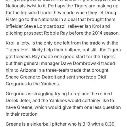
Nationals twist to it. Perhaps the Tigers are making up
for the lopsided trade they made when they let Doug
Fister go to the Nationals in a deal that brought them
infielder Steve Lombardozzi, reliever Ian Krol and
pitching prospect Robbie Ray before the 2014 season.
Krol, a lefty, is the only one left from the trade with the
Tigers. He’ll likely help their bullpen, but still, the Tigers
got fleeced. Ray made one good start for the Tigers,
but then general manager Dave Dombrowski traded
him to Arizona in a three-team trade that brought
Shane Greene to Detroit and sent shortstop Didi
Gregorius to the Yankees.
Gregorius is struggling trying to replace the retired
Derek Jeter, and the Yankees would certainly like to
have Greene, which would give them one less question
in their rotation.
Greene is a sinkerball pitcher who is 3-0 with a 0.39