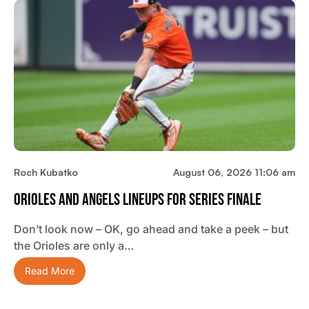
Roch Kubatko
August 06, 2026 11:06 am
Orioles And Angels Lineups For Series Finale
Don’t look now – OK, go ahead and take a peek – but
the Orioles are only a…
Read More