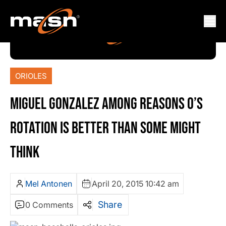
ORIOLES
MIGUEL GONZALEZ AMONG REASONS O’S
ROTATION IS BETTER THAN SOME MIGHT
THINK
Mel Antonen
April 20, 2015 10:42 am
Share
0 Comments