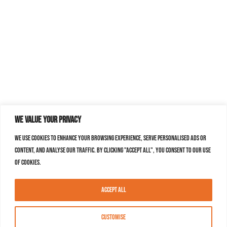
We value your privacy
We use cookies to enhance your browsing experience, serve personalised ads or
content, and analyse our traffic. By clicking "Accept All", you consent to our use
of cookies.
Accept All
Customise