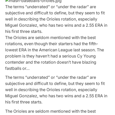
The terms “underrated” or “under the radar” are
subjective and difficult to define, but they seem to fit
well in describing the Orioles rotation, especially
Miguel Gonzalez, who has two wins and a 2.55 ERA in
his first three starts.
The Orioles are seldom mentioned with the best
rotations, even though their starters had the fifth-
lowest ERA in the American League last season. The
problem is they haven’t had a serious Cy Young
contender and the rotation doesn’t have blazing
fastballs or…
The terms “underrated” or “under the radar” are
subjective and difficult to define, but they seem to fit
well in describing the Orioles rotation, especially
Miguel Gonzalez, who has two wins and a 2.55 ERA in
his first three starts.
The Orioles are seldom mentioned with the best