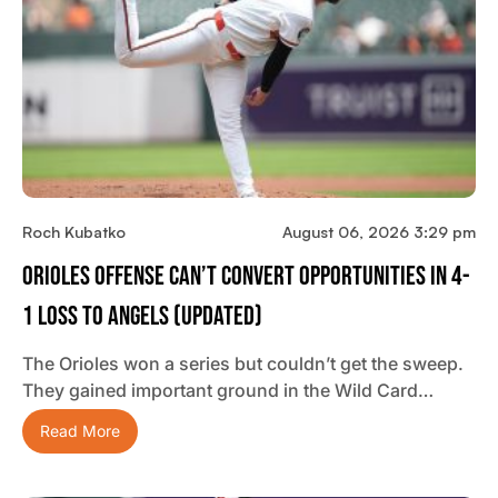
Roch Kubatko
August 06, 2026 3:29 pm
Orioles Offense Can’t Convert Opportunities In 4-
1 Loss To Angels (updated)
The Orioles won a series but couldn’t get the sweep.
They gained important ground in the Wild Card…
Read More