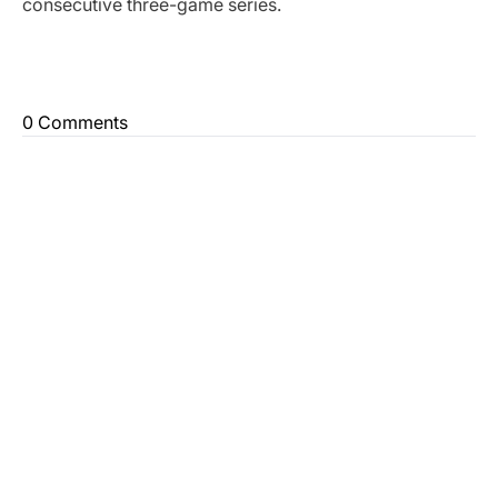
consecutive three-game series.
0 Comments