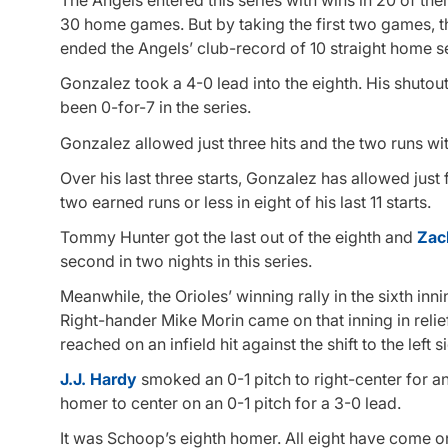
The Angels entered this series with wins in 20 of thei
30 home games. But by taking the first two games, t
ended the Angels’ club-record of 10 straight home se
Gonzalez took a 4-0 lead into the eighth. His shut
been 0-for-7 in the series.
Gonzalez allowed just three hits and the two runs wit
Over his last three starts, Gonzalez has allowed just
two earned runs or less in eight of his last 11 starts.
Tommy Hunter got the last out of the eighth and
Zac
second in two nights in this series.
Meanwhile, the Orioles’ winning rally in the sixth inn
Right-hander Mike Morin came on that inning in relief
reached on an infield hit against the shift to the left
J.J. Hardy
smoked an 0-1 pitch to right-center for a
homer to center on an 0-1 pitch for a 3-0 lead.
It was Schoop’s eighth homer. All eight have come o