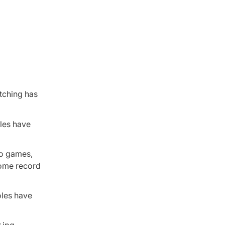
tching has
oles have
wo games,
home record
oles have