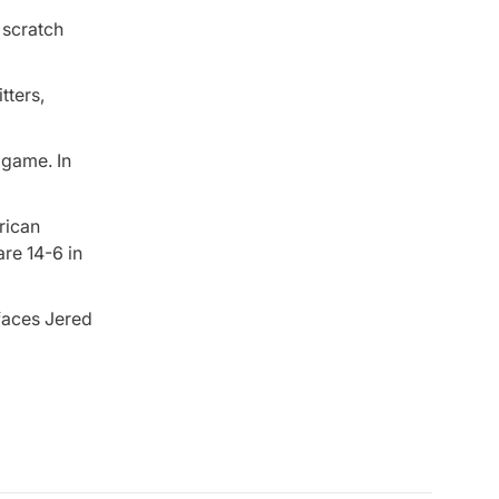
 scratch
tters,
 game. In
rican
re 14-6 in
 faces Jered