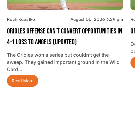
Roch Kubatko
August 06, 2026 3:29 pm
R
Orioles Offense Can’t Convert Opportunities In
O
4-1 Loss To Angels (updated)
D
b
The Orioles won a series but couldn’t get the
sweep. They gained important ground in the Wild
Card…
Read More