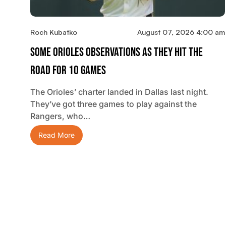
Roch Kubatko
August 07, 2026 4:00 am
Some Orioles Observations As They Hit The
Road For 10 Games
The Orioles’ charter landed in Dallas last night.
They’ve got three games to play against the
Rangers, who…
Read More