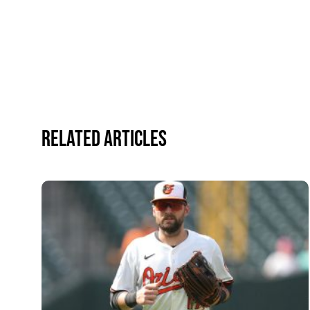
Related Articles