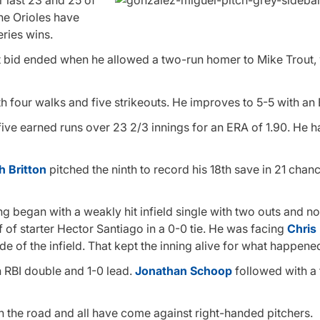
r last 23 and 25 of
he Orioles have
ries wins.
out bid ended when he allowed a two-run homer to Mike Trout
h four walks and five strikeouts. He improves to 5-5 with an 
 five earned runs over 23 2/3 innings for an ERA of 1.90. He 
h Britton
pitched the ninth to record his 18th save in 21 chan
ing began with a weakly hit infield single with two outs and n
 of starter Hector Santiago in a 0-0 tie. He was facing
Chris
 side of the infield. That kept the inning alive for what happene
n RBI double and 1-0 lead.
Jonathan Schoop
followed with a
n the road and all have come against right-handed pitchers.