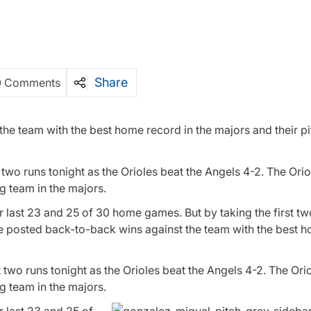
Share
0 Comments
he team with the best home record in the majors and their pi
 two runs tonight as the Orioles beat the Angels 4-2. The Ori
g team in the majors.
eir last 23 and 25 of 30 home games. But by taking the first t
 posted back-to-back wins against the team with the best 
t two runs tonight as the Orioles beat the Angels 4-2. The Ori
g team in the majors.