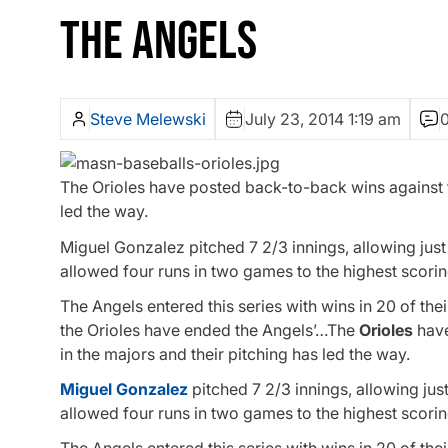
THE ANGELS
Steve Melewski
July 23, 2014 1:19 am
The Orioles have posted back-to-back wins against t
led the way.
Miguel Gonzalez pitched 7 2/3 innings, allowing just
allowed four runs in two games to the highest scorin
The Angels entered this series with wins in 20 of th
the Orioles have ended the Angels’…The
Orioles
have
in the majors and their pitching has led the way.
Miguel Gonzalez
pitched 7 2/3 innings, allowing jus
allowed four runs in two games to the highest scorin