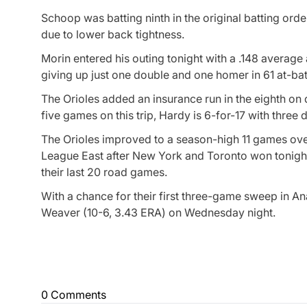
Schoop was batting ninth in the original batting o
due to lower back tightness.
Morin entered his outing tonight with a .148 average
giving up just one double and one homer in 61 at-bat
The Orioles added an insurance run in the eighth on
five games on this trip, Hardy is 6-for-17 with three
The Orioles improved to a season-high 11 games ove
League East after New York and Toronto won tonight.
their last 20 road games.
With a chance for their first three-game sweep in A
Weaver (10-6, 3.43 ERA) on Wednesday night.
0 Comments