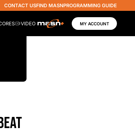
CONTACT US
FIND MASN
PROGRAMMING GUIDE
SCORES
VIDEO
MY ACCOUNT
BEAT