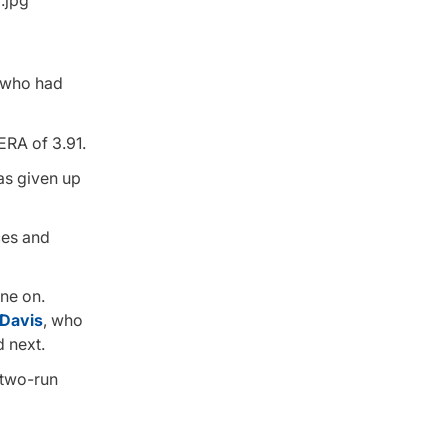
, who had
ERA of 3.91.
has given up
ces and
one on.
 Davis
, who
d next.
 two-run