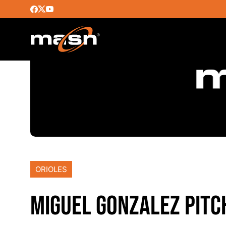
ORIOLES
MIGUEL GONZALEZ PITC