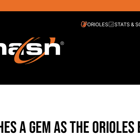
ORIOLES
STATS & 
HES A GEM AS THE ORIOLES 