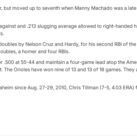
rder, but moved up to seventh when Manny Machado was a late
 against and .213 slugging average allowed to right-handed hi
s.
 doubles by Nelson Cruz and Hardy, for his second RBI of the
 doubles, a homer and four RBIs.
r .500 at 55-44 and maintain a four-game lead atop the Ame
 The Orioles have won nine of 13 and 13 of 18 games. They a
naheim since Aug. 27-29, 2010, Chris Tillman (7-5, 4.03 ERA)