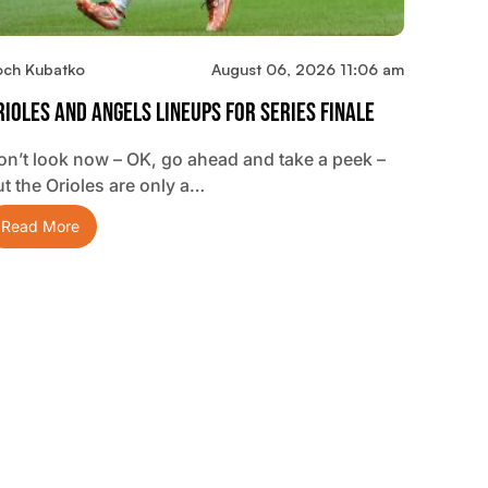
och Kubatko
August 06, 2026 11:06 am
rioles And Angels Lineups For Series Finale
on’t look now – OK, go ahead and take a peek –
ut the Orioles are only a…
Read More