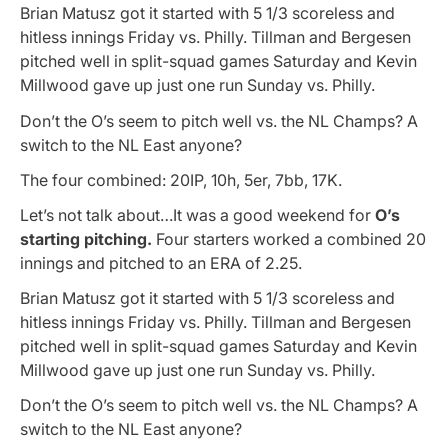
Brian Matusz got it started with 5 1/3 scoreless and
hitless innings Friday vs. Philly. Tillman and Bergesen
pitched well in split-squad games Saturday and Kevin
Millwood gave up just one run Sunday vs. Philly.
Don’t the O’s seem to pitch well vs. the NL Champs? A
switch to the NL East anyone?
The four combined: 20IP, 10h, 5er, 7bb, 17K.
Let’s not talk about…It was a good weekend for
O’s
starting pitching.
Four starters worked a combined 20
innings and pitched to an ERA of 2.25.
Brian Matusz got it started with 5 1/3 scoreless and
hitless innings Friday vs. Philly. Tillman and Bergesen
pitched well in split-squad games Saturday and Kevin
Millwood gave up just one run Sunday vs. Philly.
Don’t the O’s seem to pitch well vs. the NL Champs? A
switch to the NL East anyone?