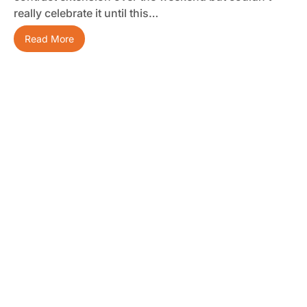
really celebrate it until this…
Read More