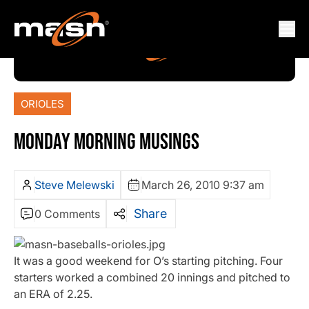
ORIOLES
MONDAY MORNING MUSINGS
Steve Melewski
March 26, 2010 9:37 am
Share
0 Comments
It was a good weekend for O’s starting pitching. Four
starters worked a combined 20 innings and pitched to
an ERA of 2.25.