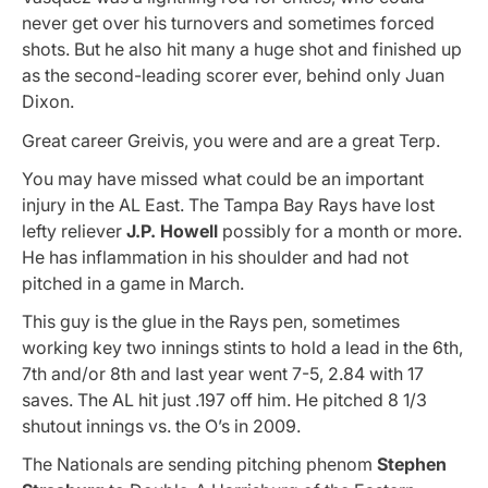
never get over his turnovers and sometimes forced
shots. But he also hit many a huge shot and finished up
as the second-leading scorer ever, behind only Juan
Dixon.
Great career Greivis, you were and are a great Terp.
You may have missed what could be an important
injury in the AL East. The Tampa Bay Rays have lost
lefty reliever
J.P. Howell
possibly for a month or more.
He has inflammation in his shoulder and had not
pitched in a game in March.
This guy is the glue in the Rays pen, sometimes
working key two innings stints to hold a lead in the 6th,
7th and/or 8th and last year went 7-5, 2.84 with 17
saves. The AL hit just .197 off him. He pitched 8 1/3
shutout innings vs. the O’s in 2009.
The Nationals are sending pitching phenom
Stephen