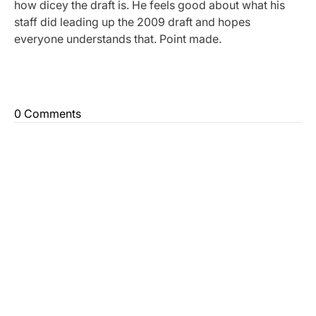
how dicey the draft is. He feels good about what his
staff did leading up the 2009 draft and hopes
everyone understands that. Point made.
0 Comments