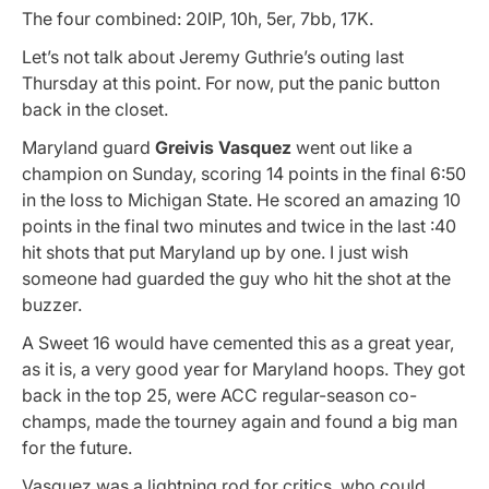
The four combined: 20IP, 10h, 5er, 7bb, 17K.
Let’s not talk about Jeremy Guthrie’s outing last
Thursday at this point. For now, put the panic button
back in the closet.
Maryland guard
Greivis Vasquez
went out like a
champion on Sunday, scoring 14 points in the final 6:50
in the loss to Michigan State. He scored an amazing 10
points in the final two minutes and twice in the last :40
hit shots that put Maryland up by one. I just wish
someone had guarded the guy who hit the shot at the
buzzer.
A Sweet 16 would have cemented this as a great year,
as it is, a very good year for Maryland hoops. They got
back in the top 25, were ACC regular-season co-
champs, made the tourney again and found a big man
for the future.
Vasquez was a lightning rod for critics, who could