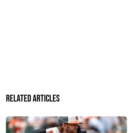
Related Articles