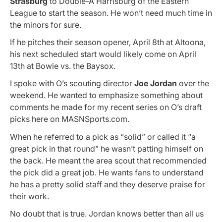
Strasburg
to Double-A Harrisburg of the Eastern
League to start the season. He won’t need much time in
the minors for sure.
If he pitches their season opener, April 8th at Altoona,
his next scheduled start would likely come on April
13th at Bowie vs. the Baysox.
I spoke with O’s scouting director
Joe Jordan
over the
weekend. He wanted to emphasize something about
comments he made for my recent series on O’s draft
picks here on MASNSports.com.
When he referred to a pick as “solid” or called it “a
great pick in that round” he wasn’t patting himself on
the back. He meant the area scout that recommended
the pick did a great job. He wants fans to understand
he has a pretty solid staff and they deserve praise for
their work.
No doubt that is true. Jordan knows better than all us