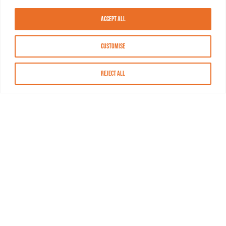
Accept All
Customise
Reject All
About MASN
Resources
FAQs
Find MASN
Contact MASN
Programming Guide