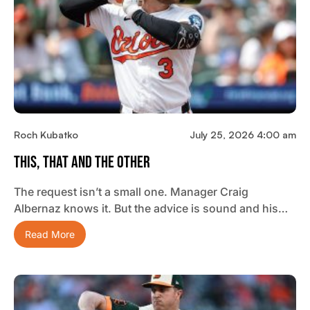
Roch Kubatko
July 25, 2026 4:00 am
This, That And The Other
The request isn’t a small one. Manager Craig
Albernaz knows it. But the advice is sound and his…
Read More