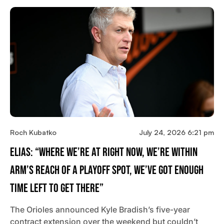
Roch Kubatko
July 24, 2026 6:21 pm
Elias: “Where We’re At Right Now, We’re Within
Arm’s Reach Of A Playoff Spot, We’ve Got Enough
Time Left To Get There”
The Orioles announced Kyle Bradish’s five-year
contract extension over the weekend but couldn’t