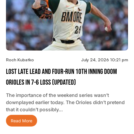
Roch Kubatko
July 24, 2026 10:21 pm
Lost Late Lead And Four-Run 10th Inning Doom
Orioles In 7-6 Loss (updated)
The importance of the weekend series wasn’t
downplayed earlier today. The Orioles didn’t pretend
that it couldn’t possibly…
Read More