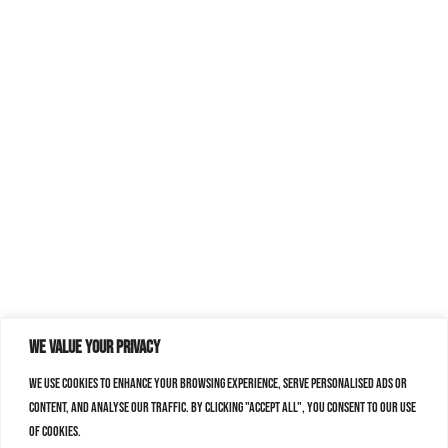
We value your privacy
We use cookies to enhance your browsing experience, serve personalised ads or
content, and analyse our traffic. By clicking "Accept All", you consent to our use
of cookies.