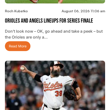
Roch Kubatko
August 06, 2026 11:06 am
Orioles And Angels Lineups For Series Finale
Don’t look now – OK, go ahead and take a peek – but
the Orioles are only a…
Read More