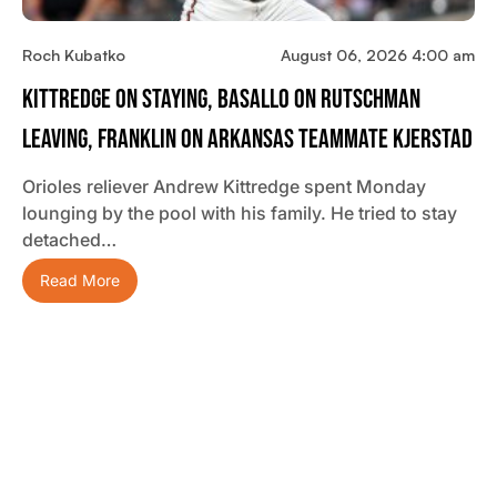
Roch Kubatko
August 06, 2026 4:00 am
Kittredge On Staying, Basallo On Rutschman
Leaving, Franklin On Arkansas Teammate Kjerstad
Orioles reliever Andrew Kittredge spent Monday
lounging by the pool with his family. He tried to stay
detached…
Read More