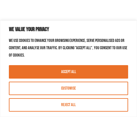
We value your privacy
We use cookies to enhance your browsing experience, serve personalised ads or
content, and analyse our traffic. By clicking "Accept All", you consent to our use
of cookies.
Accept All
Customise
Reject All