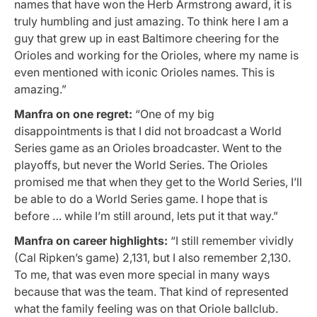
names that have won the Herb Armstrong award, it is
truly humbling and just amazing. To think here I am a
guy that grew up in east Baltimore cheering for the
Orioles and working for the Orioles, where my name is
even mentioned with iconic Orioles names. This is
amazing.”
Manfra on one regret:
“One of my big
disappointments is that I did not broadcast a World
Series game as an Orioles broadcaster. Went to the
playoffs, but never the World Series. The Orioles
promised me that when they get to the World Series, I’ll
be able to do a World Series game. I hope that is
before … while I’m still around, lets put it that way.”
Manfra on career highlights:
“I still remember vividly
(Cal Ripken’s game) 2,131, but I also remember 2,130.
To me, that was even more special in many ways
because that was the team. That kind of represented
what the family feeling was on that Oriole ballclub.