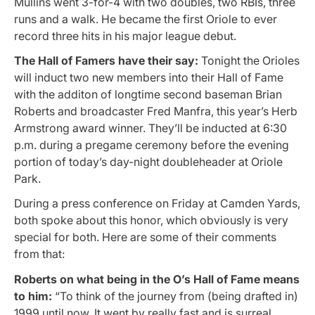
Mullins went 3-for-4 with two doubles, two RBIs, three
runs and a walk. He became the first Oriole to ever
record three hits in his major league debut.
The Hall of Famers have their say:
Tonight the Orioles
will induct two new members into their Hall of Fame
with the additon of longtime second baseman Brian
Roberts and broadcaster Fred Manfra, this year’s Herb
Armstrong award winner. They’ll be inducted at 6:30
p.m. during a pregame ceremony before the evening
portion of today’s day-night doubleheader at Oriole
Park.
During a press conference on Friday at Camden Yards,
both spoke about this honor, which obviously is very
special for both. Here are some of their comments
from that:
Roberts on what being in the O’s Hall of Fame means
to him:
“To think of the journey from (being drafted in)
1999 until now. It went by really fast and is surreal