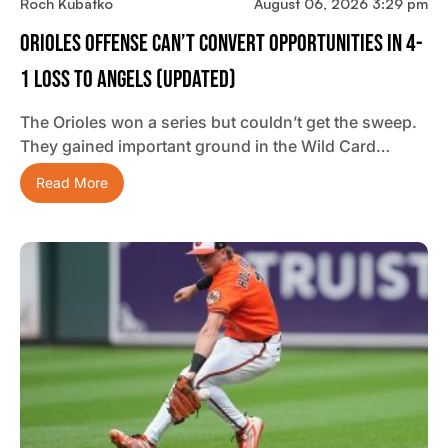
Roch Kubatko
August 06, 2026 3:29 pm
Orioles Offense Can’t Convert Opportunities In 4-
1 Loss To Angels (updated)
The Orioles won a series but couldn’t get the sweep.
They gained important ground in the Wild Card…
Read More