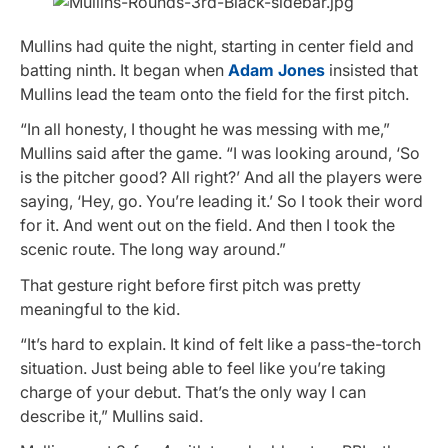
Mullins had quite the night, starting in center field and
batting ninth. It began when
Adam Jones
insisted that
Mullins lead the team onto the field for the first pitch.
“In all honesty, I thought he was messing with me,”
Mullins said after the game. “I was looking around, ‘So
is the pitcher good? All right?’ And all the players were
saying, ‘Hey, go. You’re leading it.’ So I took their word
for it. And went out on the field. And then I took the
scenic route. The long way around.”
That gesture right before first pitch was pretty
meaningful to the kid.
“It’s hard to explain. It kind of felt like a pass-the-torch
situation. Just being able to feel like you’re taking
charge of your debut. That’s the only way I can
describe it,” Mullins said.