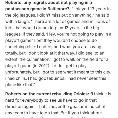
Roberts, any regrets about not playing in a
postseason game in Baltimore?:
“I played 13 years in
the big leagues, I didn’t miss out on anything,” he said
with a laugh. “There are a lot of games and millions of
kids that would dream to play 13 years in the big
leagues. If they said, ‘Hey, you’re not going to play in a
playoff game,’ I bet they wouldn’t choose to do
something else. I understand what you are saying,
totally, but I don’t look at it that way. I did see, to an
extent, the culmination. I got to walk on the field for a
playoff game (in 2012). I didn’t get to play,
unfortunately, but I got to see what it meant to this city.
I had chills, I had goosebumps. I had never seen this
place like that.”
Roberts on the current rebuilding Orioles:
“I think it is
hard for everybody to see us have to go in that
direction again. That is never the goal or mindset of
any team to have to do that. But if you think about