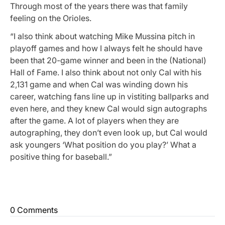
Through most of the years there was that family
feeling on the Orioles.
“I also think about watching Mike Mussina pitch in
playoff games and how I always felt he should have
been that 20-game winner and been in the (National)
Hall of Fame. I also think about not only Cal with his
2,131 game and when Cal was winding down his
career, watching fans line up in vistiting ballparks and
even here, and they knew Cal would sign autographs
after the game. A lot of players when they are
autographing, they don’t even look up, but Cal would
ask youngers ‘What position do you play?’ What a
positive thing for baseball.”
0 Comments