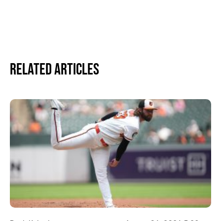
Related Articles