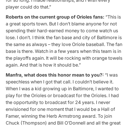
player could do that.”
Roberts on the current group of Orioles fans:
“This is
a great sports town. But I don’t blame anyone for not
spending their hard-earned money to come watch us
lose. I don’t. I think the fan base and city of Baltimore is
the same as always – they love Oriole baseball. The fan
base is there. Watch in a few years when this team is in
the playoffs again. It will be rocking with orange towels
again. And that is how it should be.”
Manfra, what does this honor mean to you?:
“I was
speechless when I got that call. I couldn’t believe it.
When I was a kid growing up in Baltimore, I wanted to
play for the Orioles or broadcast for the Orioles. I had
the opportunity to broadcast for 24 years. I never
envisioned for one moment that I would be a Hall of
Famer, winning the Herb Armstrong award. To join
Chuck (Thompson) and Bill O’Donnell and all the great