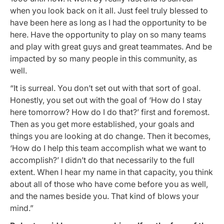
when you look back on it all. Just feel truly blessed to
have been here as long as I had the opportunity to be
here. Have the opportunity to play on so many teams
and play with great guys and great teammates. And be
impacted by so many people in this community, as
well.
“It is surreal. You don’t set out with that sort of goal.
Honestly, you set out with the goal of ‘How do I stay
here tomorrow? How do I do that?’ first and foremost.
Then as you get more established, your goals and
things you are looking at do change. Then it becomes,
‘How do I help this team accomplish what we want to
accomplish?’ I didn’t do that necessarily to the full
extent. When I hear my name in that capacity, you think
about all of those who have come before you as well,
and the names beside you. That kind of blows your
mind.”