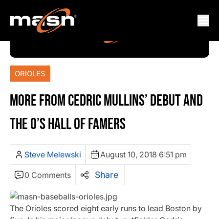
ORIOLES
MORE FROM CEDRIC MULLINS’ DEBUT AND
THE O’S HALL OF FAMERS
Steve Melewski
August 10, 2018 6:51 pm
Share
0 Comments
The Orioles scored eight early runs to lead Boston by