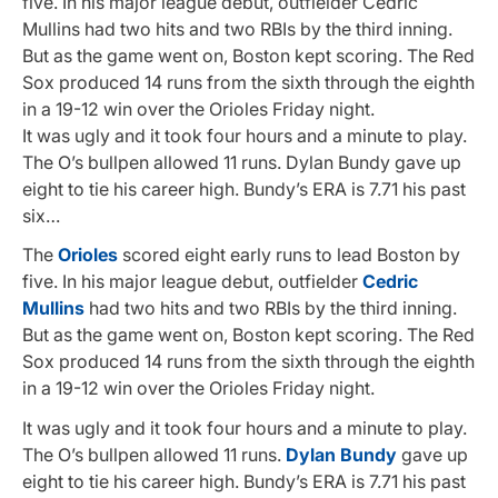
five. In his major league debut, outfielder Cedric
Mullins had two hits and two RBIs by the third inning.
But as the game went on, Boston kept scoring. The Red
Sox produced 14 runs from the sixth through the eighth
in a 19-12 win over the Orioles Friday night.
It was ugly and it took four hours and a minute to play.
The O’s bullpen allowed 11 runs. Dylan Bundy gave up
eight to tie his career high. Bundy’s ERA is 7.71 his past
six…
The
Orioles
scored eight early runs to lead Boston by
five. In his major league debut, outfielder
Cedric
Mullins
had two hits and two RBIs by the third inning.
But as the game went on, Boston kept scoring. The Red
Sox produced 14 runs from the sixth through the eighth
in a 19-12 win over the Orioles Friday night.
It was ugly and it took four hours and a minute to play.
The O’s bullpen allowed 11 runs.
Dylan Bundy
gave up
eight to tie his career high. Bundy’s ERA is 7.71 his past