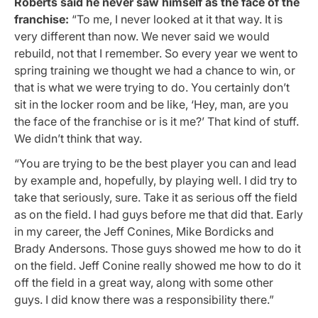
Roberts said he never saw himself as the face of the
franchise:
“To me, I never looked at it that way. It is
very different than now. We never said we would
rebuild, not that I remember. So every year we went to
spring training we thought we had a chance to win, or
that is what we were trying to do. You certainly don’t
sit in the locker room and be like, ‘Hey, man, are you
the face of the franchise or is it me?’ That kind of stuff.
We didn’t think that way.
“You are trying to be the best player you can and lead
by example and, hopefully, by playing well. I did try to
take that seriously, sure. Take it as serious off the field
as on the field. I had guys before me that did that. Early
in my career, the Jeff Conines, Mike Bordicks and
Brady Andersons. Those guys showed me how to do it
on the field. Jeff Conine really showed me how to do it
off the field in a great way, along with some other
guys. I did know there was a responsibility there.”