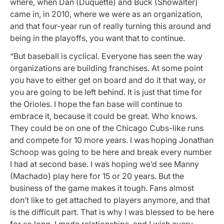
where, when Dan (Duquette) and Buck (Showalter)
came in, in 2010, where we were as an organization,
and that four-year run of really turning this around and
being in the playoffs, you want that to continue.
“But baseball is cyclical. Everyone has seen the way
organizations are building franchises. At some point
you have to either get on board and do it that way, or
you are going to be left behind. It is just that time for
the Orioles. I hope the fan base will continue to
embrace it, because it could be great. Who knows.
They could be on one of the Chicago Cubs-like runs
and compete for 10 more years. I was hoping Jonathan
Schoop was going to be here and break every number
I had at second base. I was hoping we’d see Manny
(Machado) play here for 15 or 20 years. But the
business of the game makes it tough. Fans almost
don’t like to get attached to players anymore, and that
is the difficult part. That is why I was blessed to be here
for so long. I made relationships, and I wish every