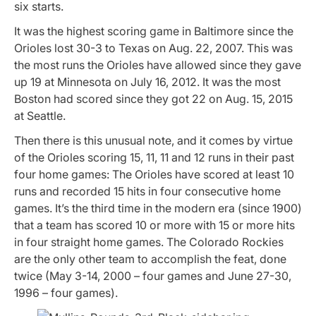
six starts.
It was the highest scoring game in Baltimore since the
Orioles lost 30-3 to Texas on Aug. 22, 2007. This was
the most runs the Orioles have allowed since they gave
up 19 at Minnesota on July 16, 2012. It was the most
Boston had scored since they got 22 on Aug. 15, 2015
at Seattle.
Then there is this unusual note, and it comes by virtue
of the Orioles scoring 15, 11, 11 and 12 runs in their past
four
home
games: The Orioles have scored at least 10
runs and recorded 15 hits in four consecutive home
games. It’s the third time in the modern era (since 1900)
that a team has scored 10 or more with 15 or more hits
in four straight home games. The Colorado Rockies
are the only other team to accomplish the feat, done
twice (May 3-14, 2000 – four games and June 27-30,
1996 – four games).