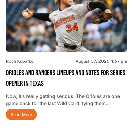
Roch Kubatko
August 07, 2026 4:37 pm
Orioles And Rangers Lineups And Notes For Series
Opener In Texas
Now, it’s really getting serious. The Orioles are one
game back for the last Wild Card, tying them…
Read More