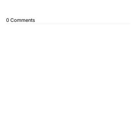
0 Comments