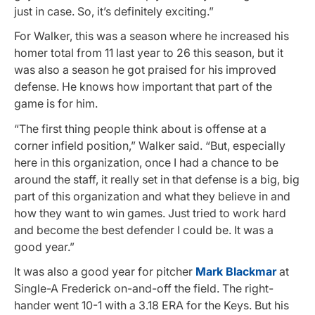
just in case. So, it’s definitely exciting.”
For Walker, this was a season where he increased his
homer total from 11 last year to 26 this season, but it
was also a season he got praised for his improved
defense. He knows how important that part of the
game is for him.
“The first thing people think about is offense at a
corner infield position,” Walker said. “But, especially
here in this organization, once I had a chance to be
around the staff, it really set in that defense is a big, big
part of this organization and what they believe in and
how they want to win games. Just tried to work hard
and become the best defender I could be. It was a
good year.”
It was also a good year for pitcher
Mark Blackmar
at
Single-A Frederick on-and-off the field. The right-
hander went 10-1 with a 3.18 ERA for the Keys. But his