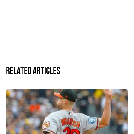
Related Articles