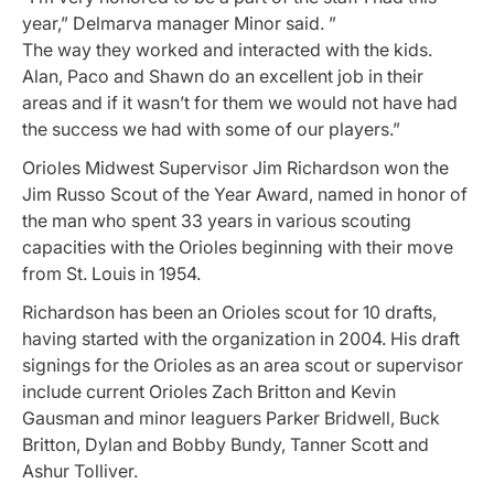
year,” Delmarva manager Minor said. ”
The way they worked and interacted with the kids.
Alan, Paco and Shawn do an excellent job in their
areas and if it wasn’t for them we would not have had
the success we had with some of our players.”
Orioles Midwest Supervisor Jim Richardson won the
Jim Russo Scout of the Year Award, named in honor of
the man who spent 33 years in various scouting
capacities with the Orioles beginning with their move
from St. Louis in 1954.
Richardson has been an Orioles scout for 10 drafts,
having started with the organization in 2004. His draft
signings for the Orioles as an area scout or supervisor
include current Orioles Zach Britton and Kevin
Gausman and minor leaguers Parker Bridwell, Buck
Britton, Dylan and Bobby Bundy, Tanner Scott and
Ashur Tolliver.