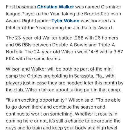
First baseman
Christian Walker
was named O’s minor
league Player of the Year, taking the Brooks Robinson
Award. Right-hander
Tyler Wilson
was honored as
Pitcher of the Year, earning the Jim Palmer Award.
The 23-year-old Walker batted .288 with 26 homers
and 96 RBIs between Double-A Bowie and Triple-A
Norfolk. The 24-year-old Wilson went 14-8 with a 3.67
ERA with the same teams.
Wilson and Walker will be both be part of the mini-
camp the Orioles are holding in Sarasota, Fla., with
players just in case they are needed later this month by
the club. Wilson talked about taking part in that camp.
“It’s an exciting opportunity,” Wilson said. “To be able
to go down there and continue the season and
continue to work on something. Whether it results in
coming here or not, it’s still a chance to be around the
guys and to train and keep your body at a high level