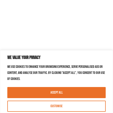
We value your privacy
We use cookies to enhance your browsing experience, serve personalised ads or
content, and analyse our traffic. By clicking "Accept All", you consent to our use
of cookies.
Accept All
Customise