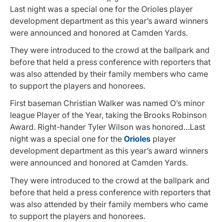
Last night was a special one for the Orioles player
development department as this year’s award winners
were announced and honored at Camden Yards.
They were introduced to the crowd at the ballpark and
before that held a press conference with reporters that
was also attended by their family members who came
to support the players and honorees.
First baseman Christian Walker was named O’s minor
league Player of the Year, taking the Brooks Robinson
Award. Right-hander Tyler Wilson was honored…Last
night was a special one for the
Orioles
player
development department as this year’s award winners
were announced and honored at Camden Yards.
They were introduced to the crowd at the ballpark and
before that held a press conference with reporters that
was also attended by their family members who came
to support the players and honorees.