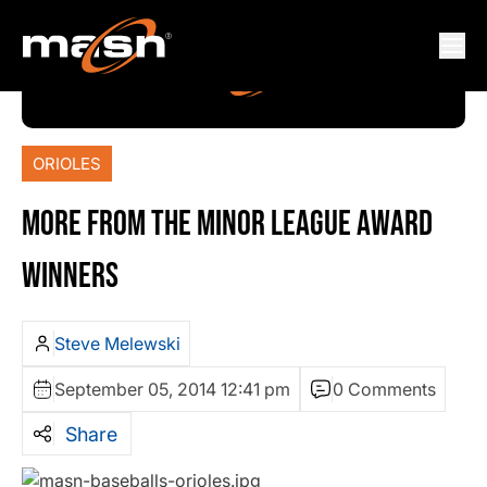
ORIOLES
MORE FROM THE MINOR LEAGUE AWARD
WINNERS
Steve Melewski
September 05, 2014 12:41 pm
0 Comments
Share