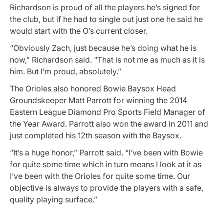
Richardson is proud of all the players he’s signed for
the club, but if he had to single out just one he said he
would start with the O’s current closer.
“Obviously Zach, just because he’s doing what he is
now,” Richardson said. “That is not me as much as it is
him. But I’m proud, absolutely.”
The Orioles also honored Bowie Baysox Head
Groundskeeper Matt Parrott for winning the 2014
Eastern League Diamond Pro Sports Field Manager of
the Year Award. Parrott also won the award in 2011 and
just completed his 12th season with the Baysox.
“It’s a huge honor,” Parrott said. “I’ve been with Bowie
for quite some time which in turn means I look at it as
I’ve been with the Orioles for quite some time. Our
objective is always to provide the players with a safe,
quality playing surface.”