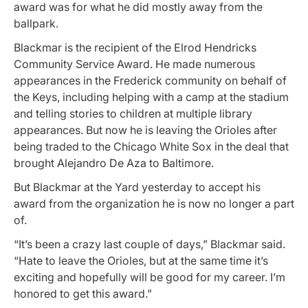
award was for what he did mostly away from the
ballpark.
Blackmar is the recipient of the Elrod Hendricks
Community Service Award. He made numerous
appearances in the Frederick community on behalf of
the Keys, including helping with a camp at the stadium
and telling stories to children at multiple library
appearances. But now he is leaving the Orioles after
being traded to the Chicago White Sox in the deal that
brought Alejandro De Aza to Baltimore.
But Blackmar at the Yard yesterday to accept his
award from the organization he is now no longer a part
of.
“It’s been a crazy last couple of days,” Blackmar said.
“Hate to leave the Orioles, but at the same time it’s
exciting and hopefully will be good for my career. I’m
honored to get this award.”