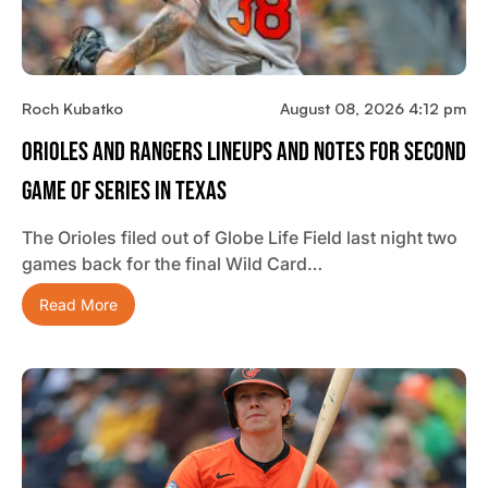
Roch Kubatko
August 08, 2026 4:12 pm
Orioles And Rangers Lineups And Notes For Second
Game Of Series In Texas
The Orioles filed out of Globe Life Field last night two
games back for the final Wild Card…
Read More