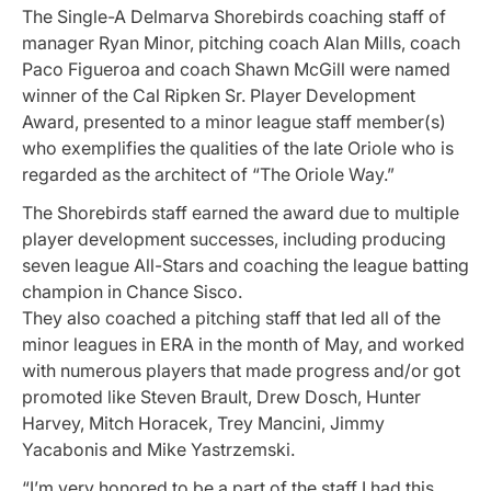
The Single-A Delmarva Shorebirds coaching staff of
manager Ryan Minor, pitching coach Alan Mills, coach
Paco Figueroa and coach Shawn McGill were named
winner of the Cal Ripken Sr. Player Development
Award, presented to a minor league staff member(s)
who exemplifies the qualities of the late Oriole who is
regarded as the architect of “The Oriole Way.”
The Shorebirds staff earned the award due to multiple
player development successes, including producing
seven league All-Stars and coaching the league batting
champion in Chance Sisco.
They also coached a pitching staff that led all of the
minor leagues in ERA in the month of May, and worked
with numerous players that made progress and/or got
promoted like Steven Brault, Drew Dosch, Hunter
Harvey, Mitch Horacek, Trey Mancini, Jimmy
Yacabonis and Mike Yastrzemski.
“I’m very honored to be a part of the staff I had this