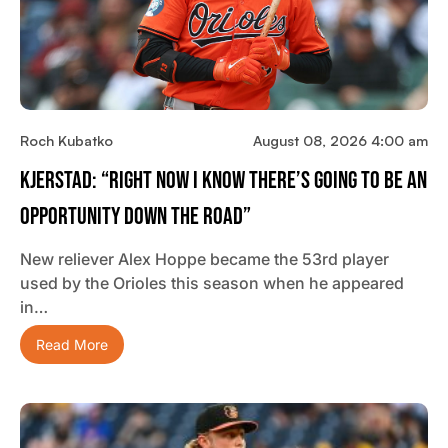
Roch Kubatko
August 08, 2026 4:00 am
Kjerstad: “Right Now I Know There’s Going To Be An
Opportunity Down The Road”
New reliever Alex Hoppe became the 53rd player
used by the Orioles this season when he appeared
in…
Read More