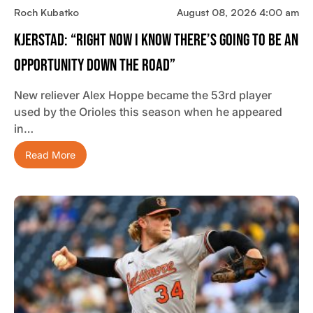
Roch Kubatko
August 08, 2026 4:00 am
Kjerstad: “Right Now I Know There’s Going To Be An
Opportunity Down The Road”
New reliever Alex Hoppe became the 53rd player
used by the Orioles this season when he appeared
in…
Read More