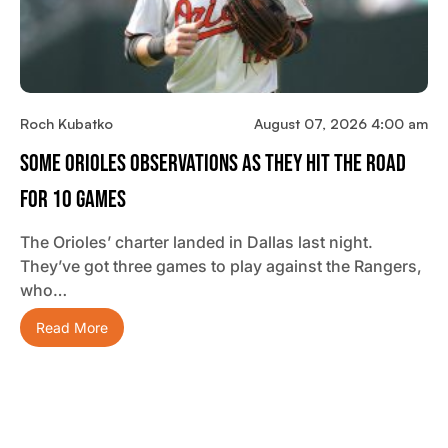
Roch Kubatko
August 07, 2026 4:00 am
Some Orioles Observations As They Hit The Road
For 10 Games
The Orioles’ charter landed in Dallas last night.
They’ve got three games to play against the Rangers,
who…
Read More