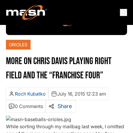
ORIOLES
MORE ON CHRIS DAVIS PLAYING RIGHT
FIELD AND THE “FRANCHISE FOUR”
Roch Kubatko
July 16, 2015 12:23 am
Share
0 Comments
While sorting through my mailbag last week, I omitted