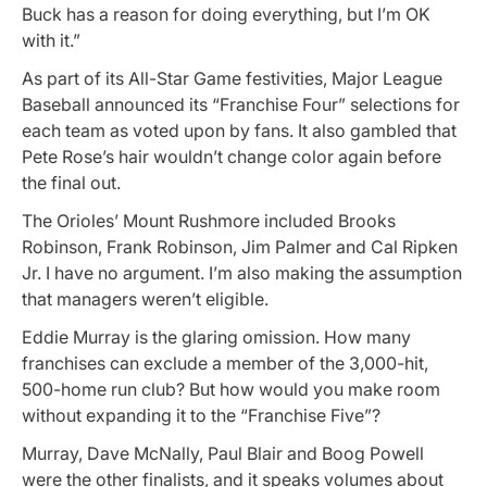
Buck has a reason for doing everything, but I’m OK
with it.”
As part of its All-Star Game festivities, Major League
Baseball announced its “Franchise Four” selections for
each team as voted upon by fans. It also gambled that
Pete Rose’s hair wouldn’t change color again before
the final out.
The Orioles’ Mount Rushmore included Brooks
Robinson, Frank Robinson, Jim Palmer and Cal Ripken
Jr. I have no argument. I’m also making the assumption
that managers weren’t eligible.
Eddie Murray is the glaring omission. How many
franchises can exclude a member of the 3,000-hit,
500-home run club? But how would you make room
without expanding it to the “Franchise Five”?
Murray, Dave McNally, Paul Blair and Boog Powell
were the other finalists, and it speaks volumes about