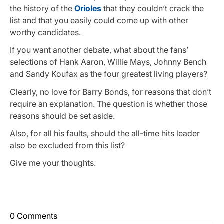
the history of the
Orioles
that they couldn’t crack the
list and that you easily could come up with other
worthy candidates.
If you want another debate, what about the fans’
selections of Hank Aaron, Willie Mays, Johnny Bench
and Sandy Koufax as the four greatest living players?
Clearly, no love for Barry Bonds, for reasons that don’t
require an explanation. The question is whether those
reasons should be set aside.
Also, for all his faults, should the all-time hits leader
also be excluded from this list?
Give me your thoughts.
0 Comments