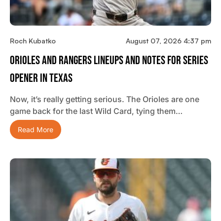
Roch Kubatko
August 07, 2026 4:37 pm
Orioles And Rangers Lineups And Notes For Series
Opener In Texas
Now, it’s really getting serious. The Orioles are one
game back for the last Wild Card, tying them…
Read More