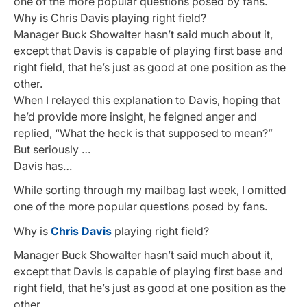
one of the more popular questions posed by fans.
Why is Chris Davis playing right field?
Manager Buck Showalter hasn’t said much about it,
except that Davis is capable of playing first base and
right field, that he’s just as good at one position as the
other.
When I relayed this explanation to Davis, hoping that
he’d provide more insight, he feigned anger and
replied, “What the heck is that supposed to mean?”
But seriously …
Davis has…
While sorting through my mailbag last week, I omitted
one of the more popular questions posed by fans.
Why is
Chris Davis
playing right field?
Manager Buck Showalter hasn’t said much about it,
except that Davis is capable of playing first base and
right field, that he’s just as good at one position as the
other.