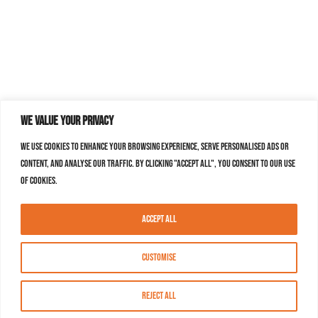
We value your privacy
We use cookies to enhance your browsing experience, serve personalised ads or
content, and analyse our traffic. By clicking "Accept All", you consent to our use
of cookies.
Accept All
Customise
Reject All