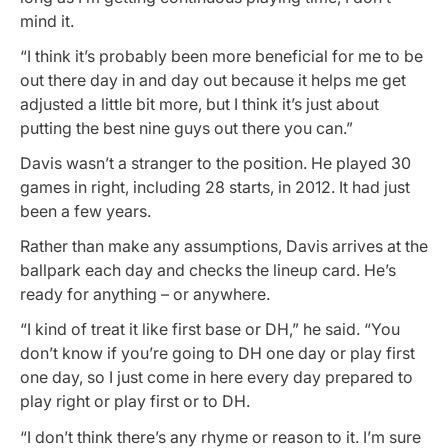
mind it.
“I think it’s probably been more beneficial for me to be
out there day in and day out because it helps me get
adjusted a little bit more, but I think it’s just about
putting the best nine guys out there you can.”
Davis wasn’t a stranger to the position. He played 30
games in right, including 28 starts, in 2012. It had just
been a few years.
Rather than make any assumptions, Davis arrives at the
ballpark each day and checks the lineup card. He’s
ready for anything – or anywhere.
“I kind of treat it like first base or DH,” he said. “You
don’t know if you’re going to DH one day or play first
one day, so I just come in here every day prepared to
play right or play first or to DH.
“I don’t think there’s any rhyme or reason to it. I’m sure