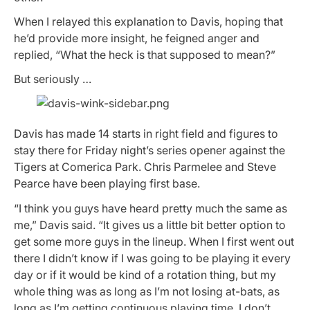
When I relayed this explanation to Davis, hoping that
he’d provide more insight, he feigned anger and
replied, “What the heck is that supposed to mean?”
But seriously …
Davis has made 14 starts in right field and figures to
stay there for Friday night’s series opener against the
Tigers at Comerica Park. Chris Parmelee and Steve
Pearce have been playing first base.
“I think you guys have heard pretty much the same as
me,” Davis said. “It gives us a little bit better option to
get some more guys in the lineup. When I first went out
there I didn’t know if I was going to be playing it every
day or if it would be kind of a rotation thing, but my
whole thing was as long as I’m not losing at-bats, as
long as I’m getting continuous playing time, I don’t