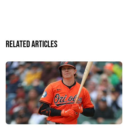
Related Articles