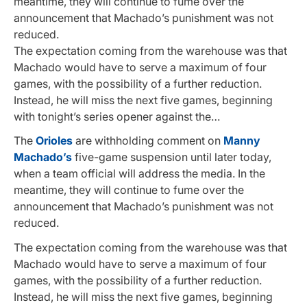
meantime, they will continue to fume over the
announcement that Machado’s punishment was not
reduced.
The expectation coming from the warehouse was that
Machado would have to serve a maximum of four
games, with the possibility of a further reduction.
Instead, he will miss the next five games, beginning
with tonight’s series opener against the…
The
Orioles
are withholding comment on
Manny
Machado’s
five-game suspension until later today,
when a team official will address the media. In the
meantime, they will continue to fume over the
announcement that Machado’s punishment was not
reduced.
The expectation coming from the warehouse was that
Machado would have to serve a maximum of four
games, with the possibility of a further reduction.
Instead, he will miss the next five games, beginning