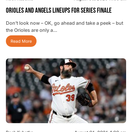
Orioles And Angels Lineups For Series Finale
Don’t look now – OK, go ahead and take a peek – but
the Orioles are only a…
Read More