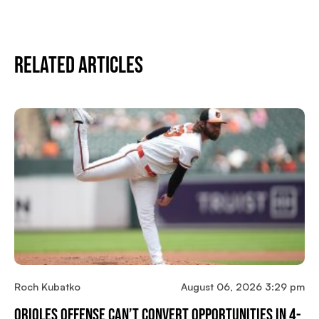
Related Articles
Roch Kubatko
August 06, 2026 3:29 pm
Orioles Offense Can’t Convert Opportunities In 4-