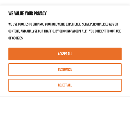
We value your privacy
We use cookies to enhance your browsing experience, serve personalised ads or
content, and analyse our traffic. By clicking "Accept All", you consent to our use
of cookies.
Accept All
Customise
Reject All