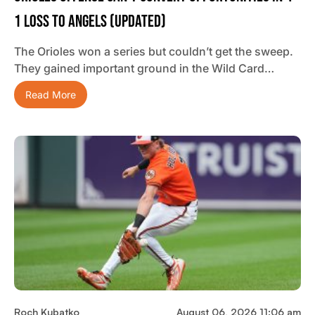
1 Loss To Angels (updated)
The Orioles won a series but couldn’t get the sweep.
They gained important ground in the Wild Card…
Read More
Roch Kubatko
August 06, 2026 11:06 am