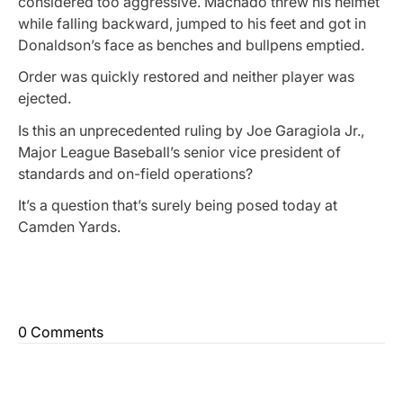
considered too aggressive. Machado threw his helmet
while falling backward, jumped to his feet and got in
Donaldson’s face as benches and bullpens emptied.
Order was quickly restored and neither player was
ejected.
Is this an unprecedented ruling by Joe Garagiola Jr.,
Major League Baseball’s senior vice president of
standards and on-field operations?
It’s a question that’s surely being posed today at
Camden Yards.
0 Comments