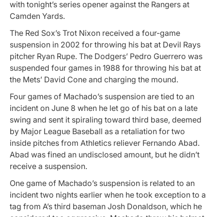
with tonight’s series opener against the Rangers at
Camden Yards.
The Red Sox’s Trot Nixon received a four-game
suspension in 2002 for throwing his bat at Devil Rays
pitcher Ryan Rupe. The Dodgers’ Pedro Guerrero was
suspended four games in 1988 for throwing his bat at
the Mets’ David Cone and charging the mound.
Four games of Machado’s suspension are tied to an
incident on June 8 when he let go of his bat on a late
swing and sent it spiraling toward third base, deemed
by Major League Baseball as a retaliation for two
inside pitches from Athletics reliever Fernando Abad.
Abad was fined an undisclosed amount, but he didn’t
receive a suspension.
One game of Machado’s suspension is related to an
incident two nights earlier when he took exception to a
tag from A’s third baseman Josh Donaldson, which he