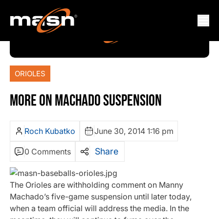
ORIOLES
MORE ON MACHADO SUSPENSION
Roch Kubatko
June 30, 2014 1:16 pm
Share
0 Comments
The Orioles are withholding comment on Manny
Machado’s five-game suspension until later today,
when a team official will address the media. In the