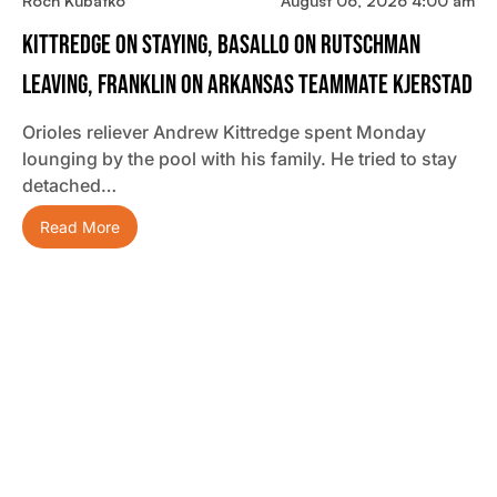
Roch Kubatko
August 06, 2026 4:00 am
Kittredge On Staying, Basallo On Rutschman
Leaving, Franklin On Arkansas Teammate Kjerstad
Orioles reliever Andrew Kittredge spent Monday
lounging by the pool with his family. He tried to stay
detached…
Read More