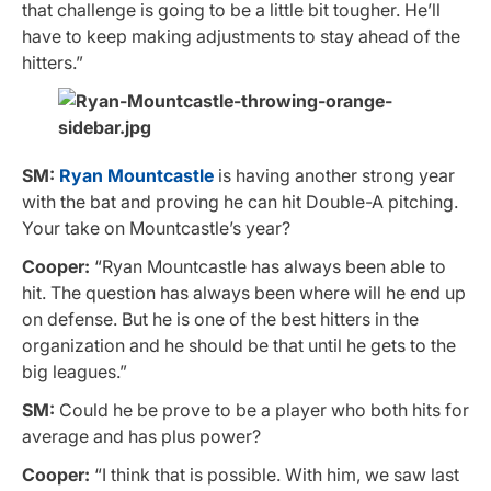
that challenge is going to be a little bit tougher. He’ll
have to keep making adjustments to stay ahead of the
hitters.”
SM:
Ryan Mountcastle
is having another strong year
with the bat and proving he can hit Double-A pitching.
Your take on Mountcastle’s year?
Cooper:
“Ryan Mountcastle has always been able to
hit. The question has always been where will he end up
on defense. But he is one of the best hitters in the
organization and he should be that until he gets to the
big leagues.”
SM:
Could he be prove to be a player who both hits for
average and has plus power?
Cooper:
“I think that is possible. With him, we saw last