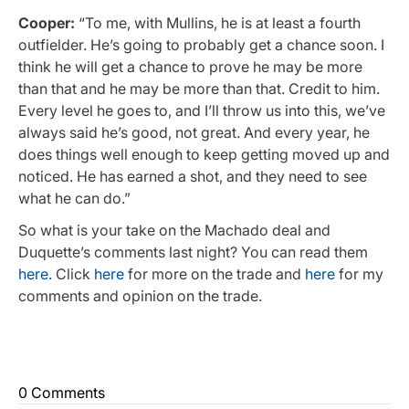
Cooper:
“To me, with Mullins, he is at least a fourth
outfielder. He’s going to probably get a chance soon. I
think he will get a chance to prove he may be more
than that and he may be more than that. Credit to him.
Every level he goes to, and I’ll throw us into this, we’ve
always said he’s good, not great. And every year, he
does things well enough to keep getting moved up and
noticed. He has earned a shot, and they need to see
what he can do.”
So what is your take on the Machado deal and
Duquette’s comments last night? You can read them
here.
Click
here
for more on the trade and
here
for my
comments and opinion on the trade.
0 Comments