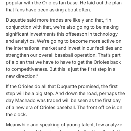
popular with the Orioles fan base. He laid out the plan
that fans have been asking about often.
Duquette said more trades are likely and that,
“In
conjunction with that, we’re also going to be making
significant investments this offseason in technology
and analytics. We’re going to become more active on
the international market and invest in our facilities and
strengthen our overall baseball operation. That’s part
of a plan that we have to have to get the Orioles back
to competitiveness. But this is just the first step in a
new direction.”
If the Orioles do all that Duquette promised, the first
step will be a big step. And down the road, perhaps the
day Machado was traded will be seen as the first day
of a new era of Orioles baseball. The front office is on
the clock.
Meanwhile and speaking of young talent, few
analyze