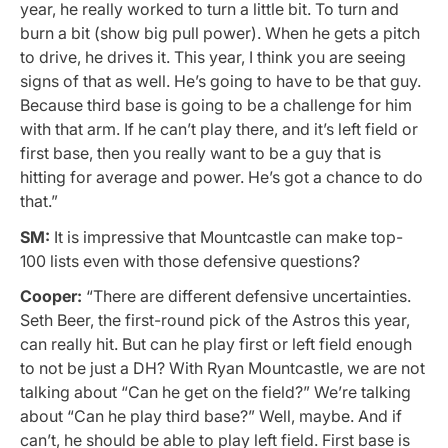
year, he really worked to turn a little bit. To turn and
burn a bit (show big pull power). When he gets a pitch
to drive, he drives it. This year, I think you are seeing
signs of that as well. He’s going to have to be that guy.
Because third base is going to be a challenge for him
with that arm. If he can’t play there, and it’s left field or
first base, then you really want to be a guy that is
hitting for average and power. He’s got a chance to do
that.”
SM:
It is impressive that Mountcastle can make top-
100 lists even with those defensive questions?
Cooper:
“There are different defensive uncertainties.
Seth Beer, the first-round pick of the Astros this year,
can really hit. But can he play first or left field enough
to not be just a DH? With Ryan Mountcastle, we are not
talking about “Can he get on the field?” We’re talking
about “Can he play third base?” Well, maybe. And if
can’t, he should be able to play left field. First base is