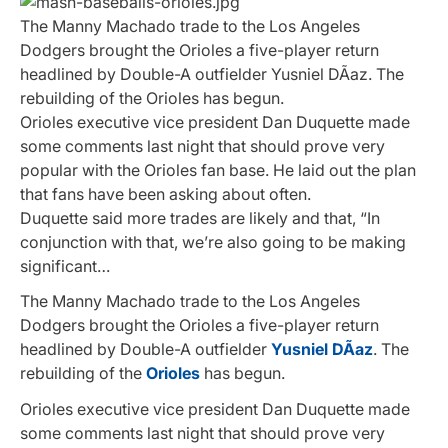
The Manny Machado trade to the Los Angeles
Dodgers brought the Orioles a five-player return
headlined by Double-A outfielder Yusniel DÃ­az. The
rebuilding of the Orioles has begun.
Orioles executive vice president Dan Duquette made
some comments last night that should prove very
popular with the Orioles fan base. He laid out the plan
that fans have been asking about often.
Duquette said more trades are likely and that, “In
conjunction with that, we’re also going to be making
significant…
The Manny Machado trade to the Los Angeles
Dodgers brought the Orioles a five-player return
headlined by Double-A outfielder
Yusniel DÃ­az
. The
rebuilding of the
Orioles
has begun.
Orioles executive vice president Dan Duquette made
some comments last night that should prove very