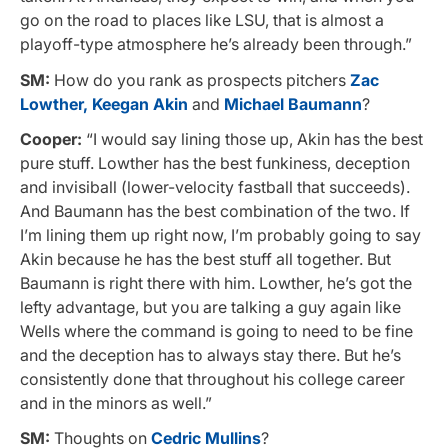
go on the road to places like LSU, that is almost a
playoff-type atmosphere he’s already been through.”
SM:
How do you rank as prospects pitchers
Zac
Lowther,
Keegan Akin
and
Michael Baumann
?
Cooper:
“I would say lining those up, Akin has the best
pure stuff. Lowther has the best funkiness, deception
and invisiball (lower-velocity fastball that succeeds).
And Baumann has the best combination of the two. If
I’m lining them up right now, I’m probably going to say
Akin because he has the best stuff all together. But
Baumann is right there with him. Lowther, he’s got the
lefty advantage, but you are talking a guy again like
Wells where the command is going to need to be fine
and the deception has to always stay there. But he’s
consistently done that throughout his college career
and in the minors as well.”
SM:
Thoughts on
Cedric Mullins
?