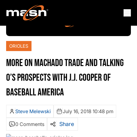
ORIOLES
MORE ON MACHADO TRADE AND TALKING
O’S PROSPECTS WITH J.J. COOPER OF
BASEBALL AMERICA
Steve Melewski
July 16, 2018 10:48 pm
Share
0 Comments