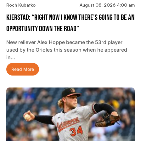
Roch Kubatko
August 08, 2026 4:00 am
Kjerstad: “Right Now I Know There’s Going To Be An
Opportunity Down The Road”
New reliever Alex Hoppe became the 53rd player
used by the Orioles this season when he appeared
in…
Read More