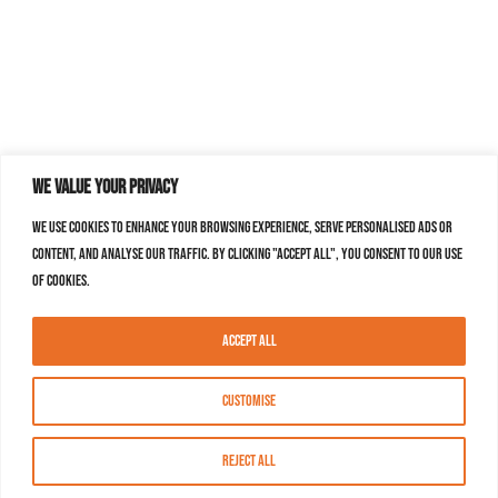
We value your privacy
We use cookies to enhance your browsing experience, serve personalised ads or
content, and analyse our traffic. By clicking "Accept All", you consent to our use
of cookies.
Accept All
Customise
Reject All