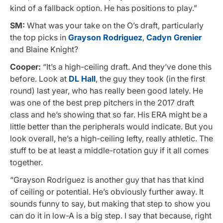
kind of a fallback option. He has positions to play.”
SM:
What was your take on the O’s draft, particularly
the top picks in
Grayson Rodriguez
,
Cadyn Grenier
and Blaine Knight?
Cooper:
“It’s a high-ceiling draft. And they’ve done this
before. Look at
DL Hall
, the guy they took (in the first
round) last year, who has really been good lately. He
was one of the best prep pitchers in the 2017 draft
class and he’s showing that so far. His ERA might be a
little better than the peripherals would indicate. But you
look overall, he’s a high-ceiling lefty, really athletic. The
stuff to be at least a middle-rotation guy if it all comes
together.
“Grayson Rodriguez is another guy that has that kind
of ceiling or potential. He’s obviously further away. It
sounds funny to say, but making that step to show you
can do it in low-A is a big step. I say that because, right