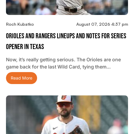
Roch Kubatko
August 07, 2026 4:37 pm
Orioles And Rangers Lineups And Notes For Series
Opener In Texas
Now, it’s really getting serious. The Orioles are one
game back for the last Wild Card, tying them…
Read More