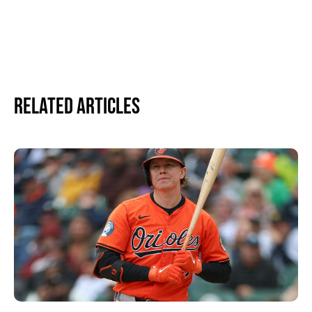
Related Articles