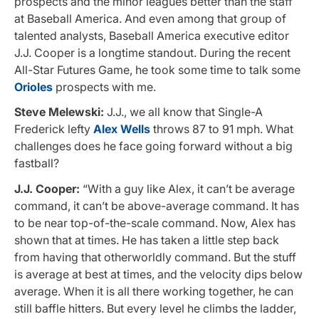
prospects and the minor leagues better than the staff
at Baseball America. And even among that group of
talented analysts, Baseball America executive editor
J.J. Cooper is a longtime standout. During the recent
All-Star Futures Game, he took some time to talk some
Orioles
prospects with me.
Steve Melewski:
J.J., we all know that Single-A
Frederick lefty
Alex Wells
throws 87 to 91 mph. What
challenges does he face going forward without a big
fastball?
J.J. Cooper:
“With a guy like Alex, it can’t be average
command, it can’t be above-average command. It has
to be near top-of-the-scale command. Now, Alex has
shown that at times. He has taken a little step back
from having that otherworldly command. But the stuff
is average at best at times, and the velocity dips below
average. When it is all there working together, he can
still baffle hitters. But every level he climbs the ladder,