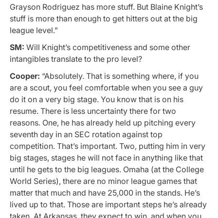
Grayson Rodriguez has more stuff. But Blaine Knight’s
stuff is more than enough to get hitters out at the big
league level.”
SM:
Will Knight’s competitiveness and some other
intangibles translate to the pro level?
Cooper:
“Absolutely. That is something where, if you
are a scout, you feel comfortable when you see a guy
do it on a very big stage. You know that is on his
resume. There is less uncertainty there for two
reasons. One, he has already held up pitching every
seventh day in an SEC rotation against top
competition. That’s important. Two, putting him in very
big stages, stages he will not face in anything like that
until he gets to the big leagues. Omaha (at the College
World Series), there are no minor league games that
matter that much and have 25,000 in the stands. He’s
lived up to that. Those are important steps he’s already
taken. At Arkansas, they expect to win, and when you