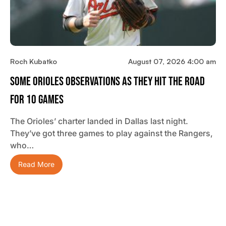
Roch Kubatko
August 07, 2026 4:00 am
Some Orioles Observations As They Hit The Road
For 10 Games
The Orioles’ charter landed in Dallas last night.
They’ve got three games to play against the Rangers,
who…
Read More