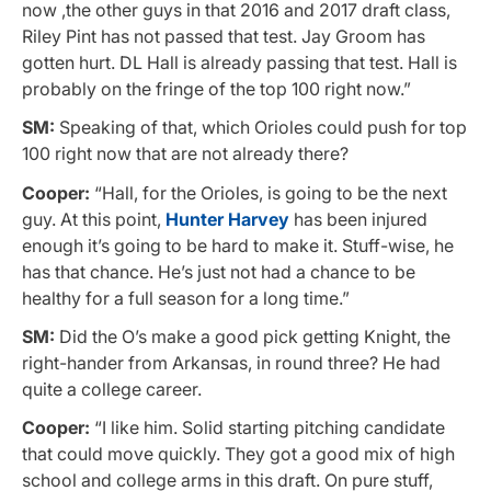
now ,the other guys in that 2016 and 2017 draft class,
Riley Pint has not passed that test. Jay Groom has
gotten hurt. DL Hall is already passing that test. Hall is
probably on the fringe of the top 100 right now.”
SM:
Speaking of that, which Orioles could push for top
100 right now that are not already there?
Cooper:
“Hall, for the Orioles, is going to be the next
guy. At this point,
Hunter Harvey
has been injured
enough it’s going to be hard to make it. Stuff-wise, he
has that chance. He’s just not had a chance to be
healthy for a full season for a long time.”
SM:
Did the O’s make a good pick getting Knight, the
right-hander from Arkansas, in round three? He had
quite a college career.
Cooper:
“I like him. Solid starting pitching candidate
that could move quickly. They got a good mix of high
school and college arms in this draft. On pure stuff,