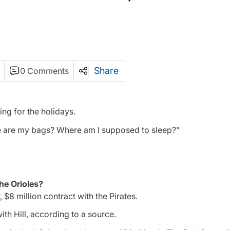
Share
0 Comments
ing for the holidays.
ere are my bags? Where am I supposed to sleep?”
the Orioles?
, $8 million contract with the Pirates.
ith Hill, according to a source.