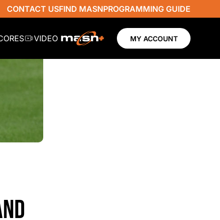
CONTACT US
FIND MASN
PROGRAMMING GUIDE
SCORES
VIDEO
MY ACCOUNT
AND