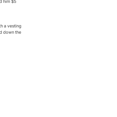
id him $5
th a vesting
ned down the