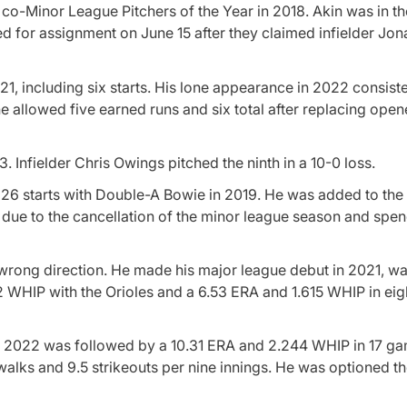
co-Minor League Pitchers of the Year in 2018. Akin was in th
d for assignment on June 15 after they claimed infielder Jo
, including six starts. His lone appearance in 2022 consiste
he allowed five earned runs and six total after replacing ope
3. Infielder Chris Owings pitched the ninth in a 10-0 loss.
n 26 starts with Double-A Bowie in 2019. He was added to th
h due to the cancellation of the minor league season and sp
 wrong direction. He made his major league debut in 2021, w
2 WHIP with the Orioles and a 6.53 ERA and 1.615 WHIP in eigh
g in 2022 was followed by a 10.31 ERA and 2.244 WHIP in 17 g
 walks and 9.5 strikeouts per nine innings. He was optioned th