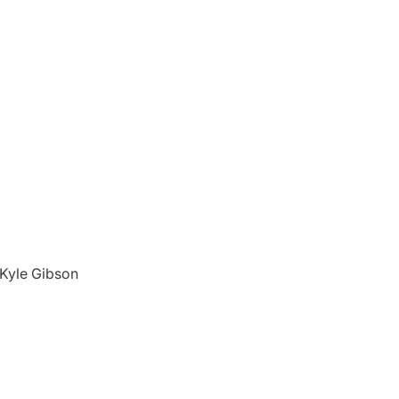
d Kyle Gibson