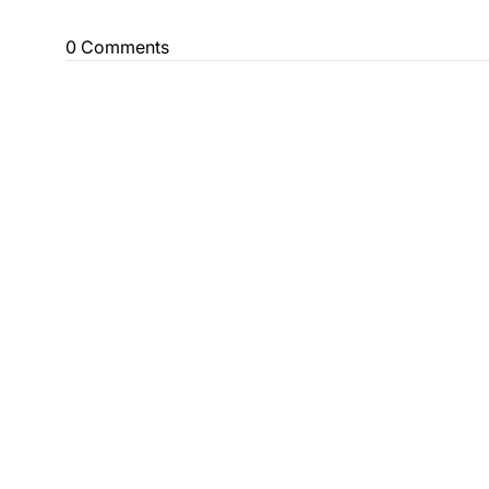
0 Comments