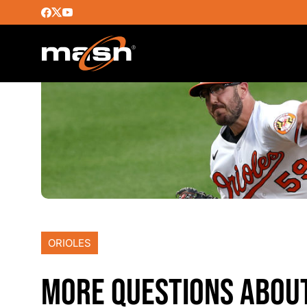
ORIOLES
MORE QUESTIONS ABOUT