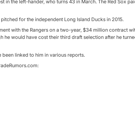
t in the left-hander, who turns 43 in March. The Red Sox pa
pitched for the independent Long Island Ducks in 2015.
ment with the Rangers on a two-year, $34 million contract wi
h he would have cost their third draft selection after he tur
been linked to him in various reports.
BTradeRumors.com: