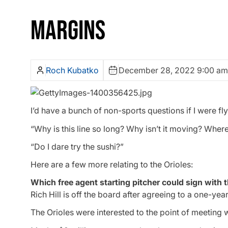
MARGINS
Roch Kubatko
December 28, 2022 9:00 am
I’d have a bunch of non-sports questions if I were fly
“Why is this line so long? Why isn’t it moving? Wh
“Do I dare try the sushi?”
Here are a few more relating to the Orioles:
Which free agent starting pitcher could sign with 
Rich Hill is off the board after agreeing to a one-year
The Orioles were interested to the point of meeting w