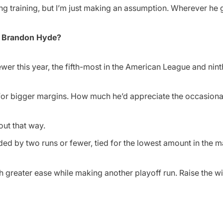
ng training, but I’m just making an assumption. Wherever he g
er Brandon Hyde?
er this year, the fifth-most in the American League and nint
 for bigger margins. How much he’d appreciate the occasiona
out that way.
ed by two runs or fewer, tied for the lowest amount in the m
greater ease while making another playoff run. Raise the wi