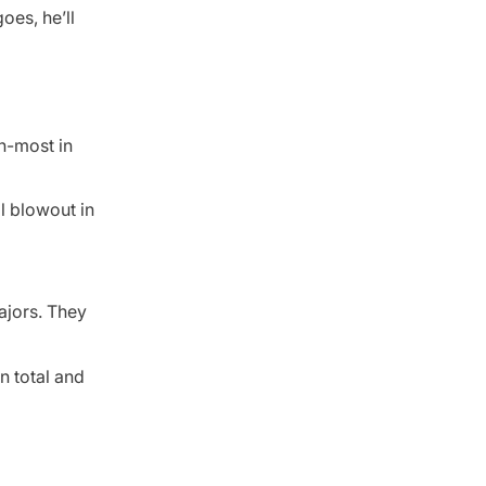
oes, he’ll
h-most in
l blowout in
ajors. They
n total and