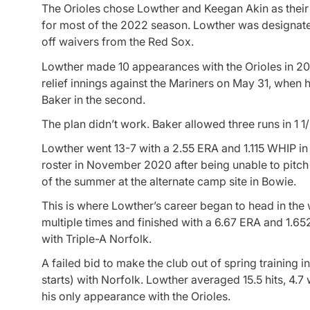
The Orioles chose Lowther and Keegan Akin as their 
for most of the 2022 season. Lowther was designate
off waivers from the Red Sox.
Lowther made 10 appearances with the Orioles in 2021
relief innings against the Mariners on May 31, when 
Baker in the second.
The plan didn’t work. Baker allowed three runs in 1 1/
Lowther went 13-7 with a 2.55 ERA and 1.115 WHIP i
roster in November 2020 after being unable to pitc
of the summer at the alternate camp site in Bowie.
This is where Lowther’s career began to head in the
multiple times and finished with a 6.67 ERA and 1.65
with Triple-A Norfolk.
A failed bid to make the club out of spring trainin
starts) with Norfolk. Lowther averaged 15.5 hits, 4.7
his only appearance with the Orioles.