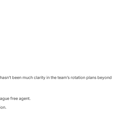
e hasn’t been much clarity in the team’s rotation plans beyon
league free agent.
sion.