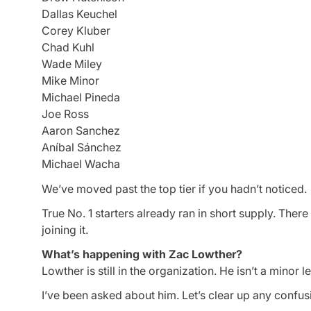
Dallas Keuchel
Corey Kluber
Chad Kuhl
Wade Miley
Mike Minor
Michael Pineda
Joe Ross
Aaron Sanchez
Aníbal Sánchez
Michael Wacha
We’ve moved past the top tier if you hadn’t noticed.
True No. 1 starters already ran in short supply. Ther
joining it.
What’s happening with Zac Lowther?
Lowther is still in the organization. He isn’t a minor 
I’ve been asked about him. Let’s clear up any confu