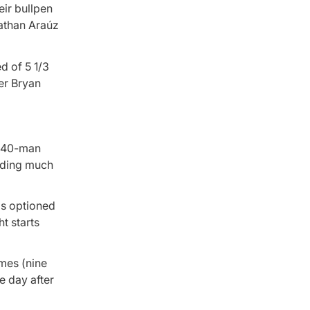
eir bullpen
nathan Araúz
d of 5 1/3
ner Bryan
e 40-man
ending much
as optioned
t starts
ames (nine
e day after