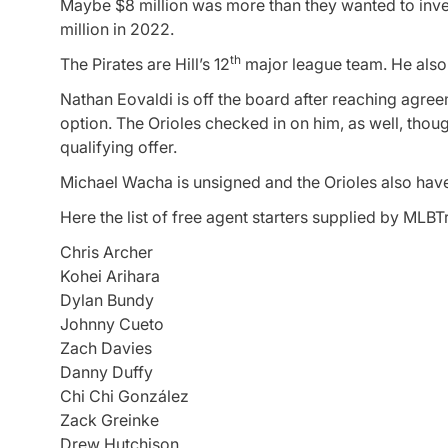
Maybe $8 million was more than they wanted to inves
million in 2022.
th
The Pirates are Hill’s 12
major league team. He also 
Nathan Eovaldi is off the board after reaching agree
option. The Orioles checked in on him, as well, thoug
qualifying offer.
Michael Wacha is unsigned and the Orioles also have 
Here the list of free agent starters supplied by ML
Chris Archer
Kohei Arihara
Dylan Bundy
Johnny Cueto
Zach Davies
Danny Duffy
Chi Chi González
Zack Greinke
Drew Hutchison