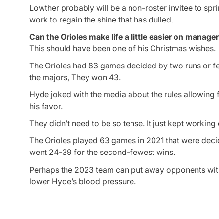
Lowther probably will be a non-roster invitee to spri
work to regain the shine that has dulled.
Can the Orioles make life a little easier on manag
This should have been one of his Christmas wishes.
The Orioles had 83 games decided by two runs or few
the majors, They won 43.
Hyde joked with the media about the rules allowing
his favor.
They didn’t need to be so tense. It just kept working 
The Orioles played 63 games in 2021 that were decid
went 24-39 for the second-fewest wins.
Perhaps the 2023 team can put away opponents with 
lower Hyde’s blood pressure.