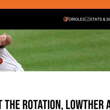
ORIOLES
STATS & 
 THE ROTATION, LOWTHER 