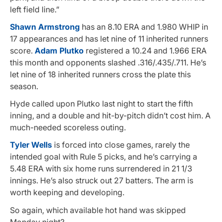
left field line.”
Shawn Armstrong
has an 8.10 ERA and 1.980 WHIP in
17 appearances and has let nine of 11 inherited runners
score.
Adam Plutko
registered a 10.24 and 1.966 ERA
this month and opponents slashed .316/.435/.711. He’s
let nine of 18 inherited runners cross the plate this
season.
Hyde called upon Plutko last night to start the fifth
inning, and a double and hit-by-pitch didn’t cost him. A
much-needed scoreless outing.
Tyler Wells
is forced into close games, rarely the
intended goal with Rule 5 picks, and he’s carrying a
5.48 ERA with six home runs surrendered in 21 1/3
innings. He’s also struck out 27 batters. The arm is
worth keeping and developing.
So again, which available hot hand was skipped
Monday night?