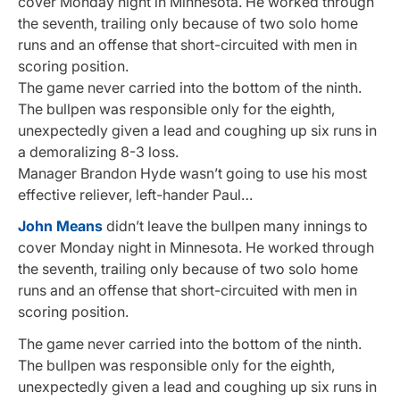
cover Monday night in Minnesota. He worked through
the seventh, trailing only because of two solo home
runs and an offense that short-circuited with men in
scoring position.
The game never carried into the bottom of the ninth.
The bullpen was responsible only for the eighth,
unexpectedly given a lead and coughing up six runs in
a demoralizing 8-3 loss.
Manager Brandon Hyde wasn’t going to use his most
effective reliever, left-hander Paul…
John Means
didn’t leave the bullpen many innings to
cover Monday night in Minnesota. He worked through
the seventh, trailing only because of two solo home
runs and an offense that short-circuited with men in
scoring position.
The game never carried into the bottom of the ninth.
The bullpen was responsible only for the eighth,
unexpectedly given a lead and coughing up six runs in