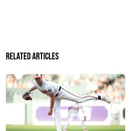
Related Articles