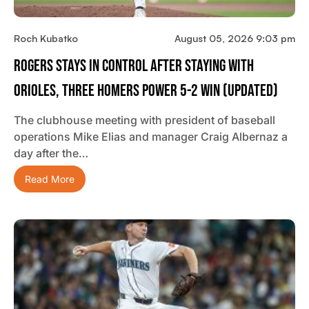
Roch Kubatko
August 05, 2026 9:03 pm
Rogers Stays In Control After Staying With
Orioles, Three Homers Power 5-2 Win (updated)
The clubhouse meeting with president of baseball
operations Mike Elias and manager Craig Albernaz a
day after the…
Read More