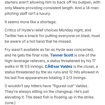
starters aren’t allowing him to back off his bullpen, with
only Means providing consistent length. And a 14-man
pitching staff isn’t a luxury.
It seems more like a shortage.
Critics of Hyde’s relief choices Monday night, and
Twitter has a knack for putting everyone on blast, must
be aware of a hot hand that he missed.
Fry wasn’t available as far as Hyde was concerned,
and he gets the final vote.
Tanner Scott
is one of the
high-leverage relievers, a status threatened by his 17
walks in 18 1/3 innings.
CÃ©sar Valdez
is the closer, a
status threatened by the six runs and 12 hits allowed in
his last five appearances totaling 3 2/3 innings.
(I wouldn’t say hitters have “figured out” Valdez.
They’re always sitting on the changeup. He’s just
elevating it. The dead fish is floating up in the strike
zone.)