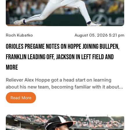
Roch Kubatko
August 05, 2026 5:21 pm
Orioles Pregame Notes On Hoppe Joining Bullpen,
Franklin Leading Off, Jackson In Left Field And
More
Reliever Alex Hoppe got a head start on learning
about his new team, becoming familiar with it about…
Read More