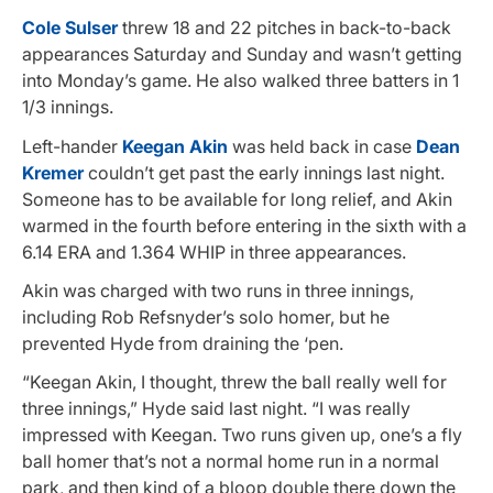
Cole Sulser
threw 18 and 22 pitches in back-to-back
appearances Saturday and Sunday and wasn’t getting
into Monday’s game. He also walked three batters in 1
1/3 innings.
Left-hander
Keegan Akin
was held back in case
Dean
Kremer
couldn’t get past the early innings last night.
Someone has to be available for long relief, and Akin
warmed in the fourth before entering in the sixth with a
6.14 ERA and 1.364 WHIP in three appearances.
Akin was charged with two runs in three innings,
including Rob Refsnyder’s solo homer, but he
prevented Hyde from draining the ‘pen.
“Keegan Akin, I thought, threw the ball really well for
three innings,” Hyde said last night. “I was really
impressed with Keegan. Two runs given up, one’s a fly
ball homer that’s not a normal home run in a normal
park, and then kind of a bloop double there down the