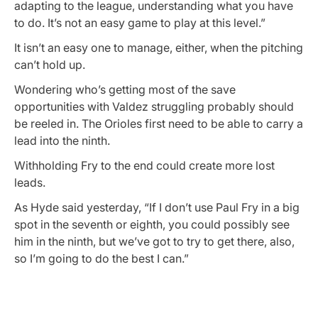
adapting to the league, understanding what you have
to do. It’s not an easy game to play at this level.”
It isn’t an easy one to manage, either, when the pitching
can’t hold up.
Wondering who’s getting most of the save
opportunities with Valdez struggling probably should
be reeled in. The Orioles first need to be able to carry a
lead into the ninth.
Withholding Fry to the end could create more lost
leads.
As Hyde said yesterday, “If I don’t use Paul Fry in a big
spot in the seventh or eighth, you could possibly see
him in the ninth, but we’ve got to try to get there, also,
so I’m going to do the best I can.”