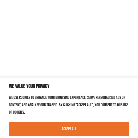
We value your privacy
We use cookies to enhance your browsing experience, serve personalised ads or
content, and analyse our traffic. By clicking "Accept All", you consent to our use
of cookies.
Accept All