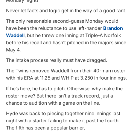
Never let facts and logic get in the way of a good rant.
The only reasonable second-guess Monday would
have been the reluctance to use left-hander
Brandon
Waddell
, but he threw one inning at Triple-A Norfolk
before his recall and hasn’t pitched in the majors since
May 4.
The intake process really must have dragged.
The Twins removed Waddell from their 40-man roster
with his ERA at 11.25 and WHIP at 3.250 in four innings.
If he’s here, he has to pitch. Otherwise, why make the
roster move? But there isn’t a track record, just a
chance to audition with a game on the line.
Hyde was back to piecing together nine innings last
night with a starter failing to make it past the fourth.
The fifth has been a popular barrier.