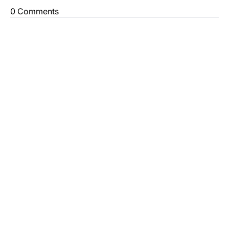
0 Comments