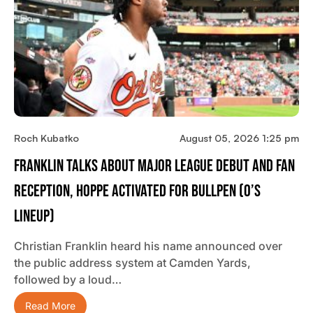
Roch Kubatko
August 05, 2026 1:25 pm
Franklin Talks About Major League Debut And Fan
Reception, Hoppe Activated For Bullpen (O’s
Lineup)
Christian Franklin heard his name announced over
the public address system at Camden Yards,
followed by a loud…
Read More