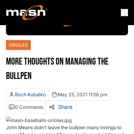
ORIOLES
MORE THOUGHTS ON MANAGING THE
BULLPEN
Roch Kubatko
May 25, 2021 11:56 pm
Share
0 Comments
John Means didn’t leave the bullpen many innings to