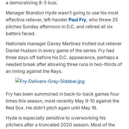
a demoralizing 8-3 loss.
Manager Brandon Hyde wasn’t going to use his most
effective reliever, left-hander
Paul Fry
, who threw 25
pitches Sunday afternoon in D.C. and retired all six
batters faced.
Nationals manager Davey Martinez trotted out reliever
Daniel Hudson in every game of the series. Fry had
three days off before his D.C. appearance, perhaps a
needed break after allowing three runs in two-thirds of
an inning against the Rays.
Fry has been summoned in back-to-back games four
times this season, most recently May 9-10 against the
Red Sox. He didn’t pitch again until May 16.
Hyde is especially sensitive to overworking his
pitchers after a truncated 2020 season. Most of the