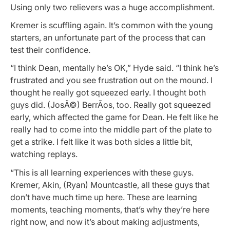
Using only two relievers was a huge accomplishment.
Kremer is scuffling again. It’s common with the young
starters, an unfortunate part of the process that can
test their confidence.
“I think Dean, mentally he’s OK,” Hyde said. “I think he’s
frustrated and you see frustration out on the mound. I
thought he really got squeezed early. I thought both
guys did. (JosÃ©) BerrÃ­os, too. Really got squeezed
early, which affected the game for Dean. He felt like he
really had to come into the middle part of the plate to
get a strike. I felt like it was both sides a little bit,
watching replays.
“This is all learning experiences with these guys.
Kremer, Akin, (Ryan) Mountcastle, all these guys that
don’t have much time up here. These are learning
moments, teaching moments, that’s why they’re here
right now, and now it’s about making adjustments,