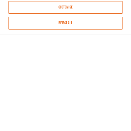
Customise
Reject All
About MASN
Resources
FAQs
Find MASN
Contact MASN
Programming Guide
About MASN
Advertising