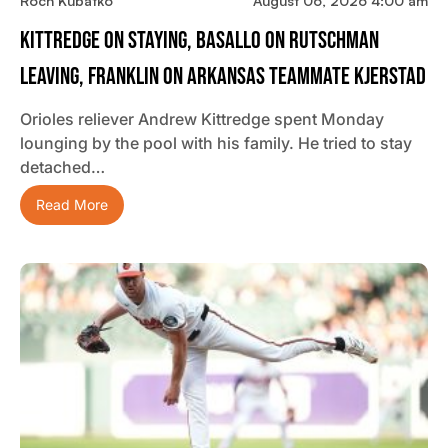
Roch Kubatko
August 06, 2026 4:00 am
Kittredge On Staying, Basallo On Rutschman
Leaving, Franklin On Arkansas Teammate Kjerstad
Orioles reliever Andrew Kittredge spent Monday
lounging by the pool with his family. He tried to stay
detached…
Read More