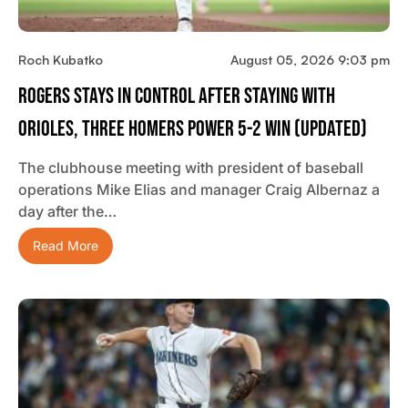
Roch Kubatko
August 05, 2026 9:03 pm
Rogers Stays In Control After Staying With
Orioles, Three Homers Power 5-2 Win (updated)
The clubhouse meeting with president of baseball
operations Mike Elias and manager Craig Albernaz a
day after the…
Read More