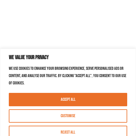
We value your privacy
We use cookies to enhance your browsing experience, serve personalised ads or
content, and analyse our traffic. By clicking "Accept All", you consent to our use
of cookies.
Accept All
Customise
Reject All