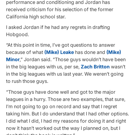
performance and conditioning and Jordan has
received criticism for his selection of the former
California high school star.
I asked Jordan if he had any regrets in drafting
Hobgood.
“At this point in time, I’ve got questions to answer
because of what
(Mike) Leake
has done and
(Mike)
Minor
,” Jordan said. “Those guys wouldn’t have been
in the big leagues with us, per se,
Zach Britton
wasn’t
in the big leagues with us last year. We weren’t going
to rush those guys.
“Those guys have done well and got to the major
leagues in a hurry. Those are two examples, that sure,
I’m not going to go on record and say that I regret
taking him. But I do understand that I had other options.
I did what I did, I had my reasons for doing it and right
now it hasn’t worked out the way I planned on, but I