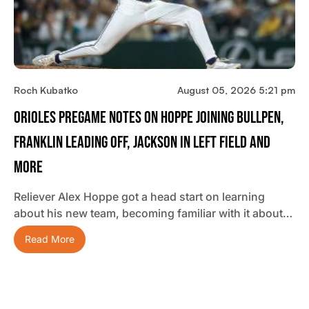
Roch Kubatko
August 05, 2026 5:21 pm
Orioles Pregame Notes On Hoppe Joining Bullpen,
Franklin Leading Off, Jackson In Left Field And
More
Reliever Alex Hoppe got a head start on learning
about his new team, becoming familiar with it about…
Read More