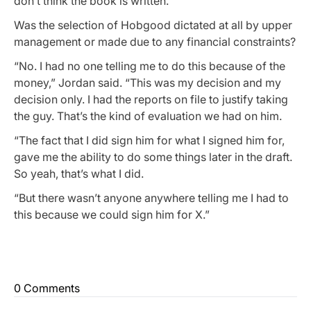
don’t think the book is written.”
Was the selection of Hobgood dictated at all by upper
management or made due to any financial constraints?
“No. I had no one telling me to do this because of the
money,” Jordan said. “This was my decision and my
decision only. I had the reports on file to justify taking
the guy. That’s the kind of evaluation we had on him.
“The fact that I did sign him for what I signed him for,
gave me the ability to do some things later in the draft.
So yeah, that’s what I did.
“But there wasn’t anyone anywhere telling me I had to
this because we could sign him for X.”
0 Comments