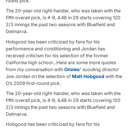
round pick.
The 20-year-old right-hander, who was taken with the
fifth overall pick, is 4-9, 4.48 in 29 starts covering 120
2/3 innings the past two seasons with Bluefield and
Delmarva.
Hobgood has been criticized by fans for his
performance and conditioning and Jordan has
received criticism for his selection of the former
California high school…Here are some more quotes
from my conversation with
Orioles’
scouting director
Joe Jordan on the selection of
Matt Hobgood
with the
O’s 2009 first-round pick.
The 20-year-old right-hander, who was taken with the
fifth overall pick, is 4-9, 4.48 in 29 starts covering 120
2/3 innings the past two seasons with Bluefield and
Delmarva.
Hobgood has been criticized by fans for his