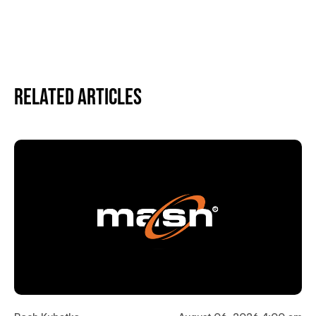
Related Articles