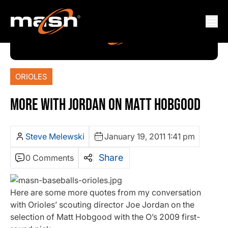
ORIOLES
MORE WITH JORDAN ON MATT HOBGOOD
Steve Melewski
January 19, 2011 1:41 pm
Share
0 Comments
Here are some more quotes from my conversation
with Orioles’ scouting director Joe Jordan on the
selection of Matt Hobgood with the O’s 2009 first-