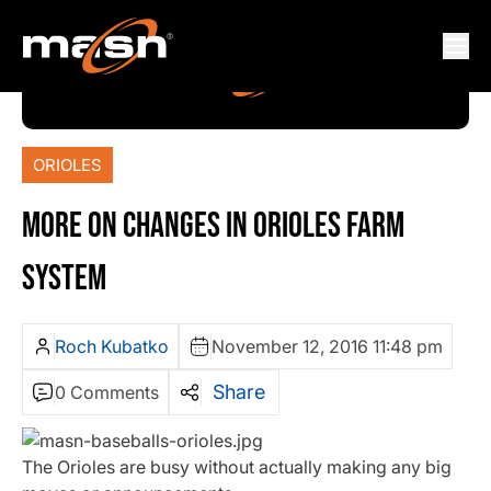
ORIOLES
MORE ON CHANGES IN ORIOLES FARM
SYSTEM
Roch Kubatko
November 12, 2016 11:48 pm
Share
0 Comments
The Orioles are busy without actually making any big