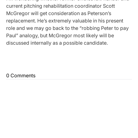
current pitching rehabilitation coordinator Scott
McGregor will get consideration as Peterson’s
replacement. He’s extremely valuable in his present
role and we may go back to the “robbing Peter to pay
Paul” analogy, but McGregor most likely will be
discussed internally as a possible candidate.
0 Comments