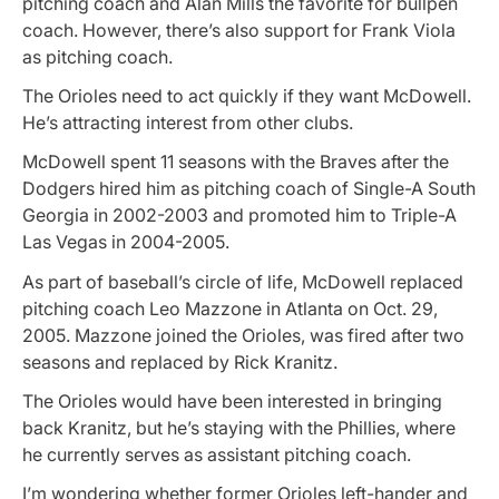
pitching coach and Alan Mills the favorite for bullpen
coach. However, there’s also support for Frank Viola
as pitching coach.
The Orioles need to act quickly if they want McDowell.
He’s attracting interest from other clubs.
McDowell spent 11 seasons with the Braves after the
Dodgers hired him as pitching coach of Single-A South
Georgia in 2002-2003 and promoted him to Triple-A
Las Vegas in 2004-2005.
As part of baseball’s circle of life, McDowell replaced
pitching coach Leo Mazzone in Atlanta on Oct. 29,
2005. Mazzone joined the Orioles, was fired after two
seasons and replaced by Rick Kranitz.
The Orioles would have been interested in bringing
back Kranitz, but he’s staying with the Phillies, where
he currently serves as assistant pitching coach.
I’m wondering whether former Orioles left-hander and