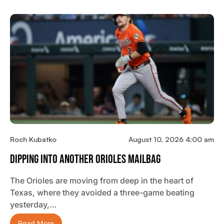
Roch Kubatko
August 10, 2026 4:00 am
Dipping Into Another Orioles Mailbag
The Orioles are moving from deep in the heart of
Texas, where they avoided a three-game beating
yesterday,…
Read More