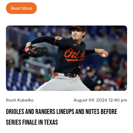
Read More
Roch Kubatko
August 09, 2026 12:40 pm
Orioles And Rangers Lineups And Notes Before
Series Finale In Texas