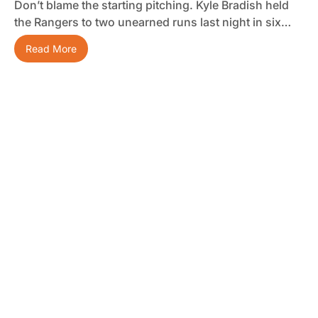
Don’t blame the starting pitching. Kyle Bradish held
the Rangers to two unearned runs last night in six…
Read More