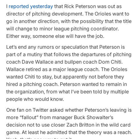
I
reported yesterday
that Rick Peterson was out as
director of pitching development. The Orioles want to
go in another direction, with the possibility that the title
will change to minor league pitching coordinator.
Either way, someone else will have the job.
Let’s end any rumors or speculation that Peterson is
part of a mutiny that follows the departures of pitching
coach Dave Wallace and bullpen coach Dom Chiti.
Wallace retired as a major league coach. The Orioles
wanted Chiti to stay, but apparently not before they
hired a pitching coach. Peterson wanted to remain in
the organization, from what I’ve been told by multiple
people who would know.
One fan on Twitter asked whether Peterson’s leaving is
more “fallout” from manager Buck Showalter’s
decision not to use closer Zach Britton in the wild card
game. At least he admitted that the theory was a reach.