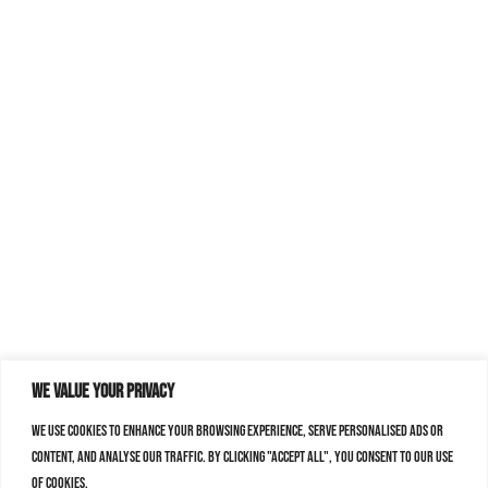
We value your privacy
We use cookies to enhance your browsing experience, serve personalised ads or
content, and analyse our traffic. By clicking "Accept All", you consent to our use
of cookies.