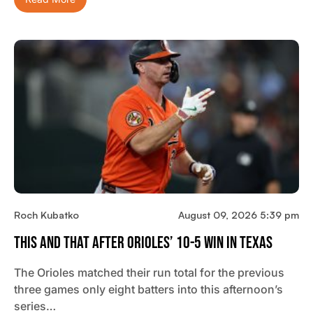
Roch Kubatko
August 09, 2026 5:39 pm
This And That After Orioles’ 10-5 Win In Texas
The Orioles matched their run total for the previous
three games only eight batters into this afternoon’s
series…