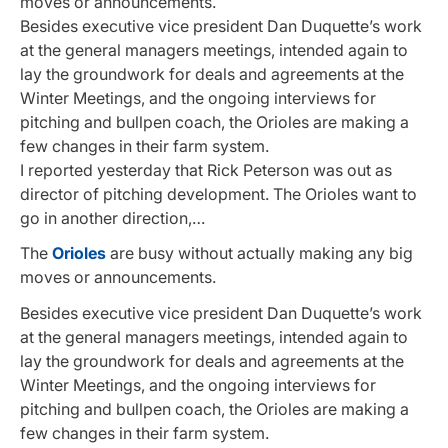
moves or announcements.
Besides executive vice president Dan Duquette’s work
at the general managers meetings, intended again to
lay the groundwork for deals and agreements at the
Winter Meetings, and the ongoing interviews for
pitching and bullpen coach, the Orioles are making a
few changes in their farm system.
I reported yesterday that Rick Peterson was out as
director of pitching development. The Orioles want to
go in another direction,…
The
Orioles
are busy without actually making any big
moves or announcements.
Besides executive vice president Dan Duquette’s work
at the general managers meetings, intended again to
lay the groundwork for deals and agreements at the
Winter Meetings, and the ongoing interviews for
pitching and bullpen coach, the Orioles are making a
few changes in their farm system.