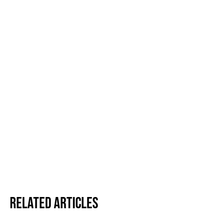
Related Articles