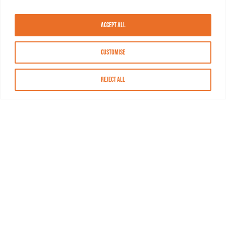
Accept All
Customise
Reject All
About MASN
Resources
FAQs
Find MASN