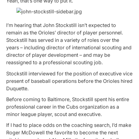
Yeah, that’s one way to put it.
I’m hearing that John Stockstill isn’t expected to
remain as the Orioles’ director of player personnel.
Stockstill has served in a variety of roles over the
years – including director of international scouting and
director of player development – and may be
reassigned to a professional scouting job.
Stockstill interviewed for the position of executive vice
present of baseball operations before the Orioles hired
Duquette.
Before coming to Baltimore, Stockstill spent his entire
professional career in the Cubs organization as a
minor league player, scout and executive.
If I had to place odds on the coaching search, I’d make
Roger McDowell the favorite to become the next