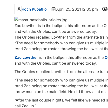
Roch Kubatko
April 25, 2021 12:35 pm
Zac Lowther is in the bullpen this afternoon as the Or
and with the Orioles, can’t be answered today.
The Orioles recalled Lowther from the alternate train
“The need for somebody who can give us multiple in
“And Zac being on roster, throwing the ball well at t
Zac Lowther
is in the bullpen this afternoon as the
O
and with the Orioles, can’t be answered today.
The Orioles recalled Lowther from the alternate train
“The need for somebody who can give us multiple in
“And Zac being on roster, throwing the ball well at th
throw much on the main field. He did throw a lot on t
“After the last couple nights, we felt like we neede
call Zac up.”