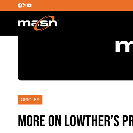
ORIOLES
MORE ON LOWTHER’S PR