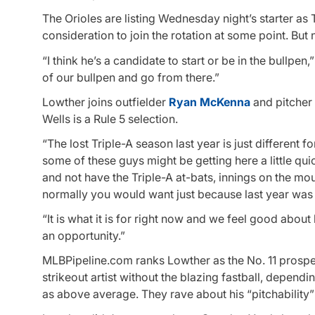
The Orioles are listing Wednesday night’s starter as
consideration to join the rotation at some point. But 
“I think he’s a candidate to start or be in the bullp
of our bullpen and go from there.”
Lowther joins outfielder
Ryan McKenna
and pitcher
Wells is a Rule 5 selection.
“The lost Triple-A season last year is just different 
some of these guys might be getting here a little qu
and not have the Triple-A at-bats, innings on the moun
normally you would want just because last year was 
“It is what it is for right now and we feel good abou
an opportunity.”
MLBPipeline.com ranks Lowther as the No. 11 prospec
strikeout artist without the blazing fastball, depend
as above average. They rave about his “pitchability”