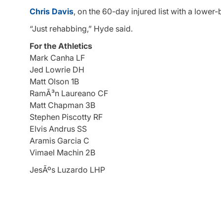
Chris Davis
, on the 60-day injured list with a lower-b
“Just rehabbing,” Hyde said.
For the Athletics
Mark Canha LF
Jed Lowrie DH
Matt Olson 1B
RamÃ³n Laureano CF
Matt Chapman 3B
Stephen Piscotty RF
Elvis Andrus SS
Aramis Garcia C
Vimael Machin 2B
JesÃºs Luzardo LHP