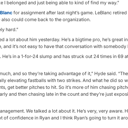
ke I belonged and just being able to kind of find my way.”
Blanc
for assignment after last night’s game. LeBlanc retired 
e also could come back to the organization.
ly hard.”
ked a lot about him yesterday. He’s a bigtime pro, he’s great in
 and it’s not easy to have that conversation with somebody li
e. He’s in a 1-for-24 slump and has struck out 24 times in 69 a
oo much, and so they’re taking advantage of it,” Hyde said. “The
ally elevating fastballs with two strikes. And what he did so we
ts, get better pitches to hit. So it’s more of him chasing pitch
rly and then chasing late in the count and they’re just expos
management. We talked a lot about it. He’s very, very aware. He’
t of confidence in Ryan and I think Ryan’s going to turn it ar