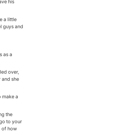
ave his
 a little
el guys and
s as a
led over,
r and she
to make a
ng the
 go to your
l of how