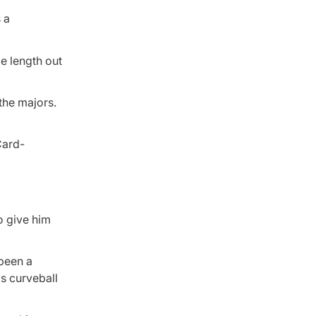
 a
me length out
the majors.
o give him
 been a
is curveball