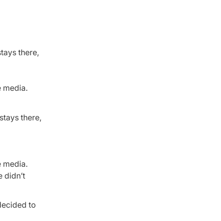
stays there,
e media.
stays there,
e media.
e didn’t
decided to