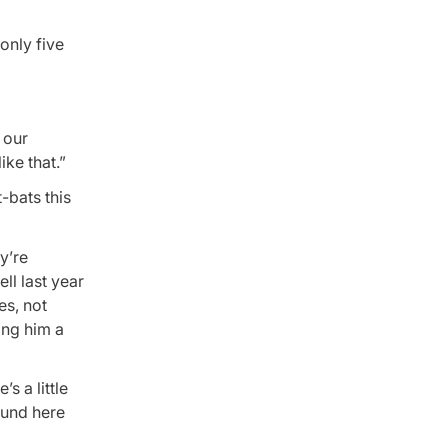
only five
 our
ke that.”
t-bats this
y’re
ll last year
es, not
ing him a
s a little
ound here