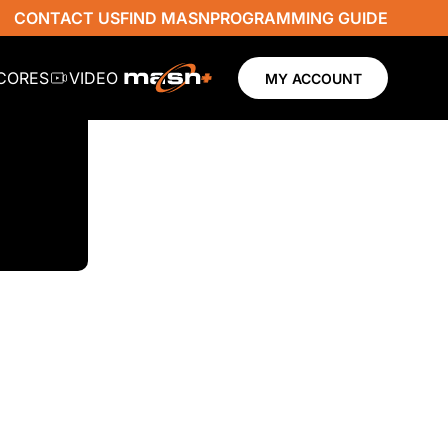
CONTACT US
FIND MASN
PROGRAMMING GUIDE
SCORES
VIDEO
MY ACCOUNT