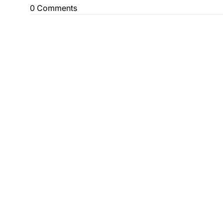
0 Comments