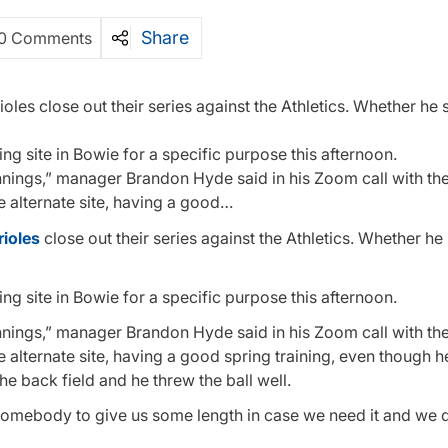
Share
0 Comments
ioles close out their series against the Athletics. Whether he 
ing site in Bowie for a specific purpose this afternoon.
nings,” manager Brandon Hyde said in his Zoom call with th
he alternate site, having a good…
rioles
close out their series against the Athletics. Whether he 
ing site in Bowie for a specific purpose this afternoon.
nings,” manager Brandon Hyde said in his Zoom call with th
e alternate site, having a good spring training, even though h
he back field and he threw the ball well.
d somebody to give us some length in case we need it and we 