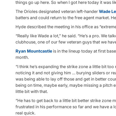
things go up here. So when I got here today it was li
The Orioles designated veteran left-hander
Wade Le
batters and could return to the free agent market. H
Hyde described the meeting in his office as “extreme
“Really like Wade a lot,” he said. “He’s a pro. We tal
clubhouse, one of our few veteran guys that we have,
Ryan Mountcastle
is in the lineup today at first bas
month.
“I think he’s expanding the strike zone a little bit t
noticing it and not giving him … burying sliders or re
was being able to lay off those and get in better coun
being on time, maybe early, maybe missing a pitch ea
little bit with that.
“He has to get back to a little bit better strike zone 
frustrated in his performance so far and we have a lo
real quick.