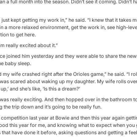
 a full month into the season. Didn’t see it coming. Didn’t h
 just kept getting my work in,” he said. “I knew that it takes me
in a more relaxed environment, get the work in, see high-lev
tion to get here.
’m really excited about it.”
ce joined him yesterday and they were able to share the new
he baby sleep.
y wife crashed right after the Orioles game,” he said. “I rol
 was scared about waking up my daughter. My wife rolls ove
p,’ and she’s like, ‘Is this a dream?’
re was really exciting. And then hopped over in the bathroom 
 the trip down and it’s going to be really fun.
he competition last year at Bowie and then this year again getti
ly good this year for me, and knowing what to expect when you
hat have done it before, asking questions and getting a fee