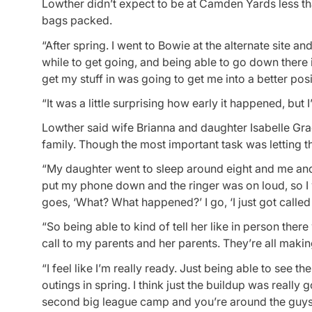
Lowther didn’t expect to be at Camden Yards less than
bags packed.
“After spring. I went to Bowie at the alternate site and
while to get going, and being able to go down there 
get my stuff in was going to get me into a better posi
“It was a little surprising how early it happened, but I
Lowther said wife Brianna and daughter Isabelle Gra
family. Though the most important task was letting t
“My daughter went to sleep around eight and me and m
put my phone down and the ringer was on loud, so I
goes, ‘What? What happened?’ I go, ‘I just got called u
“So being able to kind of tell her like in person the
call to my parents and her parents. They’re all making
“I feel like I’m really ready. Just being able to see t
outings in spring. I think just the buildup was real
second big league camp and you’re around the guys t