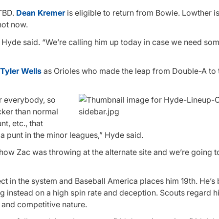
 TBD.
Dean Kremer
is eligible to return from Bowie. Lowther is
not now.
en,” Hyde said. “We’re calling him up today in case we need so
Tyler Wells
as Orioles who made the leap from Double-A to 
for everybody, so
icker than normal
t, etc., that
a punt in the minor leagues,” Hyde said.
t how Zac was throwing at the alternate site and we’re going t
t in the system and Baseball America places him 19th. He’s
ing instead on a high spin rate and deception. Scouts regard h
 and competitive nature.