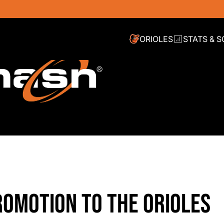
ORIOLES
STATS & 
OMOTION TO THE ORIOLES