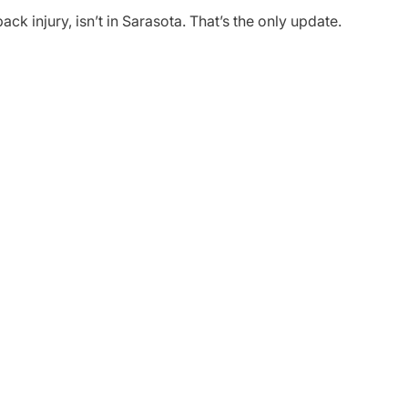
ack injury, isn’t in Sarasota. That’s the only update.