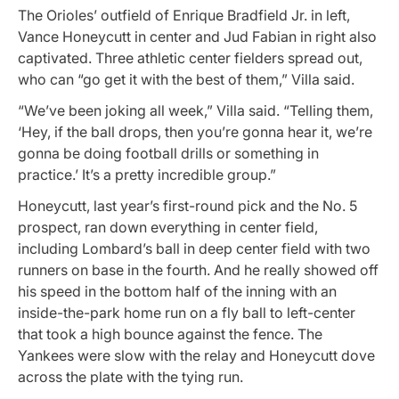
The Orioles’ outfield of Enrique Bradfield Jr. in left,
Vance Honeycutt in center and Jud Fabian in right also
captivated. Three athletic center fielders spread out,
who can “go get it with the best of them,” Villa said.
“We’ve been joking all week,” Villa said. “Telling them,
‘Hey, if the ball drops, then you’re gonna hear it, we’re
gonna be doing football drills or something in
practice.’ It’s a pretty incredible group.”
Honeycutt, last year’s first-round pick and the No. 5
prospect, ran down everything in center field,
including Lombard’s ball in deep center field with two
runners on base in the fourth. And he really showed off
his speed in the bottom half of the inning with an
inside-the-park home run on a fly ball to left-center
that took a high bounce against the fence. The
Yankees were slow with the relay and Honeycutt dove
across the plate with the tying run.