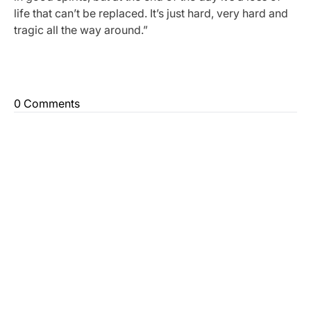
life that can’t be replaced. It’s just hard, very hard and
tragic all the way around.”
0 Comments