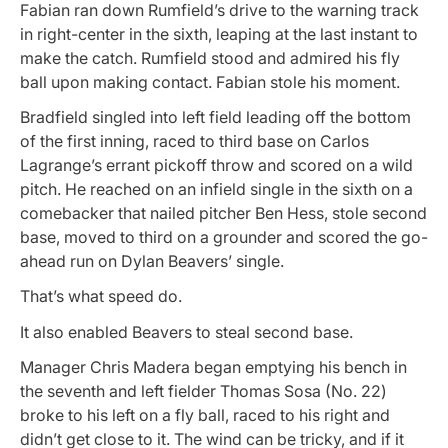
Fabian ran down Rumfield’s drive to the warning track
in right-center in the sixth, leaping at the last instant to
make the catch. Rumfield stood and admired his fly
ball upon making contact. Fabian stole his moment.
Bradfield singled into left field leading off the bottom
of the first inning, raced to third base on Carlos
Lagrange’s errant pickoff throw and scored on a wild
pitch. He reached on an infield single in the sixth on a
comebacker that nailed pitcher Ben Hess, stole second
base, moved to third on a grounder and scored the go-
ahead run on Dylan Beavers’ single.
That’s what speed do.
It also enabled Beavers to steal second base.
Manager Chris Madera began emptying his bench in
the seventh and left fielder Thomas Sosa (No. 22)
broke to his left on a fly ball, raced to his right and
didn’t get close to it. The wind can be tricky, and if it