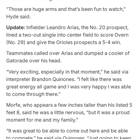
“Those are huge arms and that’s been fun to watch,”
Hyde said.
Update:
Infielder Leandro Arias, the No. 20 prospect,
lined a two-out single into center field to score Overn
(No. 29) and give the Orioles prospects a 5-4 win.
Teammates called over Arias and dumped a cooler of
Gatorade over his head.
“Very exciting, especially in that moment,” he said via
interpreter Brandon Quinones. “I felt like there was
great energy all game and I was very happy I was able
to come through there.”
Morfe, who appears a few inches taller than his listed 5
feet 8, said he was a little nervous, “but it was a proud
moment for me and my family.”
“It was great to be able to come out here and be able
to compete,” he said via Quinones. “Just going to keep