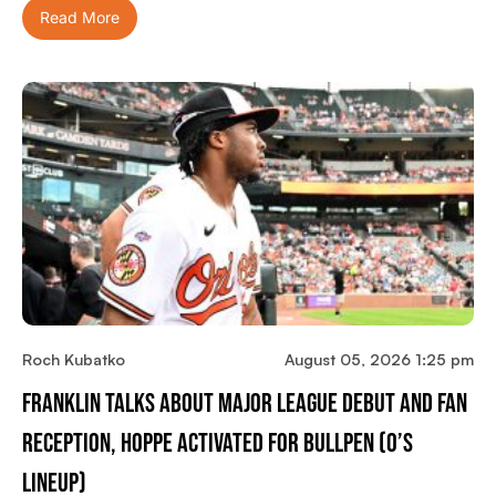
Read More
Roch Kubatko
August 05, 2026 1:25 pm
Franklin Talks About Major League Debut And Fan
Reception, Hoppe Activated For Bullpen (O’s
Lineup)