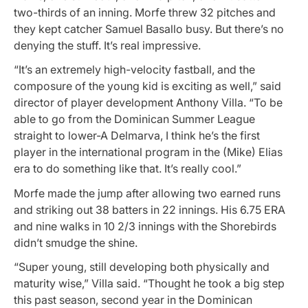
two-thirds of an inning. Morfe threw 32 pitches and
they kept catcher Samuel Basallo busy. But there’s no
denying the stuff. It’s real impressive.
“It’s an extremely high-velocity fastball, and the
composure of the young kid is exciting as well,” said
director of player development Anthony Villa. “To be
able to go from the Dominican Summer League
straight to lower-A Delmarva, I think he’s the first
player in the international program in the (Mike) Elias
era to do something like that. It’s really cool.”
Morfe made the jump after allowing two earned runs
and striking out 38 batters in 22 innings. His 6.75 ERA
and nine walks in 10 2/3 innings with the Shorebirds
didn’t smudge the shine.
“Super young, still developing both physically and
maturity wise,” Villa said. “Thought he took a big step
this past season, second year in the Dominican