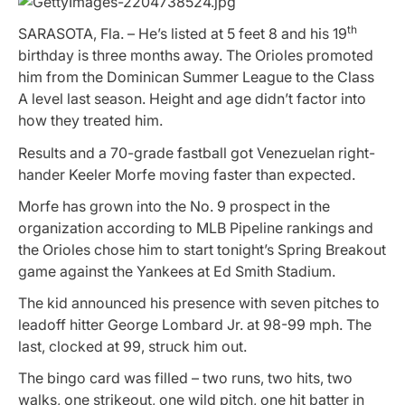
th
SARASOTA, Fla. – He’s listed at 5 feet 8 and his 19
birthday is three months away. The Orioles promoted
him from the Dominican Summer League to the Class
A level last season. Height and age didn’t factor into
how they treated him.
Results and a 70-grade fastball got Venezuelan right-
hander Keeler Morfe moving faster than expected.
Morfe has grown into the No. 9 prospect in the
organization according to MLB Pipeline rankings and
the Orioles chose him to start tonight’s Spring Breakout
game against the Yankees at Ed Smith Stadium.
The kid announced his presence with seven pitches to
leadoff hitter George Lombard Jr. at 98-99 mph. The
last, clocked at 99, struck him out.
The bingo card was filled – two runs, two hits, two
walks, one strikeout, one wild pitch, one hit batter in