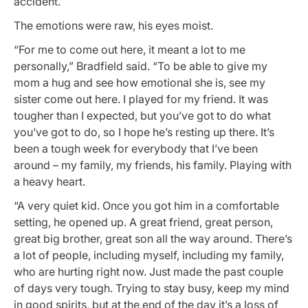
accident.
The emotions were raw, his eyes moist.
“For me to come out here, it meant a lot to me
personally,” Bradfield said. “To be able to give my
mom a hug and see how emotional she is, see my
sister come out here. I played for my friend. It was
tougher than I expected, but you’ve got to do what
you’ve got to do, so I hope he’s resting up there. It’s
been a tough week for everybody that I’ve been
around – my family, my friends, his family. Playing with
a heavy heart.
“A very quiet kid. Once you got him in a comfortable
setting, he opened up. A great friend, great person,
great big brother, great son all the way around. There’s
a lot of people, including myself, including my family,
who are hurting right now. Just made the past couple
of days very tough. Trying to stay busy, keep my mind
in good spirits, but at the end of the day it’s a loss of