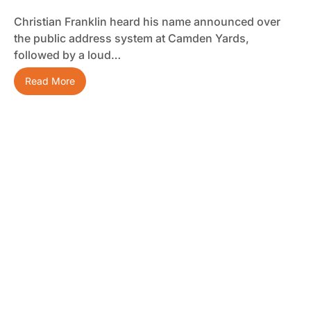
Christian Franklin heard his name announced over
the public address system at Camden Yards,
followed by a loud…
Read More