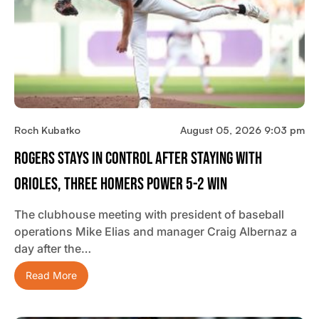
Roch Kubatko
August 05, 2026 9:03 pm
Rogers Stays In Control After Staying With
Orioles, Three Homers Power 5-2 Win
The clubhouse meeting with president of baseball
operations Mike Elias and manager Craig Albernaz a
day after the…
Read More