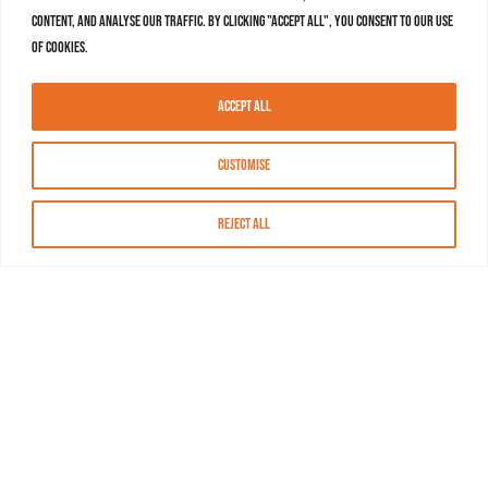
content, and analyse our traffic. By clicking "Accept All", you consent to our use
of cookies.
Accept All
Customise
Reject All
About MASN
Resources