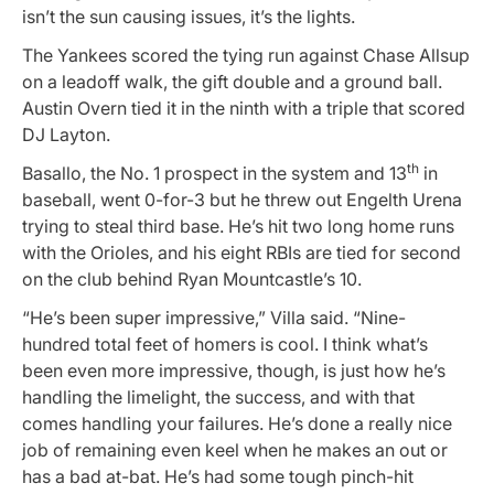
isn’t the sun causing issues, it’s the lights.
The Yankees scored the tying run against Chase Allsup
on a leadoff walk, the gift double and a ground ball.
Austin Overn tied it in the ninth with a triple that scored
DJ Layton.
th
Basallo, the No. 1 prospect in the system and 13
in
baseball, went 0-for-3 but he threw out Engelth Urena
trying to steal third base. He’s hit two long home runs
with the Orioles, and his eight RBIs are tied for second
on the club behind Ryan Mountcastle’s 10.
“He’s been super impressive,” Villa said. “Nine-
hundred total feet of homers is cool. I think what’s
been even more impressive, though, is just how he’s
handling the limelight, the success, and with that
comes handling your failures. He’s done a really nice
job of remaining even keel when he makes an out or
has a bad at-bat. He’s had some tough pinch-hit