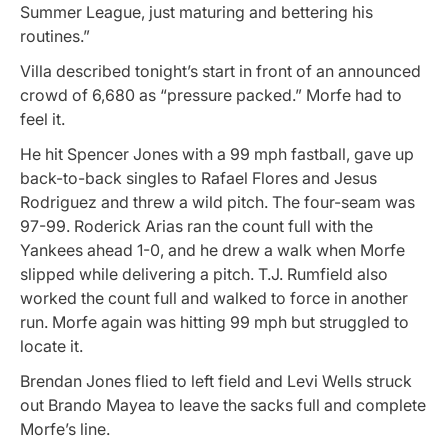
Summer League, just maturing and bettering his
routines.”
Villa described tonight’s start in front of an announced
crowd of 6,680 as “pressure packed.” Morfe had to
feel it.
He hit Spencer Jones with a 99 mph fastball, gave up
back-to-back singles to Rafael Flores and Jesus
Rodriguez and threw a wild pitch. The four-seam was
97-99. Roderick Arias ran the count full with the
Yankees ahead 1-0, and he drew a walk when Morfe
slipped while delivering a pitch. T.J. Rumfield also
worked the count full and walked to force in another
run. Morfe again was hitting 99 mph but struggled to
locate it.
Brendan Jones flied to left field and Levi Wells struck
out Brando Mayea to leave the sacks full and complete
Morfe’s line.