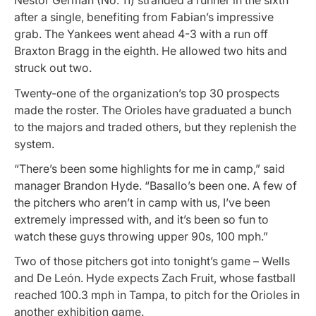
Nestor German (No. 11) stranded a runner in the sixth
after a single, benefiting from Fabian’s impressive
grab. The Yankees went ahead 4-3 with a run off
Braxton Bragg in the eighth. He allowed two hits and
struck out two.
Twenty-one of the organization’s top 30 prospects
made the roster. The Orioles have graduated a bunch
to the majors and traded others, but they replenish the
system.
“There’s been some highlights for me in camp,” said
manager Brandon Hyde. “Basallo’s been one. A few of
the pitchers who aren’t in camp with us, I’ve been
extremely impressed with, and it’s been so fun to
watch these guys throwing upper 90s, 100 mph.”
Two of those pitchers got into tonight’s game – Wells
and De León. Hyde expects Zach Fruit, whose fastball
reached 100.3 mph in Tampa, to pitch for the Orioles in
another exhibition game.