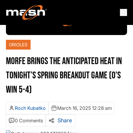
ORIOLES
MORFE BRINGS THE ANTICIPATED HEAT IN
TONIGHT’S SPRING BREAKOUT GAME (O’S
WIN 5-4)
Roch Kubatko
March 16, 2025 12:28 am
Share
0 Comments