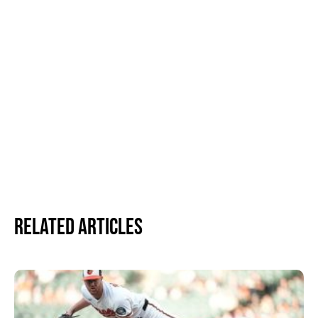
Related Articles