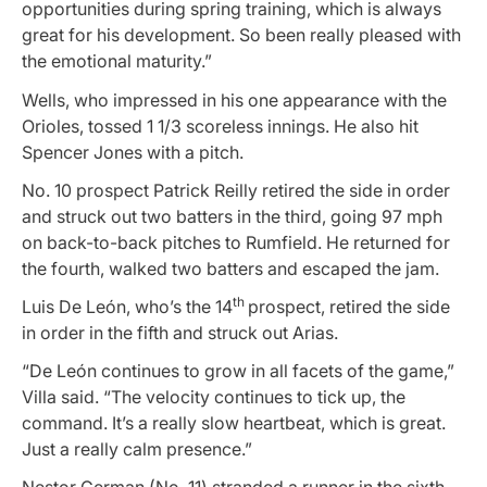
opportunities during spring training, which is always
great for his development. So been really pleased with
the emotional maturity.”
Wells, who impressed in his one appearance with the
Orioles, tossed 1 1/3 scoreless innings. He also hit
Spencer Jones with a pitch.
No. 10 prospect Patrick Reilly retired the side in order
and struck out two batters in the third, going 97 mph
on back-to-back pitches to Rumfield. He returned for
the fourth, walked two batters and escaped the jam.
th
Luis De León, who’s the 14
prospect, retired the side
in order in the fifth and struck out Arias.
“De León continues to grow in all facets of the game,”
Villa said. “The velocity continues to tick up, the
command. It’s a really slow heartbeat, which is great.
Just a really calm presence.”