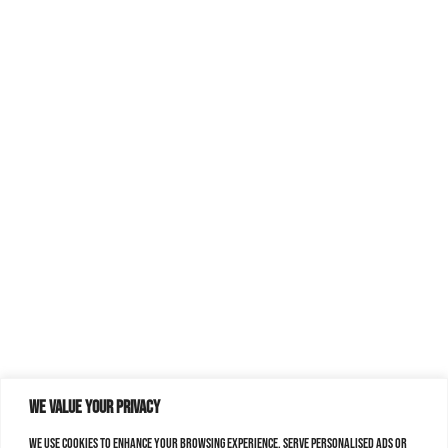
We value your privacy
We use cookies to enhance your browsing experience, serve personalised ads or