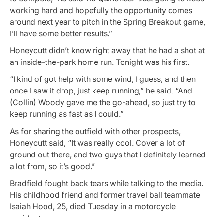
working hard and hopefully the opportunity comes
around next year to pitch in the Spring Breakout game,
I’ll have some better results.”
Honeycutt didn’t know right away that he had a shot at
an inside-the-park home run. Tonight was his first.
“I kind of got help with some wind, I guess, and then
once I saw it drop, just keep running,” he said. “And
(Collin) Woody gave me the go-ahead, so just try to
keep running as fast as I could.”
As for sharing the outfield with other prospects,
Honeycutt said, “It was really cool. Cover a lot of
ground out there, and two guys that I definitely learned
a lot from, so it’s good.”
Bradfield fought back tears while talking to the media.
His childhood friend and former travel ball teammate,
Isaiah Hood, 25, died Tuesday in a motorcycle