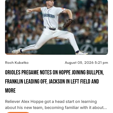
Roch Kubatko
August 05, 2026 5:21 pm
Orioles Pregame Notes On Hoppe Joining Bullpen,
Franklin Leading Off, Jackson In Left Field And
More
Reliever Alex Hoppe got a head start on learning
about his new team, becoming familiar with it about…