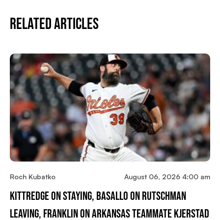
Related Articles
Roch Kubatko
August 06, 2026 4:00 am
Kittredge On Staying, Basallo On Rutschman
Leaving, Franklin On Arkansas Teammate Kjerstad