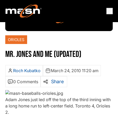
ORIOLES
MR. JONES AND ME (UPDATED)
Roch Kubatko
March 24, 2010 11:20 am
Share
0 Comments
Adam Jones just led off the top of the third inning with
a long home run to left-center field. Toronto 4, Orioles
2.