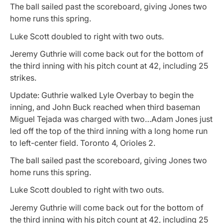
The ball sailed past the scoreboard, giving Jones two
home runs this spring.
Luke Scott doubled to right with two outs.
Jeremy Guthrie will come back out for the bottom of
the third inning with his pitch count at 42, including 25
strikes.
Update: Guthrie walked Lyle Overbay to begin the
inning, and John Buck reached when third baseman
Miguel Tejada was charged with two…Adam Jones just
led off the top of the third inning with a long home run
to left-center field. Toronto 4, Orioles 2.
The ball sailed past the scoreboard, giving Jones two
home runs this spring.
Luke Scott doubled to right with two outs.
Jeremy Guthrie will come back out for the bottom of
the third inning with his pitch count at 42, including 25