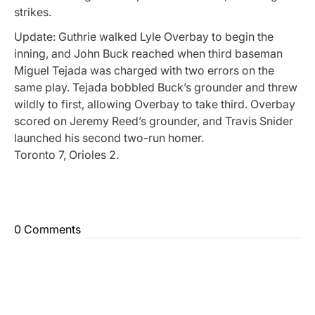
strikes.
Update: Guthrie walked Lyle Overbay to begin the
inning, and John Buck reached when third baseman
Miguel Tejada was charged with two errors on the
same play. Tejada bobbled Buck’s grounder and threw
wildly to first, allowing Overbay to take third. Overbay
scored on Jeremy Reed’s grounder, and Travis Snider
launched his second two-run homer.
Toronto 7, Orioles 2.
0 Comments