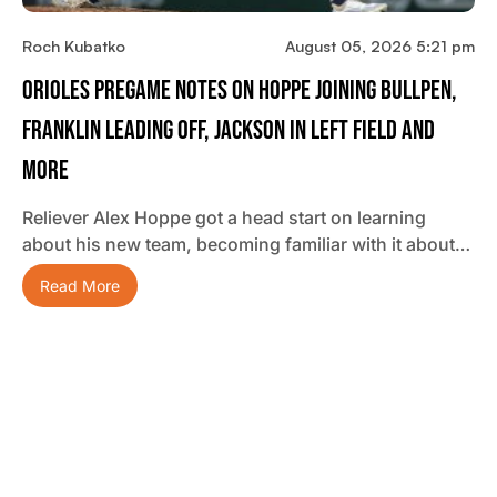
Roch Kubatko
August 05, 2026 5:21 pm
Orioles Pregame Notes On Hoppe Joining Bullpen,
Franklin Leading Off, Jackson In Left Field And
More
Reliever Alex Hoppe got a head start on learning
about his new team, becoming familiar with it about…
Read More