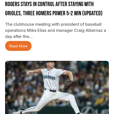
Rogers Stays In Control After Staying With
Orioles, Three Homers Power 5-2 Win (updated)
The clubhouse meeting with president of baseball
operations Mike Elias and manager Craig Albernaz a
day after the…
Read More