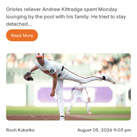
Orioles reliever Andrew Kittredge spent Monday
lounging by the pool with his family. He tried to stay
detached…
Read More
Roch Kubatko
August 05, 2026 9:03 pm