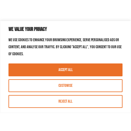
We value your privacy
We use cookies to enhance your browsing experience, serve personalised ads or
content, and analyse our traffic. By clicking "Accept All", you consent to our use
of cookies.
Accept All
Customise
Reject All