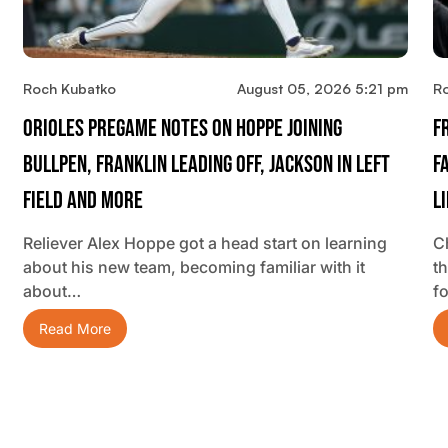
Roch Kubatko
August 05, 2026 5:21 pm
R
Orioles Pregame Notes On Hoppe Joining
F
Bullpen, Franklin Leading Off, Jackson In Left
F
Field And More
L
Reliever Alex Hoppe got a head start on learning
C
about his new team, becoming familiar with it
t
about…
f
Read More