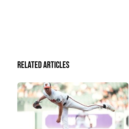
Related Articles