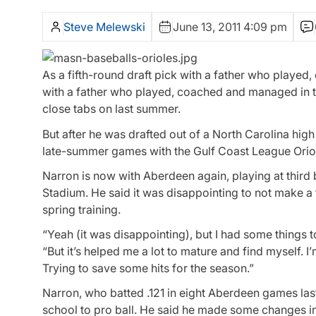
Steve Melewski
June 13, 2011 4:09 pm
As a fifth-round draft pick with a father who played
with a father who played, coached and managed in 
close tabs on last summer.
But after he was drafted out of a North Carolina hig
late-summer games with the Gulf Coast League Orio
Narron is now with Aberdeen again, playing at third b
Stadium. He said it was disappointing to not make a f
spring training.
“Yeah (it was disappointing), but I had some things 
“But it’s helped me a lot to mature and find myself. I
Trying to save some hits for the season.”
Narron, who batted .121 in eight Aberdeen games la
school to pro ball. He said he made some changes in 