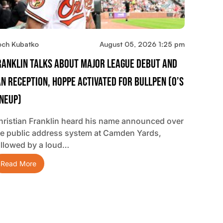
och Kubatko
August 05, 2026 1:25 pm
ranklin Talks About Major League Debut And
an Reception, Hoppe Activated For Bullpen (O’s
ineup)
hristian Franklin heard his name announced over
he public address system at Camden Yards,
ollowed by a loud…
Read More