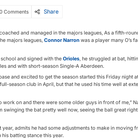
Share
0 Comments
, coached and managed in the majors leagues, As a fifth-round
the majors leagues,
Connor Narron
was a player many O’s fa
h school and signed with the
Orioles
, he struggled at bat, hitti
les and with short-season Single-A Aberdeen.
ase and excited to get the season started this Friday night a
ull-season club in April, but that he used his time well at ex
to work on and there were some older guys in front of me,” N
’m swinging the bat pretty well now, seeing the ball great righ
st year, admits he had some adjustments to make in moving f
his batting stance this year.