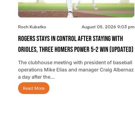
Roch Kubatko
August 05, 2026 9:03 pm
Rogers Stays In Control After Staying With
Orioles, Three Homers Power 5-2 Win (updated)
The clubhouse meeting with president of baseball
operations Mike Elias and manager Craig Albernaz
a day after the…
Read More