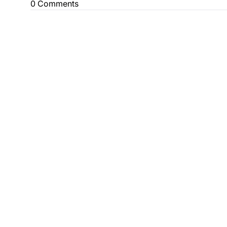
0 Comments