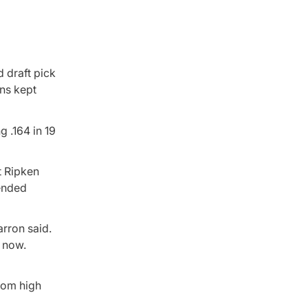
 draft pick
ns kept
ng .164 in 19
t Ripken
tended
arron said.
t now.
rom high