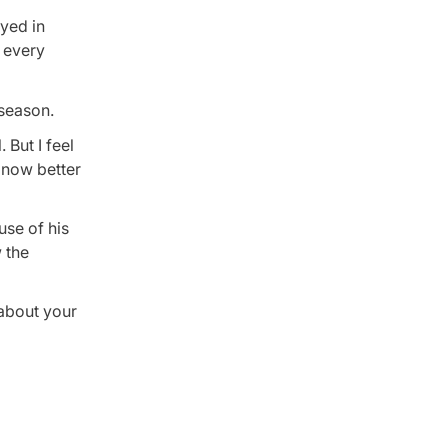
ayed in
t every
 season.
 But I feel
s now better
use of his
 the
 about your