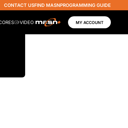
CONTACT US
FIND MASN
PROGRAMMING GUIDE
SCORES
VIDEO
MY ACCOUNT
N