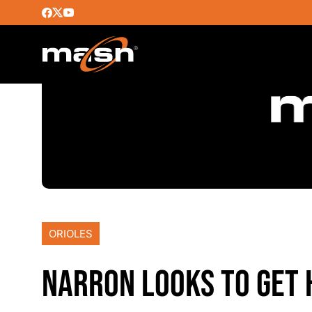
ORIOLES
NARRON LOOKS TO GET 