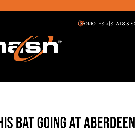
ORIOLES
STATS & 
HIS BAT GOING AT ABERDEE