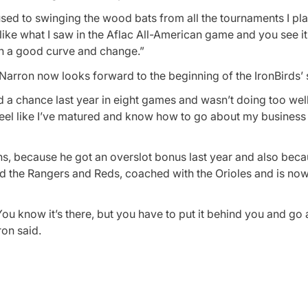
as used to swinging the wood bats from all the tournaments I pl
 like what I saw in the Aflac All-American game and you see i
th a good curve and change.”
r, Narron now looks forward to the beginning of the IronBirds’
ad a chance last year in eight games and wasn’t doing too well.
. I feel like I’ve matured and know how to go about my busines
ns, because he got an overslot bonus last year and also beca
 the Rangers and Reds, coached with the Orioles and is now
ou know it’s there, but you have to put it behind you and go
ron said.