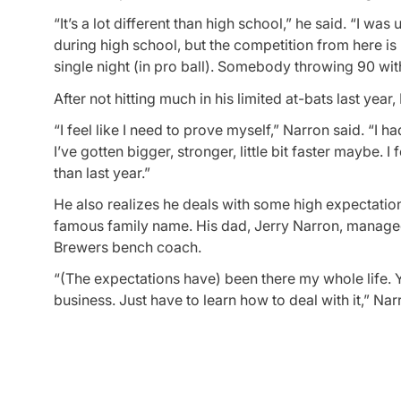
“It’s a lot different than high school,” he said. “I w
during high school, but the competition from here is
single night (in pro ball). Somebody throwing 90 wi
After not hitting much in his limited at-bats last yea
“I feel like I need to prove myself,” Narron said. “I h
I’ve gotten bigger, stronger, little bit faster maybe
than last year.”
He also realizes he deals with some high expectatio
famous family name. His dad, Jerry Narron, managed
Brewers bench coach.
“(The expectations have) been there my whole life. Y
business. Just have to learn how to deal with it,” Nar