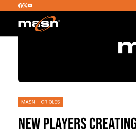
MASN
ORIOLES
NEW PLAYERS CREATING