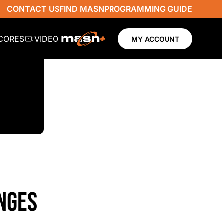
CONTACT US
FIND MASN
PROGRAMMING GUIDE
SCORES
VIDEO
MY ACCOUNT
NGES