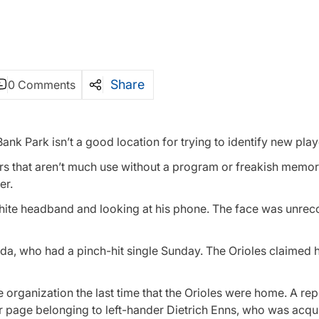
Share
0 Comments
nk Park isn’t a good location for trying to identify new play
s that aren’t much use without a program or freakish memory
er.
white headband and looking at his phone. The face was unrec
da, who had a pinch-hit single Sunday. The Orioles claimed 
he organization the last time that the Orioles were home. A rep
yer page belonging to left-hander Dietrich Enns, who was acq