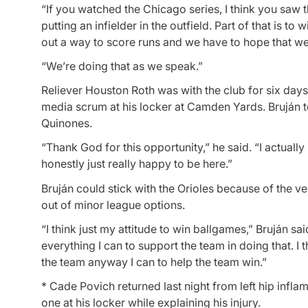
“If you watched the Chicago series, I think you saw th
putting an infielder in the outfield. Part of that is 
out a way to score runs and we have to hope that we c
“We’re doing that as we speak.”
Reliever Houston Roth was with the club for six day
media scrum at his locker at Camden Yards. Bruján t
Quinones.
“Thank God for this opportunity,” he said. “I actuall
honestly just really happy to be here.”
Bruján could stick with the Orioles because of the ver
out of minor league options.
“I think just my attitude to win ballgames,” Bruján sa
everything I can to support the team in doing that. I 
the team anyway I can to help the team win.”
* Cade Povich returned last night from left hip infla
one at his locker while explaining his injury.