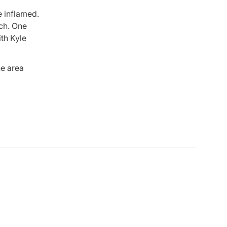
le inflamed.
nch. One
ith Kyle
he area