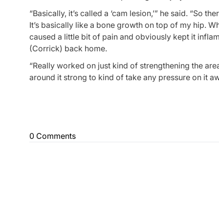
“Basically, it’s called a ‘cam lesion,’” he said. “So t
It’s basically like a bone growth on top of my hip. Wh
caused a little bit of pain and obviously kept it infla
(Corrick) back home.
“Really worked on just kind of strengthening the are
around it strong to kind of take any pressure on it aw
0 Comments