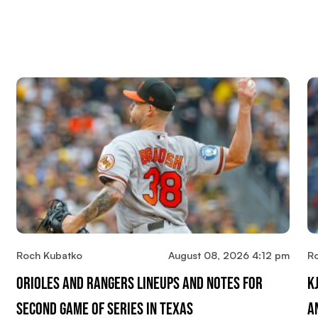
Roch Kubatko
August 08, 2026 4:12 pm
R
Orioles And Rangers Lineups And Notes For
K
Second Game Of Series In Texas
A