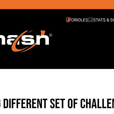
ORIOLES
STATS & 
 DIFFERENT SET OF CHALLE