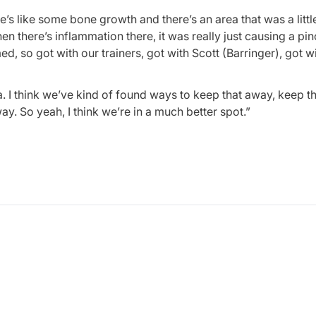
here’s like some bone growth and there’s an area that was a litt
en there’s inflammation there, it was really just causing a pi
med, so got with our trainers, got with Scott (Barringer), got w
a. I think we’ve kind of found ways to keep that away, keep t
ay. So yeah, I think we’re in a much better spot.”