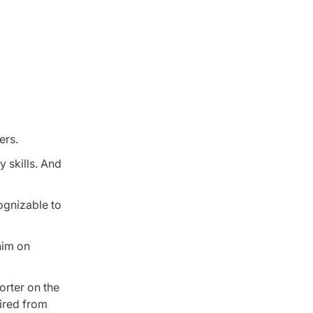
ers.
 skills. And
ognizable to
him on
orter on the
uired from