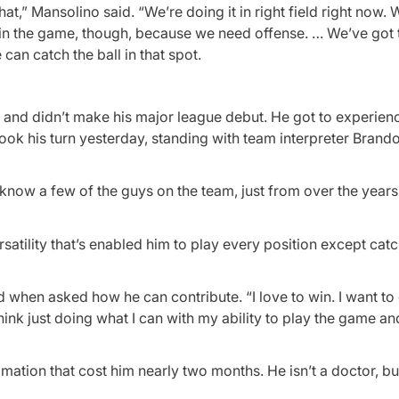
at,” Mansolino said. “We’re doing it in right field right now. 
to win the game, though, because we need offense. … We’ve got 
an catch the ball in that spot.
s and didn’t make his major league debut. He got to experien
ook his turn yesterday, standing with team interpreter Brand
y know a few of the guys on the team, just from over the year
satility that’s enabled him to play every position except catc
id when asked how he can contribute. “I love to win. I want to
think just doing what I can with my ability to play the game an
mmation that cost him nearly two months. He isn’t a doctor, b