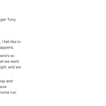
ager Tony
 felt like in
 happens.
here’s so
hat we want
ight, and we
neup and
save
 home run.