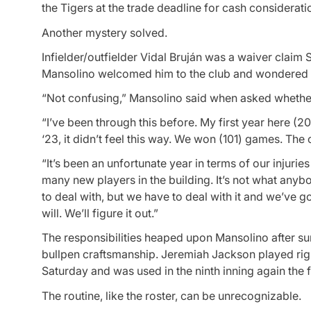
the Tigers at the trade deadline for cash considerati
Another mystery solved.
Infielder/outfielder Vidal Bruján was a waiver clai
Mansolino welcomed him to the club and wondered w
“Not confusing,” Mansolino said when asked whether,
“I’ve been through this before. My first year here (202
‘23, it didn’t feel this way. We won (101) games. The
“It’s been an unfortunate year in terms of our injuri
many new players in the building. It’s not what anyb
to deal with, but we have to deal with it and we’ve 
will. We’ll figure it out.”
The responsibilities heaped upon Mansolino after su
bullpen craftsmanship. Jeremiah Jackson played righ
Saturday and was used in the ninth inning again the f
The routine, like the roster, can be unrecognizable.