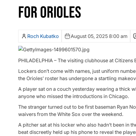
FOR ORIOLES
Roch Kubatko
August 05, 2025 8:00 am
PHILADELPHIA – The visiting clubhouse at Citizens Ba
Lockers don’t come with names, just uniform number
the Orioles’ roster has undergone a startling makeov
A player sat on a couch yesterday wearing a thick 
anyone who missed the introductions in Chicago.
The stranger turned out to be first baseman Ryan No
waivers from the White Sox over the weekend.
A pitcher sat at his locker who also hadn’t been in t
beat discreetly held up his phone to reveal the pla