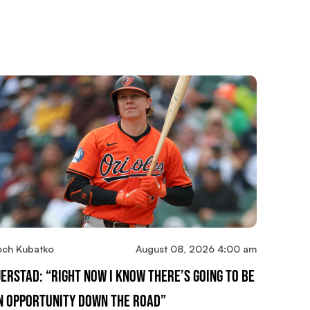
och Kubatko
August 08, 2026 4:00 am
jerstad: “Right Now I Know There’s Going To Be
n Opportunity Down The Road”