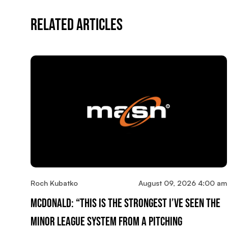
Related Articles
Roch Kubatko
August 09, 2026 4:00 am
McDonald: “This Is The Strongest I’ve Seen The
Minor League System From A Pitching