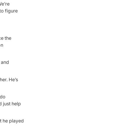
We’re
to figure
ce the
on
s and
her. He’s
 do
d just help
ut he played