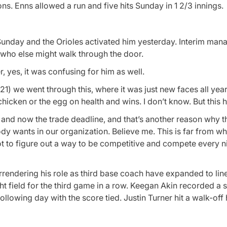
ons. Enns allowed a run and five hits Sunday in 1 2/3 innings.
m Sunday and the Orioles activated him yesterday. Interim man
ho else might walk through the door.
 yes, it was confusing for him as well.
1) we went through this, where it was just new faces all year. I
 chicken or the egg on health and wins. I don’t know. But this
es and now the trade deadline, and that’s another reason why t
ody wants in our organization. Believe me. This is far from w
got to figure out a way to be competitive and compete every n
rrendering his role as third base coach have expanded to li
t field for the third game in a row. Keegan Akin recorded a 
ollowing day with the score tied. Justin Turner hit a walk-off