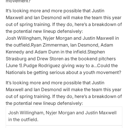
movement?
It’s looking more and more possible that Justin
Maxwell and Ian Desmond will make the team this year
out of spring training. If they do, here’s a breakdown of
the potential new lineup defensively:
Josh Willingham, Nyjer Morgan and Justin Maxwell in
the outfield.Ryan Zimmerman, Ian Desmond, Adam
Kennedy and Adam Dunn in the infield.Stephen
Strasburg and Drew Storen as the bookend pitchers
(June 1).Pudge Rodriguez giving way to a…Could the
Nationals be getting serious about a youth movement?
It’s looking more and more possible that Justin
Maxwell and Ian Desmond will make the team this year
out of spring training. If they do, here’s a breakdown of
the potential new lineup defensively:
Josh Willingham, Nyjer Morgan and Justin Maxwell
in the outfield.