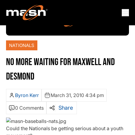
NATIONALS
NO MORE WAITING FOR MAXWELL AND
DESMOND
Byron Kerr
March 31, 2010 4:34 pm
Share
0 Comments
Could the Nationals be getting serious about a youth