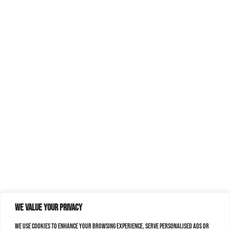
We value your privacy
We use cookies to enhance your browsing experience, serve personalised ads or