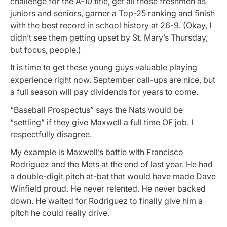
challenge for the A-10 title, get all those freshmen as
juniors and seniors, garner a Top-25 ranking and finish
with the best record in school history at 26-9. (Okay, I
didn’t see them getting upset by St. Mary’s Thursday,
but focus, people.)
It is time to get these young guys valuable playing
experience right now. September call-ups are nice, but
a full season will pay dividends for years to come.
“Baseball Prospectus” says the Nats would be
“settling” if they give Maxwell a full time OF job. I
respectfully disagree.
My example is Maxwell’s battle with Francisco
Rodriguez and the Mets at the end of last year. He had
a double-digit pitch at-bat that would have made Dave
Winfield proud. He never relented. He never backed
down. He waited for Rodriguez to finally give him a
pitch he could really drive.