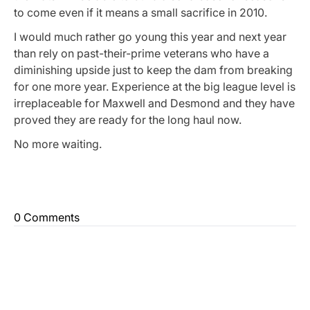
to come even if it means a small sacrifice in 2010.
I would much rather go young this year and next year
than rely on past-their-prime veterans who have a
diminishing upside just to keep the dam from breaking
for one more year. Experience at the big league level is
irreplaceable for Maxwell and Desmond and they have
proved they are ready for the long haul now.
No more waiting.
0 Comments