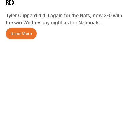
Rox
Tyler Clippard did it again for the Nats, now 3-0 with
the win Wednesday night as the Nationals…
Read More