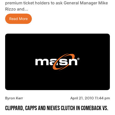
premium ticket holders to ask General Manager Mike
Rizzo and…
Read More
Byron Kerr
April 21, 2010 11:44 pm
Clippard, Capps And Nieves Clutch In Comeback Vs.