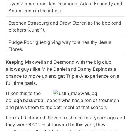
Ryan Zimmerman, Ian Desmond, Adam Kennedy and
Adam Dunn in the infield.
Stephen Strasburg and Drew Storen as the bookend
pitchers (June 1).
Pudge Rodriguez giving way to a healthy Jesus
Flores.
Keeping Maxwell and Desmond with the big club
allows guys like Mike Daniel and Danny Espinosa a
chance to move up and get Triple-A experience on a
full time basis.
I liken this to the
college basketball coach who has a ton of freshmen
and plays them to the detriment of that season.
Look at Richmond: Seven freshmen four years ago and
they were 8-22. Fast forward to this year, they