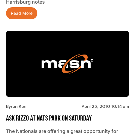
Harrisburg notes
Read More
Byron Kerr
April 23, 2010 10:14 am
Ask Rizzo At Nats Park On Saturday
The Nationals are offering a great opportunity for