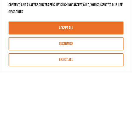
content, and analyse our traffic. By clicking "Accept All", you consent to our use
of cookies.
Accept All
Customise
Reject All
About MASN
Resources