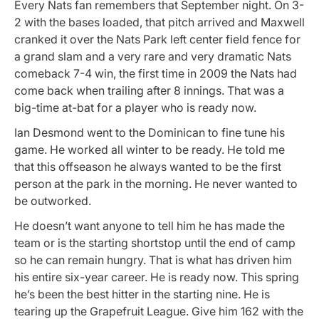
Every Nats fan remembers that September night. On 3-
2 with the bases loaded, that pitch arrived and Maxwell
cranked it over the Nats Park left center field fence for
a grand slam and a very rare and very dramatic Nats
comeback 7-4 win, the first time in 2009 the Nats had
come back when trailing after 8 innings. That was a
big-time at-bat for a player who is ready now.
Ian Desmond went to the Dominican to fine tune his
game. He worked all winter to be ready. He told me
that this offseason he always wanted to be the first
person at the park in the morning. He never wanted to
be outworked.
He doesn’t want anyone to tell him he has made the
team or is the starting shortstop until the end of camp
so he can remain hungry. That is what has driven him
his entire six-year career. He is ready now. This spring
he’s been the best hitter in the starting nine. He is
tearing up the Grapefruit League. Give him 162 with the