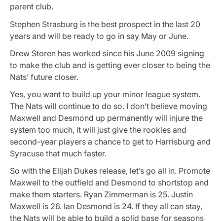
parent club.
Stephen Strasburg is the best prospect in the last 20
years and will be ready to go in say May or June.
Drew Storen has worked since his June 2009 signing
to make the club and is getting ever closer to being the
Nats’ future closer.
Yes, you want to build up your minor league system.
The Nats will continue to do so. I don’t believe moving
Maxwell and Desmond up permanently will injure the
system too much, it will just give the rookies and
second-year players a chance to get to Harrisburg and
Syracuse that much faster.
So with the Elijah Dukes release, let’s go all in. Promote
Maxwell to the outfield and Desmond to shortstop and
make them starters. Ryan Zimmerman is 25. Justin
Maxwell is 26. Ian Desmond is 24. If they all can stay,
the Nats will be able to build a solid base for seasons