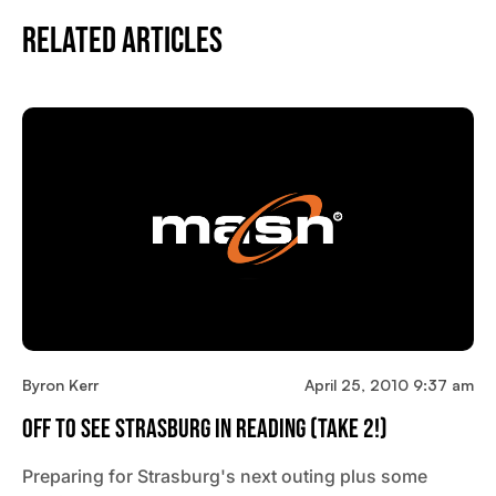
Related Articles
Byron Kerr
April 25, 2010 9:37 am
Off To See Strasburg In Reading (Take 2!)
Preparing for Strasburg's next outing plus some