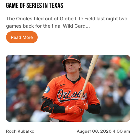
Game Of Series In Texas
The Orioles filed out of Globe Life Field last night two
games back for the final Wild Card…
Read More
Roch Kubatko
August 08, 2026 4:00 am