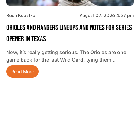
Roch Kubatko
August 07, 2026 4:37 pm
Orioles And Rangers Lineups And Notes For Series
Opener In Texas
Now, it’s really getting serious. The Orioles are one
game back for the last Wild Card, tying them…
Read More