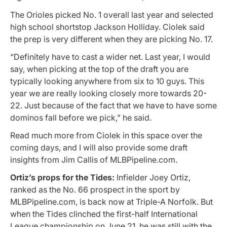
The Orioles picked No. 1 overall last year and selected
high school shortstop Jackson Holliday. Ciolek said
the prep is very different when they are picking No. 17.
“Definitely have to cast a wider net. Last year, I would
say, when picking at the top of the draft you are
typically looking anywhere from six to 10 guys. This
year we are really looking closely more towards 20-
22. Just because of the fact that we have to have some
dominos fall before we pick,” he said.
Read much more from Ciolek in this space over the
coming days, and I will also provide some draft
insights from Jim Callis of MLBPipeline.com.
Ortiz’s props for the Tides:
Infielder Joey Ortiz,
ranked as the No. 66 prospect in the sport by
MLBPipeline.com, is back now at Triple-A Norfolk. But
when the Tides clinched the first-half International
League championship on June 21, he was still with the