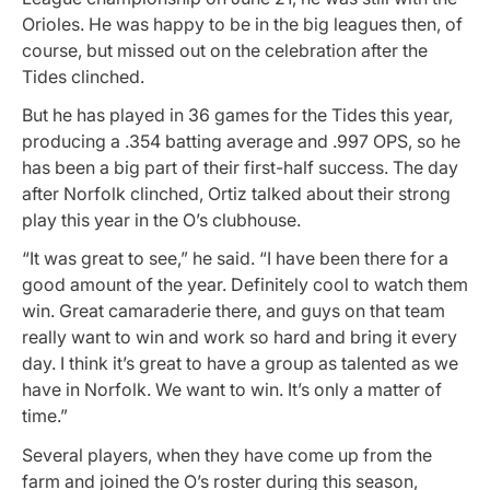
Orioles. He was happy to be in the big leagues then, of
course, but missed out on the celebration after the
Tides clinched.
But he has played in 36 games for the Tides this year,
producing a .354 batting average and .997 OPS, so he
has been a big part of their first-half success. The day
after Norfolk clinched, Ortiz talked about their strong
play this year in the O’s clubhouse.
“It was great to see,” he said. “I have been there for a
good amount of the year. Definitely cool to watch them
win. Great camaraderie there, and guys on that team
really want to win and work so hard and bring it every
day. I think it’s great to have a group as talented as we
have in Norfolk. We want to win. It’s only a matter of
time.”
Several players, when they have come up from the
farm and joined the O’s roster during this season,