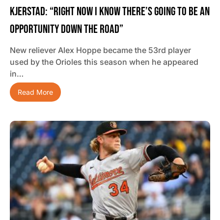
Kjerstad: “Right Now I Know There’s Going To Be An
Opportunity Down The Road”
New reliever Alex Hoppe became the 53rd player
used by the Orioles this season when he appeared
in…
Read More