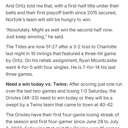
And Ortiz told me that, with a first-half title under their
belts and their first playoff berth since 2015 secured,
Norfolk’s team will still be hungry to win.
“Absolutely. Might as well win the second half now.
Just keep winning,” he said.
The Tides are now 51-27 after a 3-2 loss to Charlotte
last night in 10 innings that featured a three-hit game
by Ortiz. On his rehab assignment, Ryan Mountcastle
went 4-for-5 with four singles. He is 7-for-14 his last
three games.
Need a win today vs. Twins:
After scoring just one run
over the last two games and losing 1-0 Saturday, the
Orioles (48-33) need to win today or they will be a
swept by a Twins team that came to town at 40-42.
The Orioles have their first four-game losing streak of
the season and first four-gamer since June 28 to July