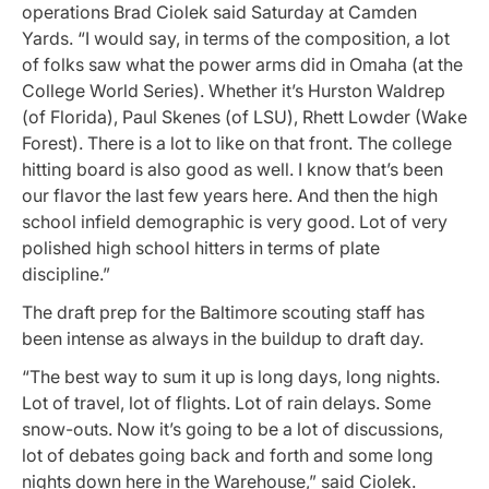
operations Brad Ciolek said Saturday at Camden
Yards. “I would say, in terms of the composition, a lot
of folks saw what the power arms did in Omaha (at the
College World Series). Whether it’s Hurston Waldrep
(of Florida), Paul Skenes (of LSU), Rhett Lowder (Wake
Forest). There is a lot to like on that front. The college
hitting board is also good as well. I know that’s been
our flavor the last few years here. And then the high
school infield demographic is very good. Lot of very
polished high school hitters in terms of plate
discipline.”
The draft prep for the Baltimore scouting staff has
been intense as always in the buildup to draft day.
“The best way to sum it up is long days, long nights.
Lot of travel, lot of flights. Lot of rain delays. Some
snow-outs. Now it’s going to be a lot of discussions,
lot of debates going back and forth and some long
nights down here in the Warehouse,” said Ciolek.