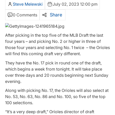
Steve Melewski
July 02, 2023 12:00 pm
Share
0 Comments
After picking in the top five of the MLB Draft the last
four years – and picking No. 2 or higher in three of
those four years and selecting No. 1 twice – the Orioles
will find this coming draft very different.
They have the No. 17 pick in round one of the draft,
which begins a week from tonight. It will take place
over three days and 20 rounds beginning next Sunday
evening.
Along with picking No. 17, the Orioles will also select at
No. 53, No. 63, No. 86 and No. 100, so five of the top
100 selections.
“It’s a very deep draft,” Orioles director of draft