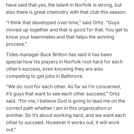
have said that yes, the talent in Norfolk is strong, but
also there is great chemistry with that club this season.
“I think that developed over time,” said Ortiz. “Guys
moved up together and that is good for that. You get to
know your teammates and that helps the winning
process.”
Tides manager Buck Britton has said it has been
special how his players in Norfolk root hard for each
other’s success, even knowing they are also
competing to get jobs in Baltimore.
“We do root for each other. As far as I’m concerned,
it’s guys that want to see each other succeed,” Ortiz
said. “For me, I believe God is going to lead me on the
correct path whether I am in this organization or
another. So it’s about working hard, and we want each
other to succeed. However it works out, it will work
out.”