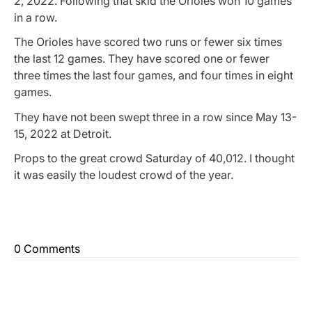
2, 2022. Following that skid the Orioles won 10 games
in a row.
The Orioles have scored two runs or fewer six times
the last 12 games. They have scored one or fewer
three times the last four games, and four times in eight
games.
They have not been swept three in a row since May 13-
15, 2022 at Detroit.
Props to the great crowd Saturday of 40,012. I thought
it was easily the loudest crowd of the year.
0 Comments