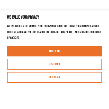
We value your privacy
We use cookies to enhance your browsing experience, serve personalised ads or
content, and analyse our traffic. By clicking "Accept All", you consent to our use
of cookies.
Accept All
Customise
Reject All