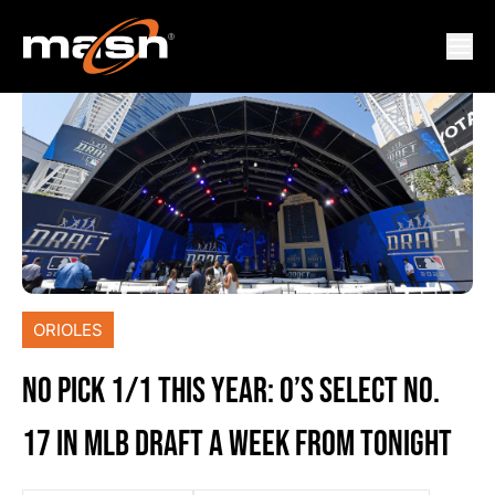
ORIOLES
NO PICK 1/1 THIS YEAR: O’S SELECT NO.
17 IN MLB DRAFT A WEEK FROM TONIGHT