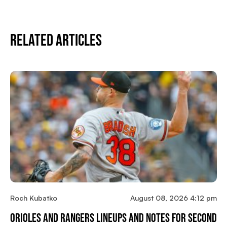
Related Articles
Roch Kubatko
August 08, 2026 4:12 pm
Orioles And Rangers Lineups And Notes For Second