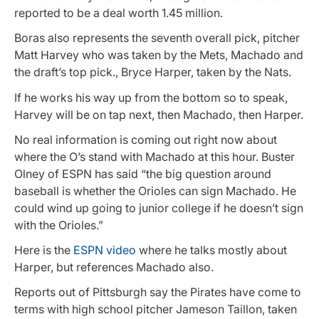
reported to be a deal worth 1.45 million.
Boras also represents the seventh overall pick, pitcher
Matt Harvey who was taken by the Mets, Machado and
the draft’s top pick., Bryce Harper, taken by the Nats.
If he works his way up from the bottom so to speak,
Harvey will be on tap next, then Machado, then Harper.
No real information is coming out right now about
where the O’s stand with Machado at this hour. Buster
Olney of ESPN has said “the big question around
baseball is whether the Orioles can sign Machado. He
could wind up going to junior college if he doesn’t sign
with the Orioles.”
Here is the
ESPN video
where he talks mostly about
Harper, but references Machado also.
Reports out of Pittsburgh say the Pirates have come to
terms with high school pitcher Jameson Taillon, taken