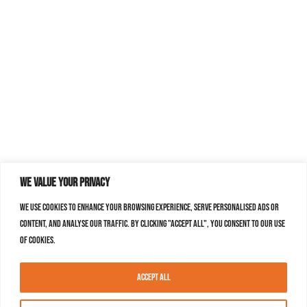
We value your privacy
We use cookies to enhance your browsing experience, serve personalised ads or
content, and analyse our traffic. By clicking "Accept All", you consent to our use
of cookies.
Accept All