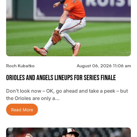
Roch Kubatko
August 06, 2026 11:06 am
Orioles And Angels Lineups For Series Finale
Don’t look now – OK, go ahead and take a peek – but
the Orioles are only a…
Read More