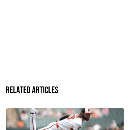
Related Articles