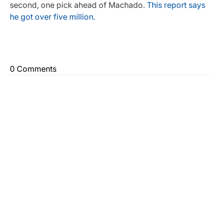
second, one pick ahead of Machado.
This report says
he got over five million.
0 Comments