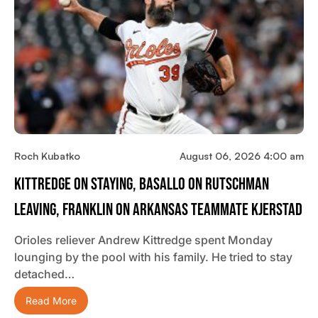
Roch Kubatko
August 06, 2026 4:00 am
Kittredge On Staying, Basallo On Rutschman
Leaving, Franklin On Arkansas Teammate Kjerstad
Orioles reliever Andrew Kittredge spent Monday
lounging by the pool with his family. He tried to stay
detached…
Read More