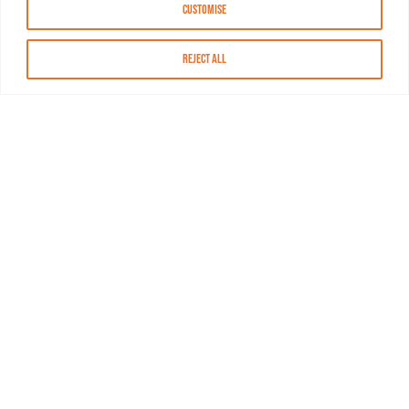
Customise
Reject All
About MASN
Resources
FAQs
Find MASN
Contact MASN
Programming Guide
About MASN
Advertising
Compliance
Job Opportunities