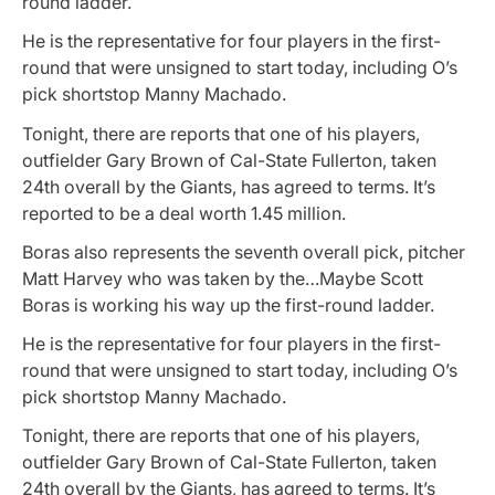
round ladder.
He is the representative for four players in the first-
round that were unsigned to start today, including O’s
pick shortstop Manny Machado.
Tonight, there are reports that one of his players,
outfielder Gary Brown of Cal-State Fullerton, taken
24th overall by the Giants, has agreed to terms. It’s
reported to be a deal worth 1.45 million.
Boras also represents the seventh overall pick, pitcher
Matt Harvey who was taken by the…Maybe Scott
Boras is working his way up the first-round ladder.
He is the representative for four players in the first-
round that were unsigned to start today, including O’s
pick shortstop Manny Machado.
Tonight, there are reports that one of his players,
outfielder Gary Brown of Cal-State Fullerton, taken
24th overall by the Giants, has agreed to terms. It’s