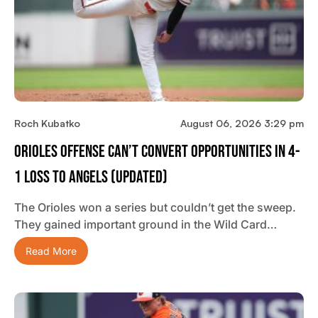
Roch Kubatko
August 06, 2026 3:29 pm
Orioles Offense Can’t Convert Opportunities In 4-
1 Loss To Angels (updated)
The Orioles won a series but couldn’t get the sweep.
They gained important ground in the Wild Card…
Read More