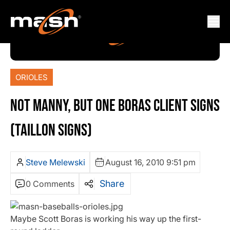
ORIOLES
NOT MANNY, BUT ONE BORAS CLIENT SIGNS
(TAILLON SIGNS)
Steve Melewski
August 16, 2010 9:51 pm
Share
0 Comments
Maybe Scott Boras is working his way up the first-