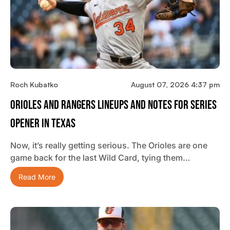
Roch Kubatko
August 07, 2026 4:37 pm
Orioles And Rangers Lineups And Notes For Series
Opener In Texas
Now, it’s really getting serious. The Orioles are one
game back for the last Wild Card, tying them…
Read More