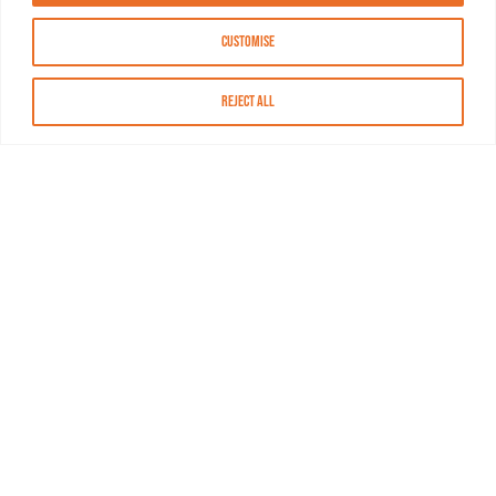
Customise
Reject All
About MASN
Resources
FAQs
Find MASN
Contact MASN
Programming Guide
About MASN
Advertising