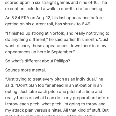
scored upon in six straight games and nine of 10. The
exception included a walk in one-third of an inning.
An 8.84 ERA on Aug. 12, his last appearance before
getting on his current roll, has shrunk to 6.49.
“I finished up strong at Norfolk, and really not trying to
do anything different,” he said earlier this month. “Just
want to carry those appearances down there into my
appearances up here in September.”
So what’s different about Phillips?
Sounds more mental.
“Just trying to treat every pitch as an individual,” he
said. “Don’t plan too far ahead in an at-bat or in an
outing. Just take each pitch one pitch at a time and
really focus on what I can do in my preparation before
I throw each pitch, what pitch I’m going to throw and
my attack plan versus a hitter. All that kind of stuff. But