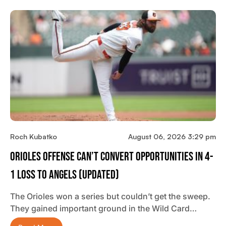
Roch Kubatko
August 06, 2026 3:29 pm
Orioles Offense Can’t Convert Opportunities In 4-
1 Loss To Angels (updated)
The Orioles won a series but couldn’t get the sweep.
They gained important ground in the Wild Card…