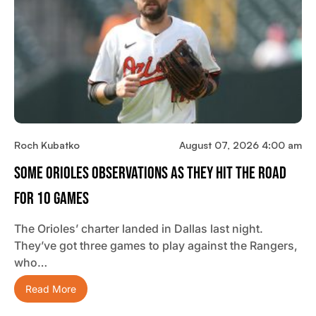
Roch Kubatko
August 07, 2026 4:00 am
Some Orioles Observations As They Hit The Road
For 10 Games
The Orioles’ charter landed in Dallas last night.
They’ve got three games to play against the Rangers,
who…
Read More