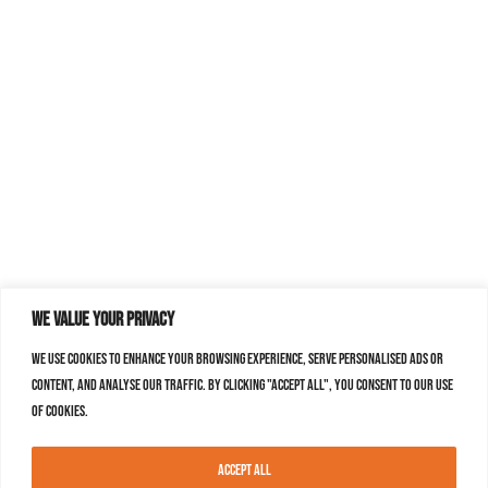
We value your privacy
We use cookies to enhance your browsing experience, serve personalised ads or
content, and analyse our traffic. By clicking "Accept All", you consent to our use
of cookies.
Accept All