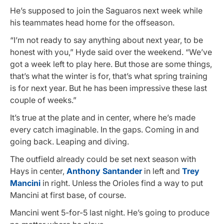
He’s supposed to join the Saguaros next week while
his teammates head home for the offseason.
“I’m not ready to say anything about next year, to be
honest with you,” Hyde said over the weekend. “We’ve
got a week left to play here. But those are some things,
that’s what the winter is for, that’s what spring training
is for next year. But he has been impressive these last
couple of weeks.”
It’s true at the plate and in center, where he’s made
every catch imaginable. In the gaps. Coming in and
going back. Leaping and diving.
The outfield already could be set next season with
Hays in center,
Anthony Santander
in left and
Trey
Mancini
in right. Unless the Orioles find a way to put
Mancini at first base, of course.
Mancini went 5-for-5 last night. He’s going to produce