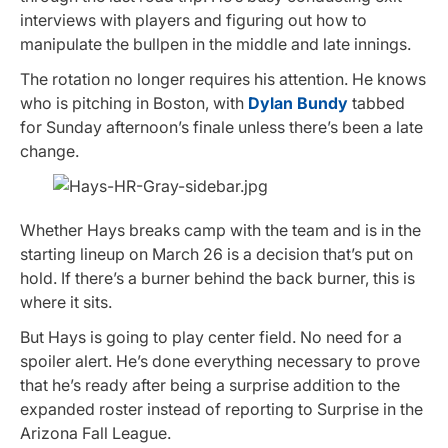
interviews with players and figuring out how to
manipulate the bullpen in the middle and late innings.
The rotation no longer requires his attention. He knows
who is pitching in Boston, with
Dylan Bundy
tabbed
for Sunday afternoon’s finale unless there’s been a late
change.
Whether Hays breaks camp with the team and is in the
starting lineup on March 26 is a decision that’s put on
hold. If there’s a burner behind the back burner, this is
where it sits.
But Hays is going to play center field. No need for a
spoiler alert. He’s done everything necessary to prove
that he’s ready after being a surprise addition to the
expanded roster instead of reporting to Surprise in the
Arizona Fall League.