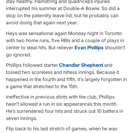
stay healthy. Hamstring and quadriceps injuries
interrupted his summer at Double-A Bowie. So did a
stop on the paternity leave list, but he probably can
avoid doing that again next year.
Hays was sensational again Monday night in Toronto
with two home runs, five RBIs and a couple of plays in
center to steal hits. But reliever
Evan Phillips
shouldn’t
go ignored.
Phillips followed starter
Chandler Shepherd
and
tossed two scoreless and hitless innings. Because it
happened in the fourth and fifth, it’s largely forgotten in
a game that stretched to the 15th.
Ineffective in previous stints with the club, Phillips
hasn’t allowed a run in six appearances this month.
He’s surrendered four hits and struck out 10 batters in
seven innings.
Flip back to his last stretch of games, when he was