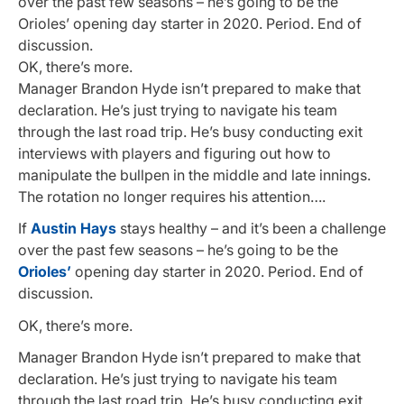
over the past few seasons – he’s going to be the
Orioles’ opening day starter in 2020. Period. End of
discussion.
OK, there’s more.
Manager Brandon Hyde isn’t prepared to make that
declaration. He’s just trying to navigate his team
through the last road trip. He’s busy conducting exit
interviews with players and figuring out how to
manipulate the bullpen in the middle and late innings.
The rotation no longer requires his attention….
If
Austin Hays
stays healthy – and it’s been a challenge
over the past few seasons – he’s going to be the
Orioles’
opening day starter in 2020. Period. End of
discussion.
OK, there’s more.
Manager Brandon Hyde isn’t prepared to make that
declaration. He’s just trying to navigate his team
through the last road trip. He’s busy conducting exit