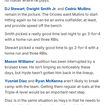
no matter where he plays.
DJ Stewart
,
Dwight Smith Jr.
and
Cedric Mullins
remain in the picture. The Orioles want Mullins to start
hitting again so he can be an extra outfielder, at least,
and provide speed off the bench.
Smith picked a really good time last night to go 3-for-4
with a home run and three RBIs.
Stewart picked a really good time to go 2-for-4 with a
home run and three RBIs.
Mason Williams’
audition has been interrupted by a
bruised knee. He isn’t limping as noticeably these
days, but Hyde hasn’t gotten him back in the lineup.
Yusniel Diaz
and
Ryan McKenna
aren’t likely to break
camp with the team. Getting them regular at-bats at the
Triple-A level would be an important next step.
Diaz is in the same situation as Hays in that he needs to