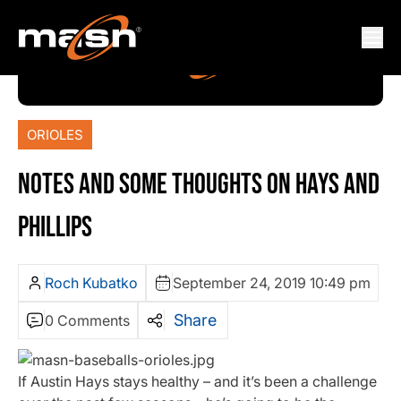
ORIOLES
NOTES AND SOME THOUGHTS ON HAYS AND
PHILLIPS
Roch Kubatko
September 24, 2019 10:49 pm
Share
0 Comments
If Austin Hays stays healthy – and it’s been a challenge