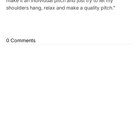
make it an individual pitch and just try to let my
shoulders hang, relax and make a quality pitch.”
0 Comments