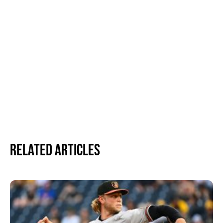
Related Articles